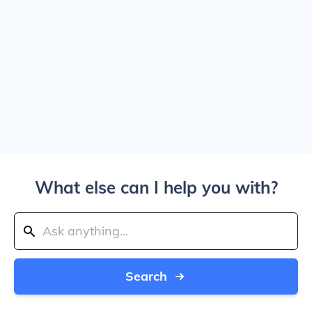
What else can I help you with?
Search