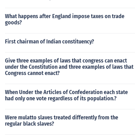
liberty and justice for all.
What happens after England impose taxes on trade
goods?
First chairman of Indian constituency?
Give three examples of laws that congress can enact
under the Constitution and three examples of laws that
Congress cannot enact?
When Under the Articles of Confederation each state
had only one vote regardless of its population.?
Were mulatto slaves treated differently from the
regular black slaves?