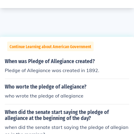
Continue Learning about American Government
When was Pledge of Allegiance created?
Pledge of Allegiance was created in 1892.
Who worte the pledge of allegiance?
who wrote the pledge of allegiance
When did the senate start saying the pledge of
allegiance at the beginning of the day?
when did the senate start saying the pledge of allegian