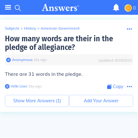
0
Subjects
>
History
>
American Government
How many words are their in the
pledge of allegiance?
Anonymous
∙
16
y
ago
Updated:
8/19/2023
There are 31 words in the pledge.
Wiki User
∙
16
y
ago
Copy
Show More Answers (
1
)
Add Your Answer