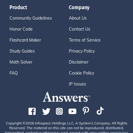
Product
Company
Community Guidelines
About Us
Honor Code
Contact Us
Flashcard Maker
Terms of Service
Study Guides
Privacy Policy
Math Solver
Disclaimer
FAQ
Cookie Policy
IP Issues
Copyright ©2026 Infospace Holdings LLC, A System1 Company. All Rights
Reserved. The material on this site can not be reproduced, distributed,
transmitted, cached or otherwise used, except with prior written permission