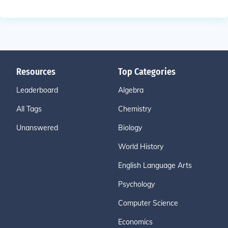
Resources
Top Categories
Leaderboard
Algebra
All Tags
Chemistry
Unanswered
Biology
World History
English Language Arts
Psychology
Computer Science
Economics