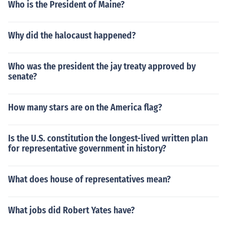
Who is the President of Maine?
Why did the halocaust happened?
Who was the president the jay treaty approved by
senate?
How many stars are on the America flag?
Is the U.S. constitution the longest-lived written plan
for representative government in history?
What does house of representatives mean?
What jobs did Robert Yates have?