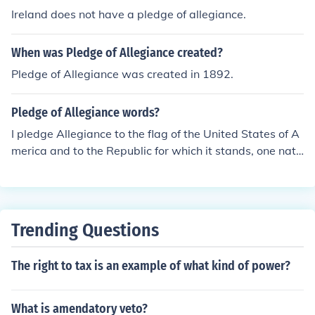
y to the nation and its principles.
Ireland does not have a pledge of allegiance.
When was Pledge of Allegiance created?
Pledge of Allegiance was created in 1892.
Pledge of Allegiance words?
I pledge Allegiance to the flag of the United States of A
merica and to the Republic for which it stands, one nati
on under God, indivisible, with Liberty and Justice for al
l. I pledge of Allegiance to the flag of the United States
of America and to the Republic for which it stands, one
nation under God, indivisible, with liberty and Justice for
Trending Questions
all. It's not "I pledge of allegiance" but "I pledge allegia
nce." Also, there are only four words that are proper no
The right to tax is an example of what kind of power?
uns. A better rendering: I pledge allegiance to the flag o
f the United States of America; and to the republic, for
which it stands; one nation, under God, indivisible, with
What is amendatory veto?