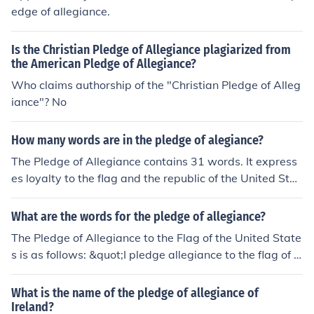
edge of allegiance.
Is the Christian Pledge of Allegiance plagiarized from
the American Pledge of Allegiance?
Who claims authorship of the "Christian Pledge of Alleg
iance"? No
How many words are in the pledge of alegiance?
The Pledge of Allegiance contains 31 words. It express
es loyalty to the flag and the republic of the United Stat
es. The pledge is often recited at public events and in sc
hools across the country.
What are the words for the pledge of allegiance?
The Pledge of Allegiance to the Flag of the United State
s is as follows: &quot;I pledge allegiance to the flag of t
he United States of America, and to the republic for whi
ch it stands, one nation under God, indivisible, with liber
What is the name of the pledge of allegiance of
ty and justice for all.&quot; This pledge expresses loyalt
Ireland?