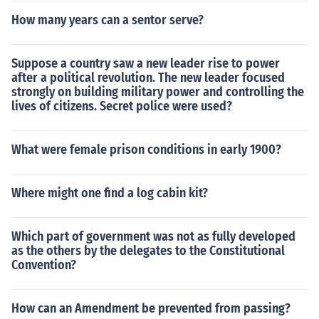
How many years can a sentor serve?
Suppose a country saw a new leader rise to power
after a political revolution. The new leader focused
strongly on building military power and controlling the
lives of citizens. Secret police were used?
What were female prison conditions in early 1900?
Where might one find a log cabin kit?
Which part of government was not as fully developed
as the others by the delegates to the Constitutional
Convention?
How can an Amendment be prevented from passing?