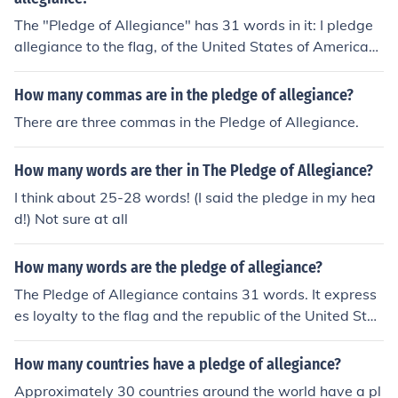
The "Pledge of Allegiance" has 31 words in it: I pledge
allegiance to the flag, of the United States of America
(12), and to the Republic for which it stands (8), one nati
on, under God, indivisible, with liberty and justice for all
How many commas are in the pledge of allegiance?
(11).
There are three commas in the Pledge of Allegiance.
How many words are ther in The Pledge of Allegiance?
I think about 25-28 words! (I said the pledge in my hea
d!) Not sure at all
How many words are the pledge of allegiance?
The Pledge of Allegiance contains 31 words. It express
es loyalty to the flag and the republic of the United Stat
es, emphasizing the principles of unity and justice. The
pledge is often recited in schools and at public events a
How many countries have a pledge of allegiance?
s a patriotic gesture.
Approximately 30 countries around the world have a pl