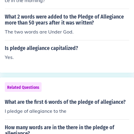
ce in the morning?
What 2 words were added to the Pledge of Allegiance
more than 50 years after it was written?
The two words are Under God.
Is pledge allegiance capitalized?
Yes.
Related Questions
What are the first 6 words of the pledge of allegiance?
I pledge of allegiance to the
How many words are in the there in the pledge of
allegiance?