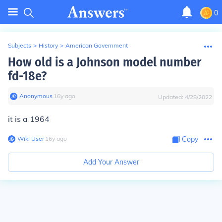
0
Subjects
>
History
>
American Government
How old is a Johnson model number
fd-18e?
Anonymous
∙
16
y
ago
Updated:
4/28/2022
it is a 1964
Wiki User
∙
16
y
ago
Copy
Add Your Answer