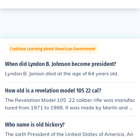
Continue Learning about American Government
When did Lyndon B. Johnson become president?
Lyndon B. Jonson died at the age of 64 years old.
How old is a revelation model 105 22 cal?
The Revelation Model 105 .22 caliber rifle was manufac
tured from 1971 to 1988. It was made by Marlin and m
arketed by Western Auto.
Who name is old hickory?
The sixth President of the United States of America, An