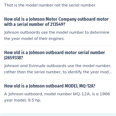
That is the model number not the serial number.
How old is a Johnson Motor Company outboard motor
with a serial number of 213549?
Johnson outboards use the model number to determine
the year model of their engines.
How old is a Johnson outboard motor serial number
J2659338?
Johnson and Evinrude outboards use the model number,
rather than the serial number, to identify the year mode
l.
How old is a Johnson outboard MODEL MQ-12A?
A Johnson outboard, model number MQ-12A, is a 1966
year model, 9.5 hp.