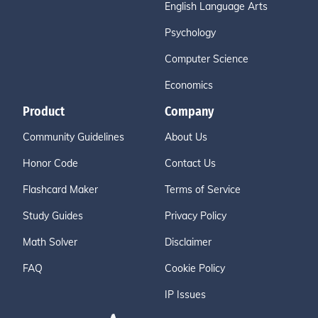
English Language Arts
Psychology
Computer Science
Economics
Product
Company
Community Guidelines
About Us
Honor Code
Contact Us
Flashcard Maker
Terms of Service
Study Guides
Privacy Policy
Math Solver
Disclaimer
FAQ
Cookie Policy
IP Issues