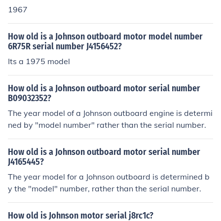
1967
How old is a Johnson outboard motor model number
6R75R serial number J4156452?
Its a 1975 model
How old is a Johnson outboard motor serial number
B09032352?
The year model of a Johnson outboard engine is determi
ned by "model number" rather than the serial number.
How old is a Johnson outboard motor serial number
J4165445?
The year model for a Johnson outboard is determined b
y the "model" number, rather than the serial number.
How old is Johnson motor serial j8rc1c?