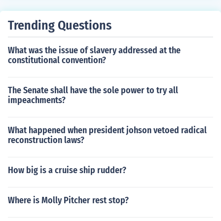
Trending Questions
What was the issue of slavery addressed at the
constitutional convention?
The Senate shall have the sole power to try all
impeachments?
What happened when president johson vetoed radical
reconstruction laws?
How big is a cruise ship rudder?
Where is Molly Pitcher rest stop?