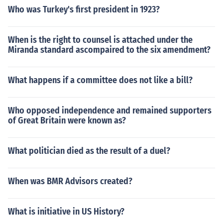
Who was Turkey's first president in 1923?
When is the right to counsel is attached under the
Miranda standard ascompaired to the six amendment?
What happens if a committee does not like a bill?
Who opposed independence and remained supporters
of Great Britain were known as?
What politician died as the result of a duel?
When was BMR Advisors created?
What is initiative in US History?