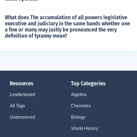
What does The accumulation of all powers legislative
executive and judiciary in the same hands whether one
a few or many may justly be pronounced the very
definition of tyranny mean?
Resources
Top Categories
Leaderboard
Algebra
All Tags
Chemistry
Unanswered
Biology
World History