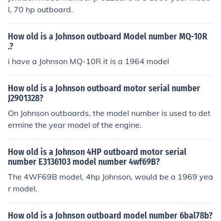
l, 70 hp outboard.
How old is a Johnson outboard Model number MQ-10R
.?
i have a Johnson MQ-10R it is a 1964 model
How old is a Johnson outboard motor serial number
J2901328?
On Johnson outboards, the model number is used to det
ermine the year model of the engine.
How old is a Johnson 4HP outboard motor serial
number E3136103 model number 4wf69B?
The 4WF69B model, 4hp Johnson, would be a 1969 yea
r model.
How old is a Johnson outboard model number 6bal78b?