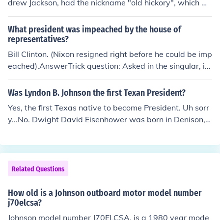
drew Jackson, had the nickname "old hickory", which w
as given to him because of his toughness and aggressiv
e personality.
What president was impeached by the house of
representatives?
Bill Clinton. (Nixon resigned right before he could be imp
eached).AnswerTrick question: Asked in the singular, it i
mplies only one president was impeached. In fact two p
residents were impeached: Bill Clinton, and Andrew Joh
Was Lyndon B. Johnson the first Texan President?
nson (Lincoln's Vice-President), who was impeached no
Yes, the first Texas native to become President. Uh sorr
t once but twice. for A+ it is not removed from officeclas
y...No. Dwight David Eisenhower was born in Denison, T
s 2010-2011 ;)
exas in 1890. His parents moved away from Texas whe
n he was 18 months old, but I don't think that disqualifie
s him from Native Texan status.
Related Questions
How old is a Johnson outboard motor model number
j70elcsa?
Johnson model number J70ELCSA, is a 1980 year mode