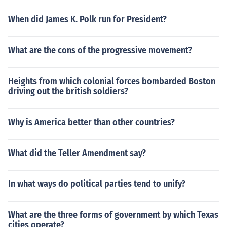
When did James K. Polk run for President?
What are the cons of the progressive movement?
Heights from which colonial forces bombarded Boston
driving out the british soldiers?
Why is America better than other countries?
What did the Teller Amendment say?
In what ways do political parties tend to unify?
What are the three forms of government by which Texas
cities operate?