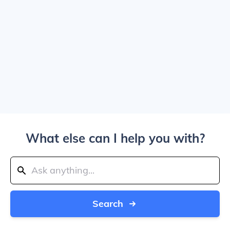
What else can I help you with?
Search