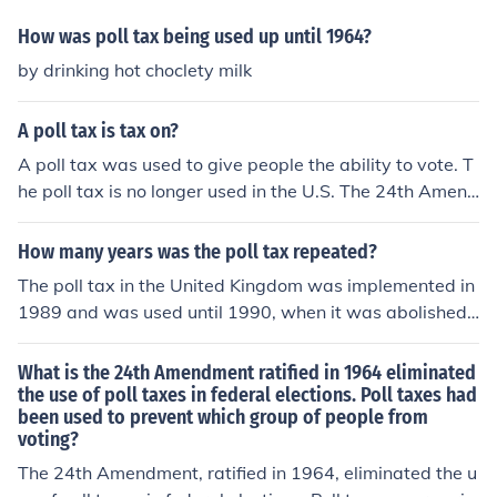
ent in 1964, and later declared unconstitutional in state
elections by the Supreme Court in 1966.
How was poll tax being used up until 1964?
by drinking hot choclety milk
A poll tax is tax on?
A poll tax was used to give people the ability to vote. T
he poll tax is no longer used in the U.S. The 24th Amend
ment ended it on January 23, 1964.
How many years was the poll tax repeated?
The poll tax in the United Kingdom was implemented in
1989 and was used until 1990, when it was abolished f
ollowing widespread protests and public opposition. Th
erefore, it was effectively in place for about two years. I
What is the 24th Amendment ratified in 1964 eliminated
n Scotland, the poll tax was introduced in 1989 and con
the use of poll taxes in federal elections. Poll taxes had
been used to prevent which group of people from
tinued until 1993, making it a total of four years in that r
voting?
egion before being replaced by the Council Tax.
The 24th Amendment, ratified in 1964, eliminated the u