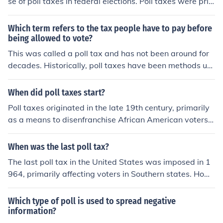
se of poll taxes in federal elections. Poll taxes were pri
marily used to disenfranchise poor individuals, particul
arly African Americans and poor white voters, in southe
Which term refers to the tax people have to pay before
rn states. By removing this financial barrier, the amend
being allowed to vote?
ment aimed to promote greater electoral participation
This was called a poll tax and has not been around for
and equality in the democratic process.
decades. Historically, poll taxes have been methods us
ed to keep poorer people from voting.
When did poll taxes start?
Poll taxes originated in the late 19th century, primarily
as a means to disenfranchise African American voters a
nd poor white citizens in the United States. They were i
mplemented after the Reconstruction era, with many So
When was the last poll tax?
uthern states adopting them around the 1890s. Poll tax
The last poll tax in the United States was imposed in 1
es were used to restrict voting access until they were d
964, primarily affecting voters in Southern states. How
eclared unconstitutional in federal elections by the 24th
ever, the 24th Amendment, ratified that same year, pro
Amendment in 1964 and later ruled unconstitutional in
hibited the use of poll taxes in federal elections. The Su
Which type of poll is used to spread negative
all elections by the Supreme Court in 1966.
preme Court later ruled in 1966 that poll taxes were un
information?
constitutional in state elections as well. As a result, poll