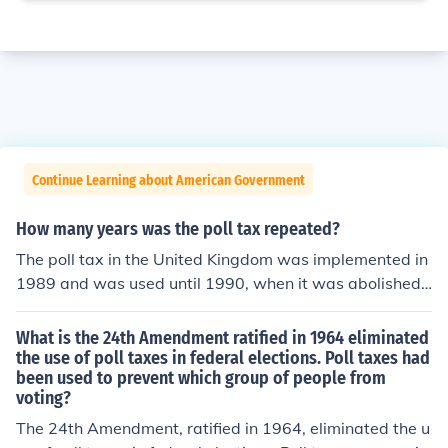
Continue Learning about American Government
How many years was the poll tax repeated?
The poll tax in the United Kingdom was implemented in
1989 and was used until 1990, when it was abolished f
ollowing widespread protests and public opposition. Th
erefore, it was effectively in place for about two years. I
What is the 24th Amendment ratified in 1964 eliminated
n Scotland, the poll tax was introduced in 1989 and con
the use of poll taxes in federal elections. Poll taxes had
been used to prevent which group of people from
tinued until 1993, making it a total of four years in that r
voting?
egion before being replaced by the Council Tax.
The 24th Amendment, ratified in 1964, eliminated the u