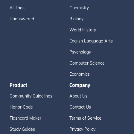
All Tags
Chemistry
Unanswered
Biology
World History
English Language Arts
Psychology
Computer Science
Economics
Product
Company
Community Guidelines
About Us
Honor Code
Contact Us
Flashcard Maker
Terms of Service
Study Guides
Privacy Policy