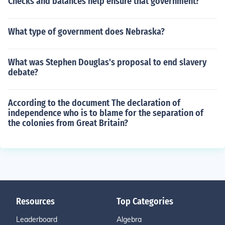
Checks and balances help ensure that government?
What type of government does Nebraska?
What was Stephen Douglas's proposal to end slavery
debate?
According to the document The declaration of
independence who is to blame for the separation of
the colonies from Great Britain?
Resources
Top Categories
Leaderboard
Algebra