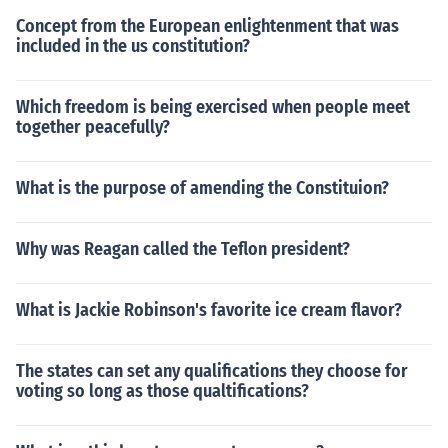
Concept from the European enlightenment that was
included in the us constitution?
Which freedom is being exercised when people meet
together peacefully?
What is the purpose of amending the Constituion?
Why was Reagan called the Teflon president?
What is Jackie Robinson's favorite ice cream flavor?
The states can set any qualifications they choose for
voting so long as those qualtifications?