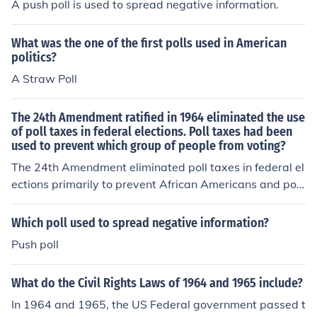
A push poll is used to spread negative information.
taxes are no longer used as a means to restrict voting ri
ghts.
What was the one of the first polls used in American
politics?
A Straw Poll
The 24th Amendment ratified in 1964 eliminated the use
of poll taxes in federal elections. Poll taxes had been
used to prevent which group of people from voting?
The 24th Amendment eliminated poll taxes in federal el
ections primarily to prevent African Americans and poo
r individuals from voting. Poll taxes were used as a disc
riminatory practice to disenfranchise these groups, part
Which poll used to spread negative information?
icularly in Southern states, where systemic racism and
Push poll
economic barriers were prevalent. By abolishing poll ta
xes, the amendment aimed to promote equal voting rig
What do the Civil Rights Laws of 1964 and 1965 include?
hts and enhance democratic participation.
In 1964 and 1965, the US Federal government passed t