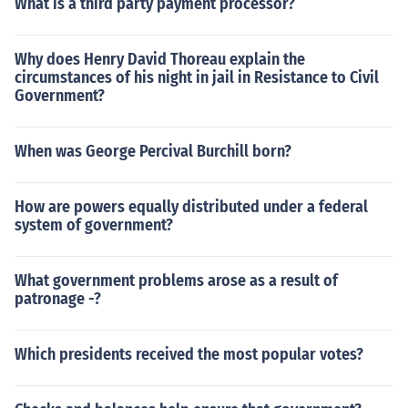
What is a third party payment processor?
Why does Henry David Thoreau explain the
circumstances of his night in jail in Resistance to Civil
Government?
When was George Percival Burchill born?
How are powers equally distributed under a federal
system of government?
What government problems arose as a result of
patronage -?
Which presidents received the most popular votes?