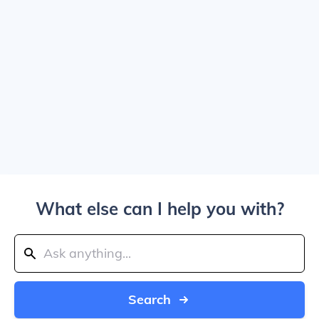
What else can I help you with?
Search