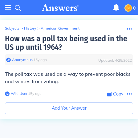
0
Subjects
>
History
>
American Government
How was a poll tax being used in the
US up until 1964?
Anonymous
∙
15
y
ago
Updated:
4/28/2022
The poll tax was used as a way to prevent poor blacks
and whites from voting.
Wiki User
∙
15
y
ago
Copy
Add Your Answer