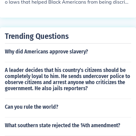
o laws that helped Black Americans from being discrimi
nated against. The 1964 law was geared to preventing
the us of any federal funds to be used to discriminate a
nyone from their civil rights. This law was not sufficient,
however, to make sure all people, especially Afro Ameri
Trending Questions
cans, from being disenfranchised at the polling booths.
So the 1965 Civil Rights Act banned any sort of poll tax
Why did Americans approve slavery?
or other types of fraud to be used against minorities in
America.
A leader decides that his country's citizens should be
completely loyal to him. He sends undercover police to
observe citizens and arrest anyone who criticizes the
government. He also jails reporters?
Can you rule the world?
What southern state rejected the 14th amendment?