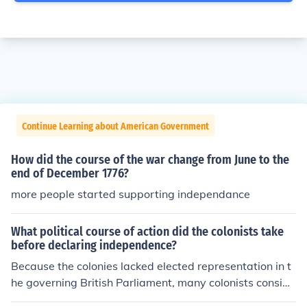
Continue Learning about American Government
How did the course of the war change from June to the
end of December 1776?
more people started supporting independance
What political course of action did the colonists take
before declaring independence?
Because the colonies lacked elected representation in t
he governing British Parliament, many colonists conside
red the laws to be illegitimate and a violation of their ri