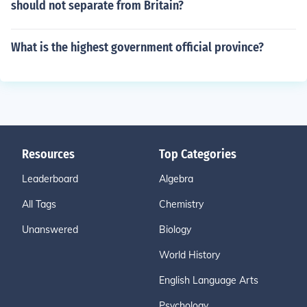
should not separate from Britain?
What is the highest government official province?
Resources
Top Categories
Leaderboard
Algebra
All Tags
Chemistry
Unanswered
Biology
World History
English Language Arts
Psychology