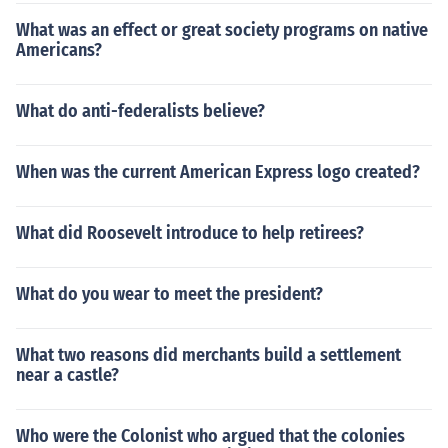
What was an effect or great society programs on native
Americans?
What do anti-federalists believe?
When was the current American Express logo created?
What did Roosevelt introduce to help retirees?
What do you wear to meet the president?
What two reasons did merchants build a settlement
near a castle?
Who were the Colonist who argued that the colonies