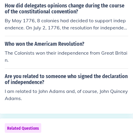
ghts as Englishmen. In 1772, groups of colonists began
How did delegates opinions change during the course
to create Committees of Correspondence, which would l
of the constitutional convention?
ead to their own Provincial Congresses in most of the co
By May 1776, 8 colonies had decided to support indep
lonies.
endence. On July 2, 1776, the resolution for independen
ce was adopted by 12 of the 13 colonies, w/ NY not voti
ng. It was made official on July 4, 1776; on July 9 the NY
Who won the Americam Revolution?
convention finally approved.
The Colonists won their independence from Great Britai
n.
Are you related to someone who signed the declaration
of independence?
I am related to John Adams and, of course, John Quincey
Adams.
Related Questions