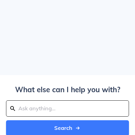
What else can I help you with?
Search