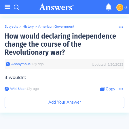
0
Subjects
>
History
>
American Government
How would declaring independence
change the course of the
Revolutionary war?
Anonymous
∙
12
y
ago
Updated:
8/20/2023
it wouldnt
Wiki User
∙
12
y
ago
Copy
Add Your Answer