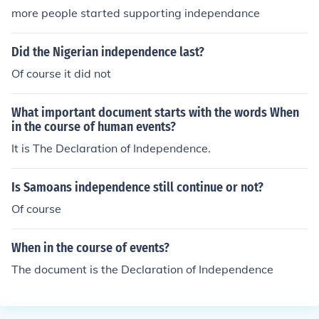
more people started supporting independance
Did the Nigerian independence last?
Of course it did not
What important document starts with the words When
in the course of human events?
It is The Declaration of Independence.
Is Samoans independence still continue or not?
Of course
When in the course of events?
The document is the Declaration of Independence