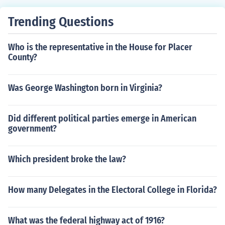
Trending Questions
Who is the representative in the House for Placer
County?
Was George Washington born in Virginia?
Did different political parties emerge in American
government?
Which president broke the law?
How many Delegates in the Electoral College in Florida?
What was the federal highway act of 1916?