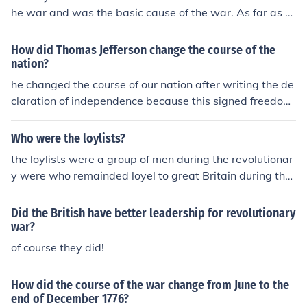
ing independence and then declaring it as a necessary
he war and was the basic cause of the war. As far as th
course of action, the document effectively conveys the
e king was concerned the 44 men who signed the Decla
message of freedom and independence to its audience.
ration were traitors to the crown. Ben Franklin stated, a
How did Thomas Jefferson change the course of the
s he signed, " that they all will hang together or hang se
nation?
parately ".
he changed the course of our nation after writing the de
claration of independence because this signed freedom
to the colonists from england.
Who were the loylists?
the loylists were a group of men during the revolutionar
y were who remainded loyel to great Britain during the
war for independence... they are also known as puritai
n... they cam from engalnd of course
Did the British have better leadership for revolutionary
war?
of course they did!
How did the course of the war change from June to the
end of December 1776?