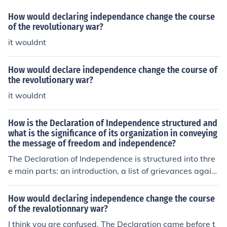
How would declaring independance change the course
of the revolutionary war?
it wouldnt
How would declare independence change the course of
the revolutionary war?
it wouldnt
How is the Declaration of Independence structured and
what is the significance of its organization in conveying
the message of freedom and independence?
The Declaration of Independence is structured into thre
e main parts: an introduction, a list of grievances again
st the British government, and a conclusion declaring in
dependence. This organization helps to build a logical a
How would declaring independence change the course
rgument for why the American colonies should be free fr
of the revalotionnary war?
om British rule. By first establishing the reasons for seek
I think you are confused. The Declaration came before t