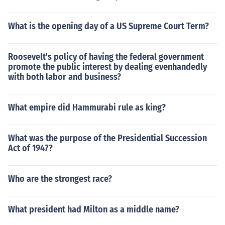
What is the opening day of a US Supreme Court Term?
Roosevelt's policy of having the federal government
promote the public interest by dealing evenhandedly
with both labor and business?
What empire did Hammurabi rule as king?
What was the purpose of the Presidential Succession
Act of 1947?
Who are the strongest race?
What president had Milton as a middle name?