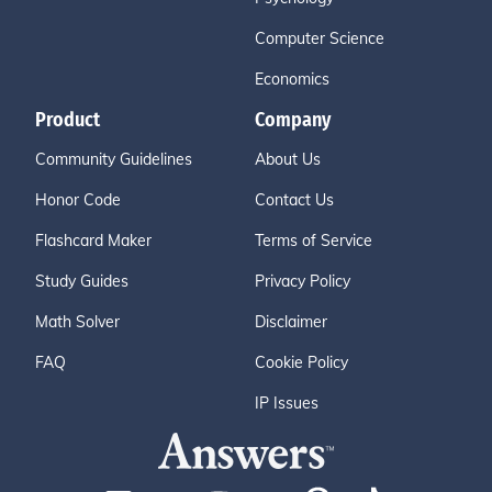
Computer Science
Economics
Product
Company
Community Guidelines
About Us
Honor Code
Contact Us
Flashcard Maker
Terms of Service
Study Guides
Privacy Policy
Math Solver
Disclaimer
FAQ
Cookie Policy
IP Issues