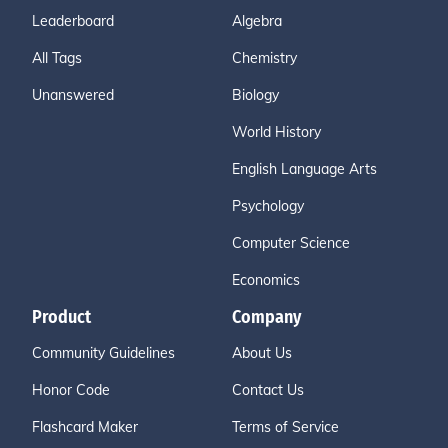
Leaderboard
Algebra
All Tags
Chemistry
Unanswered
Biology
World History
English Language Arts
Psychology
Computer Science
Economics
Product
Company
Community Guidelines
About Us
Honor Code
Contact Us
Flashcard Maker
Terms of Service