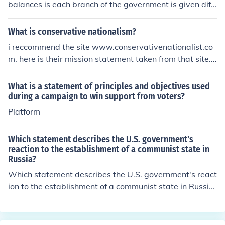
balances is each branch of the government is given diff
erent powers to keep the other branch in check. This all
ows all branches to not gain power over the other one.
What is conservative nationalism?
i reccommend the site www.conservativenationalist.co
m. here is their mission statement taken from that site.O
ur mission is to promote the United States of America th
rough conservative principles of limited government an
What is a statement of principles and objectives used
d a strong national defense.
during a campaign to win support from voters?
Platform
Which statement describes the U.S. government's
reaction to the establishment of a communist state in
Russia?
Which statement describes the U.S. government's react
ion to the establishment of a communist state in Russi
a?