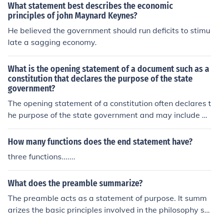
e, diligence, customer interests, market integrity, and ef
What statement best describes the economic
fective governance.
principles of john Maynard Keynes?
He believed the government should run deficits to stimu
late a sagging economy.
What is the opening statement of a document such as a
constitution that declares the purpose of the state
government?
The opening statement of a constitution often declares t
he purpose of the state government and may include ph
rases like &quot;We the people,&quot; &quot;In order to
form a more perfect union,&quot; or &quot;We hold thes
How many functions does the end statement have?
e truths to be self-evident.&quot; This statement typical
three functions.......
ly outlines the principles and values that the governmen
t aims to uphold and protect.
What does the preamble summarize?
The preamble acts as a statement of purpose. It summ
arizes the basic principles involved in the philosophy sel