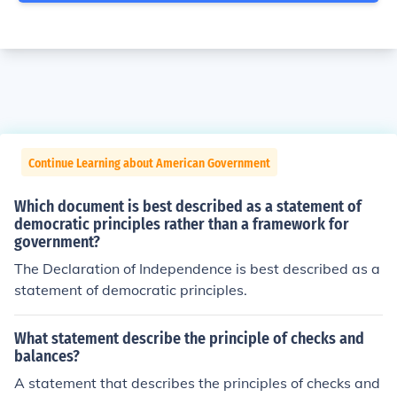
Continue Learning about American Government
Which document is best described as a statement of
democratic principles rather than a framework for
government?
The Declaration of Independence is best described as a
statement of democratic principles.
What statement describe the principle of checks and
balances?
A statement that describes the principles of checks and