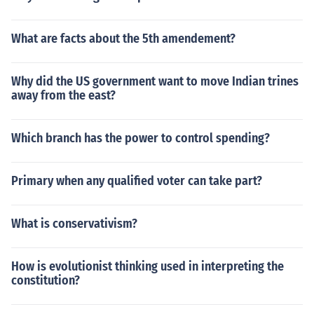
What are facts about the 5th amendement?
Why did the US government want to move Indian trines
away from the east?
Which branch has the power to control spending?
Primary when any qualified voter can take part?
What is conservativism?
How is evolutionist thinking used in interpreting the
constitution?