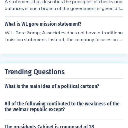
A statement that describes the principles of checks and
balances is each branch of the government is given diff
erent powers to keep the other branch in check. This all
ows all branches to not gain power over the other one.
What is WL gore mission statement?
W.L. Gore &amp; Associates does not have a traditiona
l mission statement. Instead, the company focuses on a
set of guiding principles known as its &quot;Principles o
f Constitution.&quot; These principles emphasize innova
tion, collaboration, integrity, and the continuous improv
ement of products and processes.
Trending Questions
What is the main idea of a political cartoon?
All of the following contibuted to the weakness of the
the weimar republic except?
The presidents Cabinet is composed of 28