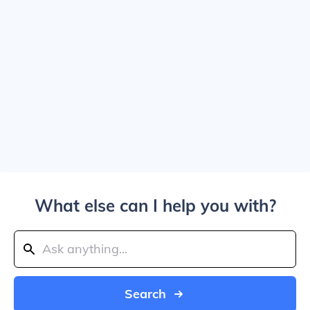
What else can I help you with?
Search