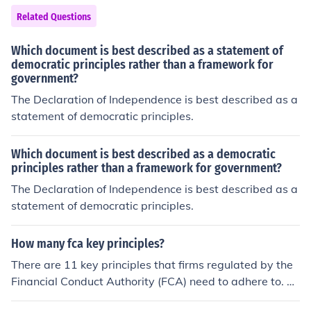
Related Questions
Which document is best described as a statement of
democratic principles rather than a framework for
government?
The Declaration of Independence is best described as a
statement of democratic principles.
Which document is best described as a democratic
principles rather than a framework for government?
The Declaration of Independence is best described as a
statement of democratic principles.
How many fca key principles?
There are 11 key principles that firms regulated by the
Financial Conduct Authority (FCA) need to adhere to. Th
ese principles cover aspects such as integrity, skill, car