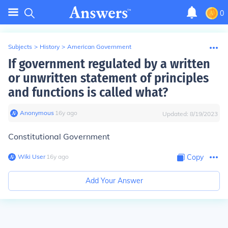
0
Subjects
>
History
>
American Government
If government regulated by a written
or unwritten statement of principles
and functions is called what?
Anonymous
∙
16
y
ago
Updated:
8/19/2023
Constitutional Government
Wiki User
∙
16
y
ago
Copy
Add Your Answer