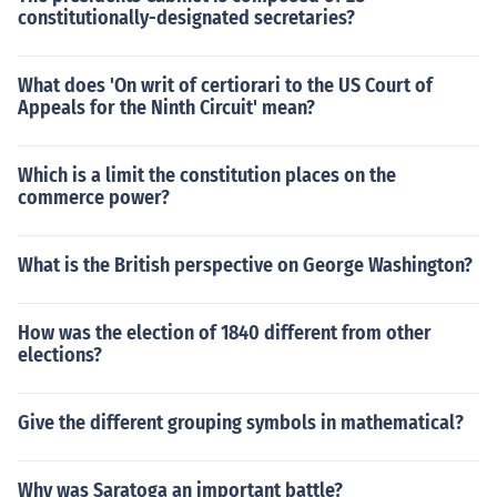
constitutionally-designated secretaries?
What does 'On writ of certiorari to the US Court of
Appeals for the Ninth Circuit' mean?
Which is a limit the constitution places on the
commerce power?
What is the British perspective on George Washington?
How was the election of 1840 different from other
elections?
Give the different grouping symbols in mathematical?
Why was Saratoga an important battle?