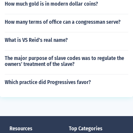
How much gold is in modern dollar coins?
How many terms of office can a congressman serve?
What is VS Reid's real name?
The major purpose of slave codes was to regulate the
owners' treatment of the slave?
Which practice did Progressives favor?
Resources
Top Categories