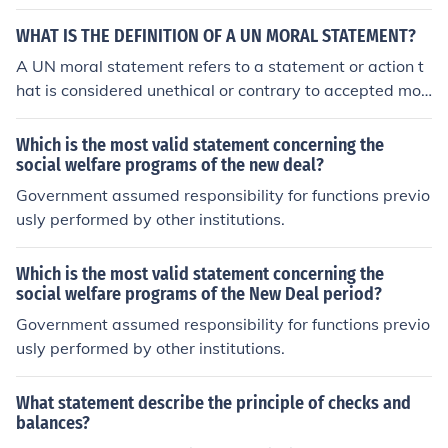
f-government. The United States Constitution was crea
ted in 1787.
WHAT IS THE DEFINITION OF A UN MORAL STATEMENT?
A UN moral statement refers to a statement or action t
hat is considered unethical or contrary to accepted mor
al principles within the context of the United Nations' v
alues and principles.
Which is the most valid statement concerning the
social welfare programs of the new deal?
Government assumed responsibility for functions previo
usly performed by other institutions.
Which is the most valid statement concerning the
social welfare programs of the New Deal period?
Government assumed responsibility for functions previo
usly performed by other institutions.
What statement describe the principle of checks and
balances?