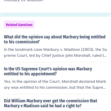
Related Questions
What did the opinion say about Marbury being entitled
to his commission?
In the landmark case Marbury v. Madison (1803), the Su
preme Court, led by Chief Justice John Marshall, ruled th
at William Marbury was indeed entitled to his commissi
on. The Court stated that Marbury had a right to the co
In the US Supreme Court's opinion was Marbury
mmission because it had been duly signed and sealed.
entitled to his appointment?
However, it ultimately concluded that it did not have th
Yes. In the opinion of the Court, Marshall declared Marb
e authority to issue a writ of mandamus to compel Secr
ury was entitled to his commission, but that the Suprem
etary of State James Madison to deliver the commissio
e Court didn't have original jurisdiction to issue the writ
n, as the section of the Judiciary Act of 1789 that grante
of mandamus Marbury requested. Marshall explicitly st
Did William Marbury ever get the commission that
d the Court that power was found to be unconstitutiona
ated Marbury would have to refile his case in a lower co
Marbury v Madison said he had a right to?
l.