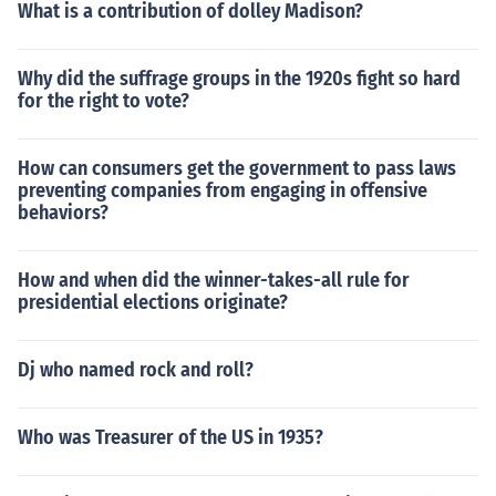
What is a contribution of dolley Madison?
Why did the suffrage groups in the 1920s fight so hard
for the right to vote?
How can consumers get the government to pass laws
preventing companies from engaging in offensive
behaviors?
How and when did the winner-takes-all rule for
presidential elections originate?
Dj who named rock and roll?
Who was Treasurer of the US in 1935?