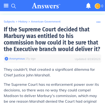
0
Subjects
>
History
>
American Government
If the Supreme Court decided that
Marbury was entitled to his
commission how could it be sure that
the Executive branch would deliver it?
Anonymous
∙
15
y
ago
Updated:
8/19/2023
They couldn't; that created a significant dilemma for
Chief Justice John Marshall.
The Supreme Court has no enforcement power over its
decisions, so there was no way they could compel
Madison to deliver Marbury's commission, which may
be one reason Marshall denied the Court had original