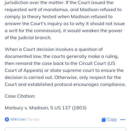
jurisdiction over the matter. If the Court issued the
requested writ of mandamus, and Madison refused to
comply (a theory tested when Madison refused to
answer the Court's inquiry as to why it should
not
issue
a writ for the commission), it would weaken the power
of the Judicial branch.
When a Court decision involves a question of
documented law, the courts generally make a ruling,
then remand the case back to the Circuit Court (US
Court of Appeals) or state supreme court to ensure the
decision is carried out. Otherwise, only respect for the
Court and established protocol encourages compliance.
Case Citation:
Marbury v. Madison,
5 US 137 (1803)
Wiki User
∙
15
y
ago
Copy