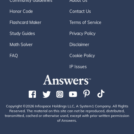
Community Guidelines
About Us
Honor Code
Contact Us
Flashcard Maker
Terms of Service
Study Guides
Privacy Policy
Math Solver
Disclaimer
FAQ
Cookie Policy
IP Issues
Copyright ©2026 Infospace Holdings LLC, A System1 Company. All Rights
Reserved. The material on this site can not be reproduced, distributed,
transmitted, cached or otherwise used, except with prior written permission
of Answers.