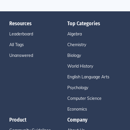
Resources
Top Categories
Leaderboard
Algebra
All Tags
Chemistry
Unanswered
Biology
World History
English Language Arts
Psychology
Computer Science
Economics
Product
Company