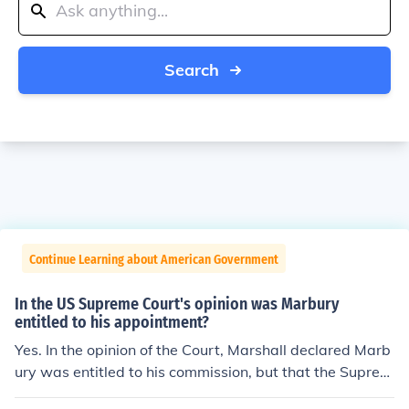
Search
Continue Learning about American Government
In the US Supreme Court's opinion was Marbury
entitled to his appointment?
Yes. In the opinion of the Court, Marshall declared Marb
ury was entitled to his commission, but that the Suprem
e Court didn't have original jurisdiction to issue the writ