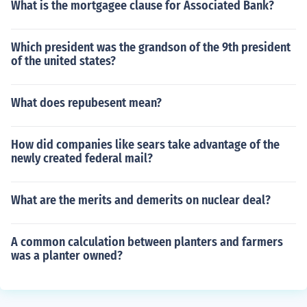
What is the mortgagee clause for Associated Bank?
Which president was the grandson of the 9th president
of the united states?
What does repubesent mean?
How did companies like sears take advantage of the
newly created federal mail?
What are the merits and demerits on nuclear deal?
A common calculation between planters and farmers
was a planter owned?