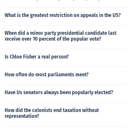
What is the greatest restriction on appeals in the US?
When did a minor party presidential candidate last
receive over 10 percent of the popular vote?
Is Chloe Fisher a real person?
How often do most parliaments meet?
Have Us senators always been popularly elected?
How did the colonists end taxation without
representation?