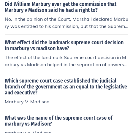
of mandamus Marbury requested. Marshall explicitly st
Did William Marbury ever get the commission that
ated Marbury would have to refile his case in a lower co
Marbury v Madison said he had a right to?
urt first, then appeal to the Supreme Court if he failed t
No. In the opinion of the Court, Marshall declared Marbu
o get relief at that level. Marbury never refiled his case.
ry was entitled to his commission, but that the Supreme
Case Citation:Marbury v. Madison, 5 US 137 (1803)For
Court didn't have original jurisdiction to issue the writ of
more information, see Related Questions, below.
mandamus Marbury requested. Marshall explicitly stat
What effect did the landmark supreme court decision
ed Marbury would have to refile his case in a lower cour
in marbury vs madison have?
t first, then appeal to the Supreme Court if he failed to g
The effect of the landmark Supreme court decision in M
et relief at that level. Marbury never refiled his case.Cas
arbury vs Madison helped in the separation of powers a
e Citation:Marbury v. Madison, 5 US 137 (1803)For mor
s far as the executive and legislature is concerned.
e information, see Related Questions, below.
Which supreme court case established the judicial
branch of the government as an equal to the legislative
and executive?
Marbury V. Madison.
What was the name of the supreme court case of
marbury vs Madison?
marbury vs. Madison