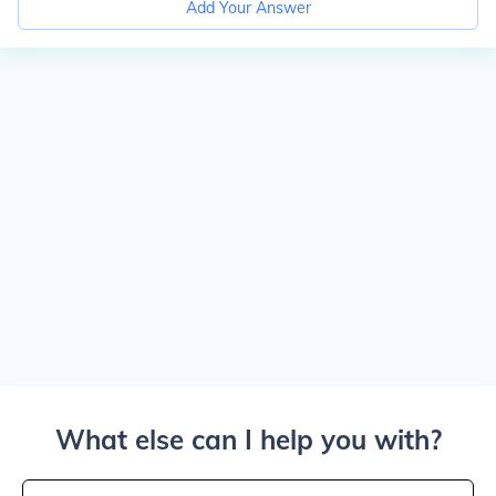
Add Your Answer
What else can I help you with?