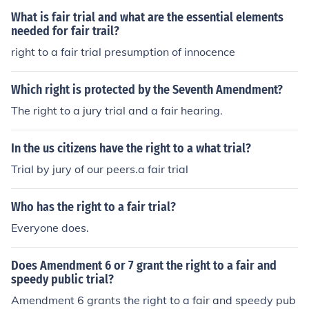
What is fair trial and what are the essential elements
needed for fair trail?
right to a fair trial presumption of innocence
Which right is protected by the Seventh Amendment?
The right to a jury trial and a fair hearing.
In the us citizens have the right to a what trial?
Trial by jury of our peers.a fair trial
Who has the right to a fair trial?
Everyone does.
Does Amendment 6 or 7 grant the right to a fair and
speedy public trial?
Amendment 6 grants the right to a fair and speedy pub