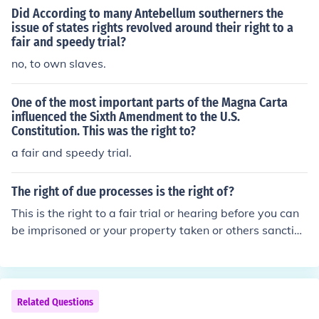
Did According to many Antebellum southerners the
issue of states rights revolved around their right to a
fair and speedy trial?
no, to own slaves.
One of the most important parts of the Magna Carta
influenced the Sixth Amendment to the U.S.
Constitution. This was the right to?
a fair and speedy trial.
The right of due processes is the right of?
This is the right to a fair trial or hearing before you can
be imprisoned or your property taken or others sanction
s imposed against you. The exact due process depends
on what action is taken against you.
Related Questions