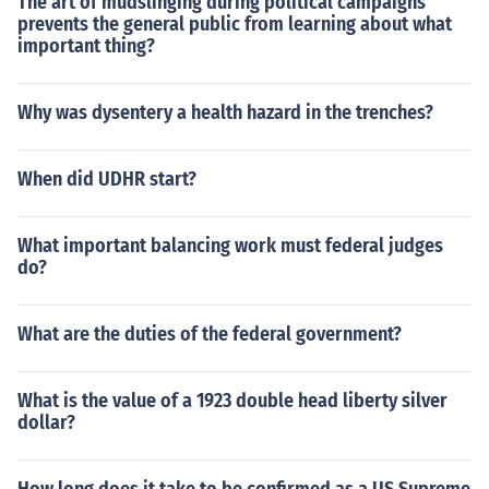
The art of mudslinging during political campaigns
prevents the general public from learning about what
important thing?
Why was dysentery a health hazard in the trenches?
When did UDHR start?
What important balancing work must federal judges
do?
What are the duties of the federal government?
What is the value of a 1923 double head liberty silver
dollar?