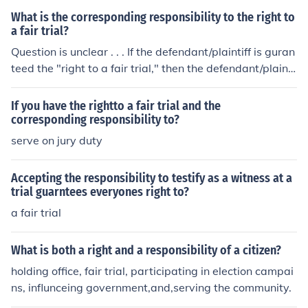
What is the corresponding responsibility to the right to
a fair trial?
Question is unclear . . . If the defendant/plaintiff is guran
teed the "right to a fair trial," then the defendant/plainti
ff's corresponding responsibility would seem to be, to te
ll the truth in all matters pertaining to the trial. We all k
If you have the rightto a fair trial and the
now how likely THAT is to happen.
corresponding responsibility to?
serve on jury duty
Accepting the responsibility to testify as a witness at a
trial guarntees everyones right to?
a fair trial
What is both a right and a responsibility of a citizen?
holding office, fair trial, participating in election campai
ns, influnceing government,and,serving the community.