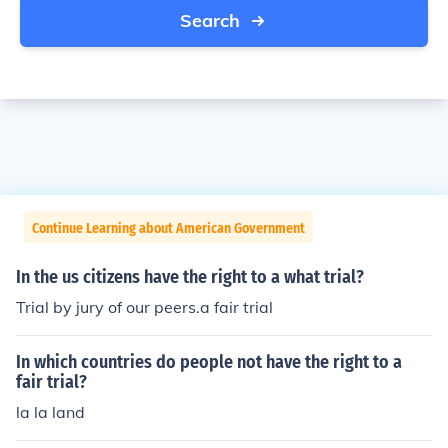
Search
Continue Learning about American Government
In the us citizens have the right to a what trial?
Trial by jury of our peers.a fair trial
In which countries do people not have the right to a
fair trial?
la la land