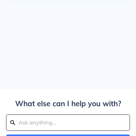
What else can I help you with?