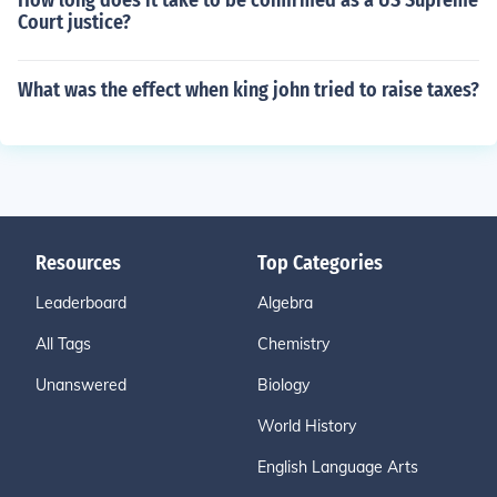
How long does it take to be confirmed as a US Supreme
Court justice?
What was the effect when king john tried to raise taxes?
Resources
Top Categories
Leaderboard
Algebra
All Tags
Chemistry
Unanswered
Biology
World History
English Language Arts