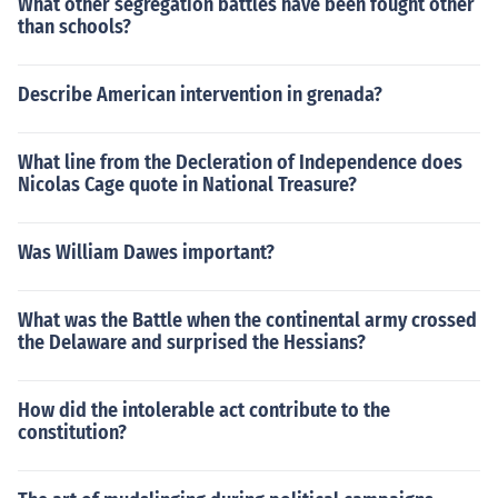
What other segregation battles have been fought other
than schools?
Describe American intervention in grenada?
What line from the Decleration of Independence does
Nicolas Cage quote in National Treasure?
Was William Dawes important?
What was the Battle when the continental army crossed
the Delaware and surprised the Hessians?
How did the intolerable act contribute to the
constitution?