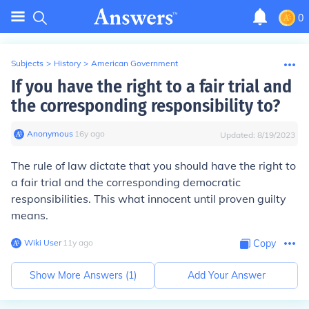
0
Subjects
>
History
>
American Government
If you have the right to a fair trial and
the corresponding responsibility to?
Anonymous
∙
16
y
ago
Updated:
8/19/2023
The rule of law dictate that you should have the right to
a fair trial and the corresponding democratic
responsibilities. This what innocent until proven guilty
means.
Wiki User
∙
11
y
ago
Copy
Show More Answers (
1
)
Add Your Answer