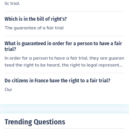
lic trial.
Which is in the bill of right's?
The guarantee of a fair trial
What is guaranteed in order for a person to have a fair
trial?
In order for a person to have a fair trial, they are guaran
teed the right to be heard, the right to legal representat
ion, the right to present evidence in their defense, and t
he right to a impartial judge or jury.
Do citizens in France have the right to a fair trial?
Oui
Trending Questions