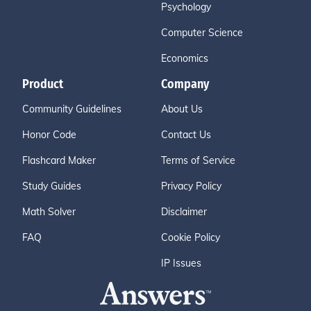
Psychology
Computer Science
Economics
Product
Company
Community Guidelines
About Us
Honor Code
Contact Us
Flashcard Maker
Terms of Service
Study Guides
Privacy Policy
Math Solver
Disclaimer
FAQ
Cookie Policy
IP Issues