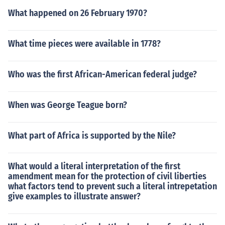
What happened on 26 February 1970?
What time pieces were available in 1778?
Who was the first African-American federal judge?
When was George Teague born?
What part of Africa is supported by the Nile?
What would a literal interpretation of the first
amendment mean for the protection of civil liberties
what factors tend to prevent such a literal intrepetation
give examples to illustrate answer?