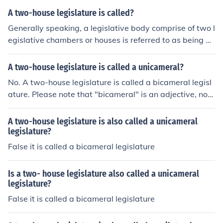
rael's Knesset is the only legislative body in the country
A two-house legislature is called?
on a national level, so it is called a unicameral parliame
Generally speaking, a legislative body comprise of two l
ntary system.
egislative chambers or houses is referred to as being bi
cameral in nature. Specifically, the bicameral legislative
body within the United States of America is called Cong
A two-house legislature is called a unicameral?
ress. The bicameral legislative body within the United K
No. A two-house legislature is called a bicameral legisl
ingdom of Britain is called Parliment.
ature. Please note that "bicameral" is an adjective, not
a noun.
A two-house legislature is also called a unicameral
legislature?
False it is called a bicameral legislature
Is a two- house legislature also called a unicameral
legislature?
False it is called a bicameral legislature