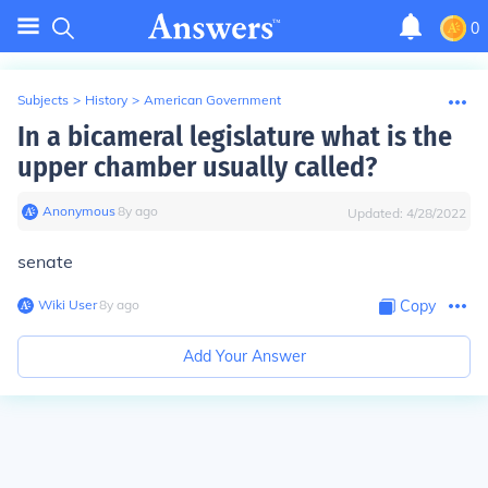
0
Subjects
>
History
>
American Government
In a bicameral legislature what is the
upper chamber usually called?
Anonymous
∙
8
y
ago
Updated:
4/28/2022
senate
Wiki User
∙
8
y
ago
Copy
Add Your Answer