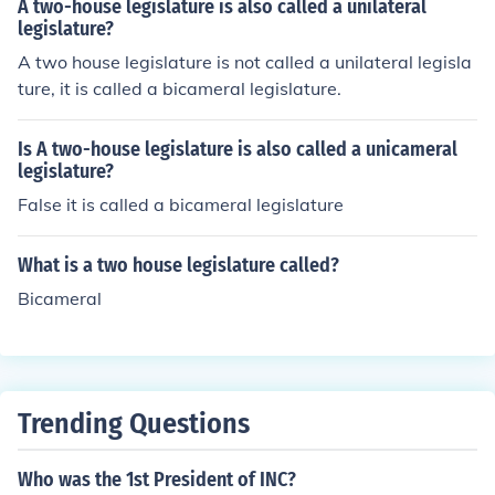
A two-house legislature is also called a unilateral
legislature?
A two house legislature is not called a unilateral legisla
ture, it is called a bicameral legislature.
Is A two-house legislature is also called a unicameral
legislature?
False it is called a bicameral legislature
What is a two house legislature called?
Bicameral
Trending Questions
Who was the 1st President of INC?