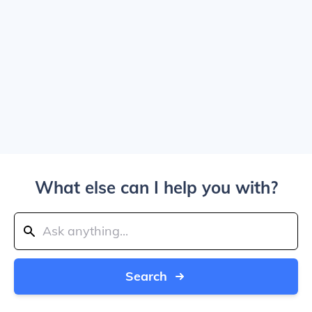
What else can I help you with?
Search