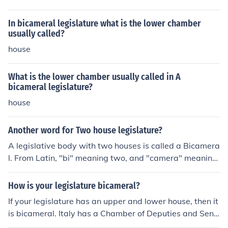
In bicameral legislature what is the lower chamber
usually called?
house
What is the lower chamber usually called in A
bicameral legislature?
house
Another word for Two house legislature?
A legislative body with two houses is called a Bicamera
l. From Latin, "bi" meaning two, and "camera" meaning
chamber.
How is your legislature bicameral?
If your legislature has an upper and lower house, then it
is bicameral. Italy has a Chamber of Deputies and Sena
te with legislative power, so it is a bicameral system. Is