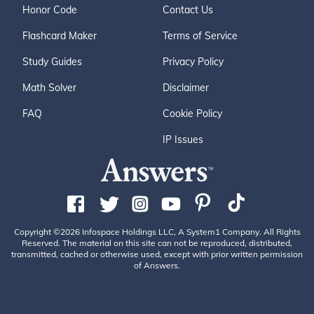
Honor Code
Contact Us
Flashcard Maker
Terms of Service
Study Guides
Privacy Policy
Math Solver
Disclaimer
FAQ
Cookie Policy
IP Issues
Copyright ©2026 Infospace Holdings LLC, A System1 Company. All Rights
Reserved. The material on this site can not be reproduced, distributed,
transmitted, cached or otherwise used, except with prior written permission
of Answers.