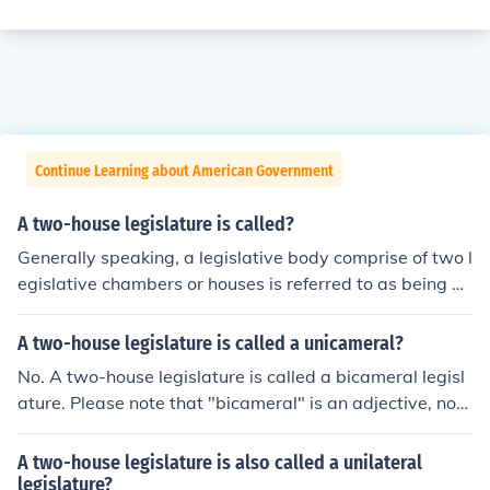
Continue Learning about American Government
A two-house legislature is called?
Generally speaking, a legislative body comprise of two l
egislative chambers or houses is referred to as being bi
cameral in nature. Specifically, the bicameral legislative
body within the United States of America is called Cong
A two-house legislature is called a unicameral?
ress. The bicameral legislative body within the United K
No. A two-house legislature is called a bicameral legisl
ingdom of Britain is called Parliment.
ature. Please note that "bicameral" is an adjective, not
a noun.
A two-house legislature is also called a unilateral
legislature?