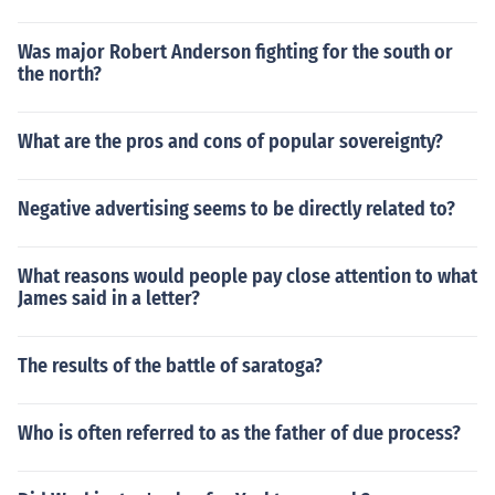
Was major Robert Anderson fighting for the south or
the north?
What are the pros and cons of popular sovereignty?
Negative advertising seems to be directly related to?
What reasons would people pay close attention to what
James said in a letter?
The results of the battle of saratoga?
Who is often referred to as the father of due process?