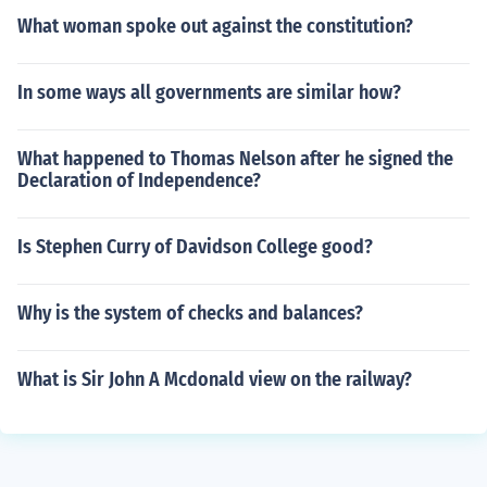
What woman spoke out against the constitution?
In some ways all governments are similar how?
What happened to Thomas Nelson after he signed the
Declaration of Independence?
Is Stephen Curry of Davidson College good?
Why is the system of checks and balances?
What is Sir John A Mcdonald view on the railway?