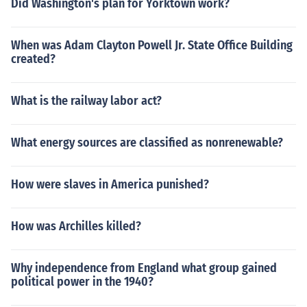
Did Washington's plan for Yorktown work?
When was Adam Clayton Powell Jr. State Office Building
created?
What is the railway labor act?
What energy sources are classified as nonrenewable?
How were slaves in America punished?
How was Archilles killed?
Why independence from England what group gained
political power in the 1940?