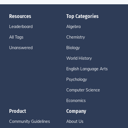
Resources
Top Categories
Leaderboard
Algebra
All Tags
Chemistry
Unanswered
Biology
World History
English Language Arts
Psychology
Computer Science
Economics
Product
Company
Community Guidelines
About Us