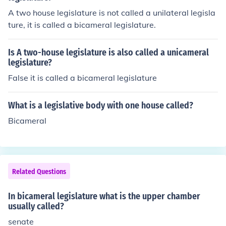
A two house legislature is not called a unilateral legisla
ture, it is called a bicameral legislature.
Is A two-house legislature is also called a unicameral
legislature?
False it is called a bicameral legislature
What is a legislative body with one house called?
Bicameral
Related Questions
In bicameral legislature what is the upper chamber
usually called?
senate