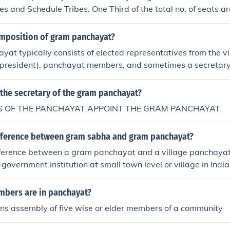
s and Schedule Tribes. One Third of the total no. of seats ar
Panchayat has a Sarpanch who is elected by the Gram sab
omposition of gram panchayat?
at typically consists of elected representatives from the vil
(president), panchayat members, and sometimes a secretar
 vary based on the population of the village.
the secretary of the gram panchayat?
 OF THE PANCHAYAT APPOINT THE GRAM PANCHAYAT
ifference between gram sabha and gram panchayat?
ifference between a gram panchayat and a village panchaya
-government institution at small town level or village in India.
d a sarpanch.
bers are in panchayat?
s assembly of five wise or elder members of a community