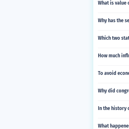
What is value 
Why has the s
Which two stat
How much infl
To avoid econo
Why did congre
In the history
What happened