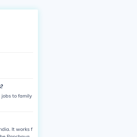
s?
jobs to family
dia. It works f
 The Panchayat