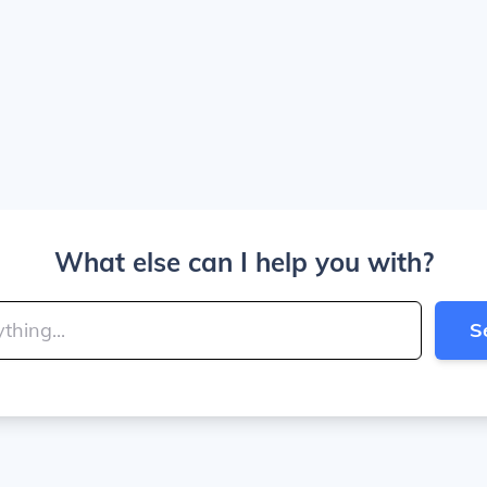
What else can I help you with?
S