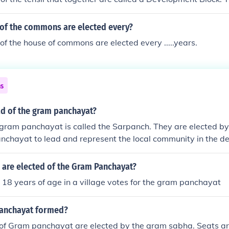
link between the Gram Panchayat (village council) and the zil
] There are a number of variations in the name of this instituti
f the commons are elected every?
 example, it is known as Mandal Praja Parishad in Andhra Pr
 the house of commons are elected every .....years.
Gujarat, and Mandal Panchayat in Karnataka.
ns
ad of the gram panchayat?
 gram panchayat is called the Sarpanch. They are elected 
nchayat to lead and represent the local community in the d
re elected of the Gram Panchayat?
8 years of age in a village votes for the gram panchayat
panchayat formed?
f Gram panchayat are elected by the gram sabha. Seats are