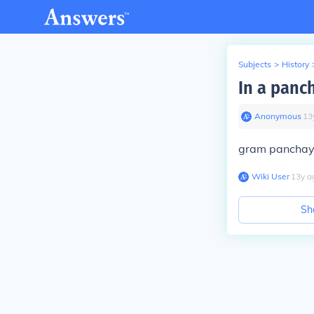
Subjects
>
History
In a panc
Anonymous
∙
13
gram panchay
Wiki User
∙
13
y
a
Sh