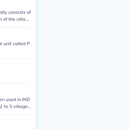
lly consists of
of the village
government, wit
n as a &quot;p
t unit called P
ten used in IND
2 to 3 villages
the CHAIRPERSO