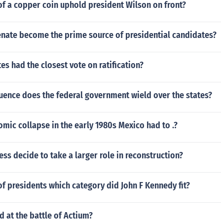
of a copper coin uphold president Wilson on front?
enate become the prime source of presidential candidates?
es had the closest vote on ratification?
uence does the federal government wield over the states?
mic collapse in the early 1980s Mexico had to .?
ss decide to take a larger role in reconstruction?
 of presidents which category did John F Kennedy fit?
 at the battle of Actium?