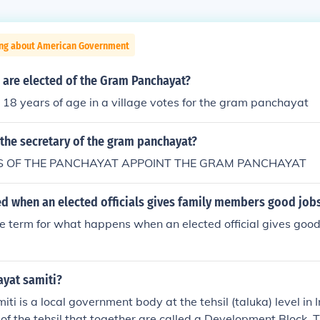
ing about American Government
re elected of the Gram Panchayat?
8 years of age in a village votes for the gram panchayat
the secretary of the gram panchayat?
 OF THE PANCHAYAT APPOINT THE GRAM PANCHAYAT
led when an elected officials gives family members good job
e term for what happens when an elected official gives good 
ayat samiti?
i is a local government body at the tehsil (taluka) level in In
s of the tehsil that together are called a Development Block.