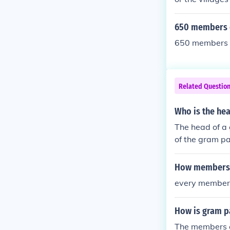
Samiti is the 
trict board).[1
650 members o
us states. For
650 members of
Panchayat in 
Related Questio
Who is the he
The head of a
of the gram pa
process.
How members a
every member 1
How is gram 
The members o