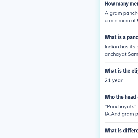
How many memb
A gram panchay
a minimum of 
or the area it
h larger popu
What is a pan
anch,&quot; is 
Indian has its 
anchayat Sami
What is the el
21 year
Who the head 
"Panchayats" a
IA.And gram pan
united togeth
N.
What is diffe