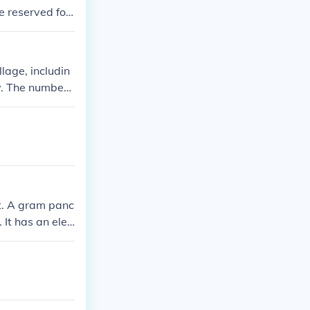
e reserved for
ha.
lage, includin
y. The number
t. A gram panc
 It has an elec