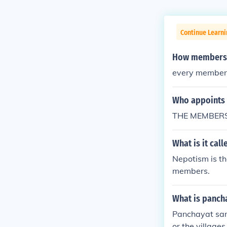
Continue Learn
How members a
every member 1
Who appoints 
THE MEMBERS
What is it cal
Nepotism is th
members.
What is panch
Panchayat samit
or the village