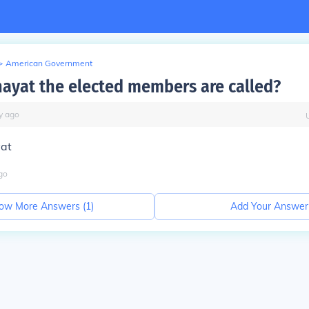
>
American Government
hayat the elected members are called?
y
ago
at
go
ow More Answers (
1
)
Add Your Answer