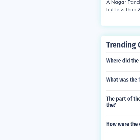
A Nagar Pancha
but less than 
ead by an ele
Trending 
Where did the 
What was the 1
The part of th
the?
How were the e