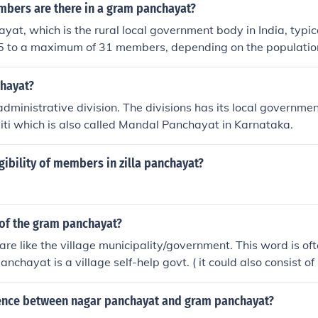
ers are there in a gram panchayat?
at, which is the rural local government body in India, typica
5 to a maximum of 31 members, depending on the population 
 serves. The number of members is determined by the state 
lations generally having more members. Each member, know
chayat?
elected by the local residents during elections.
administrative division. The divisions has its local governmen
ti which is also called Mandal Panchayat in Karnataka.
igibility of members in zilla panchayat?
of the gram panchayat?
re like the village municipality/government. This word is of
chayat is a village self-help govt. ( it could also consist of 
er). The head of the gram panchayat is the SARPANCH or 
rence between nagar panchayat and gram panchayat?