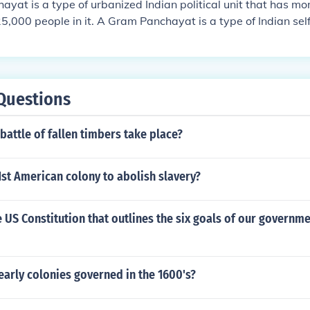
yat is a type of urbanized Indian political unit that has m
25,000 people in it. A Gram Panchayat is a type of Indian se
cted Sarpanch.
Questions
battle of fallen timbers take place?
st American colony to abolish slavery?
e US Constitution that outlines the six goals of our governme
arly colonies governed in the 1600's?