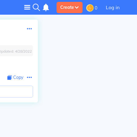
Log in
Create
0
Updated:
4/28/2022
Copy