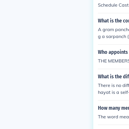
Schedule Caste
women. Every 
What is the c
A gram panchay
g a sarpanch 
of members can
Who appoints 
THE MEMBERS
What is the d
There is no d
hayat is a self
ted head calle
How many mem
The word mean