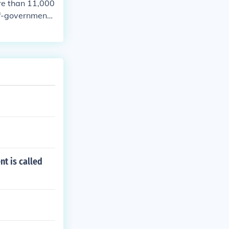
ore than 11,000
lf-government l
nt is called