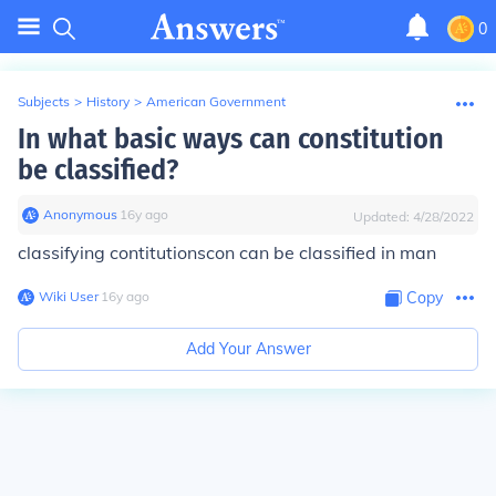
0
Subjects
>
History
>
American Government
In what basic ways can constitution
be classified?
Anonymous
∙
16
y
ago
Updated:
4/28/2022
classifying contitutions
con can be classified in man
Wiki User
∙
16
y
ago
Copy
Add Your Answer