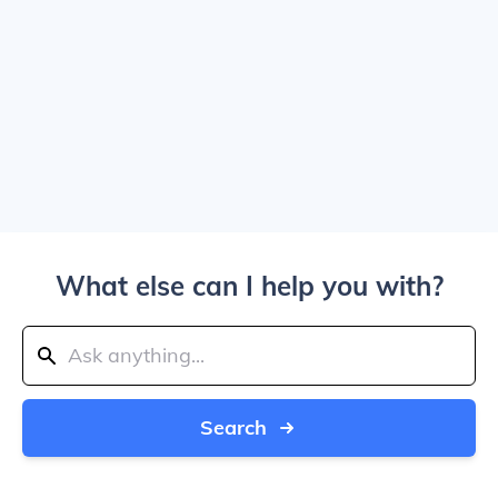
What else can I help you with?
Search