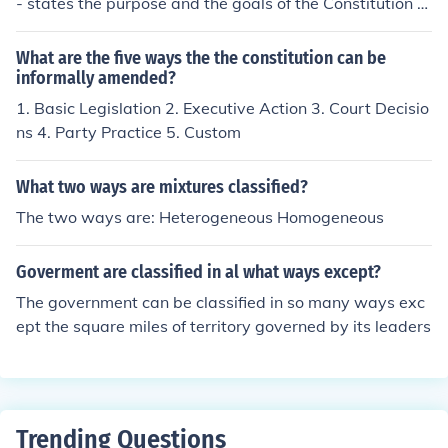
- states the purpose and the goals of the Constitution T
he Articles - lay out the specifics for separation of powe
r and rights of each branch of Gov The Amendments - a
What are the five ways the the constitution can be
dditions to the Constitution
informally amended?
1. Basic Legislation 2. Executive Action 3. Court Decisio
ns 4. Party Practice 5. Custom
What two ways are mixtures classified?
The two ways are: Heterogeneous Homogeneous
Goverment are classified in al what ways except?
The government can be classified in so many ways exc
ept the square miles of territory governed by its leaders
Trending Questions