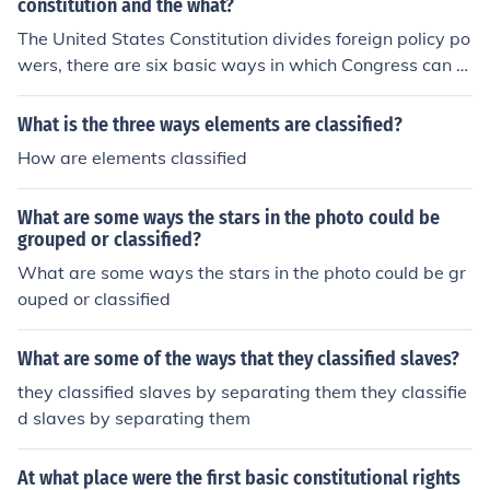
constitution and the what?
The United States Constitution divides foreign policy po
wers, there are six basic ways in which Congress can or
iginate or shape foreign policy
What is the three ways elements are classified?
How are elements classified
What are some ways the stars in the photo could be
grouped or classified?
What are some ways the stars in the photo could be gr
ouped or classified
What are some of the ways that they classified slaves?
they classified slaves by separating them they classifie
d slaves by separating them
At what place were the first basic constitutional rights