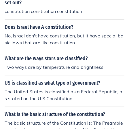
set out?
constitution constitution constitution
Does Israel have A constitution?
No, Israel don't have constitution, but it have special ba
sic laws that are like constitution.
What are the ways stars are classified?
Two ways are by temperature and brightness
US is classified as what type of government?
The United States is classified as a Federal Republic, a
s stated on the U.S Constitution.
What is the basic structure of the constitution?
The basic structure of the Constitution is: The Preamble