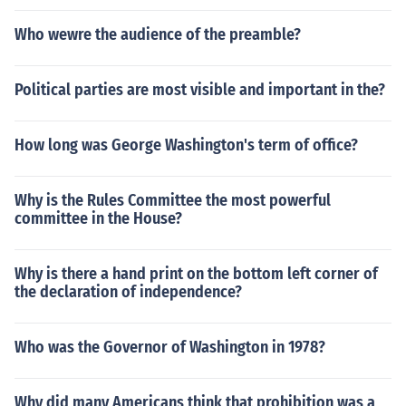
Who wewre the audience of the preamble?
Political parties are most visible and important in the?
How long was George Washington's term of office?
Why is the Rules Committee the most powerful
committee in the House?
Why is there a hand print on the bottom left corner of
the declaration of independence?
Who was the Governor of Washington in 1978?
Why did many Americans think that prohibition was a