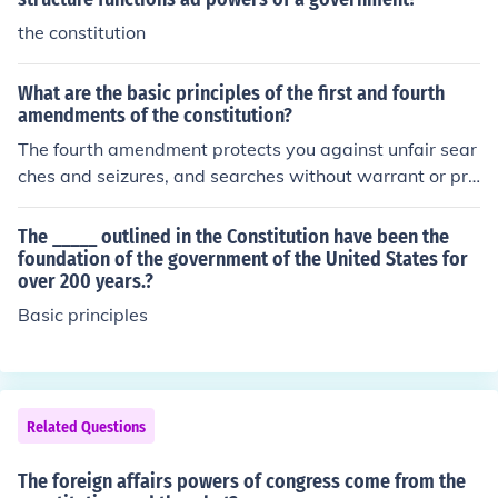
the constitution
What are the basic principles of the first and fourth
amendments of the constitution?
The fourth amendment protects you against unfair sear
ches and seizures, and searches without warrant or pro
bable cause.
The _____ outlined in the Constitution have been the
foundation of the government of the United States for
over 200 years.?
Basic principles
Related Questions
The foreign affairs powers of congress come from the