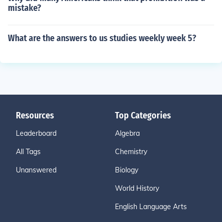
mistake?
What are the answers to us studies weekly week 5?
Resources
Top Categories
Leaderboard
Algebra
All Tags
Chemistry
Unanswered
Biology
World History
English Language Arts