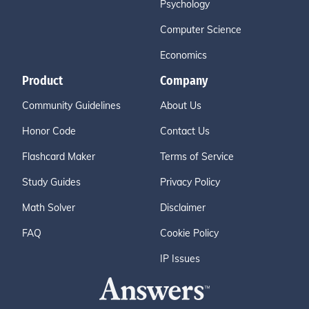
Psychology
Computer Science
Economics
Product
Company
Community Guidelines
About Us
Honor Code
Contact Us
Flashcard Maker
Terms of Service
Study Guides
Privacy Policy
Math Solver
Disclaimer
FAQ
Cookie Policy
IP Issues