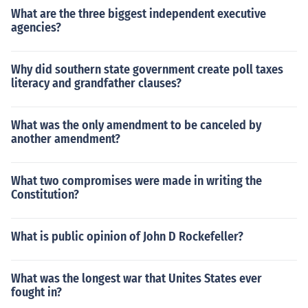
What are the three biggest independent executive
agencies?
Why did southern state government create poll taxes
literacy and grandfather clauses?
What was the only amendment to be canceled by
another amendment?
What two compromises were made in writing the
Constitution?
What is public opinion of John D Rockefeller?
What was the longest war that Unites States ever
fought in?