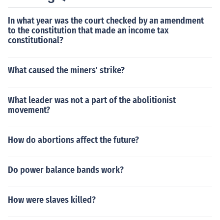
In what year was the court checked by an amendment
to the constitution that made an income tax
constitutional?
What caused the miners' strike?
What leader was not a part of the abolitionist
movement?
How do abortions affect the future?
Do power balance bands work?
How were slaves killed?