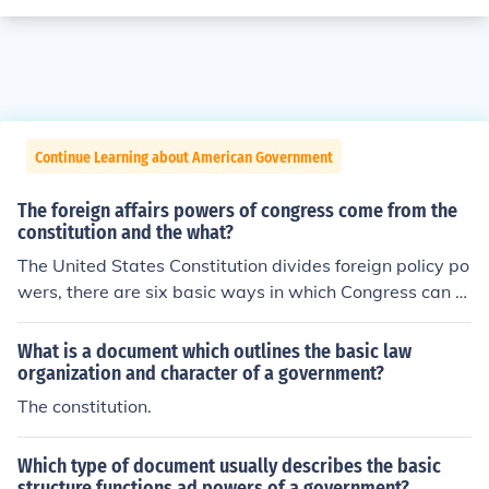
Continue Learning about American Government
The foreign affairs powers of congress come from the
constitution and the what?
The United States Constitution divides foreign policy po
wers, there are six basic ways in which Congress can or
iginate or shape foreign policy
What is a document which outlines the basic law
organization and character of a government?
The constitution.
Which type of document usually describes the basic
structure functions ad powers of a government?