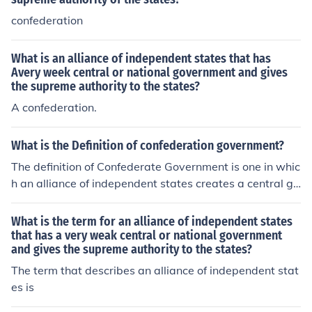
confederation
What is an alliance of independent states that has
Avery week central or national government and gives
the supreme authority to the states?
A confederation.
What is the Definition of confederation government?
The definition of Confederate Government is one in whic
h an alliance of independent states creates a central go
vernment of very limited power; the members states ha
ve supreme authority over all matters except those few
What is the term for an alliance of independent states
which have been expressly delegated to the central go
that has a very weak central or national government
and gives the supreme authority to the states?
vernment.
The term that describes an alliance of independent stat
es is