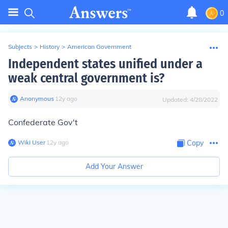
0
Subjects
>
History
>
American Government
Independent states unified under a
weak central government is?
Anonymous
∙
12
y
ago
Updated:
4/28/2022
Confederate Gov't
Wiki User
∙
12
y
ago
Copy
Add Your Answer