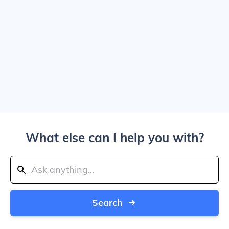
What else can I help you with?
Search