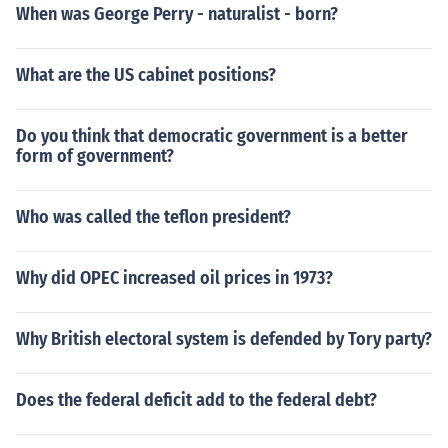
When was George Perry - naturalist - born?
What are the US cabinet positions?
Do you think that democratic government is a better
form of government?
Who was called the teflon president?
Why did OPEC increased oil prices in 1973?
Why British electoral system is defended by Tory party?
Does the federal deficit add to the federal debt?