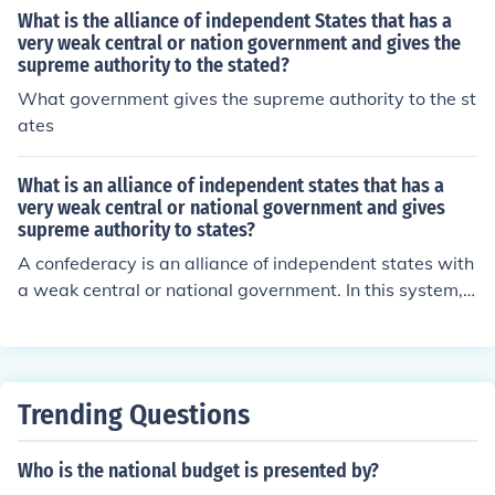
What is the alliance of independent States that has a
very weak central or nation government and gives the
supreme authority to the stated?
What government gives the supreme authority to the st
ates
What is an alliance of independent states that has a
very weak central or national government and gives
supreme authority to states?
A confederacy is an alliance of independent states with
a weak central or national government. In this system, s
upreme authority is granted to individual states, and th
e central government mainly acts as a coordinating bod
y for common issues. Examples include the Confederate
States of America during the American Civil War and th
Trending Questions
e Swiss Confederation.
Who is the national budget is presented by?