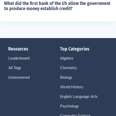
What did the first bank of the US allow the government
to produce money establish credit?
Resources
Top Categories
Leaderboard
Algebra
All Tags
Chemistry
Unanswered
Biology
World History
English Language Arts
Psychology
Computer Science