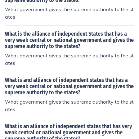
supreme authority to the states?
What government gives the supreme authority to the st
ates
What is the alliance of independent States that has a
very weak central or national government and gives the
supreme authority to the states?
What government gives the supreme authority to the st
ates
What is and alliance of independent states that has a
very weak central or national government and gives the
supreme authority to the states?
What government gives the supreme authority to the st
ates
What is an alliance of independent states that has very
weak central or national government and gives the
supreme authority of the states?