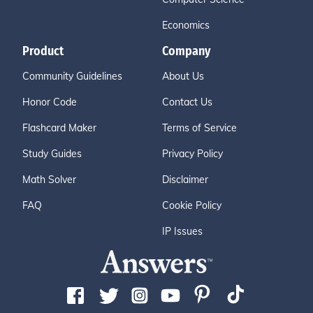
Economics
Product
Company
Community Guidelines
About Us
Honor Code
Contact Us
Flashcard Maker
Terms of Service
Study Guides
Privacy Policy
Math Solver
Disclaimer
FAQ
Cookie Policy
IP Issues