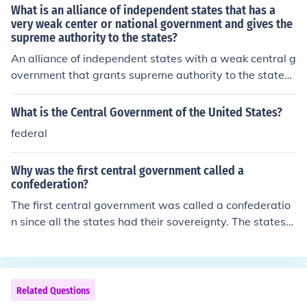
e central government mainly acts as a coordinating bod
What is an alliance of independent states that has a
y for common issues. Examples include the Confederate
very weak center or national government and gives the
supreme authority to the states?
States of America during the American Civil War and th
e Swiss Confederation.
An alliance of independent states with a weak central g
overnment that grants supreme authority to the states i
s known as a confederation. In this system, the individu
al states retain significant autonomy and power, often
What is the Central Government of the United States?
prioritizing their interests over those of the central auth
federal
ority. This structure can lead to challenges in governanc
e and cooperation among the member states, as seen h
Why was the first central government called a
istorically in examples like the Articles of Confederation
confederation?
in the United States.
The first central government was called a confederatio
n since all the states had their sovereignty. The states
were then regulated by the Articles of Confederation.
Related Questions