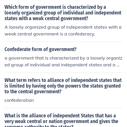
Which form of government is characterized by a
loosely organized group of individual and independent
states with a weak central government?
A loosely organized group of independent states with a
weak central government is a confederacy.
Confederate form of government?
a government that is characterized by a loosely organiz
ed group of individual and independent states and a w
eak central government
What term refers to alliance of independent states that
is limited by having only the powers the states granted
to the central government?
confederation
What is the alliance of independent States that has a
very weak central or nation government and gives the