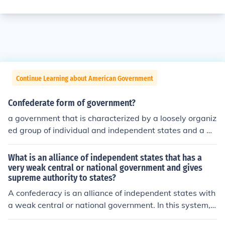
Continue Learning about American Government
Confederate form of government?
a government that is characterized by a loosely organiz
ed group of individual and independent states and a w
eak central government
What is an alliance of independent states that has a
very weak central or national government and gives
supreme authority to states?
A confederacy is an alliance of independent states with
a weak central or national government. In this system, s
upreme authority is granted to individual states, and th