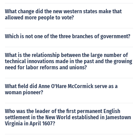
What change did the new western states make that
allowed more people to vote?
Which is not one of the three branches of government?
What is the relationship between the large number of
technical innovations made in the past and the growing
need for labor reforms and unions?
What field did Anne O'Hare McCormick serve as a
woman pioneer?
Who was the leader of the first permanent English
settlement in the New World established in Jamestown
Virginia in April 1607?