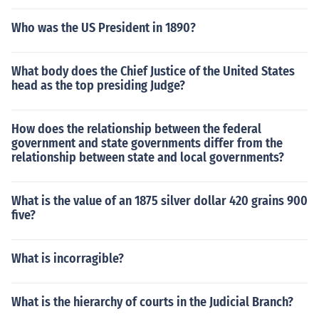
Who was the US President in 1890?
What body does the Chief Justice of the United States
head as the top presiding Judge?
How does the relationship between the federal
government and state governments differ from the
relationship between state and local governments?
What is the value of an 1875 silver dollar 420 grains 900
five?
What is incorragible?
What is the hierarchy of courts in the Judicial Branch?