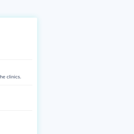
e clinics.