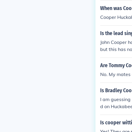
arious public 
When was Coo
Cooper Huckab
Is the lead sin
John Cooper ha
but this has n
Are Tommy Coo
No. My mates d
Is Bradley Co
I am guessing
d on Huckabee 
Is cooper witt
Yes! They are 