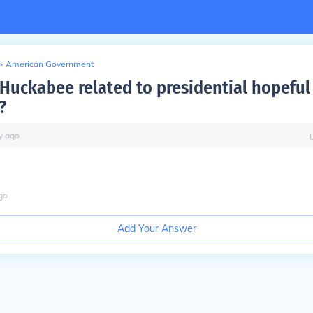
>
American Government
 Huckabee related to presidential hopeful
?
y
ago
go
Add Your Answer