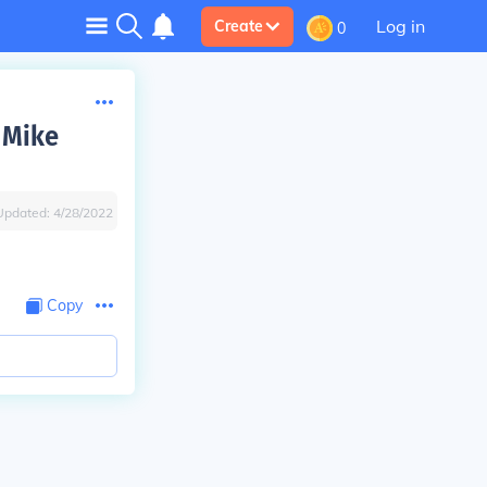
Log in
Create
0
 Mike
Updated:
4/28/2022
Copy