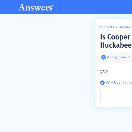
Subjects
>
History
Is Cooper
Huckabee
Anonymous
∙
12
yes
Wiki User
∙
12
y
a