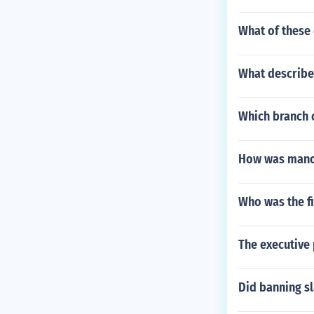
What of these 
What describes
Which branch 
How was manor 
Who was the fi
The executive
Did banning sl