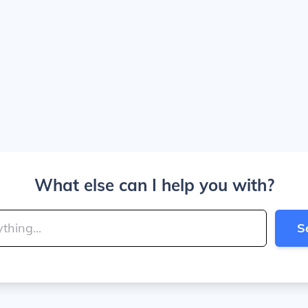
What else can I help you with?
S