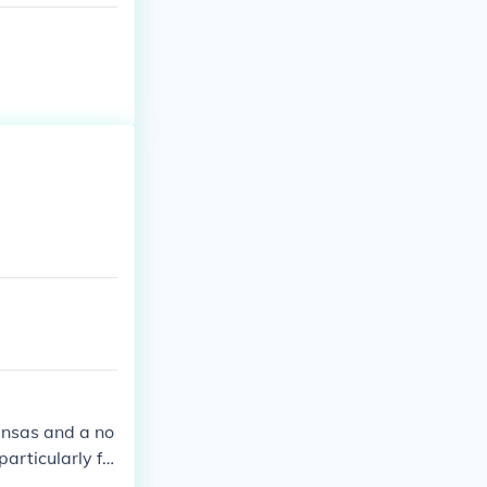
ansas and a no
particularly fo
 involved in v