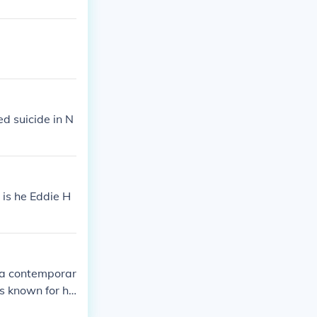
d suicide in N
 is he Eddie H
 a contemporar
s known for he
ring a last na