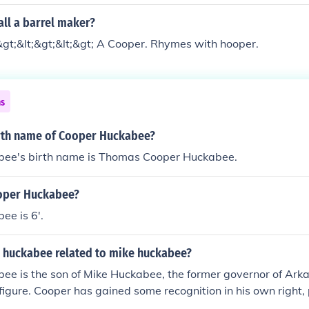
ll a barrel maker?
&gt;&lt;&gt;&lt;&gt; A Cooper. Rhymes with hooper.
ns
irth name of Cooper Huckabee?
ee's birth name is Thomas Cooper Huckabee.
ooper Huckabee?
ee is 6'.
 huckabee related to mike huckabee?
ee is the son of Mike Huckabee, the former governor of Ark
 figure. Cooper has gained some recognition in his own right, 
media and as a public speaker. The Huckabee family has been