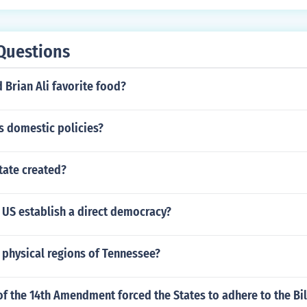
o familial connection between the two.
Questions
 Brian Ali favorite food?
s domestic policies?
tate created?
 US establish a direct democracy?
 physical regions of Tennessee?
f the 14th Amendment forced the States to adhere to the Bil