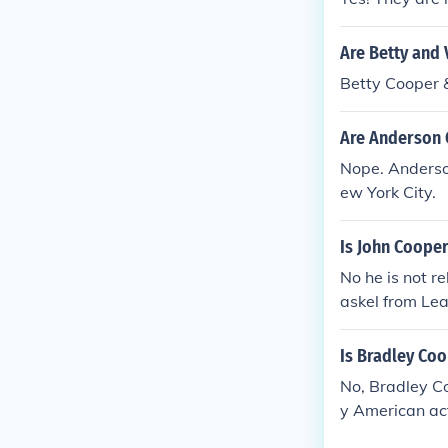
Are Betty and 
Betty Cooper 
Are Anderson 
Nope. Anderso
ew York City.
Is John Cooper
No he is not r
askel from Leave
Is Bradley Co
No, Bradley C
y American act
r work in film