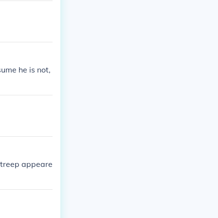
vors.
sume he is not,
Streep appeare