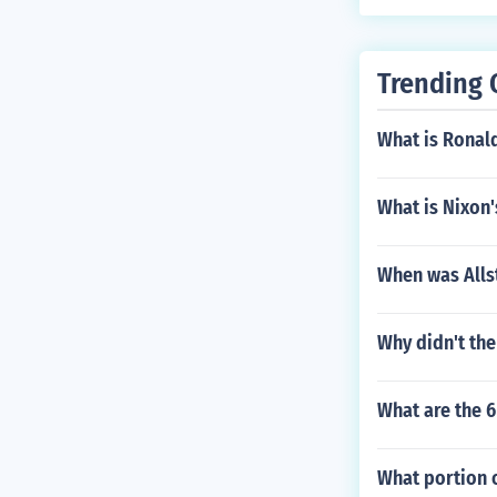
me, there is n
Trending 
What is Ronald
What is Nixon'
When was Alls
Why didn't the
What are the 6
What portion o