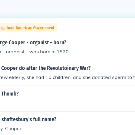
ing about American Government
ge Cooper - organist - born?
 - organist - was born in 1820.
y Cooper do after the Revolutoinary War?
rew elderly, she had 10 children, and she donated sperm to th
m Thumb?
 shaftesbury's full name?
ey-Cooper