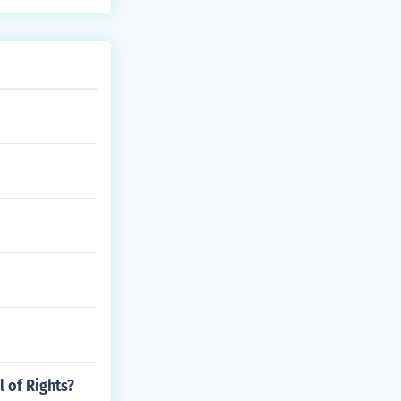
l of Rights?