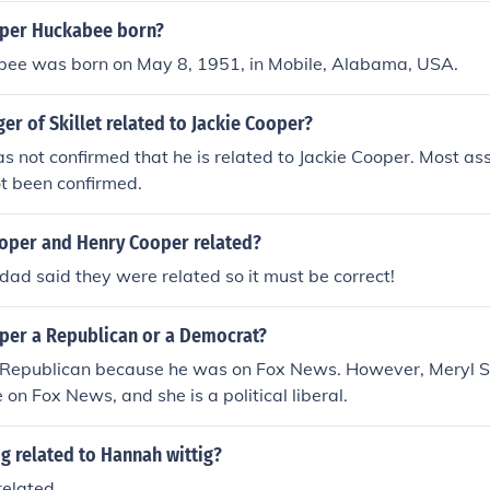
and political activities, often supporting one another's endea
per Huckabee born?
ee was born on May 8, 1951, in Mobile, Alabama, USA.
ger of Skillet related to Jackie Cooper?
s not confirmed that he is related to Jackie Cooper. Most as
ot been confirmed.
per and Henry Cooper related?
ad said they were related so it must be correct!
oper a Republican or a Democrat?
 Republican because he was on Fox News. However, Meryl 
on Fox News, and she is a political liberal.
ig related to Hannah wittig?
related.