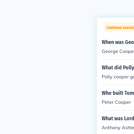
Continue Learn
When was Geor
George Cooper
What did Poll
Polly cooper g
Who built To
Peter Cooper
What was Lord
Anthony Ashl