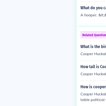
What do you ca
A hooper. &lt;
Related Questio
What is the b
Cooper Huckab
How tall is C
Cooper Huckab
How is cooper
Cooper Huckab
table political
r his work in 