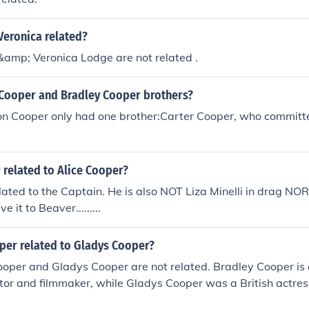
Veronica related?
&amp; Veronica Lodge are not related .
Cooper and Bradley Cooper brothers?
n Cooper only had one brother:Carter Cooper, who committe
 related to Alice Cooper?
elated to the Captain. He is also NOT Liza Minelli in drag NOR
 it to Beaver.........
oper related to Gladys Cooper?
ooper and Gladys Cooper are not related. Bradley Cooper is
or and filmmaker, while Gladys Cooper was a British actres
 and theater during the early to mid-20th century. Despite sha