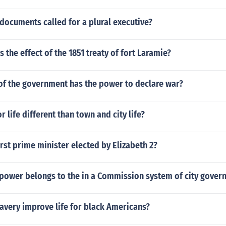
documents called for a plural executive?
 the effect of the 1851 treaty of fort Laramie?
of the government has the power to declare war?
life different than town and city life?
rst prime minister elected by Elizabeth 2?
 power belongs to the in a Commission system of city gover
avery improve life for black Americans?