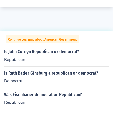
Continue Learning about American Government
Is John Cornyn Republican or democrat?
Republican
Is Ruth Bader Ginsburg a republican or democrat?
Democrat
Was Eisenhauer democrat or Republican?
Republican