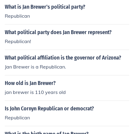
What is Jan Brewer's political party?
Republican
What political party does Jan Brewer represent?
Republican!
What political affiliation is the governor of Arizona?
Jan Brewer is a Republican.
How old is Jan Brewer?
jan brewer is 110 years old
Is John Cornyn Republican or democrat?
Republican