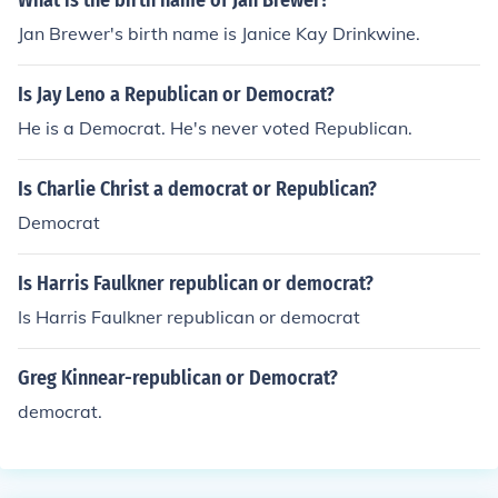
What is the birth name of Jan Brewer?
Jan Brewer's birth name is Janice Kay Drinkwine.
Is Jay Leno a Republican or Democrat?
He is a Democrat. He's never voted Republican.
Is Charlie Christ a democrat or Republican?
Democrat
Is Harris Faulkner republican or democrat?
Is Harris Faulkner republican or democrat
Greg Kinnear-republican or Democrat?
democrat.