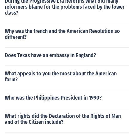
During the Progressive Era Reforms what did many
reformers blame for the problems faced by the lower
class?
Why was the french and the American Revolution so
different?
Does Texas have an embassy in England?
What appeals to you the most about the American
farm?
Who was the Philippines President in 1990?
What rights did the Declaration of the Rights of Man
and of the Citizen include?