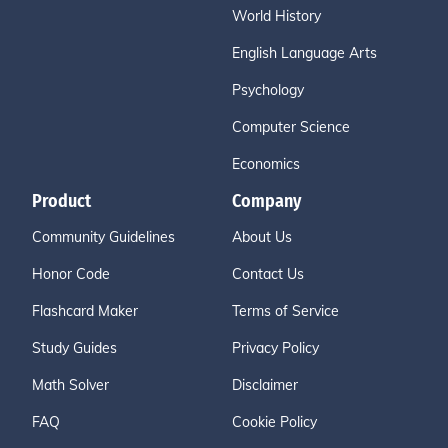
World History
English Language Arts
Psychology
Computer Science
Economics
Product
Company
Community Guidelines
About Us
Honor Code
Contact Us
Flashcard Maker
Terms of Service
Study Guides
Privacy Policy
Math Solver
Disclaimer
FAQ
Cookie Policy