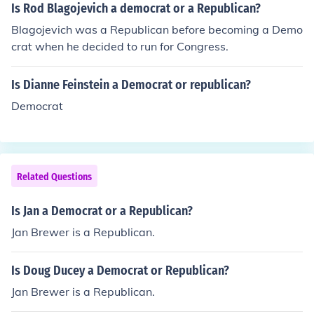
Is Rod Blagojevich a democrat or a Republican?
Blagojevich was a Republican before becoming a Demo
crat when he decided to run for Congress.
Is Dianne Feinstein a Democrat or republican?
Democrat
Related Questions
Is Jan a Democrat or a Republican?
Jan Brewer is a Republican.
Is Doug Ducey a Democrat or Republican?
Jan Brewer is a Republican.