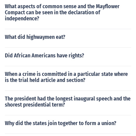
What aspects of common sense and the Mayflower
Compact can be seen in the declaration of
independence?
What did highwaymen eat?
Did African Americans have rights?
When a crime is committed in a particular state where
is the trial held article and section?
The president had the longest inaugural speech and the
shorest presidential term?
Why did the states join together to form a union?