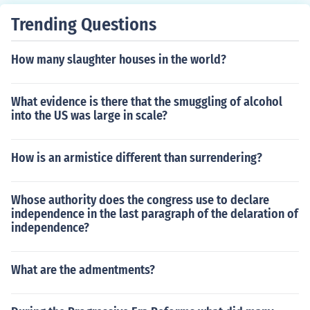
Trending Questions
How many slaughter houses in the world?
What evidence is there that the smuggling of alcohol
into the US was large in scale?
How is an armistice different than surrendering?
Whose authority does the congress use to declare
independence in the last paragraph of the delaration of
independence?
What are the admentments?