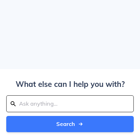
What else can I help you with?
Search