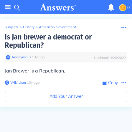
0
Subjects
>
History
>
American Government
Is Jan brewer a democrat or
Republican?
Anonymous
∙
13
y
ago
Updated:
4/28/2022
Jan Brewer is a Republican.
Wiki User
∙
13
y
ago
Copy
Add Your Answer