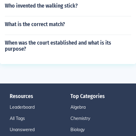
Who invented the walking stick?
What is the correct match?
When was the court established and what is its
purpose?
Resources
Top Categories
Leaderboard
Algebra
All Tags
Chemistry
Unanswered
Biology