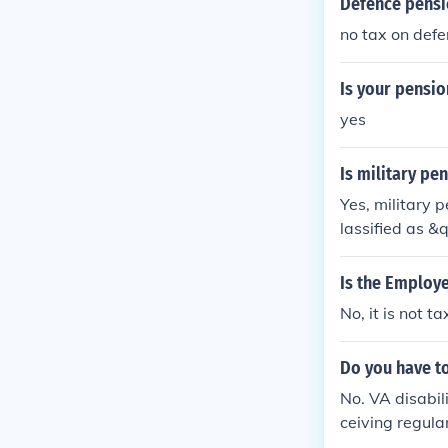
Defence pensio
no tax on def
Is your pensio
yes
Is military pe
Yes, military 
lassified as &
ual's total in
hich may not be
Is the Employe
r specific gui
No, it is not t
Do you have to
No. VA disabili
ceiving regula
ll not include 