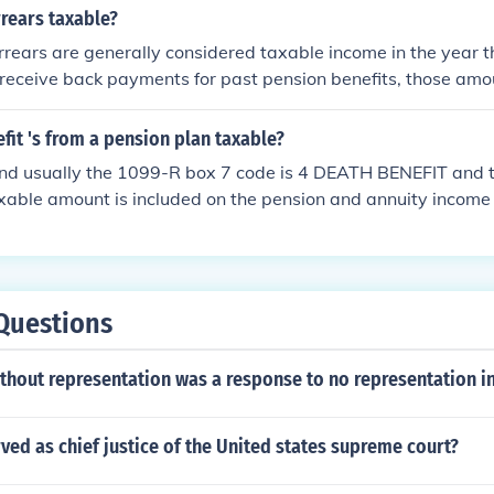
he gross amount and the taxable amount on your 1040 tax for
rears taxable?
rrears are generally considered taxable income in the year t
receive back payments for past pension benefits, those amou
 income tax. It's important to consult a tax professional to u
ations and reporting requirements based on your situation.
fit 's from a pension plan taxable?
and usually the 1099-R box 7 code is 4 DEATH BENEFIT and 
xable amount is included on the pension and annuity income 
hat you are using.
Questions
thout representation was a response to no representation i
ed as chief justice of the United states supreme court?