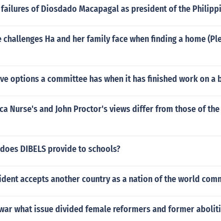
failures of Diosdado Macapagal as president of the Philipp
challenges Ha and her family face when finding a home (Ple
ive options a committee has when it has finished work on a b
 Nurse's and John Proctor's views differ from those of the
 does DIBELS provide to schools?
ident accepts another country as a nation of the world com
l war what issue divided female reformers and former abolit