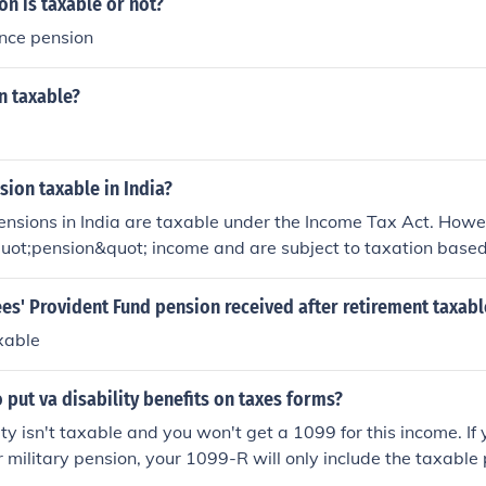
n is taxable or not?
ence pension
n taxable?
nsion taxable in India?
pensions in India are taxable under the Income Tax Act. Howe
quot;pension&quot; income and are subject to taxation based
come. Certain exemptions may apply, such as relief for disabil
 fully taxable. It's advisable for pensioners to consult a tax
es' Provident Fund pension received after retirement taxabl
dance based on their circumstances.
axable
 put va disability benefits on taxes forms?
ty isn't taxable and you won't get a 1099 for this income. If 
r military pension, your 1099-R will only include the taxable
your VA disability portion.