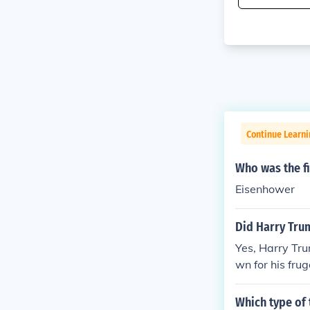
Continue Learn
Who was the fi
Eisenhower
Did Harry Trum
Yes, Harry Tru
wn for his fru
leaving the pr
as appropriate
Which type of 