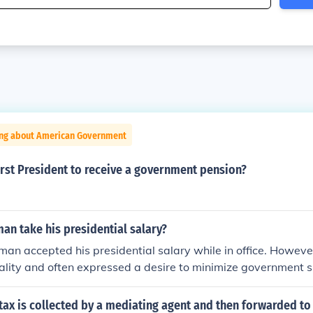
ing about American Government
rst President to receive a government pension?
an take his presidential salary?
man accepted his presidential salary while in office. Howev
gality and often expressed a desire to minimize government 
esidency, he famously declined to take a pension, stating he d
 for a former president to accept a government salary after l
tax is collected by a mediating agent and then forwarded to