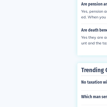
e to report t
Are pension ar
Yes, pension a
ed. When you 
ally subject to
pecific implic
Are death bene
Yes they are 
unt and the ta
0 tax return t
Trending 
No taxation wi
Which man serv