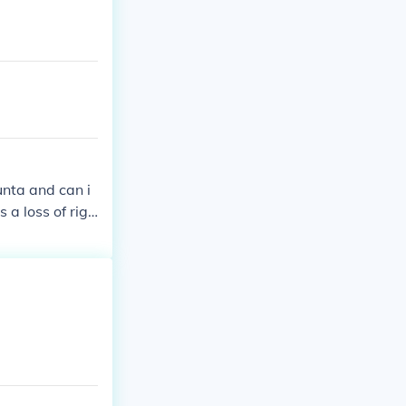
als and speeche
unta and can i
 a loss of righ
oot citizens bec