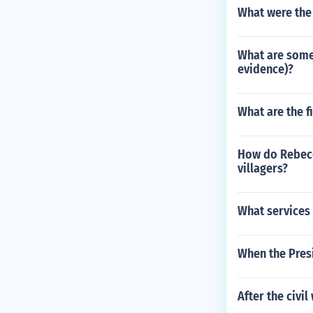
What were the 
What are some 
evidence)?
What are the f
How do Rebecca
villagers?
What services
When the Pres
After the civi