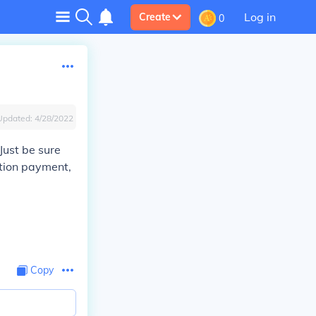
Log in
Create
0
Updated:
4/28/2022
Just be sure
tion payment,
Copy