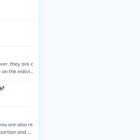
ver, they are c
 on the individ
ity pensions, w
 professional fo
e?
you are also re
 portion and wi