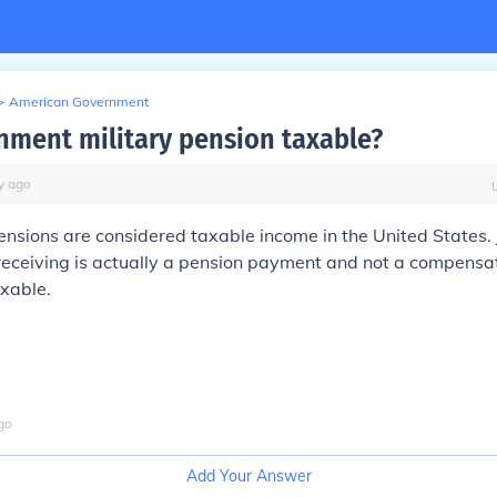
>
American Government
rnment military pension taxable?
y
ago
pensions are considered taxable income in the United States. 
receiving is actually a pension payment and not a compensa
axable.
go
Add Your Answer