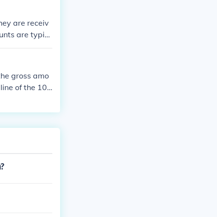
m.
hey are receiv
nts are typic
nderstand the s
the gross amo
line of the 104
n?