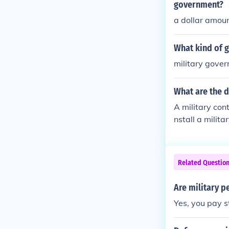
Instead, he la
government?
s.
a dollar amou
What kind of g
military gove
What are the d
A military con
nstall a milit
ts by the citiz
ause they pro
Related Questio
Are military p
Yes, you pay s