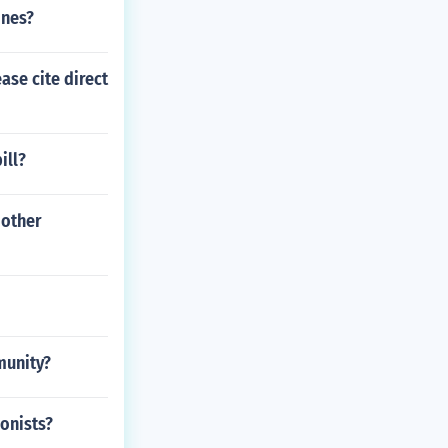
ines?
ase cite direct
ill?
 other
munity?
ionists?