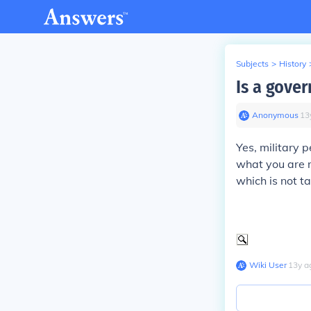
Subjects
>
History
Is a gove
Anonymous
∙
13
Yes, military 
what you are 
which is not t
Wiki User
∙
13
y
a