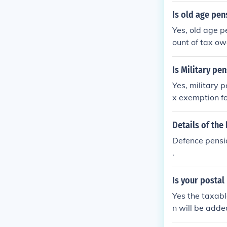
Is old age pen
Yes, old age p
ount of tax ow
t tax old age 
Is Military pe
Yes, military 
x exemption fo
rden. Addition
tax, but they a
Details of the
ms. Always con
Defence pension
.
Is your postal
Yes the taxabl
n will be adde
at your margin