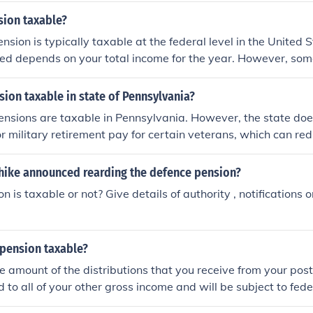
sion taxable?
ension is typically taxable at the federal level in the United
ed depends on your total income for the year. However, som
pension income.
nsion taxable in state of Pennsylvania?
pensions are taxable in Pennsylvania. However, the state doe
r military retirement pay for certain veterans, which can re
ally, federal military pensions are not subject to Pennsylvan
re still considered when determining eligibility for other ben
 hike announced rearding the defence pension?
sult a tax professional for personalized advice.
 is taxable or not? Give details of authority , notifications or
 pension taxable?
e amount of the distributions that you receive from your pos
d to all of your other gross income and will be subject to fed
al tax rate. You will receive a 1099-R with the information th