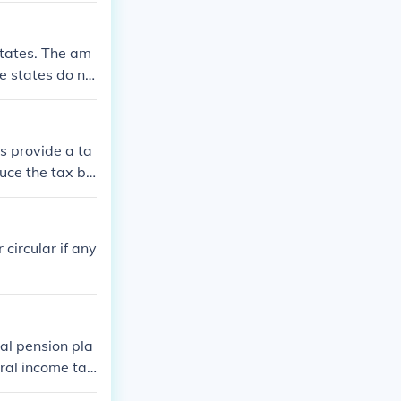
 States. The am
e states do no
s provide a ta
duce the tax bu
ia state income
efits or progra
 circular if any
tal pension pla
eral income tax
at you will us