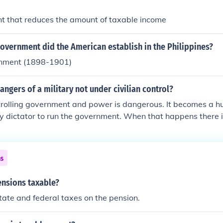
ter relied on his military pension and earnings from book de
nt that reduces the amount of taxable income
overnment did the American establish in the Philippines?
rnment (1898-1901)
angers of a military not under civilian control?
trolling government and power is dangerous. It becomes a h
ary dictator to run the government. When that happens there is
ens. Checks on authorities is lost when the authorities can sh
test the government.
ns
ensions taxable?
tate and federal taxes on the pension.