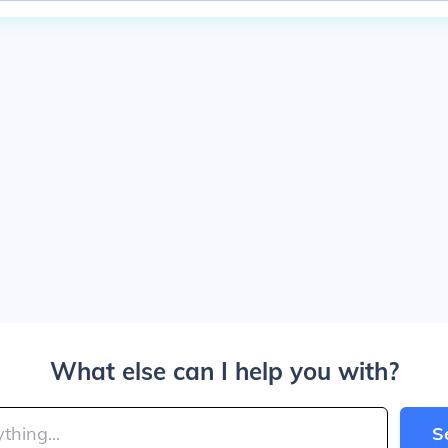
What else can I help you with?
S