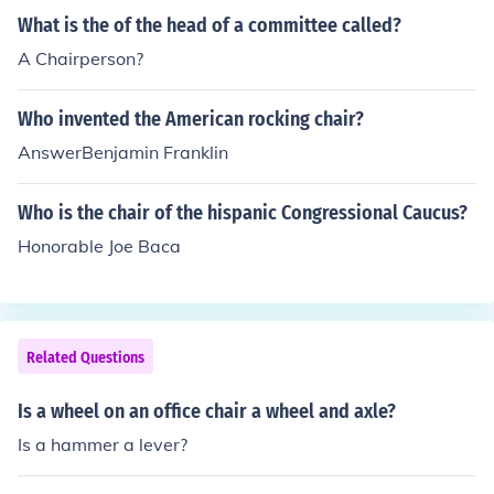
What is the of the head of a committee called?
A Chairperson?
Who invented the American rocking chair?
AnswerBenjamin Franklin
Who is the chair of the hispanic Congressional Caucus?
Honorable Joe Baca
Related Questions
Is a wheel on an office chair a wheel and axle?
Is a hammer a lever?