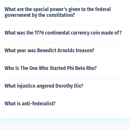
What are the special power's given to the federal
government by the constitution?
What was the 1776 continental currency coin made of?
What year was Benedict Arnolds treason?
Who Is The One Who Started Phi Beta Rho?
What injustice angered Dorothy Dix?
What is anti-federalist?