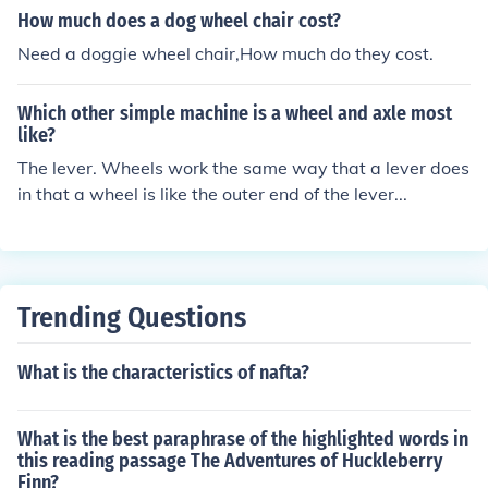
How much does a dog wheel chair cost?
Need a doggie wheel chair,How much do they cost.
Which other simple machine is a wheel and axle most
like?
The lever. Wheels work the same way that a lever does
in that a wheel is like the outer end of the lever...
Trending Questions
What is the characteristics of nafta?
What is the best paraphrase of the highlighted words in
this reading passage The Adventures of Huckleberry
Finn?