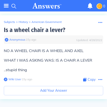
0
Subjects
>
History
>
American Government
Is a wheel chair a lever?
Anonymous
∙
15
y
ago
Updated:
4/28/2022
NO A WHEEL CHAIR IS A WHEEL AND AXEL
WHAT I WAS ASKING WAS: IS A CHAIR A LEVER
..stupid thing
Wiki User
∙
15
y
ago
Copy
Add Your Answer