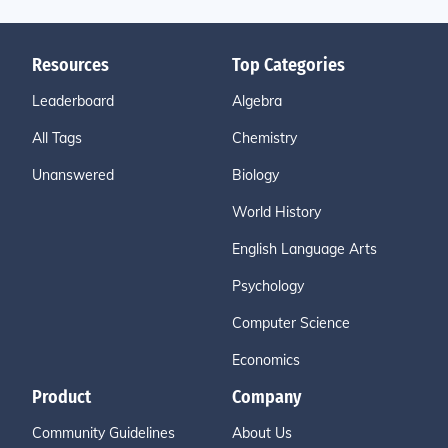
Resources
Top Categories
Leaderboard
Algebra
All Tags
Chemistry
Unanswered
Biology
World History
English Language Arts
Psychology
Computer Science
Economics
Product
Company
Community Guidelines
About Us