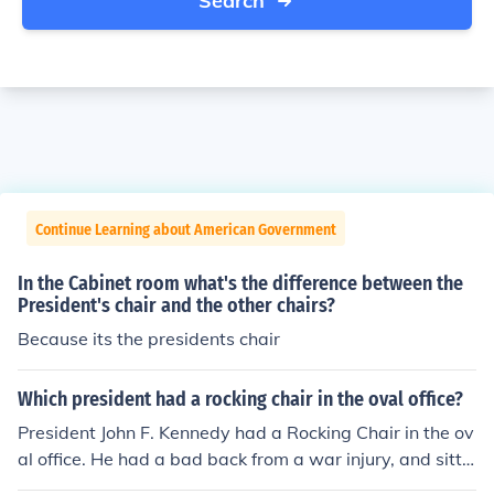
Search
Continue Learning about American Government
In the Cabinet room what's the difference between the
President's chair and the other chairs?
Because its the presidents chair
Which president had a rocking chair in the oval office?
President John F. Kennedy had a Rocking Chair in the ov
al office. He had a bad back from a war injury, and sittin
g in the chair gave him relief from the pain.