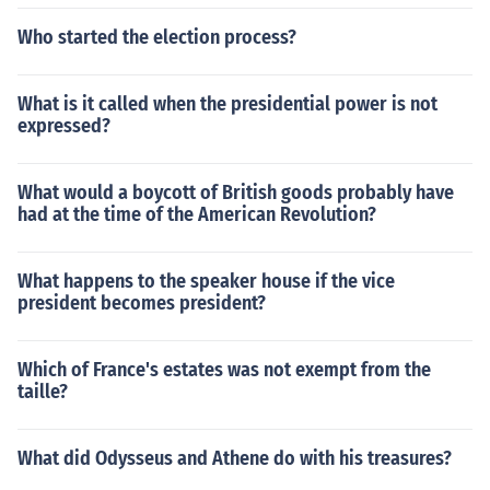
Who started the election process?
What is it called when the presidential power is not
expressed?
What would a boycott of British goods probably have
had at the time of the American Revolution?
What happens to the speaker house if the vice
president becomes president?
Which of France's estates was not exempt from the
taille?
What did Odysseus and Athene do with his treasures?