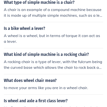
What type of simple machine is a chair?
A chair is an example of a compound machine because
it is made up of multiple simple machines, such as a lev
er (backrest), wheel and axle (swivel chair), and possibl
y screws (for assembly).
Is a bike wheel a lever?
A wheel is a wheel, but in terms of torque it can act as
a lever.
What kind of simple machine is a rocking chair?
A rocking chair is a type of lever, with the fulcrum being
the curved base which allows the chair to rock back an
d forth. It can be classified as a type of lever or a combi
nation of a lever and a pivot.
What does wheel chair mean?
to move your arms like you are in a wheel chair.
Is wheel and axle a first class lever?