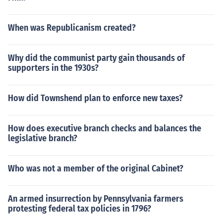
When was Republicanism created?
Why did the communist party gain thousands of
supporters in the 1930s?
How did Townshend plan to enforce new taxes?
How does executive branch checks and balances the
legislative branch?
Who was not a member of the original Cabinet?
An armed insurrection by Pennsylvania farmers
protesting federal tax policies in 1796?