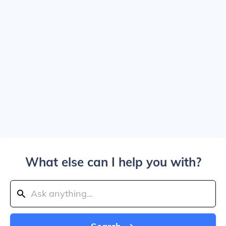
What else can I help you with?