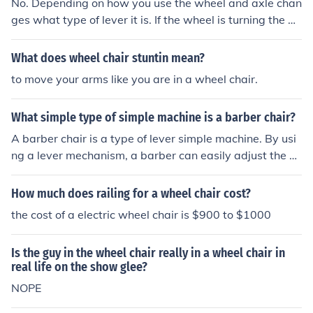
No. Depending on how you use the wheel and axle chan
ges what type of lever it is. If the wheel is turning the ax
le it is a second class lever. If the axle is changing the w
heel, it is a third class lever.
What does wheel chair stuntin mean?
to move your arms like you are in a wheel chair.
What simple type of simple machine is a barber chair?
A barber chair is a type of lever simple machine. By usi
ng a lever mechanism, a barber can easily adjust the he
ight of the chair to accommodate different clients.
How much does railing for a wheel chair cost?
the cost of a electric wheel chair is $900 to $1000
Is the guy in the wheel chair really in a wheel chair in
real life on the show glee?
NOPE