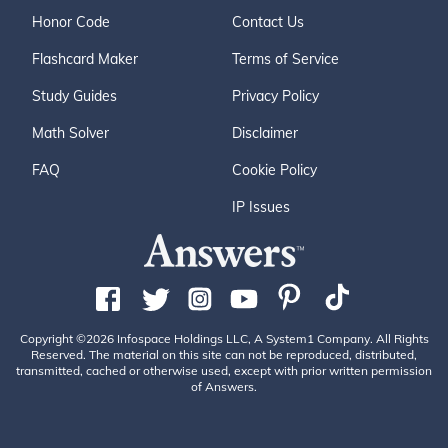
Honor Code
Contact Us
Flashcard Maker
Terms of Service
Study Guides
Privacy Policy
Math Solver
Disclaimer
FAQ
Cookie Policy
IP Issues
Copyright ©2026 Infospace Holdings LLC, A System1 Company. All Rights
Reserved. The material on this site can not be reproduced, distributed,
transmitted, cached or otherwise used, except with prior written permission
of Answers.