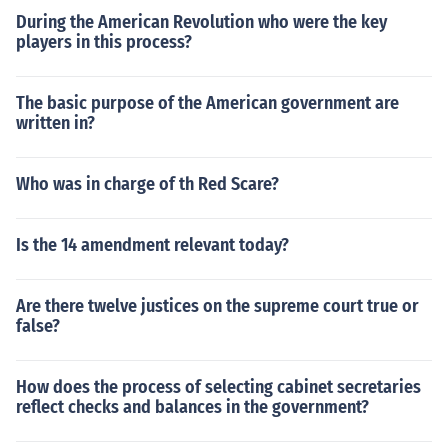
During the American Revolution who were the key
players in this process?
The basic purpose of the American government are
written in?
Who was in charge of th Red Scare?
Is the 14 amendment relevant today?
Are there twelve justices on the supreme court true or
false?
How does the process of selecting cabinet secretaries
reflect checks and balances in the government?