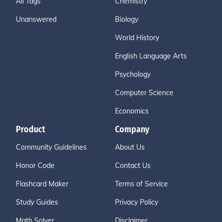
All Tags
Chemistry
Unanswered
Biology
World History
English Language Arts
Psychology
Computer Science
Economics
Product
Company
Community Guidelines
About Us
Honor Code
Contact Us
Flashcard Maker
Terms of Service
Study Guides
Privacy Policy
Math Solver
Disclaimer