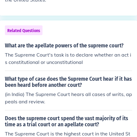
Related Questions
What are the apellate powers of the supreme court?
The Supreme Court's task is to declare whether an act i
s constitutional or unconstitutional
What type of case does the Supreme Court hear if it has
been heard before another court?
(in India) The Supreme Court hears all cases of writs, ap
peals and review.
Does the supreme court spend the vast majority of its
time as a trial court or an apellate court?
The Supreme Court is the highest court in the United St