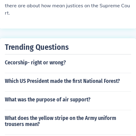
there are about how mean justices on the Supreme Cou
rt.
Trending Questions
Cecorship- right or wrong?
Which US President made the first National Forest?
What was the purpose of air support?
What does the yellow stripe on the Army uniform
trousers mean?