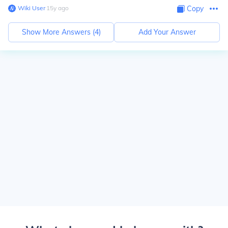
Wiki User
∙
15
y
ago
Copy
Show More Answers (
4
)
Add Your Answer