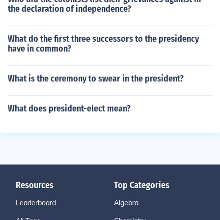
the declaration of independence?
What do the first three successors to the presidency
have in common?
What is the ceremony to swear in the president?
What does president-elect mean?
Resources
Top Categories
Leaderboard
Algebra