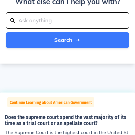
What else can I help you with?
Search
Continue Learning about American Government
Does the supreme court spend the vast majority of its
time as a trial court or an apellate court?
The Supreme Court is the highest court in the United St