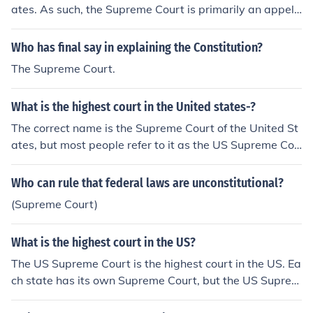
ates. As such, the Supreme Court is primarily an appell
ate court, hearing cases appealed from the Federal "Cir
cuit Courts" on a discretionary basis. According to the C
Who has final say in explaining the Constitution?
onstitution, the Supreme Court may exercise original jur
The Supreme Court.
isdiction (similar to a trial-level court) over a very small
range of cases: cases affecting ambassadors or diplom
What is the highest court in the United states-?
ats, and cases in which a state is a party (this was part
of the battle in Marbury v. Madison). However, this too i
The correct name is the Supreme Court of the United St
s discretionary, which makes the Supreme Court in all c
ates, but most people refer to it as the US Supreme Cou
ases unlike a trial level court (which has mandatory juri
rt. Each state has its own Supreme Court, but the US Su
sdiction).
preme Court is the end of the line.
Who can rule that federal laws are unconstitutional?
(Supreme Court)
What is the highest court in the US?
The US Supreme Court is the highest court in the US. Ea
ch state has its own Supreme Court, but the US Suprem
e Court is the end of the line.