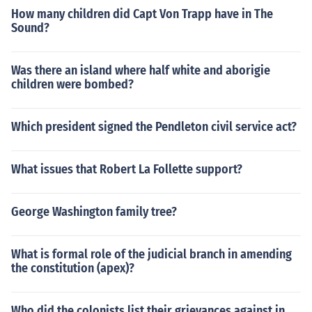
How many children did Capt Von Trapp have in The
Sound?
Was there an island where half white and aborigie
children were bombed?
Which president signed the Pendleton civil service act?
What issues that Robert La Follette support?
George Washington family tree?
What is formal role of the judicial branch in amending
the constitution (apex)?
Who did the colonists list their grievances against in