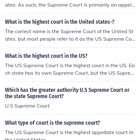
ates. As such, the Supreme Court is primarily an appell
ate court, hearing cases appealed from the Federal "Cir
cuit Courts" on a discretionary basis. According to the C
What is the highest court in the United states-?
onstitution, the Supreme Court may exercise original jur
The correct name is the Supreme Court of the United St
isdiction (similar to a trial-level court) over a very small
ates, but most people refer to it as the US Supreme Cou
range of cases: cases affecting ambassadors or diplom
rt. Each state has its own Supreme Court, but the US Su
ats, and cases in which a state is a party (this was part
preme Court is the end of the line.
What is the highest court in the US?
of the battle in Marbury v. Madison). However, this too i
s discretionary, which makes the Supreme Court in all c
The US Supreme Court is the highest court in the US. Ea
ases unlike a trial level court (which has mandatory juri
ch state has its own Supreme Court, but the US Suprem
sdiction).
e Court is the end of the line.
Which has the greater authority U.S Supreme Court or
the state Supreme Court?
U.S Supreme Court
What type of court is the supreme court?
The US Supreme Court is the highest appellate court in
the United States.