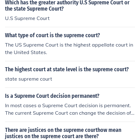
Which has the greater authority U.S Supreme Court or
the state Supreme Court?
U.S Supreme Court
What type of court is the supreme court?
The US Supreme Court is the highest appellate court in
the United States.
The highest court at state level is the supreme court?
state supreme court
Is a Supreme Court decision permanent?
In most cases a Supreme Court decision is permanent.
The current Supreme Court can change the decision of
a previous Supreme Court.
There are justices on the supreme courthow mean
justices on the supreme court are there?