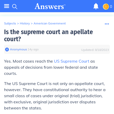
0
Subjects
>
History
>
American Government
Is the supreme court an apellate
court?
Anonymous
∙
14
y
ago
Updated:
8/18/2023
Yes. Most cases reach the
US Supreme Court
as
appeals of decisions from lower federal and state
courts.
The US Supreme Court is not
only
an appellate court,
however. They have constitutional authority to hear a
small class of cases under original (trial) jurisdiction,
with exclusive, original jurisdiction over disputes
between the states.