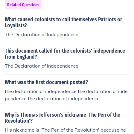
Related Questions
What caused colonists to call themselves Patriots or
Loyalists?
The Declaration of Independence
This document called for the colonists' independence
from England?
The Declaration of Independence
What was the first document posted?
the declaration of independence the declaration of inde
pendence the declaration of independence
Why is Thomas Jefferson's nickname 'The Pen of the
Revolution'?
His nickname is 'The Pen of the Revolution' because he