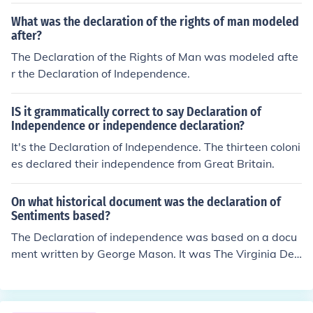
ou are thinking of. And yes it was created and signed th
ere.
What was the declaration of the rights of man modeled
after?
The Declaration of the Rights of Man was modeled afte
r the Declaration of Independence.
IS it grammatically correct to say Declaration of
Independence or independence declaration?
It's the Declaration of Independence. The thirteen coloni
es declared their independence from Great Britain.
On what historical document was the declaration of
Sentiments based?
The Declaration of independence was based on a docu
ment written by George Mason. It was The Virginia Dec
laration Of Independence.