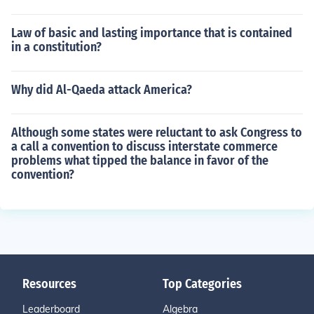
Law of basic and lasting importance that is contained
in a constitution?
Why did Al-Qaeda attack America?
Although some states were reluctant to ask Congress to
a call a convention to discuss interstate commerce
problems what tipped the balance in favor of the
convention?
Resources
Top Categories
Leaderboard
Algebra