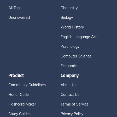
All Tags
Chemistry
Unanswered
Biology
World History
English Language Arts
Psychology
Computer Science
Economics
Product
Company
Community Guidelines
About Us
Honor Code
Contact Us
Flashcard Maker
Terms of Service
Study Guides
Privacy Policy