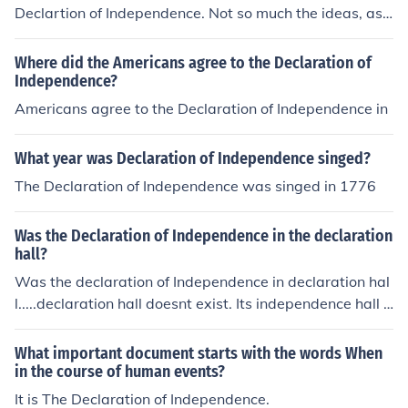
Declartion of Independence. Not so much the ideas, as
many contributed to that, but the actual writing.
Where did the Americans agree to the Declaration of
Independence?
Americans agree to the Declaration of Independence in
What year was Declaration of Independence singed?
The Declaration of Independence was singed in 1776
Was the Declaration of Independence in the declaration
hall?
Was the declaration of Independence in declaration hal
l.....declaration hall doesnt exist. Its independence hall y
ou are thinking of. And yes it was created and signed th
ere.
What important document starts with the words When
in the course of human events?
It is The Declaration of Independence.