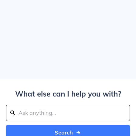
What else can I help you with?
Search