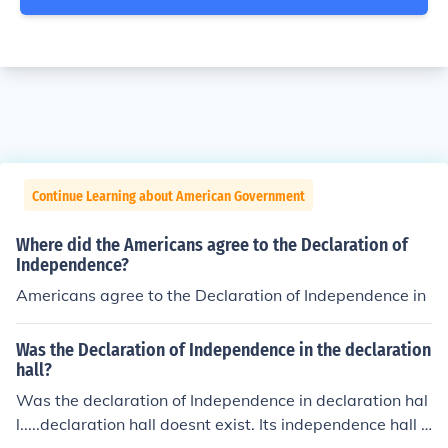
Continue Learning about American Government
Where did the Americans agree to the Declaration of
Independence?
Americans agree to the Declaration of Independence in
Was the Declaration of Independence in the declaration
hall?
Was the declaration of Independence in declaration hal
l.....declaration hall doesnt exist. Its independence hall y