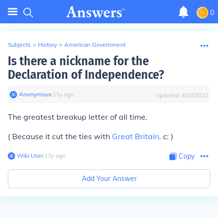
0
Subjects
>
History
>
American Government
Is there a nickname for the
Declaration of Independence?
Anonymous
∙
13
y
ago
Updated:
4/28/2022
The greatest breakup letter of all time.
( Because it cut the ties with
Great Britain
. c: )
Wiki User
∙
13
y
ago
Copy
Add Your Answer