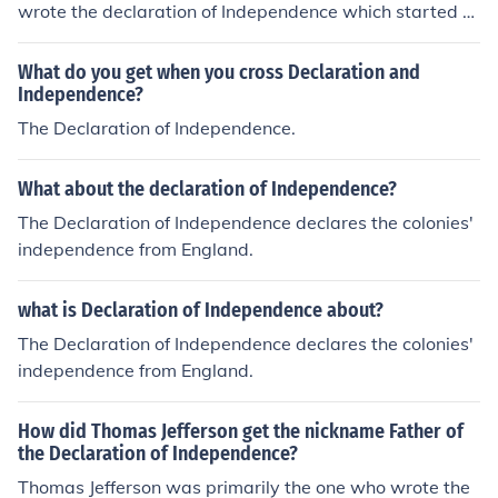
wrote the declaration of Independence which started th
e Revolution and it kind of opened the pen. for your infor
mation this was written by a Kid!
What do you get when you cross Declaration and
Independence?
The Declaration of Independence.
What about the declaration of Independence?
The Declaration of Independence declares the colonies'
independence from England.
what is Declaration of Independence about?
The Declaration of Independence declares the colonies'
independence from England.
How did Thomas Jefferson get the nickname Father of
the Declaration of Independence?
Thomas Jefferson was primarily the one who wrote the