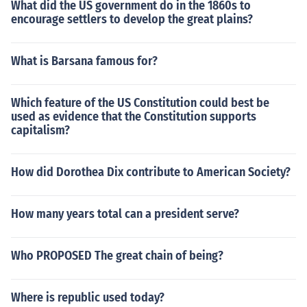
What did the US government do in the 1860s to
encourage settlers to develop the great plains?
What is Barsana famous for?
Which feature of the US Constitution could best be
used as evidence that the Constitution supports
capitalism?
How did Dorothea Dix contribute to American Society?
How many years total can a president serve?
Who PROPOSED The great chain of being?
Where is republic used today?