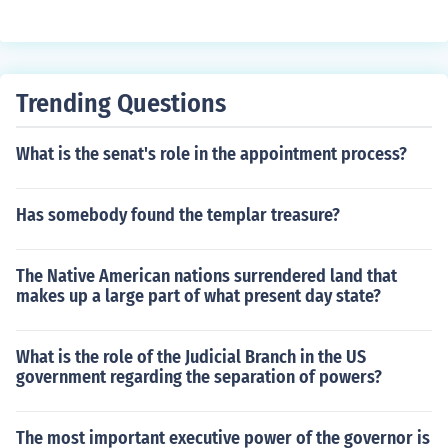
Trending Questions
What is the senat's role in the appointment process?
Has somebody found the templar treasure?
The Native American nations surrendered land that
makes up a large part of what present day state?
What is the role of the Judicial Branch in the US
government regarding the separation of powers?
The most important executive power of the governor is