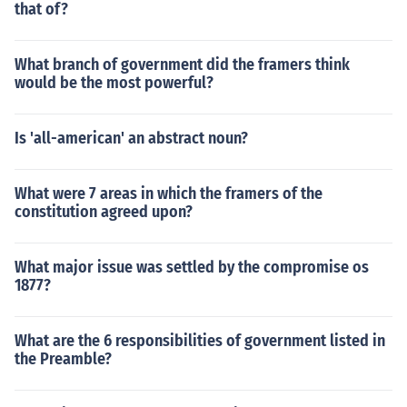
that of?
What branch of government did the framers think
would be the most powerful?
Is 'all-american' an abstract noun?
What were 7 areas in which the framers of the
constitution agreed upon?
What major issue was settled by the compromise os
1877?
What are the 6 responsibilities of government listed in
the Preamble?