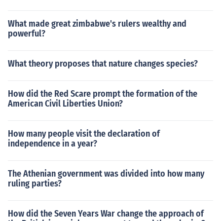
What made great zimbabwe's rulers wealthy and
powerful?
What theory proposes that nature changes species?
How did the Red Scare prompt the formation of the
American Civil Liberties Union?
How many people visit the declaration of
independence in a year?
The Athenian government was divided into how many
ruling parties?
How did the Seven Years War change the approach of