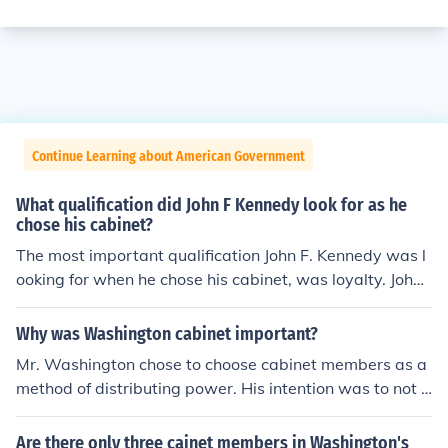
Continue Learning about American Government
What qualification did John F Kennedy look for as he
chose his cabinet?
The most important qualification John F. Kennedy was l
ooking for when he chose his cabinet, was loyalty. John
F. Kennedy also wanted his cabinet members to posses
s leadership qualities.
Why was Washington cabinet important?
Mr. Washington chose to choose cabinet members as a
method of distributing power. His intention was to not h
old sole power, therefore preventing tyranny within the
American government.
Are there only three cainet members in Washington's