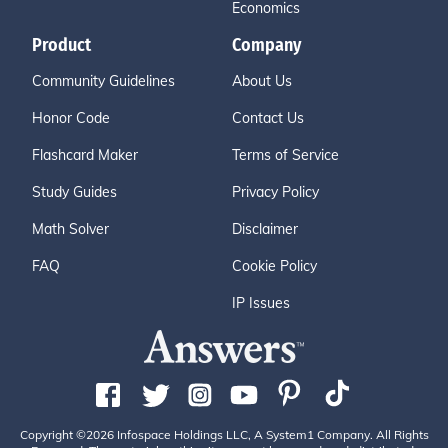
Economics
Product
Company
Community Guidelines
About Us
Honor Code
Contact Us
Flashcard Maker
Terms of Service
Study Guides
Privacy Policy
Math Solver
Disclaimer
FAQ
Cookie Policy
IP Issues
Copyright ©2026 Infospace Holdings LLC, A System1 Company. All Rights