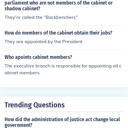
parliament who are not members of the cabinet or
shadow cabinet?
They're called the "Backbenchers"
How do members of the cabinet obtain their jobs?
They are appointed by the President
Who apoints cabinet members?
The executive branch is responsible for appointing all c
abinet members.
Trending Questions
How did the administration of justice act change local
government?