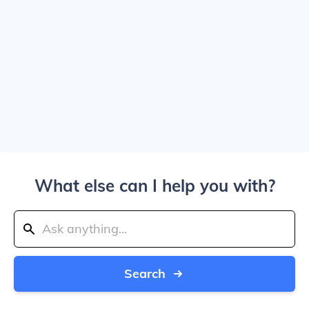
What else can I help you with?
Search