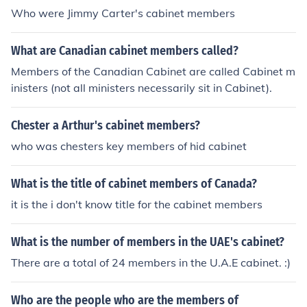
Who were Jimmy Carter's cabinet members
What are Canadian cabinet members called?
Members of the Canadian Cabinet are called Cabinet m
inisters (not all ministers necessarily sit in Cabinet).
Chester a Arthur's cabinet members?
who was chesters key members of hid cabinet
What is the title of cabinet members of Canada?
it is the i don't know title for the cabinet members
What is the number of members in the UAE's cabinet?
There are a total of 24 members in the U.A.E cabinet. :)
Who are the people who are the members of