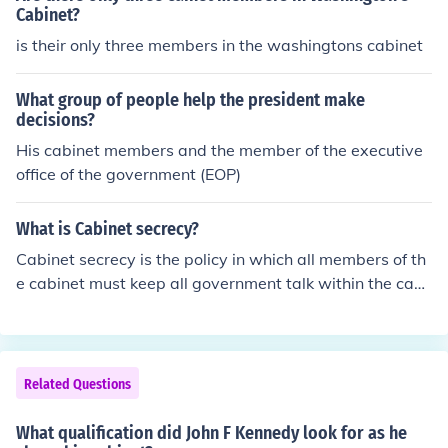
Cabinet?
is their only three members in the washingtons cabinet
What group of people help the president make
decisions?
His cabinet members and the member of the executive
office of the government (EOP)
What is Cabinet secrecy?
Cabinet secrecy is the policy in which all members of th
e cabinet must keep all government talk within the cabi
net.
Related Questions
What qualification did John F Kennedy look for as he