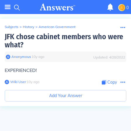
0
Subjects
>
History
>
American Government
JFK chose cabinet members who were
what?
Anonymous
∙
10
y
ago
Updated:
4/28/2022
EXPERIENCED!
Wiki User
∙
10
y
ago
Copy
Add Your Answer