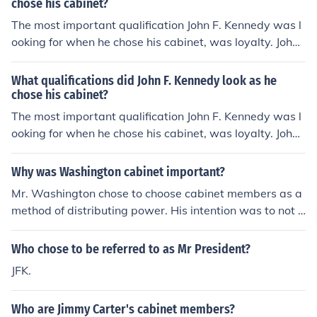
chose his cabinet?
The most important qualification John F. Kennedy was l
ooking for when he chose his cabinet, was loyalty. John
F. Kennedy also wanted his cabinet members to posses
s leadership qualities.
What qualifications did John F. Kennedy look as he
chose his cabinet?
The most important qualification John F. Kennedy was l
ooking for when he chose his cabinet, was loyalty. John
F. Kennedy also wanted his cabinet members to posses
s leadership qualities.
Why was Washington cabinet important?
Mr. Washington chose to choose cabinet members as a
method of distributing power. His intention was to not h
old sole power, therefore preventing tyranny within the
American government.
Who chose to be referred to as Mr President?
JFK.
Who are Jimmy Carter's cabinet members?