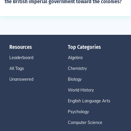
the British imperial government toward the colonies?
Resources
Top Categories
Leaderboard
Algebra
All Tags
Chemistry
Unanswered
Biology
World History
English Language Arts
Psychology
Computer Science