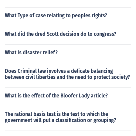
What Type of case relating to peoples rights?
What did the dred Scott decision do to congress?
What is disaster relief?
Does Criminal law involves a delicate balancing
between civil liberties and the need to protect society?
What is the effect of the Bloofer Lady article?
The rational basis test is the test to which the
government will put a classification or grouping?