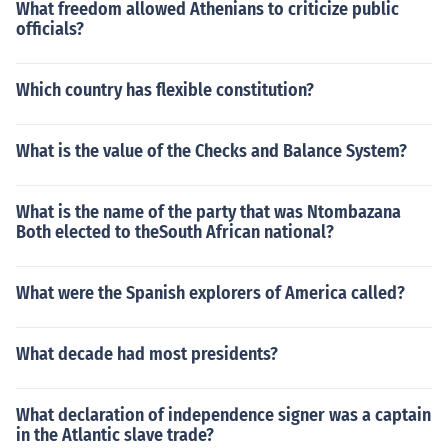
What freedom allowed Athenians to criticize public
officials?
Which country has flexible constitution?
What is the value of the Checks and Balance System?
What is the name of the party that was Ntombazana
Both elected to theSouth African national?
What were the Spanish explorers of America called?
What decade had most presidents?
What declaration of independence signer was a captain
in the Atlantic slave trade?