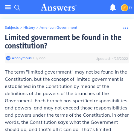
0
Subjects
>
History
>
American Government
Limited government be found in the
constitution?
Anonymous
∙
15
y
ago
Updated:
4/28/2022
The term "limited government" may not be found in the
Constitution, but the concept of limited government is
established in the Constitution by means of the
definitions of the powers of the branches of the
Government. Each branch has specified responsibilities
and powers, and may not exceed those responsibilities
and powers under the terms of the Constitution. In other
words, the Constitution says what the Government
should do, and that's all it can do. That's limited