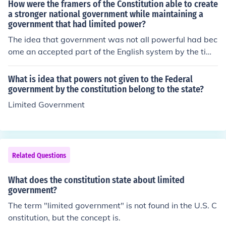
How were the framers of the Constitution able to create
a stronger national government while maintaining a
government that had limited power?
The idea that government was not all powerful had bec
ome an accepted part of the English system by the time
the first colonies were founded in the New World. The id
ea first appeared in the Magna Carta, also known as th
What is idea that powers not given to the Federal
e Great Charter, that King John signed in 1215. It establ
government by the constitution belong to the state?
ished the principle of limited government, in which the p
Limited Government
ower of the King, or government, was limited and not a
bsolute. Limited government is also found in the US Con
stitution. The Constitutional Convention developed the s
ystem of federalism, which insures limited government
Related Questions
on a national basis. The Constitution also established th
e supremacy of the national government over states' ri
What does the constitution state about limited
ghts but still protected the rights of the states and the p
government?
eople.
The term "limited government" is not found in the U.S. C
onstitution, but the concept is.