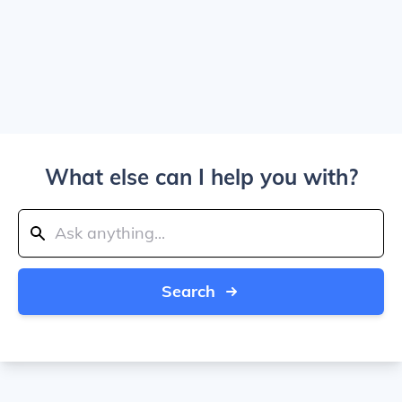
What else can I help you with?
Search