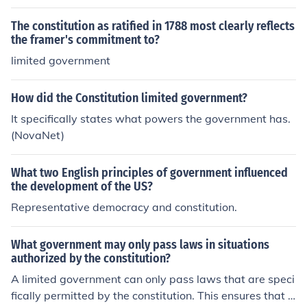
The constitution as ratified in 1788 most clearly reflects
the framer's commitment to?
limited government
How did the Constitution limited government?
It specifically states what powers the government has.
(NovaNet)
What two English principles of government influenced
the development of the US?
Representative democracy and constitution.
What government may only pass laws in situations
authorized by the constitution?
A limited government can only pass laws that are speci
fically permitted by the constitution. This ensures that t