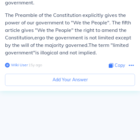
government.
The Preamble of the Constitution explicitly gives the
power of our government to "We the People". The fifth
article gives "We the People" the right to amend the
Constitution,ergo the government is not limited except
by the will of the majority governed.The term "limited
government"is illogical and not implied.
Wiki User
∙
15
y
ago
Copy
Add Your Answer