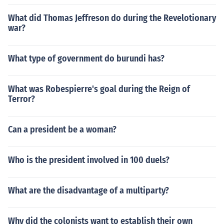
What did Thomas Jeffreson do during the Revelotionary
war?
What type of government do burundi has?
What was Robespierre's goal during the Reign of
Terror?
Can a president be a woman?
Who is the president involved in 100 duels?
What are the disadvantage of a multiparty?
Why did the colonists want to establish their own