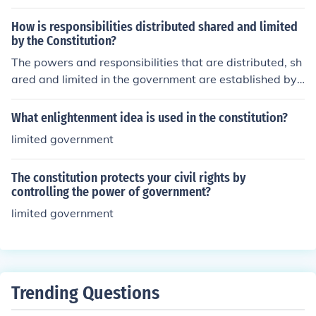
he government does not overstep its boundaries and re
mains accountable to the constitution and the citizens.
How is responsibilities distributed shared and limited
by the Constitution?
The powers and responsibilities that are distributed, sh
ared and limited in the government are established by t
he U.S. Constitution. The Constitution was ratified in 17
88.
What enlightenment idea is used in the constitution?
limited government
The constitution protects your civil rights by
controlling the power of government?
limited government
Trending Questions