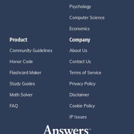
Psychology
Computer Science
Economics
Product
Company
Community Guidelines
About Us
Honor Code
Contact Us
Flashcard Maker
Terms of Service
Study Guides
Privacy Policy
Math Solver
Disclaimer
FAQ
Cookie Policy
IP Issues