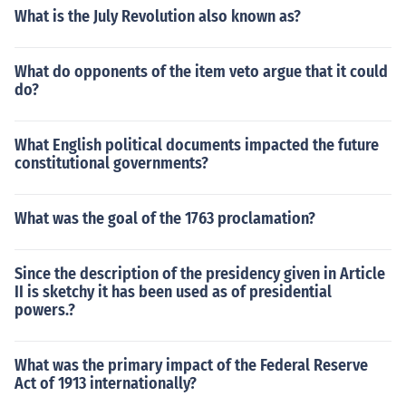
What is the July Revolution also known as?
What do opponents of the item veto argue that it could
do?
What English political documents impacted the future
constitutional governments?
What was the goal of the 1763 proclamation?
Since the description of the presidency given in Article
II is sketchy it has been used as of presidential
powers.?
What was the primary impact of the Federal Reserve
Act of 1913 internationally?