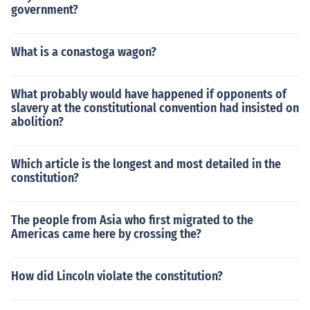
government?
What is a conastoga wagon?
What probably would have happened if opponents of
slavery at the constitutional convention had insisted on
abolition?
Which article is the longest and most detailed in the
constitution?
The people from Asia who first migrated to the
Americas came here by crossing the?
How did Lincoln violate the constitution?