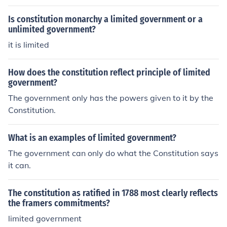
Is constitution monarchy a limited government or a
unlimited government?
it is limited
How does the constitution reflect principle of limited
government?
The government only has the powers given to it by the
Constitution.
What is an examples of limited government?
The government can only do what the Constitution says
it can.
The constitution as ratified in 1788 most clearly reflects
the framers commitments?
limited government