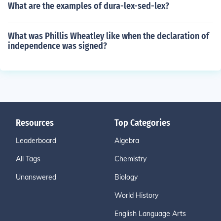
What are the examples of dura-lex-sed-lex?
What was Phillis Wheatley like when the declaration of
independence was signed?
Resources
Top Categories
Leaderboard
Algebra
All Tags
Chemistry
Unanswered
Biology
World History
English Language Arts