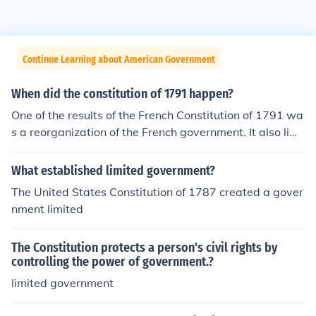
Continue Learning about American Government
When did the constitution of 1791 happen?
One of the results of the French Constitution of 1791 wa
s a reorganization of the French government. It also limi
ted the powers of the government.
What established limited government?
The United States Constitution of 1787 created a gover
nment limited
The Constitution protects a person's civil rights by
controlling the power of government.?
limited government