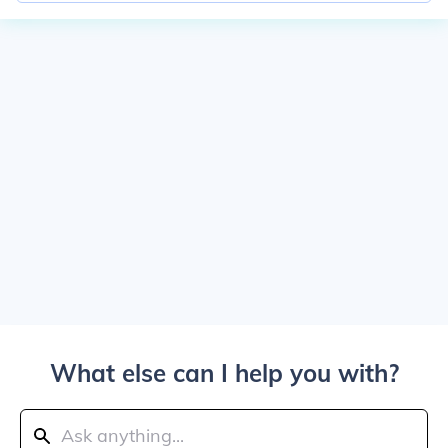
What else can I help you with?