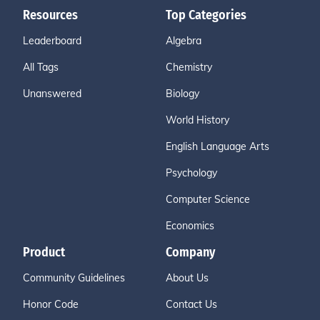
Resources
Top Categories
Leaderboard
Algebra
All Tags
Chemistry
Unanswered
Biology
World History
English Language Arts
Psychology
Computer Science
Economics
Product
Company
Community Guidelines
About Us
Honor Code
Contact Us