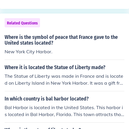
Related Questions
Where is the symbol of peace that France gave to the
United states located?
New York City Harbor.
Where it is located the Statue of Liberty made?
The Statue of Liberty was made in France and is locate
d on Liberty Island in New York Harbor. It was a gift fro
m the French people to the United States, symbolizing f
reedom and democracy. The statue was designed by Fr
In which country is bal harbor located?
ench sculptor Frédéric Auguste Bartholdi and was com
Bal Harbor is located in the United States. This harbor i
pleted in 1884 before being shipped to the U.S. for asse
s located in Bal Harbor, Florida. This town attracts thou
mbly.
sands of tourists each year to it's beautiful beaches.