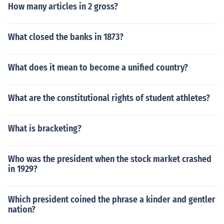
How many articles in 2 gross?
What closed the banks in 1873?
What does it mean to become a unified country?
What are the constitutional rights of student athletes?
What is bracketing?
Who was the president when the stock market crashed
in 1929?
Which president coined the phrase a kinder and gentler
nation?