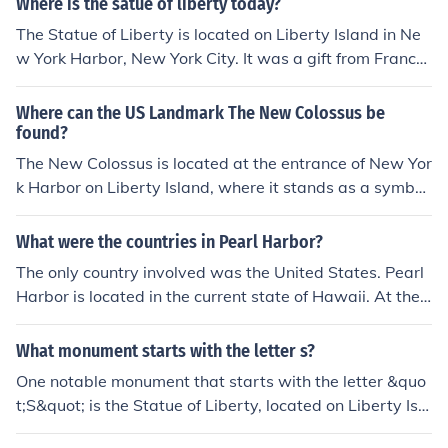
Where is the satue of liberty today?
The Statue of Liberty is located on Liberty Island in Ne
w York Harbor, New York City. It was a gift from France
to the United States and dedicated on October 28, 188
6. The statue stands as a symbol of freedom and demo
Where can the US Landmark The New Colossus be
cracy and is a popular tourist attraction, accessible by f
found?
erry.
The New Colossus is located at the entrance of New Yor
k Harbor on Liberty Island, where it stands as a symbol
of freedom and democracy. This iconic statue, a gift fro
m France to the United States, was dedicated in 1886
What were the countries in Pearl Harbor?
and is often associated with the welcoming of immigran
The only country involved was the United States. Pearl
ts to America. It depicts the figure of a woman, represe
Harbor is located in the current state of Hawaii. At the t
nting Libertas, the Roman goddess of freedom.
ime of the attack by Japan, Pearl Harbor was located in
the United States TERRITORY of Hawaii.
What monument starts with the letter s?
One notable monument that starts with the letter &quo
t;S&quot; is the Statue of Liberty, located on Liberty Isla
nd in New York Harbor. This iconic symbol of freedom a