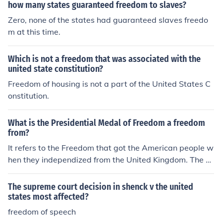
how many states guaranteed freedom to slaves?
Zero, none of the states had guaranteed slaves freedo
m at this time.
Which is not a freedom that was associated with the
united state constitution?
Freedom of housing is not a part of the United States C
onstitution.
What is the Presidential Medal of Freedom a freedom
from?
It refers to the Freedom that got the American people w
hen they independized from the United Kingdom. The Fr
eedom that allowed the formation of the United States
of America.
The supreme court decision in shenck v the united
states most affected?
freedom of speech