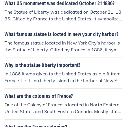
nd democracy was a gift from France to the United Stat
What US monument was dedicated October 21 1886?
es, dedicated in 1886. The statue represents Libertas, t
The Statue of Liberty was dedicated on October 21, 18
he Roman goddess of freedom, and is recognized world
86. Gifted by France to the United States, it symbolizes
wide as a beacon of hope for immigrants and visitors.
freedom and democracy. Located on Liberty Island in N
ew York Harbor, the statue has become an enduring sy
What famous statue is locted in new your city harbor?
mbol of hope for immigrants and visitors alike.
The famous statue located in New York City's harbor is
the Statue of Liberty. Gifted by France in 1886, it symb
olizes freedom and democracy and stands on Liberty Isl
and. The statue was designed by sculptor Frédéric Aug
Why is the statue liberty important?
uste Bartholdi and is a prominent landmark and tourist
In 1886 it was given to the United States as a gift from
attraction. It has become an enduring symbol of hope a
France. It sits on Liberty Island in the harbor of New Yor
nd welcome for immigrants arriving in the United State
k City. To fund the project money was donated and it ha
s.
s remained a symbol of liberty and democracy to the pe
What are the colonies of France?
ople who have come to find freedom in the United State
One of the Colony of France is located in North Eastern
s.
United States and South Eastern Canada. Mostly state
s located in New France.