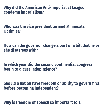
Why did the American Anti-Imperialist League
condemn imperialism?
Who was the vice president termed Minnesota
Optimist?
How can the governor change a part of a bill that he or
she disagrees with?
In which year did the second continential congress
begin to dicuss indepindence?
Should a nation have freedom or ability to govern first
before becoming independent?
Why is freedom of speech so important to a