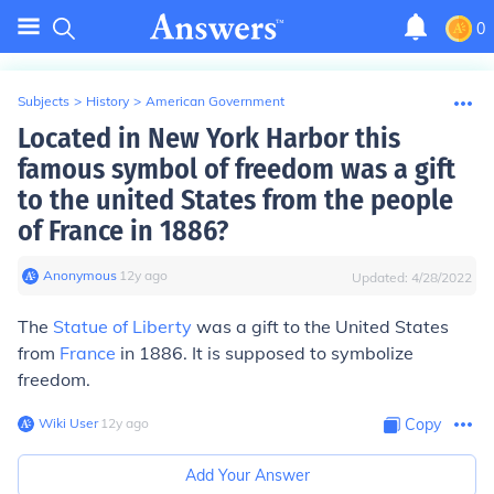
0
Subjects
>
History
>
American Government
Located in New York Harbor this
famous symbol of freedom was a gift
to the united States from the people
of France in 1886?
Anonymous
∙
12
y
ago
Updated:
4/28/2022
The
Statue of Liberty
was a gift to the United States
from
France
in 1886. It is supposed to symbolize
freedom.
Wiki User
∙
12
y
ago
Copy
Add Your Answer