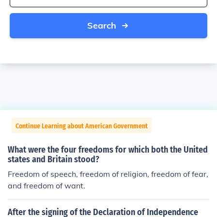
Search
Continue Learning about American Government
What were the four freedoms for which both the United
states and Britain stood?
Freedom of speech, freedom of religion, freedom of fear,
and freedom of want.
After the signing of the Declaration of Independence