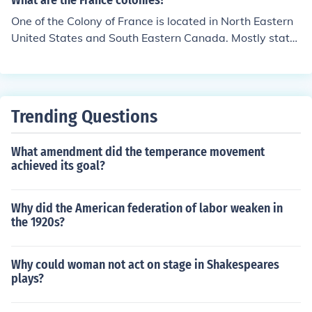
What are the France colonies?
One of the Colony of France is located in North Eastern
United States and South Eastern Canada. Mostly state
s located in New France.
Trending Questions
What amendment did the temperance movement
achieved its goal?
Why did the American federation of labor weaken in
the 1920s?
Why could woman not act on stage in Shakespeares
plays?