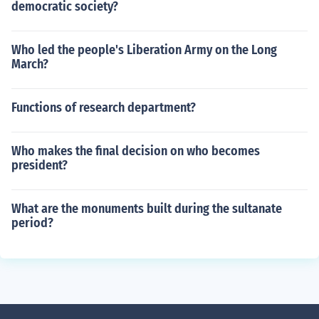
democratic society?
Who led the people's Liberation Army on the Long
March?
Functions of research department?
Who makes the final decision on who becomes
president?
What are the monuments built during the sultanate
period?