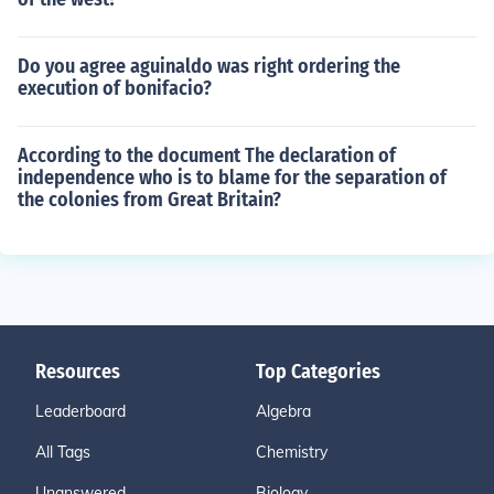
Do you agree aguinaldo was right ordering the
execution of bonifacio?
According to the document The declaration of
independence who is to blame for the separation of
the colonies from Great Britain?
Resources
Top Categories
Leaderboard
Algebra
All Tags
Chemistry
Unanswered
Biology