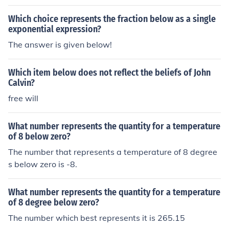
Which choice represents the fraction below as a single
exponential expression?
The answer is given below!
Which item below does not reflect the beliefs of John
Calvin?
free will
What number represents the quantity for a temperature
of 8 below zero?
The number that represents a temperature of 8 degree
s below zero is -8.
What number represents the quantity for a temperature
of 8 degree below zero?
The number which best represents it is 265.15