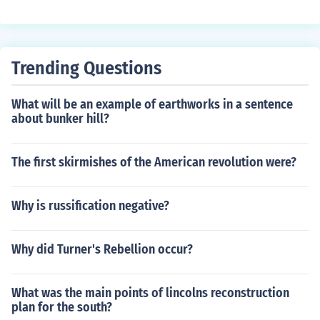
Trending Questions
What will be an example of earthworks in a sentence
about bunker hill?
The first skirmishes of the American revolution were?
Why is russification negative?
Why did Turner's Rebellion occur?
What was the main points of lincolns reconstruction
plan for the south?