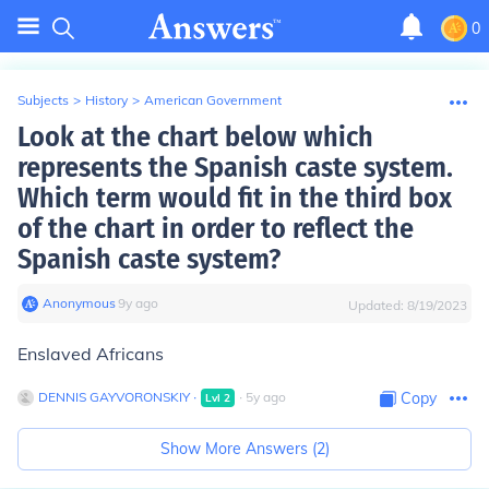
0
Subjects
>
History
>
American Government
Look at the chart below which
represents the Spanish caste system.
Which term would fit in the third box
of the chart in order to reflect the
Spanish caste system?
Anonymous
∙
9
y
ago
Updated:
8/19/2023
Enslaved Africans
DENNIS GAYVORONSKIY
∙
∙
5
y
ago
Copy
Lvl
2
Show More Answers (
2
)