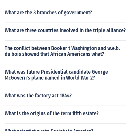
What are the 3 branches of government?
What are three countries involved in the triple alliance?
The conflict between Booker t Washington and w.e.b.
du bois showed that African Americans what?
What was future Presidential candidate George
McGovern's plane named in World War 2?
What was the factory act 1844?
What is the origins of the term fifth estate?