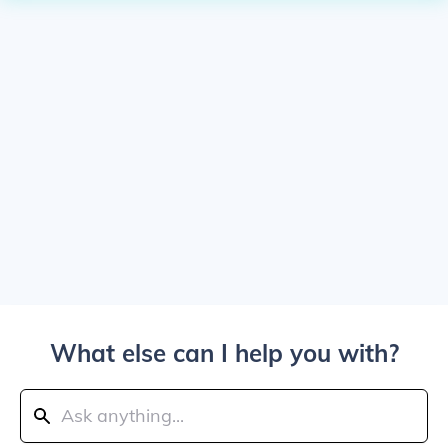
What else can I help you with?