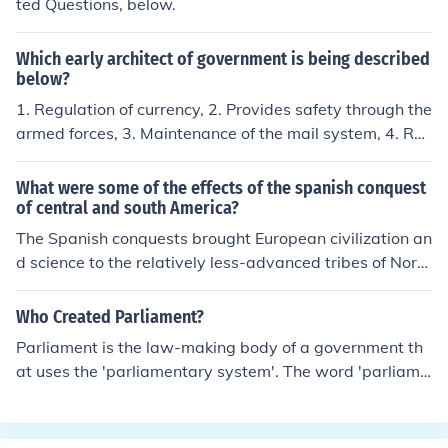
ted Questions, below.
Which early architect of government is being described
below?
1. Regulation of currency, 2. Provides safety through the
armed forces, 3. Maintenance of the mail system, 4. Re
gulation of commerce, 5. Promotes freedom and equalit
y
What were some of the effects of the spanish conquest
of central and south America?
The Spanish conquests brought European civilization an
d science to the relatively less-advanced tribes of Nort
h and South America. The effects included: -- the disrup
tion of the existing societies -- looting of gold jewels, an
Who Created Parliament?
d valuables -- the exploitation or enslavement of tribes
Parliament is the law-making body of a government th
-- the reintroduction of horses into North America, adop
at uses the 'parliamentary system'. The word 'parliame
ted by Amerindian tribes -- the introduction of the Cath
nt' comes from the French word parlement, from parler,
olic faith by missionaries -- the widespread use of the S
to talk. The idea of meeting together to discuss and dec
panish language in Latin America
ide matters has very ancient origins. Many countries us