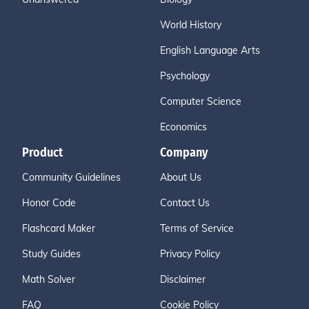
World History
English Language Arts
Psychology
Computer Science
Economics
Product
Company
Community Guidelines
About Us
Honor Code
Contact Us
Flashcard Maker
Terms of Service
Study Guides
Privacy Policy
Math Solver
Disclaimer
FAQ
Cookie Policy