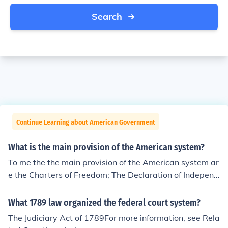
Search
Continue Learning about American Government
What is the main provision of the American system?
To me the the main provision of the American system ar
e the Charters of Freedom; The Declaration of Independ
ence, The Constitution, and The Bill of Rights. See the re
lated link below.
What 1789 law organized the federal court system?
The Judiciary Act of 1789For more information, see Rela