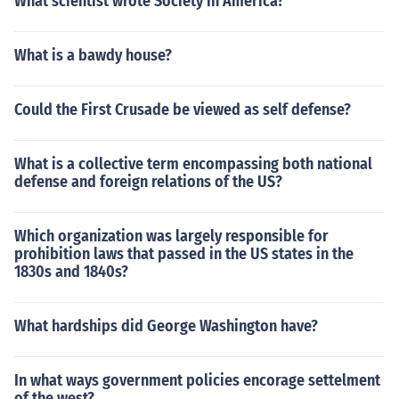
What scientist wrote Society in America?
What is a bawdy house?
Could the First Crusade be viewed as self defense?
What is a collective term encompassing both national
defense and foreign relations of the US?
Which organization was largely responsible for
prohibition laws that passed in the US states in the
1830s and 1840s?
What hardships did George Washington have?
In what ways government policies encorage settelment
of the west?