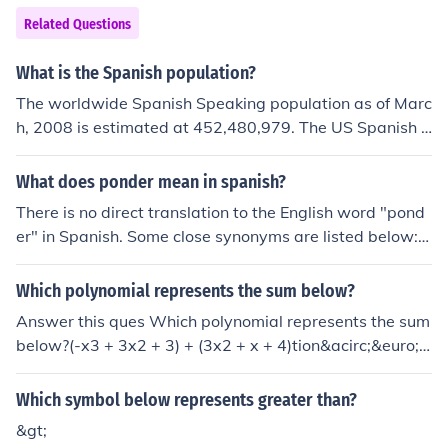
e a parliamentary system. In the UK the system goes b
Related Questions
ack hundreds of years, at least as far back as the 13th
century, and probably much further. This form of rulersh
What is the Spanish population?
ip has no precise founding date, and it is therefore diffic
The worldwide Spanish Speaking population as of Marc
ult to attribute its creation to any particular individual o
h, 2008 is estimated at 452,480,979. The US Spanish S
r group of persons. See Related Links below for more inf
peaking population is estimated at 44,321,038, which r
ormation.
epresents 9.08% of the world population Spanish Spea
What does ponder mean in spanish?
king population. For more details visit the link below. las
There is no direct translation to the English word "pond
t year it was estimated there were just under 46 millio
er" in Spanish. Some close synonyms are listed below: S
n.
opesar - Weigh the merits (this is the closest to ponder)
Meditar - Meditate Refleccionar (reflexionar) - Reflect P
Which polynomial represents the sum below?
ensar - Think Considerar - consider There is no spanish
Answer this ques Which polynomial represents the sum
word spelled ponder. There is a Spanish word "poner"
below?(-x3 + 3x2 + 3) + (3x2 + x + 4)tion&acirc;&euro;&
which means "to put" or "to place" in English.
brvbar;
Which symbol below represents greater than?
&gt;