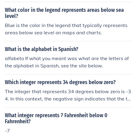
What color in the legend represents areas below sea
level?
Blue is the color in the legend that typically represents
areas below sea level on maps and charts.
What is the alphabet in Spanish?
alfabeto If what you meant was what are the letters of
the alphabet in Spanish, see the site below.
Which integer represents 34 degrees below zero?
The integer that represents 34 degrees below zero is -3
4. In this context, the negative sign indicates that the te
mperature is below the freezing point of water, which is
0 degrees. Therefore, -34 is the appropriate representa
What integer represents 7 Fahrenheit below 0
tion of that temperature.
Fahrenheit?
-7