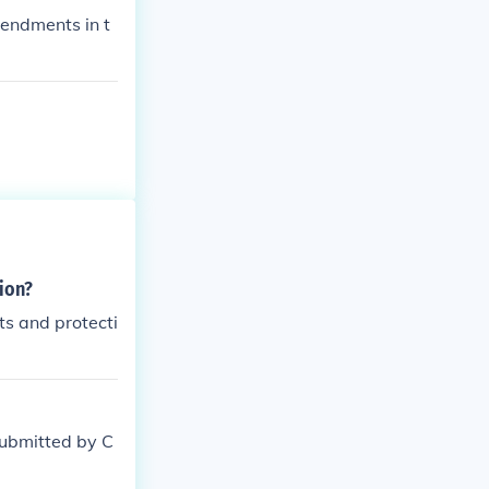
endments in t
ion?
ts and protecti
submitted by C