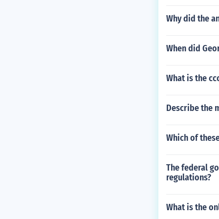
Why did the a
When did Geor
What is the cc
Describe the 
Which of these
The federal g
regulations?
What is the on