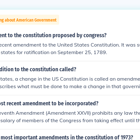
ing about American Government
t to the constitution proposed by congress?
 recent amendment to the United States Constitution. It was 
 states for ratification on September 25, 1789.
dition to the constitution called?
States, a change in the US Constitution is called an amendme
describes what must be done to make a change in that gover
with a constitution also have their own ways of changing the
ost recent amendment to be incorporated?
venth Amendment (Amendment XXVII) prohibits any law tha
salary of members of the Congress from taking effect until th
rms of office for Representatives. It is the most recent amend
stitution, having been ratified in 1992, despite its initial su
 most important amendments in the constitution of 1973?