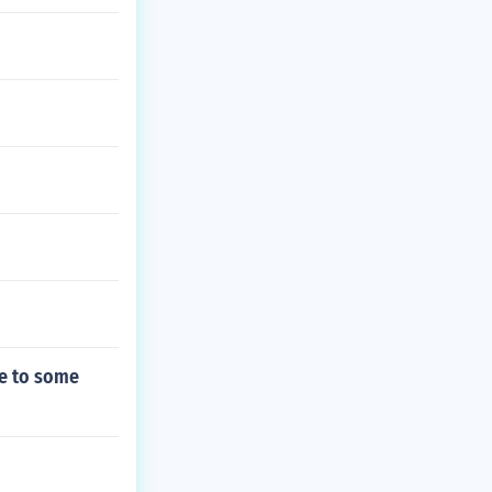
ee to some