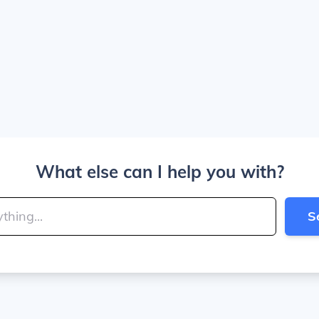
What else can I help you with?
S