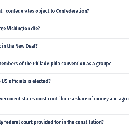
nti-confederates object to Confederation?
ge Wshington die?
c in the New Deal?
members of the Philadelphia convention as a group?
 US officials is elected?
overnment states must contribute a share of money and agr
ly federal court provided for in the constitution?