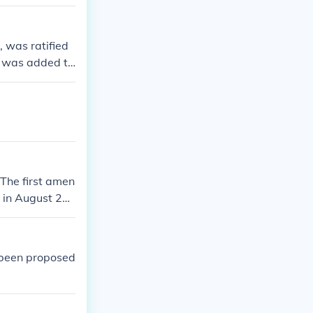
 was ratified
t was added to
nd was origin
The first amen
 in August 20
e structure of
 been proposed