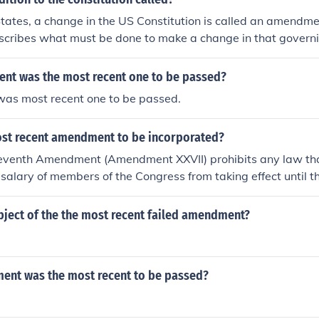
States, a change in the US Constitution is called an amendme
describes what must be done to make a change in that gover
with a constitution also have their own ways of changing the
t was the most recent one to be passed?
was most recent one to be passed.
ost recent amendment to be incorporated?
venth Amendment (Amendment XXVII) prohibits any law tha
salary of members of the Congress from taking effect until th
rms of office for Representatives. It is the most recent amend
stitution, having been ratified in 1992, despite its initial su
bject of the the most recent failed amendment?
nt was the most recent to be passed?