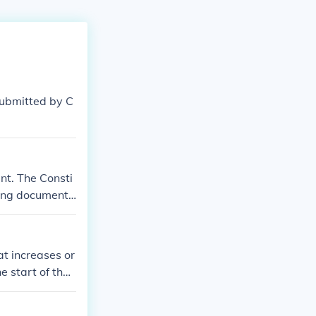
submitted by C
nt. The Consti
ning document.
ir own constit
t increases or
e start of the
ment to the Uni
bmission 203 y