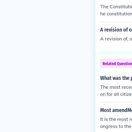
ears prior.
The Constitut
he constitutio
A revision of 
A revision of, 
Related Questio
What was the 
The most recen
on for all citi
Most amendMen
It is the most
ongress to the