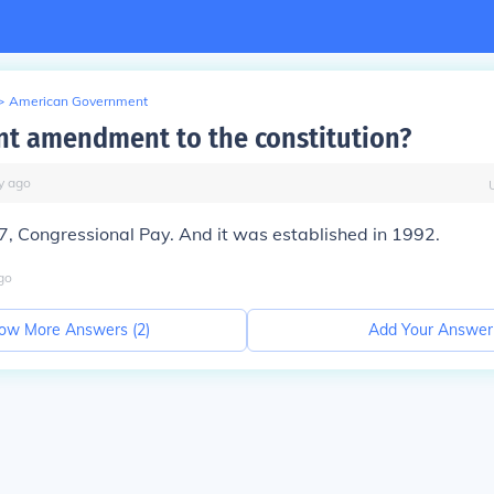
>
American Government
nt amendment to the constitution?
y
ago
 Congressional Pay. And it was established in 1992.
go
ow More Answers (
2
)
Add Your Answer