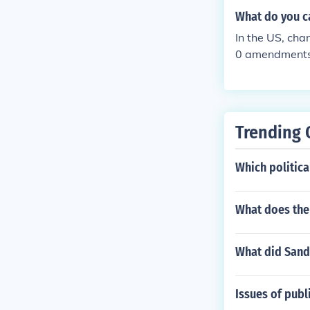
What do you ca
In the US, ch
0 amendments 
which abolishe
Trending 
Which politica
What does the
What did Sandr
Issues of publ