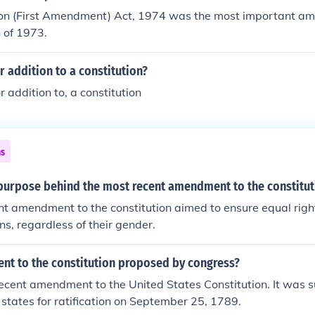
ion (First Amendment) Act, 1974 was the most important am
n of 1973.
or addition to a constitution?
or addition to, a constitution
ns
purpose behind the most recent amendment to the constitut
t amendment to the constitution aimed to ensure equal righ
zens, regardless of their gender.
t to the constitution proposed by congress?
 recent amendment to the United States Constitution. It was 
 states for ratification on September 25, 1789.