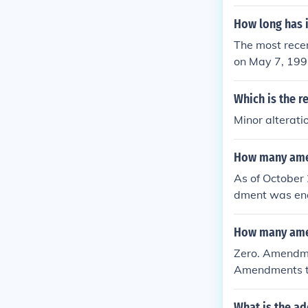
How long has 
The most rece
on May 7, 199
the Constitut
ally proposed 
Which is the r
Minor alterat
How many amen
As of October 
dment was ena
23. These amen
the Constitution
How many amen
Zero. Amendme
Amendments t
What is the ad