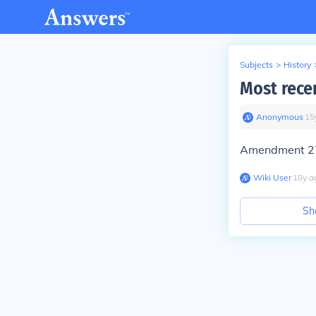
Subjects
>
History
Most rece
Anonymous
∙
15
Amendment 27,
Wiki User
∙
18
y
a
Sh