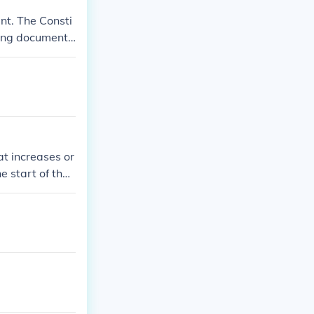
nt. The Consti
ning document.
ir own constit
t increases or
e start of the
ment to the Uni
bmission 203 y