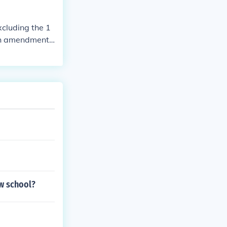
cluding the 1
3th amendment
aw school?