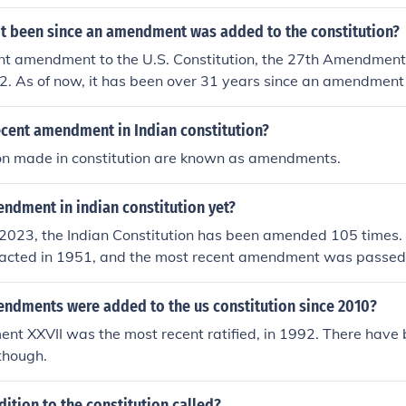
it been since an amendment was added to the constitution?
nt amendment to the U.S. Constitution, the 27th Amendment,
2. As of now, it has been over 31 years since an amendmen
ion. This amendment deals with congressional pay changes a
in 1789.
ecent amendment in Indian constitution?
ion made in constitution are known as amendments.
dment in indian constitution yet?
2023, the Indian Constitution has been amended 105 times. 
cted in 1951, and the most recent amendment was passed
dments cover various aspects of governance, rights, and th
 itself.
dments were added to the us constitution since 2010?
nt XXVII was the most recent ratified, in 1992. There have
hough.
dition to the constitution called?