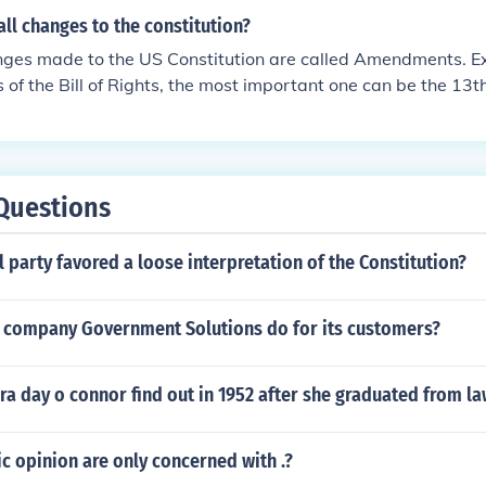
ll changes to the constitution?
anges made to the US Constitution are called Amendments. Ex
of the Bill of Rights, the most important one can be the 1
d slavery in the USA.
Questions
l party favored a loose interpretation of the Constitution?
 company Government Solutions do for its customers?
a day o connor find out in 1952 after she graduated from l
ic opinion are only concerned with .?