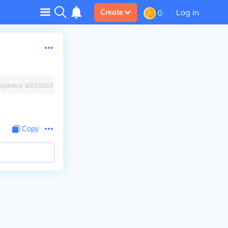
Log in
Create
0
Updated:
8/23/2023
Copy