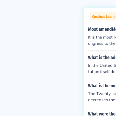
Continue Learn
Most amendMen
It is the most
ongress to the
What is the ad
In the United 
tution itself 
Other nations 
ution.
What is the m
The Twenty-se
decreases the 
next set of te
ted States Con
What were the