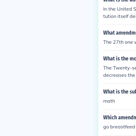
In the United 
tution itself 
Other nations 
ution.
What amendmen
The 27th one 
What is the m
The Twenty-se
decreases the 
next set of te
ted States Con
What is the su
ears prior.
math
Which amendme
go breastfeed