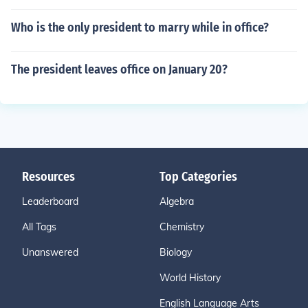
Who is the only president to marry while in office?
The president leaves office on January 20?
Resources
Top Categories
Leaderboard
Algebra
All Tags
Chemistry
Unanswered
Biology
World History
English Language Arts