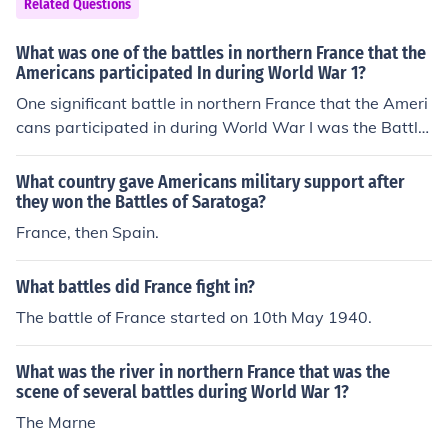
Related Questions
if france and the americans both were eniemees with br
itain as long back as they could remember the america
What was one of the battles in northern France that the
ns still would lose so ya
Americans participated In during World War 1?
One significant battle in northern France that the Ameri
cans participated in during World War I was the Battle
of Cantigny, which took place from May 28 to June 1, 19
18. This battle marked the first major American offensiv
What country gave Americans military support after
e of the war, where U.S. forces successfully captured th
they won the Battles of Saratoga?
e French town of Cantigny from German troops. The vict
France, then Spain.
ory boosted Allied morale and showcased the effective
ness of American troops in combat. It also set the stage
What battles did France fight in?
for subsequent American engagements in the conflict.
The battle of France started on 10th May 1940.
What was the river in northern France that was the
scene of several battles during World War 1?
The Marne