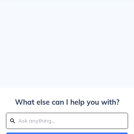
What else can I help you with?