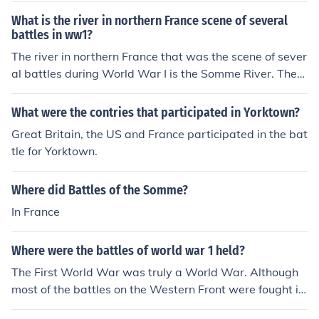
What is the river in northern France scene of several
battles in ww1?
The river in northern France that was the scene of sever
al battles during World War I is the Somme River. The
most notable battle, the Battle of the Somme, took plac
e in 1916 and is one of the largest and bloodiest battles
What were the contries that participated in Yorktown?
in history. It was characterized by trench warfare and r
Great Britain, the US and France participated in the bat
esulted in significant casualties on both the Allied and
tle for Yorktown.
German sides. The area remains a significant site for re
membrance and commemoration of the war.
Where did Battles of the Somme?
In France
Where were the battles of world war 1 held?
The First World War was truly a World War. Although
most of the battles on the Western Front were fought in
Northern France or Southwest Belgium, there were batt