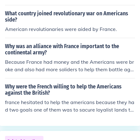
apex
What country joined revolutionary war on Americans
side?
American revolutionaries were aided by France.
Why was an alliance with France important to the
continental army?
Because France had money and the Americans were br
oke and also had more soliders to help them battle agai
nst the British
Why were the French willing to help the Americans
against the British?
france hesitated to help the americans because they ha
d two goals one of them was to sacure loyalist lands th
e second one was to recapture the other coloniesso the
y wanted to help the americans defeat the britian but t
hen they started to wonder imm not giveing them mone
y nor ship or boats if there already going to lose so even