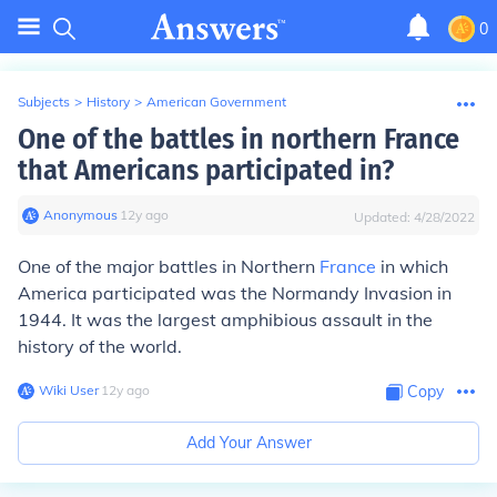
0
Subjects
>
History
>
American Government
One of the battles in northern France
that Americans participated in?
Anonymous
∙
12
y
ago
Updated:
4/28/2022
One of the major battles in Northern
France
in which
America participated was the Normandy Invasion in
1944. It was the largest amphibious assault in the
history of the world.
Wiki User
∙
12
y
ago
Copy
Add Your Answer