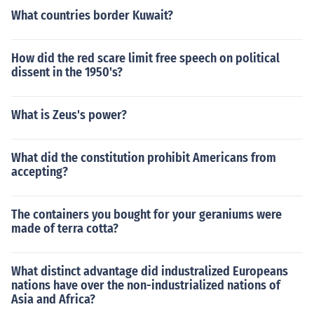
What countries border Kuwait?
How did the red scare limit free speech on political
dissent in the 1950's?
What is Zeus's power?
What did the constitution prohibit Americans from
accepting?
The containers you bought for your geraniums were
made of terra cotta?
What distinct advantage did industralized Europeans
nations have over the non-industrialized nations of
Asia and Africa?