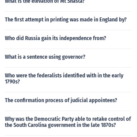
What is the elevation of Mt Shasta?
The first attempt in printing was made in England by?
Who did Russia gain its independence from?
What is a sentence using governor?
Who were the federalists identified with in the early
1790s?
The confirmation process of judicial appointees?
Why was the Democratic Party able to retake control of
the South Carolina government in the late 1870s?