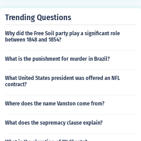
Trending Questions
Why did the Free Soil party play a significant role
between 1848 and 1854?
What is the punishment for murder in Brazil?
What United States president was offered an NFL
contract?
Where does the name Vanston come from?
What does the supremacy clause explain?