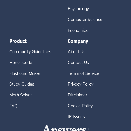
Psychology
Computer Science
Economics
Product
Company
Community Guidelines
About Us
Honor Code
Contact Us
Flashcard Maker
Terms of Service
Study Guides
Privacy Policy
Math Solver
Disclaimer
FAQ
Cookie Policy
IP Issues