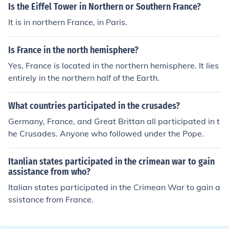
les in such far off places as North Africa, Turkey, Balkan
Is the Eiffel Tower in Northern or Southern France?
s, India, and the Middle East.
It is in northern France, in Paris.
Is France in the north hemisphere?
Yes, France is located in the northern hemisphere. It lies
entirely in the northern half of the Earth.
What countries participated in the crusades?
Germany, France, and Great Brittan all participated in t
he Crusades. Anyone who followed under the Pope.
Itanlian states participated in the crimean war to gain
assistance from who?
Italian states participated in the Crimean War to gain a
ssistance from France.