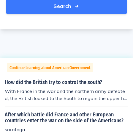
Search
Continue Learning about American Government
How did the British try to control the south?
With France in the war and the northern army defeate
d, the British looked to the South to regain the upper ha
nd. In order to win in the South, they planned get loyal c
olonists to fight for them. They also offered slaves freed
After which battle did France and other European
om if they would fright for the British. The tide of war w
countries enter the war on the side of the Americans?
as turning in favor of the Americans.; idk if it worked....-
saratoga