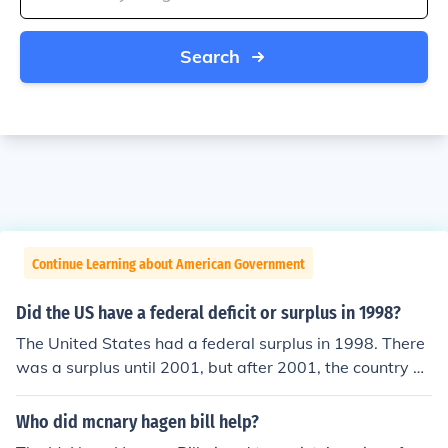
Search
Continue Learning about American Government
Did the US have a federal deficit or surplus in 1998?
The United States had a federal surplus in 1998. There
was a surplus until 2001, but after 2001, the country ha
s had a national deficit.
Who did mcnary hagen bill help?