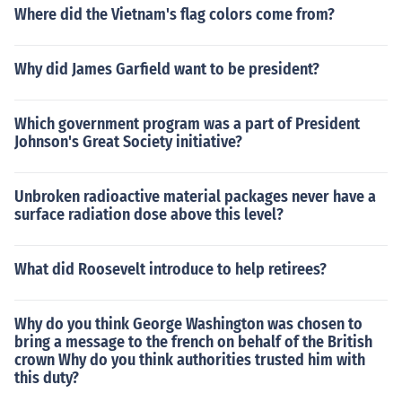
Where did the Vietnam's flag colors come from?
Why did James Garfield want to be president?
Which government program was a part of President
Johnson's Great Society initiative?
Unbroken radioactive material packages never have a
surface radiation dose above this level?
What did Roosevelt introduce to help retirees?
Why do you think George Washington was chosen to
bring a message to the french on behalf of the British
crown Why do you think authorities trusted him with
this duty?