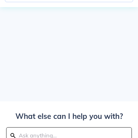
What else can I help you with?