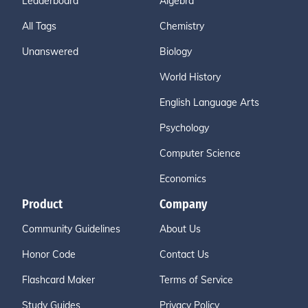
Leaderboard
Algebra
All Tags
Chemistry
Unanswered
Biology
World History
English Language Arts
Psychology
Computer Science
Economics
Product
Company
Community Guidelines
About Us
Honor Code
Contact Us
Flashcard Maker
Terms of Service
Study Guides
Privacy Policy