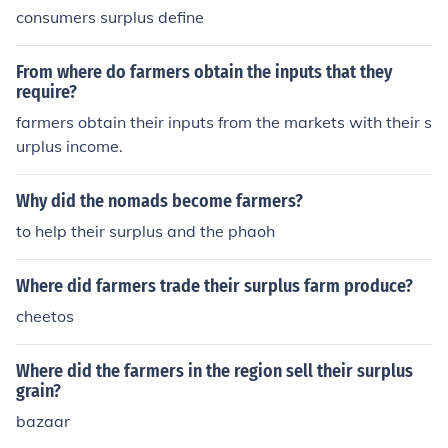
consumers surplus define
From where do farmers obtain the inputs that they
require?
farmers obtain their inputs from the markets with their s
urplus income.
Why did the nomads become farmers?
to help their surplus and the phaoh
Where did farmers trade their surplus farm produce?
cheetos
Where did the farmers in the region sell their surplus
grain?
bazaar