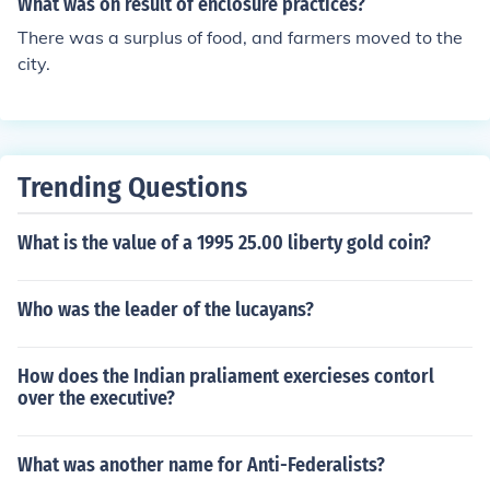
What was on result of enclosure practices?
btained by consumers because they are able to purcha
There was a surplus of food, and farmers moved to the
se a product for a price that is less than the highest pric
city.
e that they would be willing to pay. Producer surplus or
producers' surplus is the amount that producers benefit
by selling at a market price that is higher than the least
that they would be willing to sell for. In some schools of
heterodox economics, the economic surplus denotes the
Trending Questions
total income which the ruling class derives from its own
ership of scarce factors of production, which is either rei
What is the value of a 1995 25.00 liberty gold coin?
nvested or spent on consumption. In Marxian economic
s, the term surplus may also refer to surplus value, surpl
Who was the leader of the lucayans?
us product and surplus labour.
How does the Indian praliament exercieses contorl
over the executive?
What was another name for Anti-Federalists?