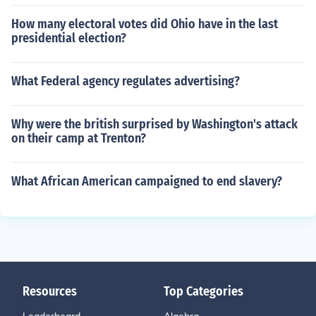
How many electoral votes did Ohio have in the last
presidential election?
What Federal agency regulates advertising?
Why were the british surprised by Washington's attack
on their camp at Trenton?
What African American campaigned to end slavery?
Resources
Top Categories