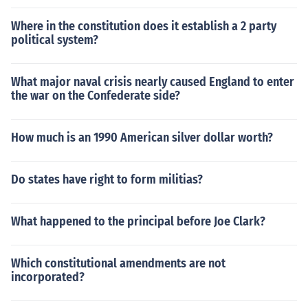
Where in the constitution does it establish a 2 party
political system?
What major naval crisis nearly caused England to enter
the war on the Confederate side?
How much is an 1990 American silver dollar worth?
Do states have right to form militias?
What happened to the principal before Joe Clark?
Which constitutional amendments are not
incorporated?