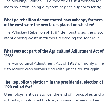
The McNary-Haugen Bill aimed to assist American far
mers by establishing a system of price supports for agri
cultural products. It sought to stabilize farm prices and
prevent the economic distress that many farmers faced
What pa rebellion demonstrated how unhappy farmers
during the 1920s and 1930s. The bill proposed the gov
in the west were the new taxes placed on whiskey?
ernment buy surplus crops and sell them at a loss to hel
The Whiskey Rebellion of 1794 demonstrated the disco
p maintain higher prices for farmers. Although it was int
ntent among western farmers regarding the federal exc
roduced multiple times, it ultimately failed to pass in Co
ise tax on whiskey. Farmers relied on distilling their surp
ngress.
lus grain into whiskey as a source of income, and the ta
What was not part of the Agricultural Adjustment Act of
x was seen as an unfair burden. The rebellion highlighte
1933?
d the tensions between rural communities and the feder
The Agricultural Adjustment Act of 1933 primarily aime
al government, ultimately leading to a show of force by
d to reduce crop surplus and raise prices for struggling f
President George Washington to quell the uprising and
armers by providing subsidies for reducing production.
affirm federal authority.
However, it did not address issues such as urban agricu
The Republican platform in the presidential election of
ltural production, non-farm labor, or provide direct aid t
1920 called for?
o sharecroppers and tenant farmers. Additionally, the a
Unemployment assistance, the end of monopolies and b
ct did not include measures for soil conservation or mod
ig banks, a balanced budget, allowing farmers to keep t
ern agricultural techniques.
heir surplus crops, ending prohibition, and streamlining