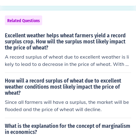
government agencies. It does not call for the New Deal,
government employment, or deficit spending.
Related Questions
Excellent weather helps wheat farmers yield a record
surplus crop. How will the surplus most likely impact
the price of wheat?
A record surplus of wheat due to excellent weather is li
kely to lead to a decrease in the price of wheat. With an
abundance of supply, the market may experience down
ward pressure as farmers and suppliers compete to sell
How will a record surplus of wheat due to excellent
their excess stock. This could make wheat more afforda
weather conditions most likely impact the price of
wheat?
ble for consumers, but it may also reduce profit margins
for farmers. Overall, the surplus would typically result in
Since all farmers will have a surplus, the market will be
lower market prices.
flooded and the price of wheat will decline.
What is the explanation for the concept of marginalism
in economics?