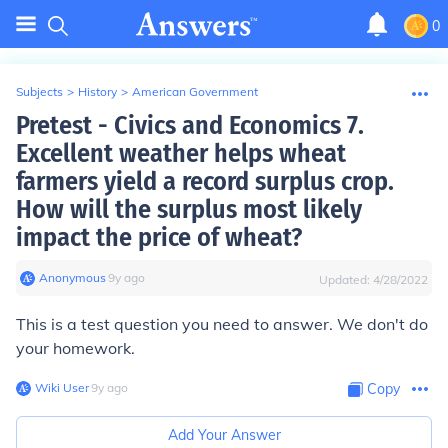
0
Subjects
>
History
>
American Government
Pretest - Civics and Economics 7.
Excellent weather helps wheat
farmers yield a record surplus crop.
How will the surplus most likely
impact the price of wheat?
Anonymous
∙
9
y
ago
Updated:
4/28/2022
This is a test question you need to answer. We don't do
your homework.
Wiki User
∙
9
y
ago
Copy
Add Your Answer