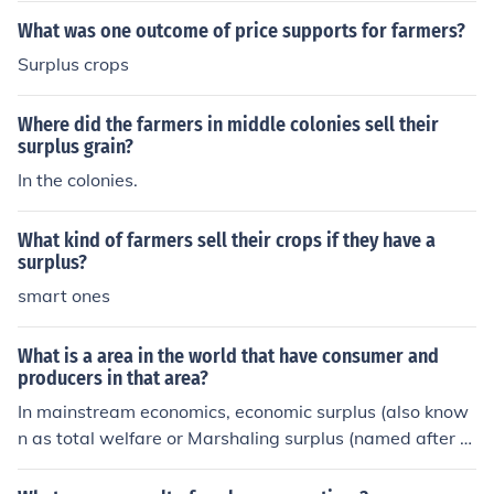
What was one outcome of price supports for farmers?
Surplus crops
Where did the farmers in middle colonies sell their
surplus grain?
In the colonies.
What kind of farmers sell their crops if they have a
surplus?
smart ones
What is a area in the world that have consumer and
producers in that area?
In mainstream economics, economic surplus (also know
n as total welfare or Marshaling surplus (named after A
lfred Marshall) refers to two related quantities. Consum
er surplus or consumers' surplus is the monetary gain o