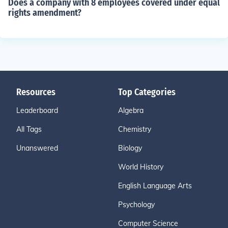
Does a company with 8 employees covered under equal
rights amendment?
Resources
Top Categories
Leaderboard
Algebra
All Tags
Chemistry
Unanswered
Biology
World History
English Language Arts
Psychology
Computer Science