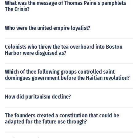
What was the message of Thomas Paine's pamphlets
The Crisis?
Who were the united empire loyalist?
Colonists who threw the tea overboard into Boston
Harbor were disguised as?
Which of thee following groups controlled saint
domingues government before the Haitian revolution?
How did puritanism decline?
The founders created a constitution that could be
adapted for the future use through?