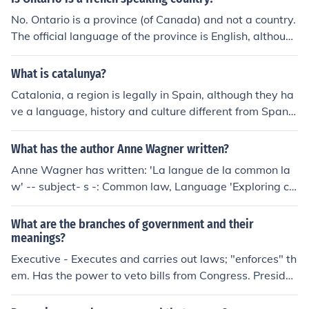
l introductory language.
No. Ontario is a province (of Canada) and not a country.
The official language of the province is English, althoug
h French is also recognized in the judicial and legislative
system.
What is catalunya?
Catalonia, a region is legally in Spain, although they ha
ve a language, history and culture different from Spanis
h. They are identified as a nation without a state, and fi
ghting against the Spanish judicial powers to enable th
What has the author Anne Wagner written?
em to have representation at European level, such as s
Anne Wagner has written: 'La langue de la common la
ports teams or their own recognition of their language a
w' -- subject- s -: Common law, Language 'Exploring co
nd culture in Europe. In recent years, because the judici
urtroom discourse' -- subject- s -: Judicial process, Lang
al power and politics in Spain, I have said NO to everyt
uage, Conduct of court proceedings, Law, Methodology,
What are the branches of government and their
hing, has grown a lot of emotion independentism Catal
Semantics - Law - 'Floor coverings &amp; IAQ'
meanings?
an, have called a referendum for self determination for t
Executive - Executes and carries out laws; "enforces" th
he year 2014, that date will be 300 years of the conque
em. Has the power to veto bills from Congress. Presiden
st of Spain about catalunya
t appointed for 4 years. Legislative - This is Congress/S
enate, has the power to create laws. Senators appointe