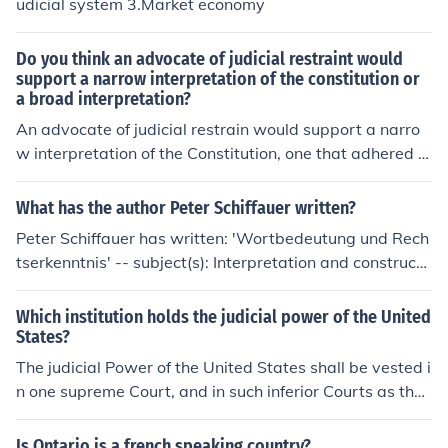
udicial system 3.Market economy
Do you think an advocate of judicial restraint would
support a narrow interpretation of the constitution or
a broad interpretation?
An advocate of judicial restrain would support a narro
w interpretation of the Constitution, one that adhered cl
osely to the language of the document and his or her be
lief about the Framers' original intent. Interpretive ideol
What has the author Peter Schiffauer written?
ogies such as textualism, "strict constructionism," and o
Peter Schiffauer has written: 'Wortbedeutung und Rech
riginalism are most often associated with judicial restra
tserkenntnis' -- subject(s): Interpretation and constructi
int. Contextualism, which attempts to infer intent from c
on, Judicial process, Language, Law
ontent, may also result in judicial restraint; however, th
Which institution holds the judicial power of the United
e degree of subjectivity implicit in this method can also l
States?
end itself to judicial activism.
The judicial Power of the United States shall be vested i
n one supreme Court, and in such inferior Courts as the
Congress may from time to time ordain and establish. T
he Constitution's first three Articles contain symmetrica
Is Ontario is a french speaking country?