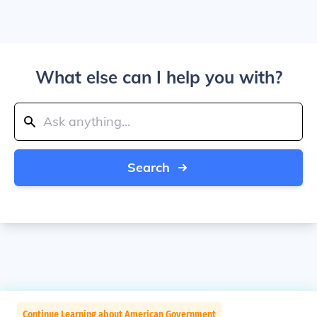
What else can I help you with?
Search
Continue Learning about American Government