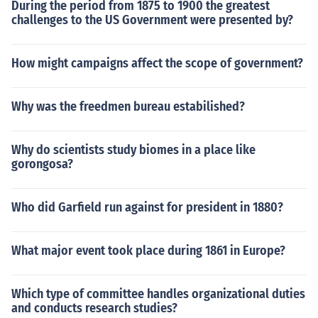
During the period from 1875 to 1900 the greatest
challenges to the US Government were presented by?
How might campaigns affect the scope of government?
Why was the freedmen bureau estabilished?
Why do scientists study biomes in a place like
gorongosa?
Who did Garfield run against for president in 1880?
What major event took place during 1861 in Europe?
Which type of committee handles organizational duties
and conducts research studies?