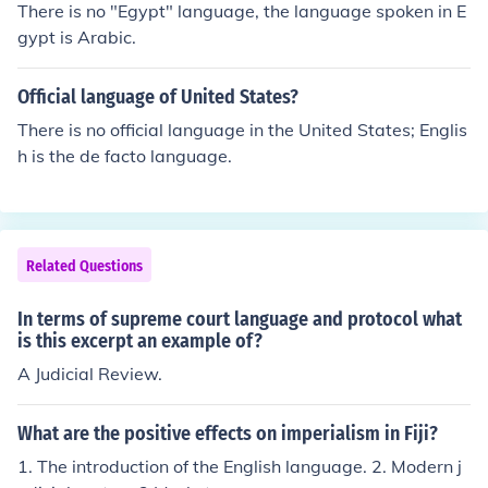
There is no "Egypt" language, the language spoken in E
onality, and to nullify (overturn) any they find unconstitu
gypt is Arabic.
tional.In Marbury, the Supreme Court decided Section 1
3 of the Judiciary Act of 1789 was unconstitutional bec
Official language of United States?
ause Congress had overreached its authority by grantin
g the Court the right to issue all writs of mandamus, wh
There is no official language in the United States; Englis
ich contradicted the language of Article III of the Constit
h is the de facto language.
ution.Case Citation:Marbury v. Madison, 5 US 137 (180
3)
Related Questions
In terms of supreme court language and protocol what
is this excerpt an example of?
A Judicial Review.
What are the positive effects on imperialism in Fiji?
1. The introduction of the English language. 2. Modern j