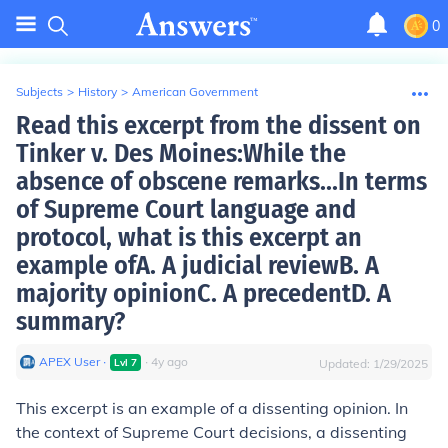
0
Subjects
>
History
>
American Government
Read this excerpt from the dissent on
Tinker v. Des Moines:While the
absence of obscene remarks...In terms
of Supreme Court language and
protocol, what is this excerpt an
example ofA. A judicial reviewB. A
majority opinionC. A precedentD. A
summary?
APEX User
∙
∙
4
y
ago
Lvl
7
Updated:
1/29/2025
This excerpt is an example of a dissenting opinion. In
the context of Supreme Court decisions, a dissenting