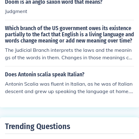
Doom is an anglo saxon word that means?
d for 2 years. Judicial - This is the Supreme Court, has t
Judgment
he power to interpret/understand laws and their langua
ge (e.g. understand what the Constitution meant by the
Which branch of the US government owes its existence
5th paragraph, and what that means in reality, etc.). Ju
partially to the fact that English is a living language and
dges appointed for life.
words change meaning or add new meaning over time?
The Judicial Branch interprets the laws and the meanin
gs of the words in them. Changes in those meanings ca
n affect the applicability of a law.
Does Antonin scalia speak Italian?
Antonin Scalia was fluent in Italian, as he was of Italian
descent and grew up speaking the language at home.
His proficiency in Italian influenced his appreciation for l
egal texts and philosophy. Scalia often referenced his h
eritage and the impact it had on his worldview and judi
cial philosophy.
Trending Questions