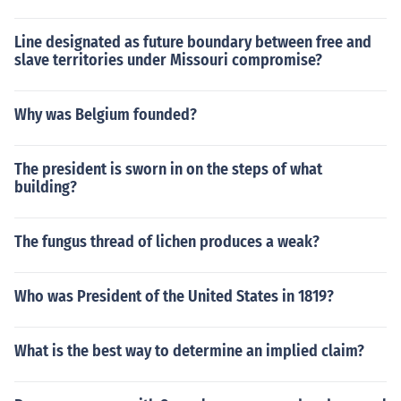
Line designated as future boundary between free and
slave territories under Missouri compromise?
Why was Belgium founded?
The president is sworn in on the steps of what
building?
The fungus thread of lichen produces a weak?
Who was President of the United States in 1819?
What is the best way to determine an implied claim?