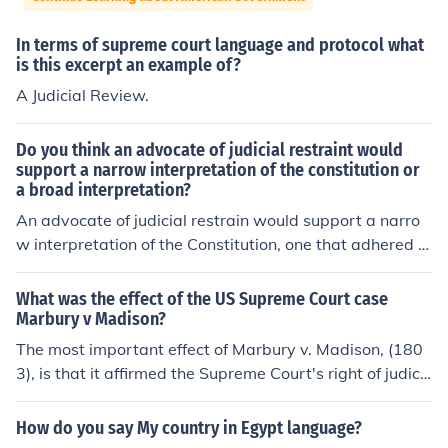
In terms of supreme court language and protocol what
is this excerpt an example of?
A Judicial Review.
Do you think an advocate of judicial restraint would
support a narrow interpretation of the constitution or
a broad interpretation?
An advocate of judicial restrain would support a narro
w interpretation of the Constitution, one that adhered cl
osely to the language of the document and his or her be
lief about the Framers' original intent. Interpretive ideol
What was the effect of the US Supreme Court case
ogies such as textualism, "strict constructionism," and o
Marbury v Madison?
riginalism are most often associated with judicial restra
The most important effect of Marbury v. Madison, (180
int. Contextualism, which attempts to infer intent from c
3), is that it affirmed the Supreme Court's right of judici
ontent, may also result in judicial restraint; however, th
al review and set a precedent for future cases. Judicial r
e degree of subjectivity implicit in this method can also l
eview is the power of the Court to evaluate laws releva
How do you say My country in Egypt language?
end itself to judicial activism.
nt to cases before the court to determine their constituti