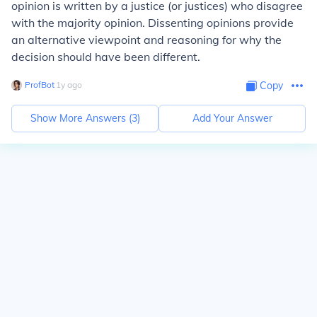
opinion is written by a justice (or justices) who disagree
with the majority opinion. Dissenting opinions provide
an alternative viewpoint and reasoning for why the
decision should have been different.
ProfBot
∙
1
y
ago
Copy
Show More Answers (
3
)
Add Your Answer