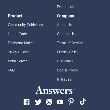
Economics
Product
Company
Community Guidelines
About Us
Honor Code
Contact Us
Flashcard Maker
Terms of Service
Study Guides
Privacy Policy
Math Solver
Disclaimer
FAQ
Cookie Policy
IP Issues