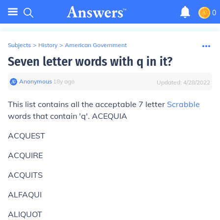
0
Subjects
>
History
>
American Government
Seven letter words with q in it?
Anonymous
∙
18
y
ago
Updated:
4/28/2022
This list contains all the acceptable 7 letter
Scrabble
words that contain 'q'. ACEQUIA
ACQUEST
ACQUIRE
ACQUITS
ALFAQUI
ALIQUOT