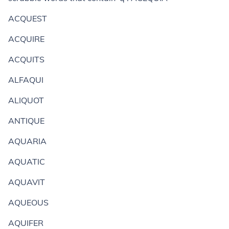
ACQUEST
ACQUIRE
ACQUITS
ALFAQUI
ALIQUOT
ANTIQUE
AQUARIA
AQUATIC
AQUAVIT
AQUEOUS
AQUIFER