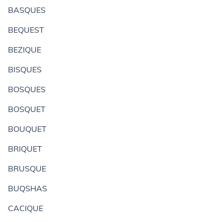
BASQUES
BEQUEST
BEZIQUE
BISQUES
BOSQUES
BOSQUET
BOUQUET
BRIQUET
BRUSQUE
BUQSHAS
CACIQUE