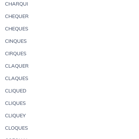
CHARQUI
CHEQUER
CHEQUES
CINQUES
CIRQUES
CLAQUER
CLAQUES
CLIQUED
CLIQUES
CLIQUEY
CLOQUES