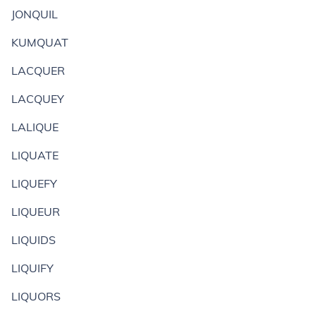
JONQUIL
KUMQUAT
LACQUER
LACQUEY
LALIQUE
LIQUATE
LIQUEFY
LIQUEUR
LIQUIDS
LIQUIFY
LIQUORS