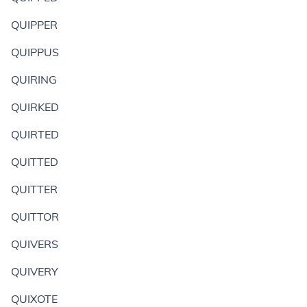
QUIPPER
QUIPPUS
QUIRING
QUIRKED
QUIRTED
QUITTED
QUITTER
QUITTOR
QUIVERS
QUIVERY
QUIXOTE