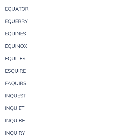
EQUATOR
EQUERRY
EQUINES
EQUINOX
EQUITES
ESQUIRE
FAQUIRS
INQUEST
INQUIET
INQUIRE
INQUIRY