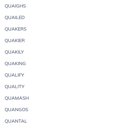
QUAIGHS
QUAILED
QUAKERS
QUAKIER
QUAKILY
QUAKING
QUALIFY
QUALITY
QUAMASH
QUANGOS
QUANTAL