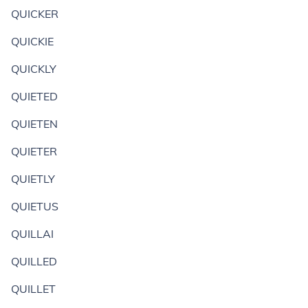
QUICKER
QUICKIE
QUICKLY
QUIETED
QUIETEN
QUIETER
QUIETLY
QUIETUS
QUILLAI
QUILLED
QUILLET