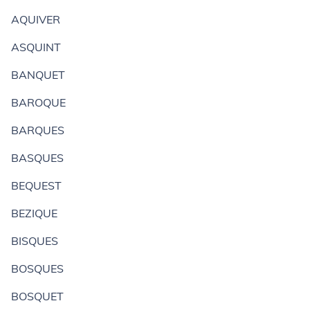
AQUIVER
ASQUINT
BANQUET
BAROQUE
BARQUES
BASQUES
BEQUEST
BEZIQUE
BISQUES
BOSQUES
BOSQUET