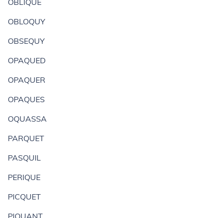
OBLIQUE
OBLOQUY
OBSEQUY
OPAQUED
OPAQUER
OPAQUES
OQUASSA
PARQUET
PASQUIL
PERIQUE
PICQUET
PIQUANT