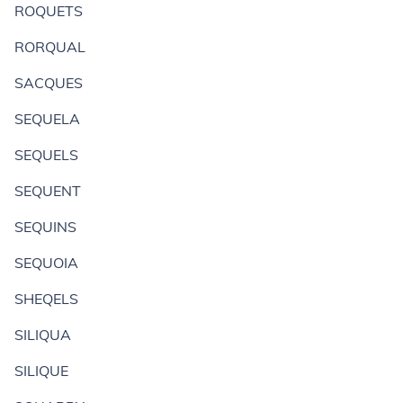
ROQUETS
RORQUAL
SACQUES
SEQUELA
SEQUELS
SEQUENT
SEQUINS
SEQUOIA
SHEQELS
SILIQUA
SILIQUE