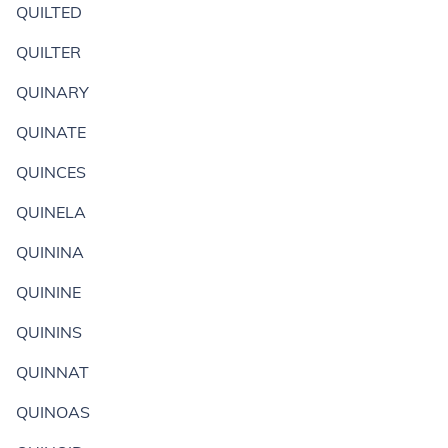
QUILTED
QUILTER
QUINARY
QUINATE
QUINCES
QUINELA
QUININA
QUININE
QUININS
QUINNAT
QUINOAS