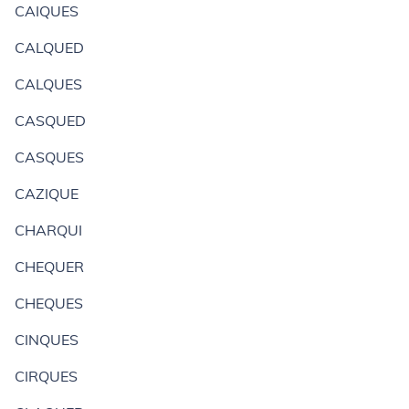
CAIQUES
CALQUED
CALQUES
CASQUED
CASQUES
CAZIQUE
CHARQUI
CHEQUER
CHEQUES
CINQUES
CIRQUES