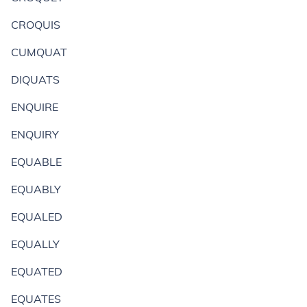
CROQUIS
CUMQUAT
DIQUATS
ENQUIRE
ENQUIRY
EQUABLE
EQUABLY
EQUALED
EQUALLY
EQUATED
EQUATES