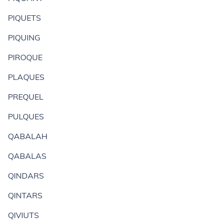
PIQUETS
PIQUING
PIROQUE
PLAQUES
PREQUEL
PULQUES
QABALAH
QABALAS
QINDARS
QINTARS
QIVIUTS