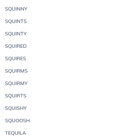
SQUINNY
SQUINTS
SQUINTY
SQUIRED
SQUIRES
SQUIRMS
SQUIRMY
SQUIRTS
SQUISHY
SQUOOSH
TEQUILA