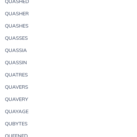
QUASHED
QUASHER
QUASHES
QUASSES
QUASSIA
QUASSIN
QUATRES
QUAVERS
QUAVERY
QUAYAGE
QUBYTES
QUEENED