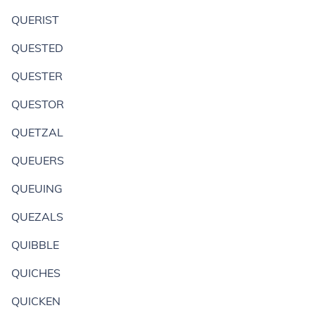
QUERIST
QUESTED
QUESTER
QUESTOR
QUETZAL
QUEUERS
QUEUING
QUEZALS
QUIBBLE
QUICHES
QUICKEN