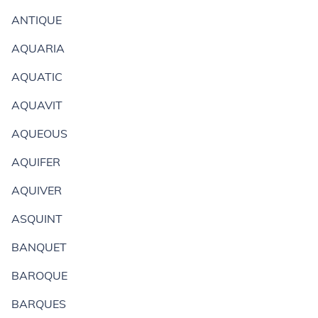
ANTIQUE
AQUARIA
AQUATIC
AQUAVIT
AQUEOUS
AQUIFER
AQUIVER
ASQUINT
BANQUET
BAROQUE
BARQUES