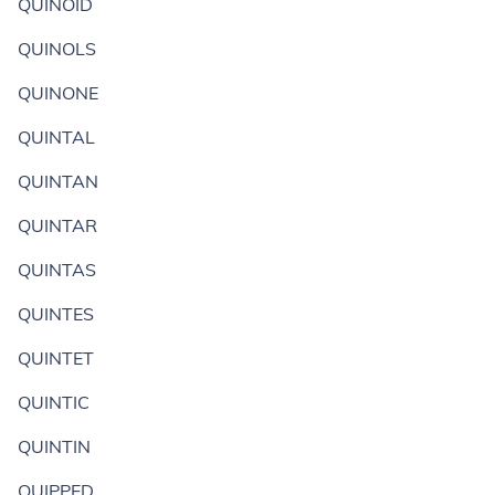
QUINOID
QUINOLS
QUINONE
QUINTAL
QUINTAN
QUINTAR
QUINTAS
QUINTES
QUINTET
QUINTIC
QUINTIN
QUIPPED