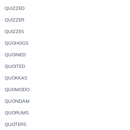
QUIZZED
QUIZZER
QUIZZES
QUOHOGS
QUOINED
QUOITED
QUOKKAS
QUOMODO
QUONDAM
QUORUMS
QUOTERS