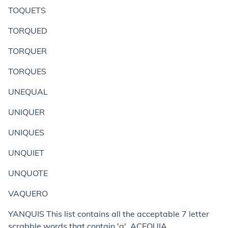
TOQUETS
TORQUED
TORQUER
TORQUES
UNEQUAL
UNIQUER
UNIQUES
UNQUIET
UNQUOTE
VAQUERO
YANQUIS This list contains all the acceptable 7 letter
scrabble words that contain 'q'. ACEQUIA