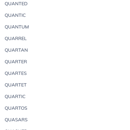
QUANTED
QUANTIC
QUANTUM
QUARREL
QUARTAN
QUARTER
QUARTES
QUARTET
QUARTIC
QUARTOS
QUASARS