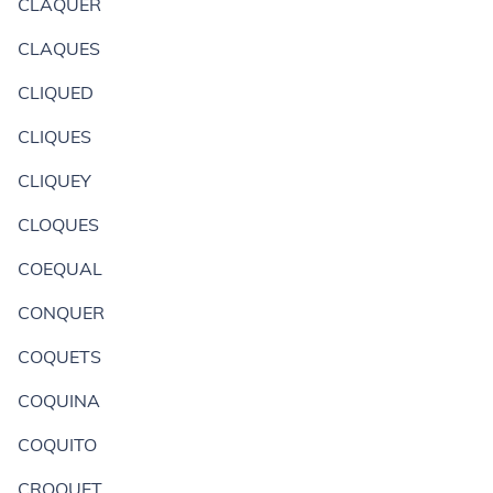
CLAQUER
CLAQUES
CLIQUED
CLIQUES
CLIQUEY
CLOQUES
COEQUAL
CONQUER
COQUETS
COQUINA
COQUITO
CROQUET