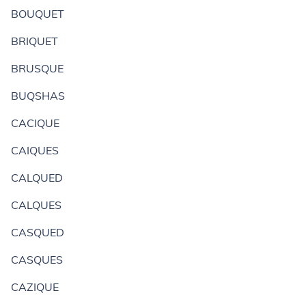
BOUQUET
BRIQUET
BRUSQUE
BUQSHAS
CACIQUE
CAIQUES
CALQUED
CALQUES
CASQUED
CASQUES
CAZIQUE