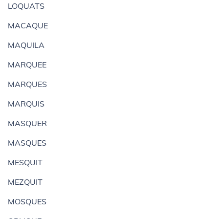
LOQUATS
MACAQUE
MAQUILA
MARQUEE
MARQUES
MARQUIS
MASQUER
MASQUES
MESQUIT
MEZQUIT
MOSQUES