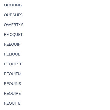
QUOTING
QURSHES
QWERTYS
RACQUET
REEQUIP
RELIQUE
REQUEST
REQUIEM
REQUINS
REQUIRE
REQUITE