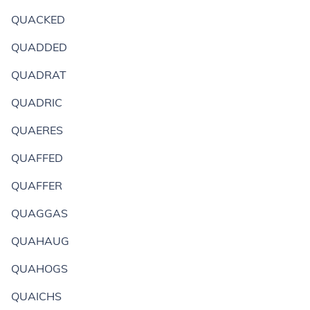
QUACKED
QUADDED
QUADRAT
QUADRIC
QUAERES
QUAFFED
QUAFFER
QUAGGAS
QUAHAUG
QUAHOGS
QUAICHS