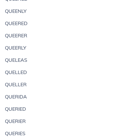
QUEENLY
QUEERED
QUEERER
QUEERLY
QUELEAS
QUELLED
QUELLER
QUERIDA
QUERIED
QUERIER
QUERIES