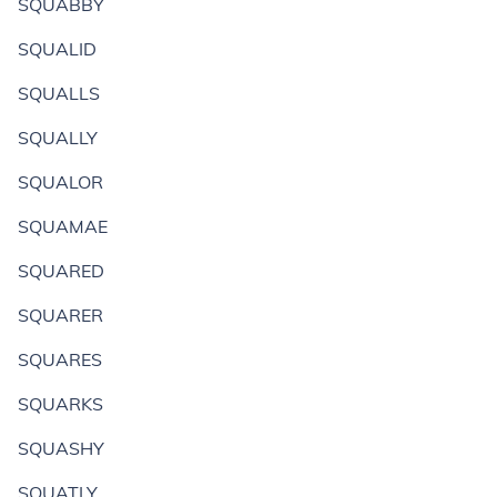
SQUABBY
SQUALID
SQUALLS
SQUALLY
SQUALOR
SQUAMAE
SQUARED
SQUARER
SQUARES
SQUARKS
SQUASHY
SQUATLY