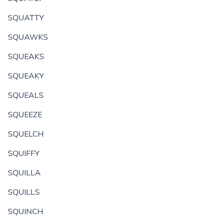
SQUATTY
SQUAWKS
SQUEAKS
SQUEAKY
SQUEALS
SQUEEZE
SQUELCH
SQUIFFY
SQUILLA
SQUILLS
SQUINCH