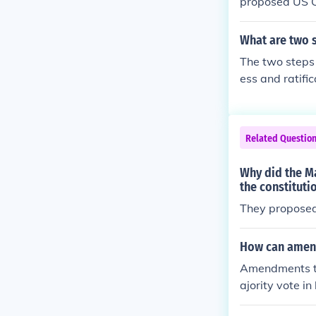
proposed US Co
to become offic
What are two s
The two steps 
ess and ratifi
Related Questio
Why did the Ma
the constituti
They proposed 
How can amend
Amendments to
ajority vote i
tion called by