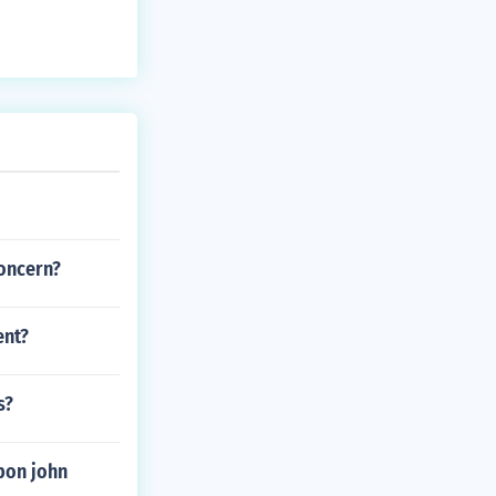
concern?
ent?
s?
pon john