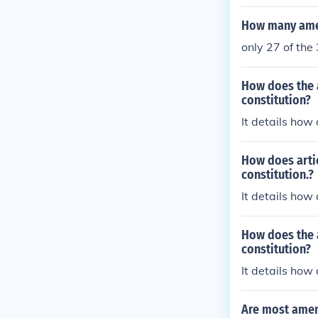
How many amen
only 27 of th
How does the a
constitution?
It details ho
How does artic
constitution.?
It details ho
How does the a
constitution?
It details ho
Are most amen