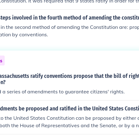
nstitution. It was required that 9 states ratify in order for t
ial.
teps involved in the fourth method of amending the constit
in the second method of amending the Constitution are: pro
cation by conventions.
ns
ssachusetts ratify conventions propose that the bill of rig
on?
a series of amendments to guarantee citizens' rights.
ments be proposed and ratified in the United States Consti
 the United States Constitution can be proposed by either 
n both the House of Representatives and the Senate, or by a 
 two-thirds of state legislatures. Once proposed, amendment