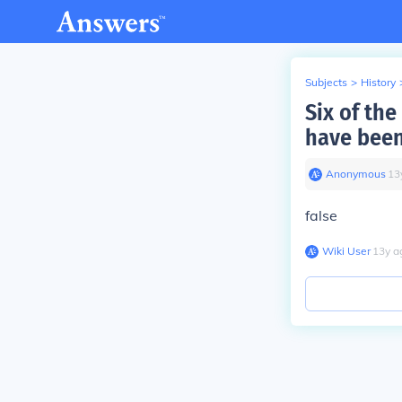
Subjects
>
History
Six of th
have been
Anonymous
∙
13
false
Wiki User
∙
13
y
a