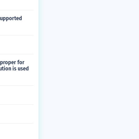
 supported
 proper for
ution is used