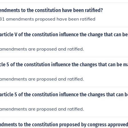
dments to the constitution have been ratified?
e 31 amendments proposed have been ratified
rticle V of the constitution influence the change that can b
w amendments are proposed and ratified.
le 5 of the constitution influence the changes that can be m
w amendments are proposed and ratified.
rticle 5 of the constitution influence the changes that can 
w amendments are proposed and ratified.
dments to the constitution proposed by congress approved 