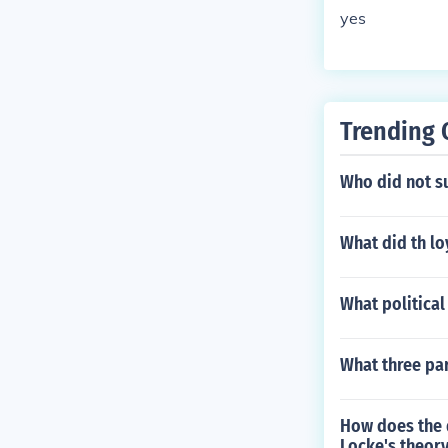
yes
Trending 
Who did not su
What did th lo
What political
What three par
How does the d
Locke's theory