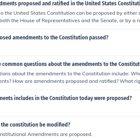
ourths of state legislatures or by conventions in three-fourth
ments proposed and ratified in the United States Constitut
the Constitution.
 the United States Constitution can be proposed by either 
n both the House of Representatives and the Senate, or by a 
 two-thirds of state legislatures. Once proposed, an amendm
-fourths of state legislatures or by conventions in three-fourt
osed amendments to the Constitution passed?
 the Constitution.
 common questions about the amendments to the Constitut
ons about the amendments to the Constitution include: Wha
nts? How are amendments proposed and ratified? What righ
rotect? How do amendments impact society today?
ments includes in the Constitution today were proposed?
 the constitution be modified?
onstitutional Amendments are proposed.