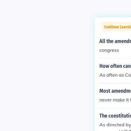
Continue Learn
All the amend
congress
How often can
As often as C
Most amendmen
never make it 
The constituti
As directed by 