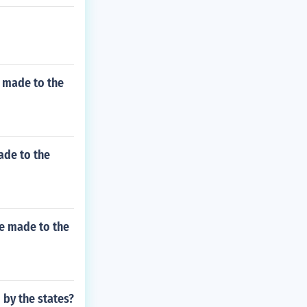
e made to the
ade to the
be made to the
by the states?