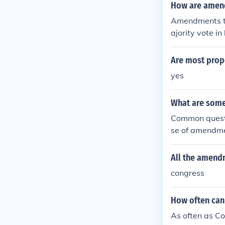
fied by three-f
How are amend
ecome part of 
Amendments to
ajority vote i
tion called by
tified by three
Are most prop
become part of
yes
What are some
Common questi
se of amendme
amendments p
All the amend
congress
How often can
As often as C