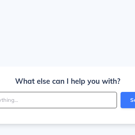
What else can I help you with?
S