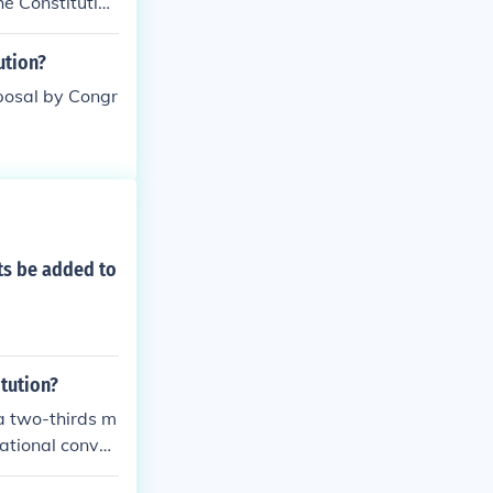
he Constitution
ution?
posal by Congr
hts be added to
tution?
a two-thirds m
national conven
s must be rati