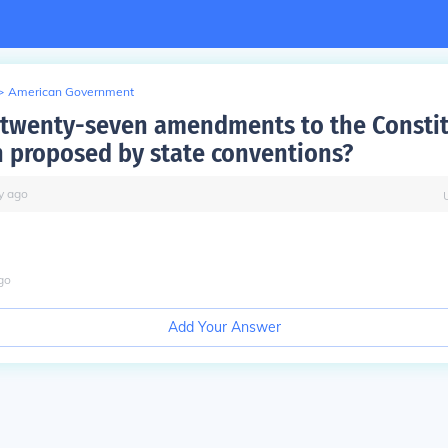
>
American Government
e twenty-seven amendments to the Consti
 proposed by state conventions?
y
ago
go
Add Your Answer