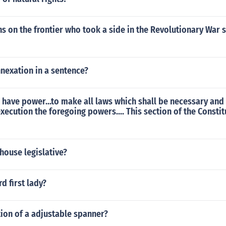
s on the frontier who took a side in the Revolutionary War
nexation in a sentence?
 have power...to make all laws which shall be necessary and
execution the foregoing powers.... This section of the Constit
house legislative?
d first lady?
tion of a adjustable spanner?