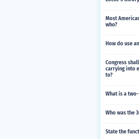
Most American
who?
How do use an
Congress shall
carrying into 
to?
What is a two-
Who was the 3r
State the func