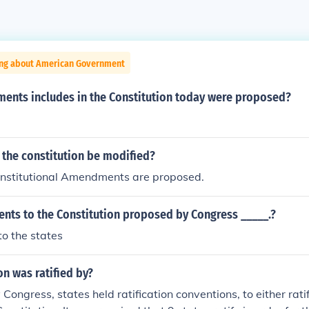
ing about American Government
ments includes in the Constitution today were proposed?
 the constitution be modified?
onstitutional Amendments are proposed.
ts to the Constitution proposed by Congress _____.?
to the states
on was ratified by?
Congress, states held ratification conventions, to either ratif