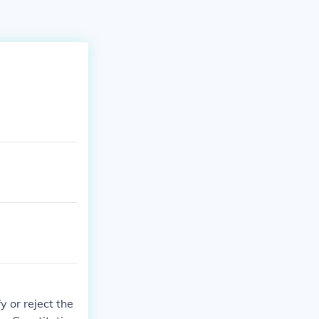
y or reject the