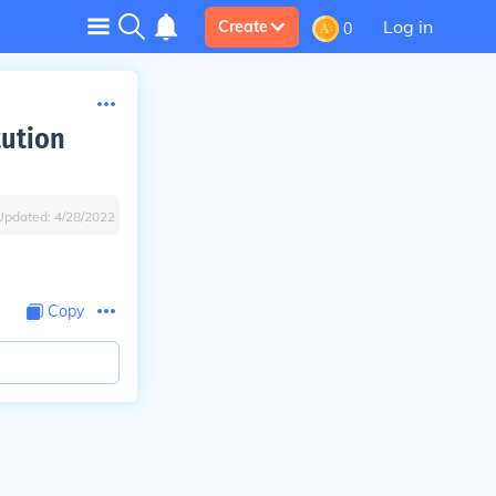
Log in
Create
0
tution
Updated:
4/28/2022
Copy