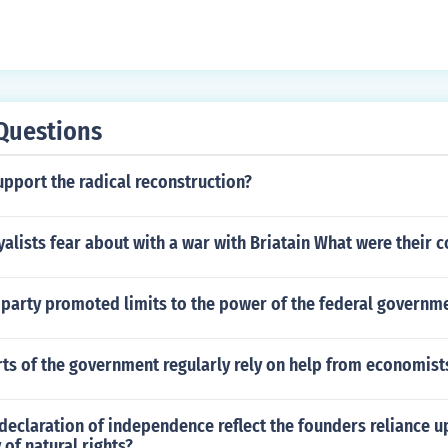
Questions
pport the radical reconstruction?
yalists fear about with a war with Briatain What were their 
 party promoted limits to the power of the federal governm
ts of the government regularly rely on help from economist
eclaration of independence reflect the founders reliance u
 of natural rights?