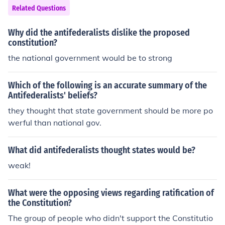
Related Questions
Why did the antifederalists dislike the proposed
constitution?
the national government would be to strong
Which of the following is an accurate summary of the
Antifederalists' beliefs?
they thought that state government should be more po
werful than national gov.
What did antifederalists thought states would be?
weak!
What were the opposing views regarding ratification of
the Constitution?
The group of people who didn't support the Constitutio