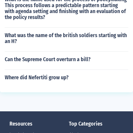
This process follows a predictable pattern starting
with agenda setting and finishing with an evaluation of
the policy results?
What was the name of the british soldiers starting with
an H?
Can the Supreme Court overturn a bill?
Where did Nefertiti grow up?
Resources
Top Categories