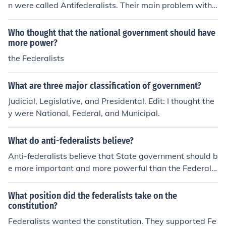
n were called Antifederalists. Their main problem with t
he Constitution was that it didn't have a section that lis
ted their individual rights (Bill of Rights). They also argu
Who thought that the national government should have
ed that the national government was too strong and w
more power?
ere afraid of tyranny. Some even thought that they shou
the Federalists
ldn't have created a new government. Most Antifederal
ists were small farmers and debtors. Antifederalists wr
What are three major classification of government?
ote articles and pamphlets and spoke out in state conv
Judicial, Legislative, and Presidental. Edit: I thought the
entions. The articles and pamphlets became known as t
y were National, Federal, and Municipal.
he Antifederalist Papers.
What do anti-federalists believe?
Anti-federalists believe that State government should b
e more important and more powerful than the Federal
government. They also believe that the Bill of Rights is
good and that it should be kept.
What position did the federalists take on the
constitution?
Federalists wanted the constitution. They supported Fe