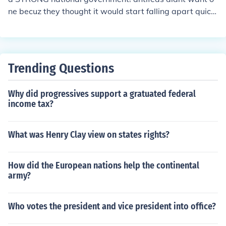
ne becuz they thought it would start falling apart quickl
y.
Trending Questions
Why did progressives support a gratuated federal
income tax?
What was Henry Clay view on states rights?
How did the European nations help the continental
army?
Who votes the president and vice president into office?