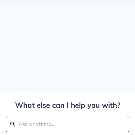
What else can I help you with?