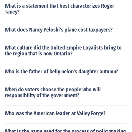
What is a statement that best characterizes Roger
Taney?
What does Nancy Peloski's plane cost taxpayers?
What culture did the United Empire Loyalists bring to
the region that is now Ontario?
Who is the father of kelly nelon's daughter autumn?
When do voters choose the people who will
responsibility of the government?
Who was the American leader at Valley Forge?
What is the name used for the process of policymaking