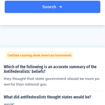
Search
Continue Learning about American Government
Which of the following is an accurate summary of the
Antifederalists' beliefs?
they thought that state government should be more po
werful than national gov.
What did antifederalists thought states would be?
weak!