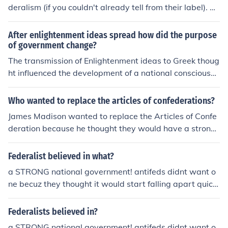
deralism (if you couldn't already tell from their label). A
ntifederalists opposed the Federalist views. They believ
ed that the constitution took to much power from the st
After enlightenment ideas spread how did the purpose
ates and thought it did not guarantee people's rights.
of government change?
The transmission of Enlightenment ideas to Greek thoug
ht influenced the development of a national consciousne
ss.
Who wanted to replace the articles of confederations?
James Madison wanted to replace the Articles of Confe
deration because he thought they would have a strong
er national government. But Patrick Henry wanted to ke
ep the Articles. :))
Federalist believed in what?
a STRONG national government! antifeds didnt want o
ne becuz they thought it would start falling apart quickl
y.
Federalists believed in?
a STRONG national government! antifeds didnt want o