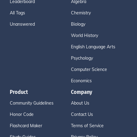
Leaderboard
Algebra
All Tags
Chemistry
Unanswered
Biology
World History
English Language Arts
Psychology
Computer Science
Economics
Product
Company
Community Guidelines
About Us
Honor Code
Contact Us
Flashcard Maker
Terms of Service