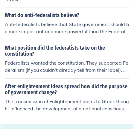
What do anti-federalists believe?
Anti-federalists believe that State government should b
e more important and more powerful than the Federal
government. They also believe that the Bill of Rights is
good and that it should be kept.
What position did the federalists take on the
constitution?
Federalists wanted the constitution. They supported Fe
deralism (if you couldn't already tell from their label). A
ntifederalists opposed the Federalist views. They believ
ed that the constitution took to much power from the st
After enlightenment ideas spread how did the purpose
ates and thought it did not guarantee people's rights.
of government change?
The transmission of Enlightenment ideas to Greek thoug
ht influenced the development of a national consciousne
ss.