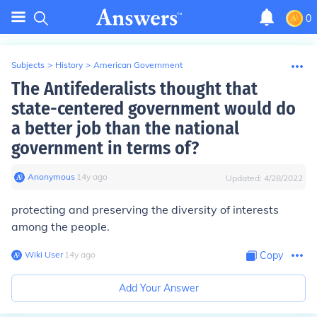
0
Subjects
>
History
>
American Government
The Antifederalists thought that
state-centered government would do
a better job than the national
government in terms of?
Anonymous
∙
14
y
ago
Updated:
4/28/2022
protecting and preserving the diversity of interests
among the people.
Wiki User
∙
14
y
ago
Copy
Add Your Answer