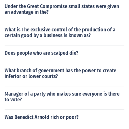
Under the Great Compromise small states were given
an advantage in the?
What is The exclusive control of the production of a
certain good by a business is known as?
Does people who are scalped die?
What branch of government has the power to create
inferior or lower courts?
Manager of a party who makes sure everyone is there
to vote?
Was Benedict Arnold rich or poor?