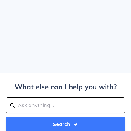
What else can I help you with?
Search