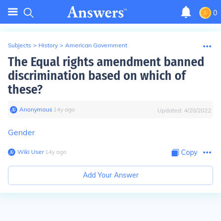
0
Subjects
>
History
>
American Government
The Equal rights amendment banned
discrimination based on which of
these?
Anonymous
∙
14
y
ago
Updated:
4/28/2022
Gender
Wiki User
∙
14
y
ago
Copy
Add Your Answer