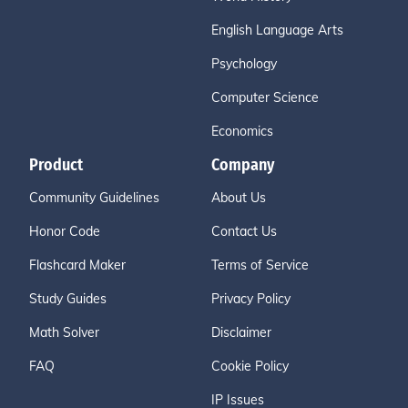
English Language Arts
Psychology
Computer Science
Economics
Product
Company
Community Guidelines
About Us
Honor Code
Contact Us
Flashcard Maker
Terms of Service
Study Guides
Privacy Policy
Math Solver
Disclaimer
FAQ
Cookie Policy
IP Issues