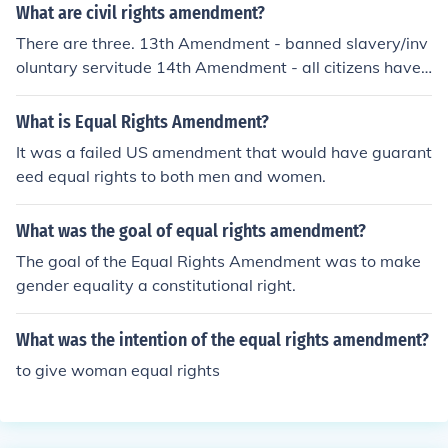
of sex. It seeks to address issues of gender discriminati
What are civil rights amendment?
on and ensure equal protection under the law.
There are three. 13th Amendment - banned slavery/inv
oluntary servitude 14th Amendment - all citizens have
equal protection under the law 15th Amendment - male
African Americans are given the right to vote
What is Equal Rights Amendment?
It was a failed US amendment that would have guarant
eed equal rights to both men and women.
What was the goal of equal rights amendment?
The goal of the Equal Rights Amendment was to make
gender equality a constitutional right.
What was the intention of the equal rights amendment?
to give woman equal rights