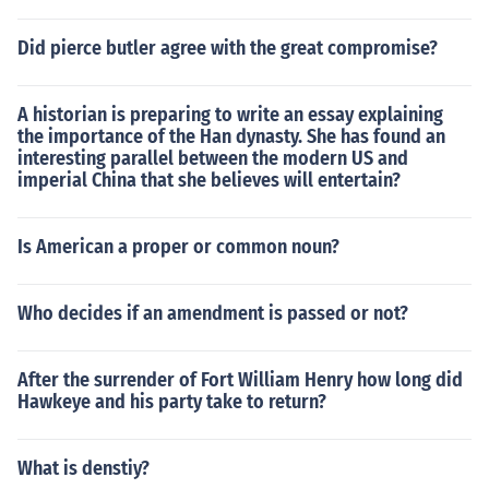
Did pierce butler agree with the great compromise?
A historian is preparing to write an essay explaining
the importance of the Han dynasty. She has found an
interesting parallel between the modern US and
imperial China that she believes will entertain?
Is American a proper or common noun?
Who decides if an amendment is passed or not?
After the surrender of Fort William Henry how long did
Hawkeye and his party take to return?
What is denstiy?