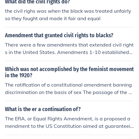
What did the civil rights do?
the civil righs was when the black was treated unfairly
so they fought and made it fair and equal
Amendment that granted civil rights to blacks?
There were a few amendments that extended civil right
s in the United States. Amendments 1-10 established
most civil rights, the 13th ended slavery, the 14th amen
dment required equal protection and rights under law, t
Which was not accomplished by the feminist movement
he 15th amendment banned denying equal rights base
in the 1920?
d on race, and the 19th amendment gave women the ri
The ratification of a constitutional amendment banning
ght to vote.
discrimination on the basis of sex The passage of the e
qual rights amendment by Congress
What is the er a continuation of?
The ERA, or Equal Rights Amendment, is a proposed a
mendment to the US Constitution aimed at guaranteein
g equal legal rights for all American citizens regardless