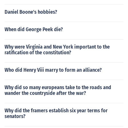
Daniel Boone's hobbies?
When did George Peek die?
Why were Virginia and New York important to the
ratification of the constitution?
Who did Henry Viii marry to form an alliance?
Why did so many europeans take to the roads and
wander the countryside after the war?
Why did the framers establish six year terms for
senators?