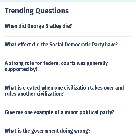
Trending Questions
When did George Bratley die?
What effect did the Social Democratic Party have?
A strong role for federal courts was generally
supported by?
What is created when one civilization takes over and
rules another civilization?
Give me one example of a minor political party?
What is the government doing wrong?