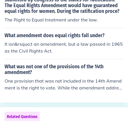
The Equal Rights Amendment would have guaranteed
equal rights for women. During the ratification proce?
The Right to Equal treatment under the law.
What amendment does equal rights fall under?
It isn&rsquo;t an amendment, but a law passed in 1965
as the Civil Rights Act.
What was not one of the provisions of the 14th
amendment?
One provision that was not included in the 14th Amend
ment is the right to vote. While the amendment address
es citizenship, due process, and equal protection under
the law, it does not explicitly grant voting rights to citiz
ens. Voting rights were later addressed by other amend
ments, such as the 15th Amendment, which prohibits v
Related Questions
oting discrimination based on race, and the 19th Amen