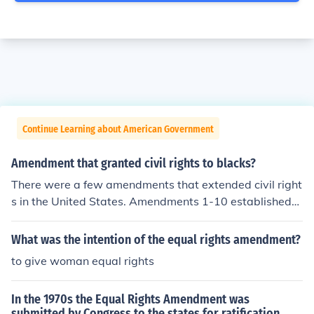
Continue Learning about American Government
Amendment that granted civil rights to blacks?
There were a few amendments that extended civil right
s in the United States. Amendments 1-10 established
most civil rights, the 13th ended slavery, the 14th amen
dment required equal protection and rights under law, t
What was the intention of the equal rights amendment?
he 15th amendment banned denying equal rights base
to give woman equal rights
d on race, and the 19th amendment gave women the ri
ght to vote.
In the 1970s the Equal Rights Amendment was
submitted by Congress to the states for ratification.