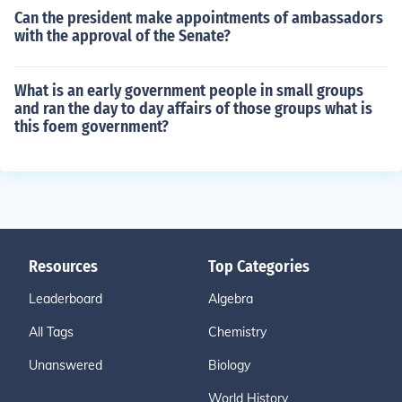
Can the president make appointments of ambassadors
with the approval of the Senate?
What is an early government people in small groups
and ran the day to day affairs of those groups what is
this foem government?
Resources
Top Categories
Leaderboard
Algebra
All Tags
Chemistry
Unanswered
Biology
World History