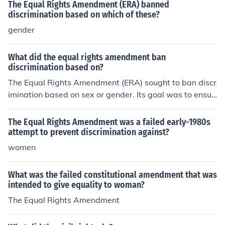
dment, which grants women the right to vote.
The Equal Rights Amendment (ERA) banned
discrimination based on which of these?
gender
What did the equal rights amendment ban
discrimination based on?
The Equal Rights Amendment (ERA) sought to ban discr
imination based on sex or gender. Its goal was to ensur
e that women are afforded the same legal rights and pr
otections as men.
The Equal Rights Amendment was a failed early-1980s
attempt to prevent discrimination against?
women
What was the failed constitutional amendment that was
intended to give equality to woman?
The Equal Rights Amendment