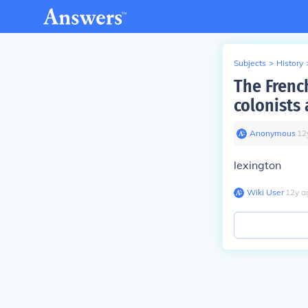
Subjects
>
History
The French
colonists 
Anonymous
∙
12
lexington
Wiki User
∙
12
y
a