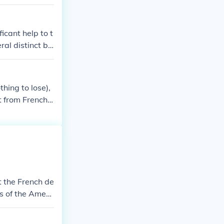
e the French sh
that the cost
nists however
icant help to t
them.
ral distinct ba
merican/French
hing to lose),
bt from French
t the French de
s of the Ameri