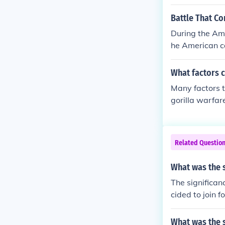
English Govern
ould renew the
Battle That Co
of a 'protecti
During the Ame
were incensed 
he American ca
ttles, the Sa
alliance along
What factors c
Many factors t
gorilla warfare
and Indian war
Related Questio
What was the s
The significan
cided to join 
cans against th
What was the s