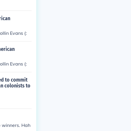
rican
llin Evans (:
merican
llin Evans (:
ded to commit
an colonists to
he winners. Hah