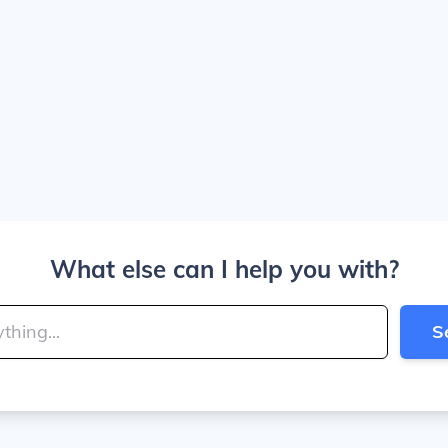
What else can I help you with?
S