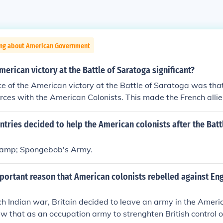
ing about American Government
erican victory at the Battle of Saratoga significant?
ce of the American victory at the Battle of Saratoga was tha
forces with the American Colonists. This made the French allie
e British.
tries decided to help the American colonists after the Batt
&amp; Spongebob's Army.
portant reason that American colonists rebelled against Eng
ch Indian war, Britain decided to leave an army in the Americ
aw that as an occupation army to strenghten British control 