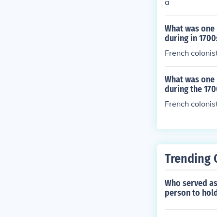
a
What was one m
during in 1700
French colonis
What was one 
during the 170
French colonis
Trending 
Who served as 
person to hold