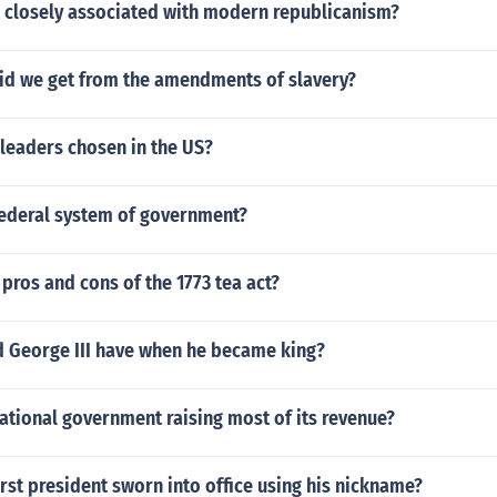
closely associated with modern republicanism?
did we get from the amendments of slavery?
leaders chosen in the US?
federal system of government?
pros and cons of the 1773 tea act?
d George III have when he became king?
ational government raising most of its revenue?
rst president sworn into office using his nickname?