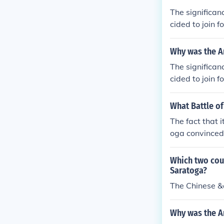
The significan
cided to join 
cans against th
Why was the Am
The significan
cided to join 
cans against th
What Battle of
The fact that 
oga convinced 
Which two coun
Saratoga?
The Chinese 
Why was the Am