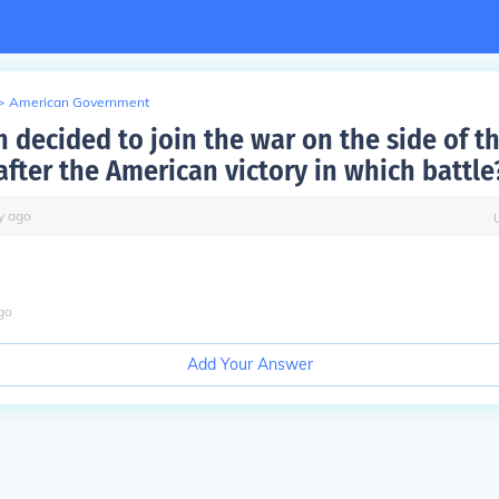
>
American Government
 decided to join the war on the side of t
after the American victory in which battle
y
ago
go
Add Your Answer