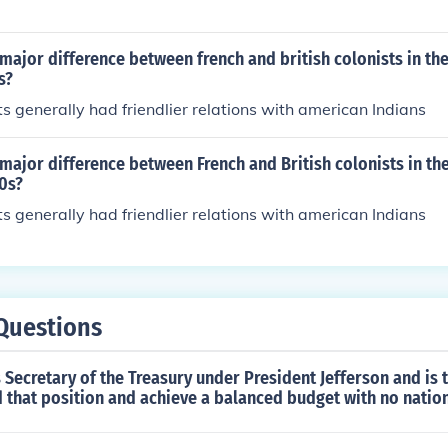
ajor difference between french and british colonists in th
s?
ts generally had friendlier relations with american Indians
major difference between French and British colonists in th
0s?
ts generally had friendlier relations with american Indians
Questions
Secretary of the Treasury under President Jefferson and is 
 that position and achieve a balanced budget with no natio