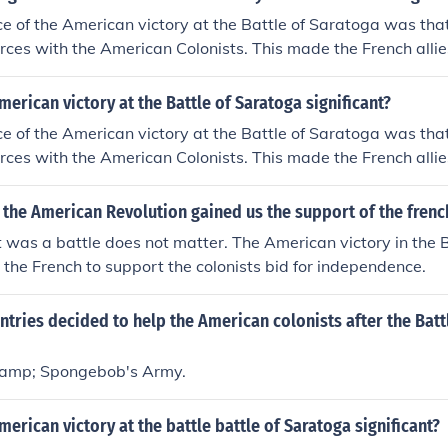
ce of the American victory at the Battle of Saratoga was tha
forces with the American Colonists. This made the French allie
e British.
erican victory at the Battle of Saratoga significant?
ce of the American victory at the Battle of Saratoga was tha
forces with the American Colonists. This made the French allie
e British.
 the American Revolution gained us the support of the frenc
it was a battle does not matter. The American victory in the B
the French to support the colonists bid for independence.
tries decided to help the American colonists after the Batt
&amp; Spongebob's Army.
erican victory at the battle battle of Saratoga significant?