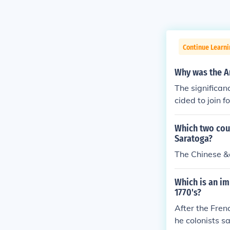
Continue Learn
Why was the Am
The significan
cided to join 
cans against th
Which two coun
Saratoga?
The Chinese 
Which is an im
1770's?
After the Fren
he colonists s