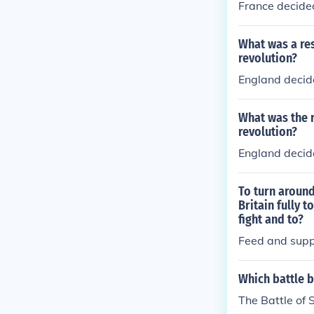
France decide
What was a res
revolution?
England decide
What was the r
revolution?
England decide
To turn aroun
Britain fully 
fight and to?
Feed and supp
Which battle b
The Battle of 