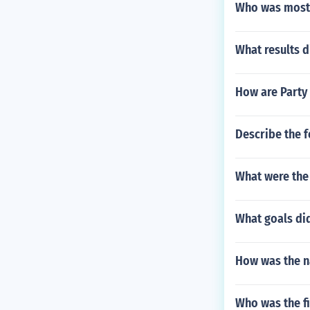
Who was most 
What results 
How are Party 
Describe the 
What were the 
What goals di
How was the n
Who was the fi