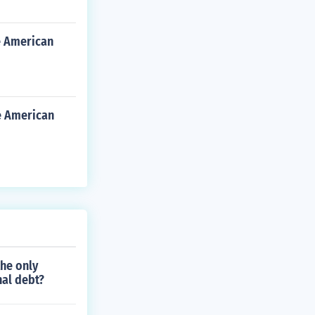
e American
e American
the only
nal debt?