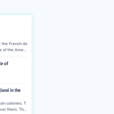
t the French de
s of the Ameri
le of
land in the
an colonies. T
over them. The