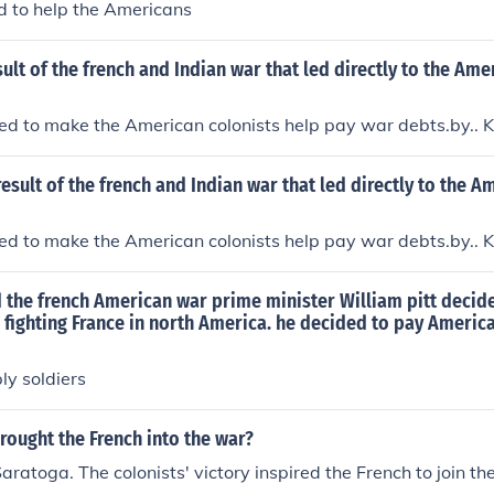
d to help the Americans
ult of the french and Indian war that led directly to the Ame
d to make the American colonists help pay war debts.by.. Ko
esult of the french and Indian war that led directly to the A
d to make the American colonists help pay war debts.by.. Ko
d the french American war prime minister William pitt deci
to fighting France in north America. he decided to pay Americ
ly soldiers
rought the French into the war?
Saratoga. The colonists' victory inspired the French to join t