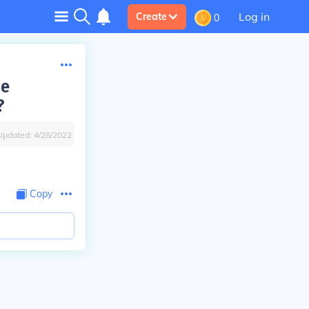
Log in
Create
0
he
?
Updated:
4/28/2022
Copy