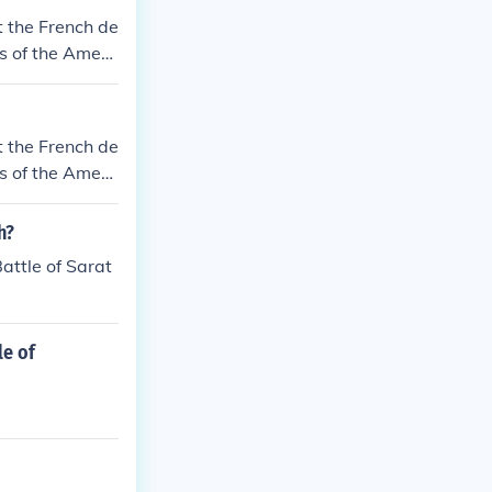
t the French de
s of the Ameri
t the French de
s of the Ameri
h?
attle of Sarat
le of