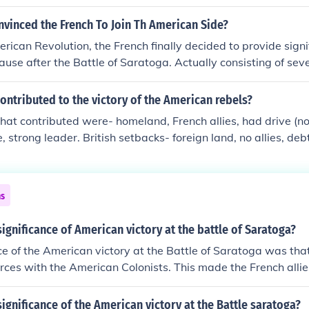
ment however saw it as a protection for the colonists in cas
 war and invade from Canada. Britain thought it reasonable 
nvinced the French To Join Th American Side?
on' army should therefore be borne by the colonists. The colo
rican Revolution, the French finally decided to provide signif
that they should pay and house the soldiers sent to control 
use after the Battle of Saratoga. Actually consisting of seve
ratoga victory came in 1777 and was followed by a formal A
 with military and other support from France.
ontributed to the victory of the American rebels?
hat contributed were- homeland, French allies, had drive (not
, strong leader. British setbacks- foreign land, no allies, de
, underestimated colonists.
ns
ignificance of American victory at the battle of Saratoga?
ce of the American victory at the Battle of Saratoga was tha
forces with the American Colonists. This made the French allie
e British.
ignificance of the American victory at the Battle saratoga?