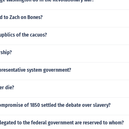
 to Zach on Bones?
upblics of the cacuos?
rship?
epresentative system government?
er die?
ompromise of 1850 settled the debate over slavery?
legated to the federal government are reserved to whom?