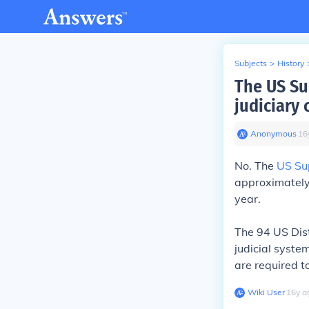
Subjects
>
History
The US Su
judiciary 
Anonymous
∙
16
No. The
US Su
approximately 
year.
The 94 US Distr
judicial syste
are required t
Wiki User
∙
16
y
a