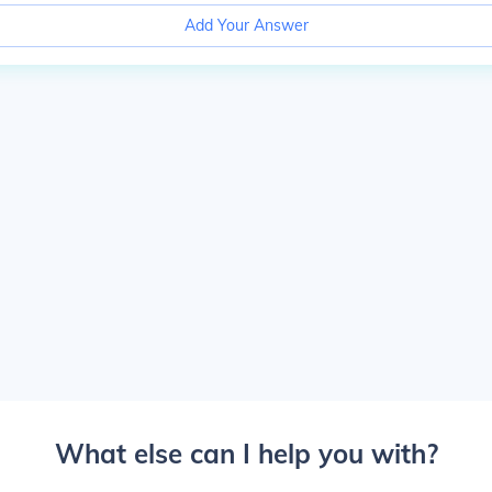
Add Your Answer
What else can I help you with?