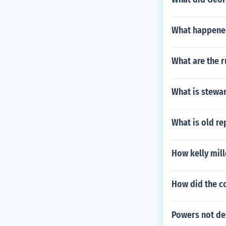
What happened
What are the r
What is stewa
What is old r
How kelly mill
How did the c
Powers not de