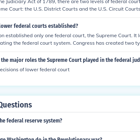
he Judiciary Act of 1789, there are two levels of federal cour
me Court: the U.S. District Courts and the U.S. Circuit Cour
rts of Appeals). The District Courts serve as the trial courts,
ve as the appellate courts, reviewing decisions made by the D
lower federal courts established?
on established only one federal court, the Supreme Court. It 
reating the federal court system. Congress has created two ty
ct and Courts of Appeals . It has also enacted laws dealing wi
the Supreme Court.
 the major roles the Supreme Court played in the federal jud
ecisions of lower federal court
Questions
 the federal reserve system?
ge Washington do in the Revolutionary war?