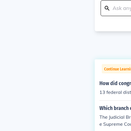
Continue Learn
How did congr
13 federal dist
Which branch 
The Judicial B
e Supreme Cou