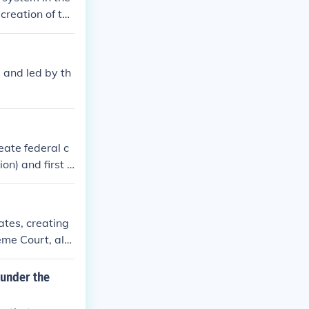
 creation of the
and powers. It
 and led by th
reate federal c
n) and first f
ates, creating
reme Court, alo
upreme Court. T
ion, facilitati
 under the
essed the bala