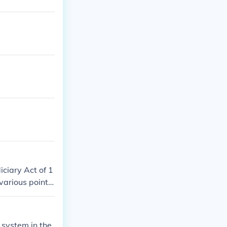
diciary Act of 1
various points
 system in the