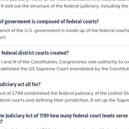
It laid out the structure of the federal judiciary, including the
and the lower federal courts, and defined their jurisdiction 
 clarify the relationship between state and federal courts.
of government is composed of federal courts?
ranch of the U.S. government is made up of the federal courts
rt.
federal district courts created?
I and III of the Constitution, Congresshas sole authority to c
tablished the US Supreme Court (mandated by the Constitutio
n the Judiciary Act of 1789.
diciary act all for?
Act of 1789 established the federal judiciary of the United St
eral courts and defining their jurisdiction. It set up the Sup
federal courts, and outlined the number of justices on the S
o ensure a uniform and effective judicial system across the nat
he Judiciary Act of 1789 how many federal court levels serve
etation and application of federal laws. Additionally, it addr
t?
etween federal and state courts.