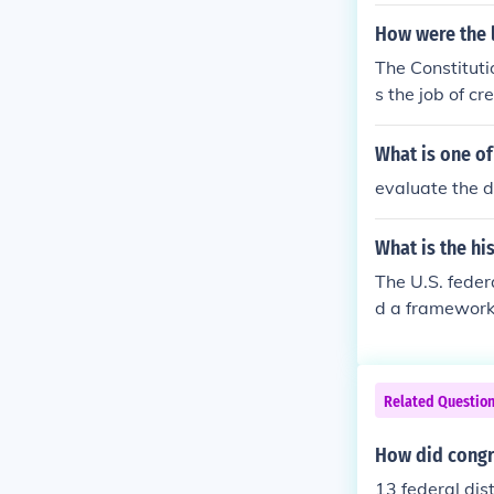
How were the 
The Constituti
s the job of c
courts, Distri
d function of 
What is one of
evaluate the d
What is the hi
The U.S. feder
d a framework 
Act of 1789 fur
Supreme Court
ons and legisla
Related Questio
of federalism,
How did congr
13 federal dist