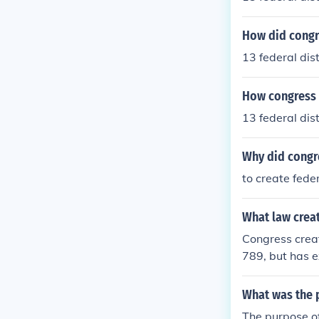
How did congr
13 federal dist
How congress 
13 federal dist
Why did congre
to create fede
What law crea
Congress create
789, but has e
in history.
What was the p
The purpose of