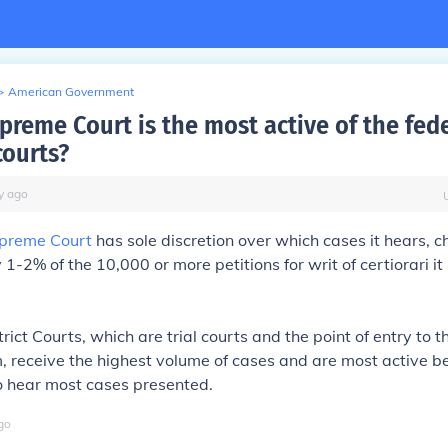
>
American Government
preme Court is the most active of the fed
courts?
y
ago
preme Court
has sole discretion over which cases it hears, 
1-2% of the 10,000 or more petitions for writ of certiorari it
ict Courts, which are trial courts and the point of entry to t
m, receive the highest volume of cases and are most active 
o hear most cases presented.
go