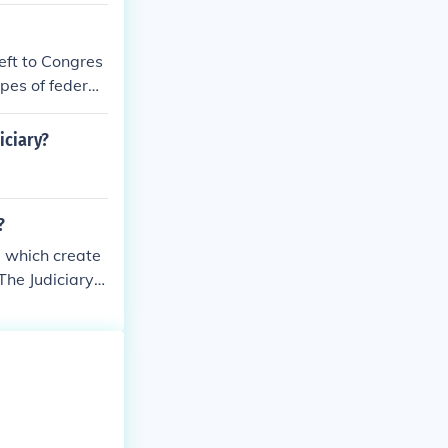
left to Congres
pes of federal
th the size an
iciary?
?
, which create
The Judiciary
ourts, and the
e Court decisi
 the principles