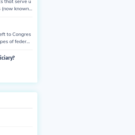
ts that serve u
ts (now known
 while the Circ
istrict Courts.
left to Congres
pes of federal
th the size an
iciary?