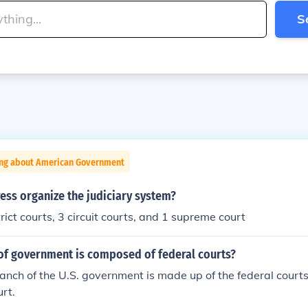
S
ing about American Government
ess organize the judiciary system?
rict courts, 3 circuit courts, and 1 supreme court
of government is composed of federal courts?
ranch of the U.S. government is made up of the federal courts
rt.