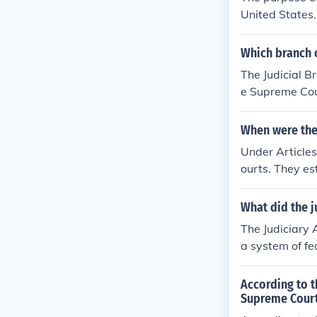
United States. 
Supreme Court 
also helped to
Which branch 
The Judicial B
e Supreme Cou
When were the 
Under Articles 
ourts. They es
ederal courts i
What did the ju
The Judiciary 
a system of fed
ng with lower 
he Act aimed t
According to t
ng the interpr
Supreme Cour
nce of power b