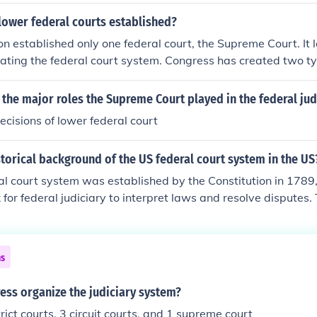
lower federal courts established?
on established only one federal court, the Supreme Court. It 
reating the federal court system. Congress has created two ty
ct and Courts of Appeals . It has also enacted laws dealing wi
the Supreme Court.
 the major roles the Supreme Court played in the federal jud
ecisions of lower federal court
storical background of the US federal court system in the US
al court system was established by the Constitution in 1789
for federal judiciary to interpret laws and resolve disputes. 
ther organized the system, creating district courts, circuit c
. Over time, the judiciary evolved through landmark Suprem
tion, shaping its structure and authority. The system reflects
ns
 balancing power between state and federal courts.
ess organize the judiciary system?
rict courts, 3 circuit courts, and 1 supreme court