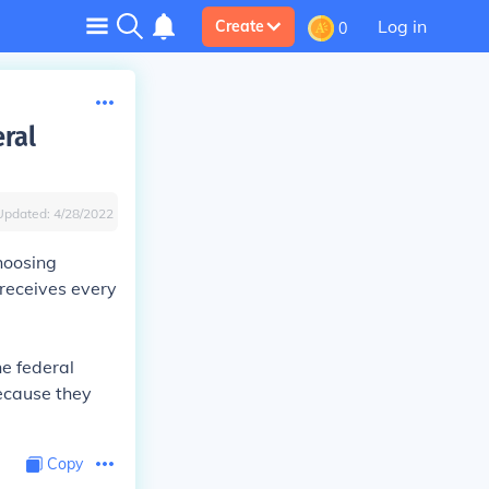
Log in
Create
0
eral
Updated:
4/28/2022
choosing
 receives every
he federal
because they
Copy