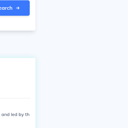
earch
 and led by th