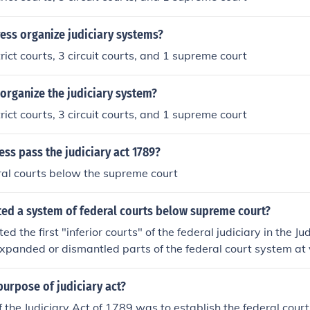
ess organize judiciary systems?
rict courts, 3 circuit courts, and 1 supreme court
organize the judiciary system?
rict courts, 3 circuit courts, and 1 supreme court
ss pass the judiciary act 1789?
ral courts below the supreme court
ted a system of federal courts below supreme court?
d the first "inferior courts" of the federal judiciary in the Ju
xpanded or dismantled parts of the federal court system at 
urpose of judiciary act?
 the Judiciary Act of 1789 was to establish the federal court