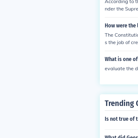
According to t
nder the Supre
as the U.S. Cou
uit Courts ser
How were the 
The Constituti
s the job of c
courts, Distri
d function of 
What is one of
evaluate the d
Trending 
Is not true of
What did Geor