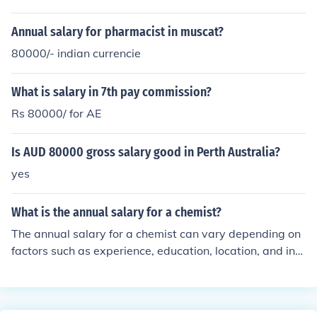
Annual salary for pharmacist in muscat?
80000/- indian currencie
What is salary in 7th pay commission?
Rs 80000/ for AE
Is AUD 80000 gross salary good in Perth Australia?
yes
What is the annual salary for a chemist?
The annual salary for a chemist can vary depending on
factors such as experience, education, location, and ind
ustry. On average, chemists in the United States earn b
etween $50,000 to $100,000 per year.