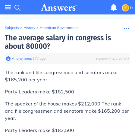
0
Subjects
>
History
>
American Government
The average salary in congress is
about 80000?
Anonymous
∙
17
y
ago
Updated:
4/28/2022
The rank and file congressmen and senators make
$165,200 per year.
Party Leaders make $182,500
The speaker of the house makes $212,000 The rank
and file congressmen and senators make $165,200 per
year.
Party Leaders make $182,500