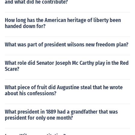
and what did he contribute?
How long has the American heritage of liberty been
handed down for?
What was part of president wilsons new freedom plan?
What role did Senator Joseph Mc Carthy play in the Red
Scare?
What piece of fruit did Augustine steal that he wrote
about his confessions?
What president in 1889 had a grandfather that was
president for only one month?