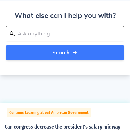
What else can I help you with?
Search
Continue Learning about American Government
Can congress decrease the president's salary midway