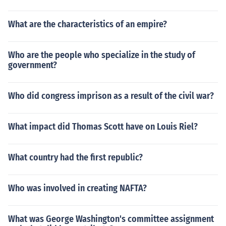
What are the characteristics of an empire?
Who are the people who specialize in the study of
government?
Who did congress imprison as a result of the civil war?
What impact did Thomas Scott have on Louis Riel?
What country had the first republic?
Who was involved in creating NAFTA?
What was George Washington's committee assignment