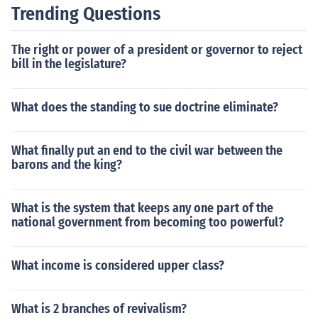
Trending Questions
The right or power of a president or governor to reject
bill in the legislature?
What does the standing to sue doctrine eliminate?
What finally put an end to the civil war between the
barons and the king?
What is the system that keeps any one part of the
national government from becoming too powerful?
What income is considered upper class?
What is 2 branches of revivalism?