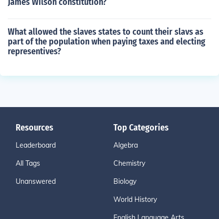
James Wilson constitution?
What allowed the slaves states to count their slavs as
part of the population when paying taxes and electing
representives?
Resources
Top Categories
Leaderboard
Algebra
All Tags
Chemistry
Unanswered
Biology
World History
English Language Arts