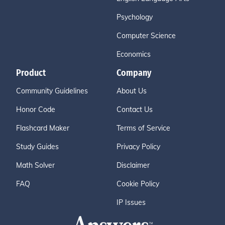
Psychology
Computer Science
Economics
Product
Company
Community Guidelines
About Us
Honor Code
Contact Us
Flashcard Maker
Terms of Service
Study Guides
Privacy Policy
Math Solver
Disclaimer
FAQ
Cookie Policy
IP Issues