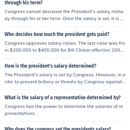
through his term?
Congress cannot decrease the President's salary midw
ay through his or her term. Once the salary is set, it is fin
al.
Who decides how much the president gets paid?
Congress approves salary raises. The last raise was fro
m $200,000 to $400,000 for Bill Clinton effective 2001.
For additional information : http://en.wikipedia.org/wiki/
President_of_the_United_States#Salary
How is the president's salary determined?
The President's salary is set by Congress. However, in o
rder to prevent bribery or threats by Congress against t
he President, the Constitution provides that any change
s to the President's salary cannot take effect until the b
What is the salary of a representative determined by?
eginning of the next Presidential term.
Congress has the power to determine the salaries of re
presentatives.
Why does the congress set the presidents salary?