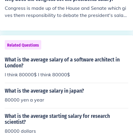
Congress is made up of the House and Senate which gi
ves them responsibility to debate the president's salar
y, instead of a single person. That would give a single p
erson too much power.
Related Questions
What is the average salary of a software architect in
London?
I think 80000$ I think 80000$
What is the average salary in japan?
80000 yen a year
What is the average starting salary for research
scientist?
80000 dollars