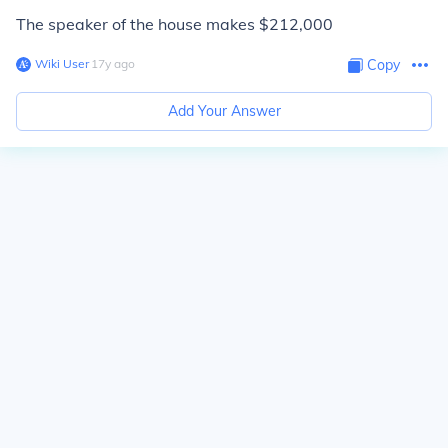
The speaker of the house makes $212,000
Wiki User
∙
17
y
ago
Copy
Add Your Answer