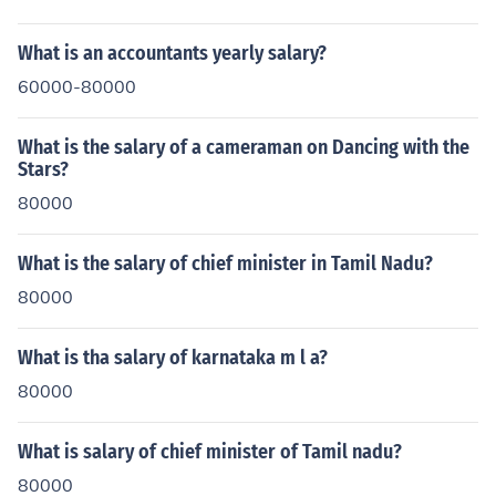
What is an accountants yearly salary?
60000-80000
What is the salary of a cameraman on Dancing with the
Stars?
80000
What is the salary of chief minister in Tamil Nadu?
80000
What is tha salary of karnataka m l a?
80000
What is salary of chief minister of Tamil nadu?
80000