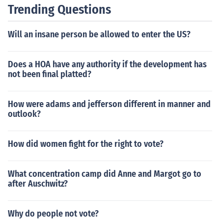
of American life and economic activities.
Trending Questions
Will an insane person be allowed to enter the US?
Does a HOA have any authority if the development has
not been final platted?
How were adams and jefferson different in manner and
outlook?
How did women fight for the right to vote?
What concentration camp did Anne and Margot go to
after Auschwitz?
Why do people not vote?