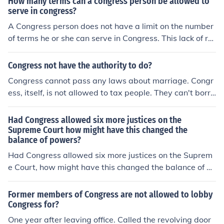
How many terms can a congress person be allowed to
serve in congress?
A Congress person does not have a limit on the number
of terms he or she can serve in Congress. This lack of re
striction has inspired much debate recently.
Congress not have the authority to do?
Congress cannot pass any laws about marriage. Congr
ess, itself, is not allowed to tax people. They can't borro
w money, either.
Had Congress allowed six more justices on the
Supreme Court how might have this changed the
balance of powers?
Had Congress allowed six more justices on the Suprem
e Court, how might have this changed the balance of po
wers
Former members of Congress are not allowed to lobby
Congress for?
One year after leaving office. Called the revolving door