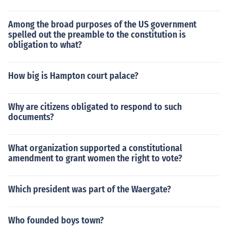
Among the broad purposes of the US government
spelled out the preamble to the constitution is
obligation to what?
How big is Hampton court palace?
Why are citizens obligated to respond to such
documents?
What organization supported a constitutional
amendment to grant women the right to vote?
Which president was part of the Waergate?
Who founded boys town?