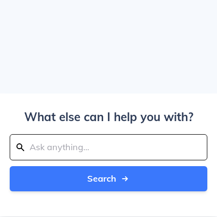
What else can I help you with?
Search