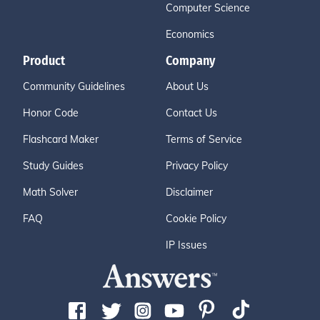
Computer Science
Economics
Product
Company
Community Guidelines
About Us
Honor Code
Contact Us
Flashcard Maker
Terms of Service
Study Guides
Privacy Policy
Math Solver
Disclaimer
FAQ
Cookie Policy
IP Issues