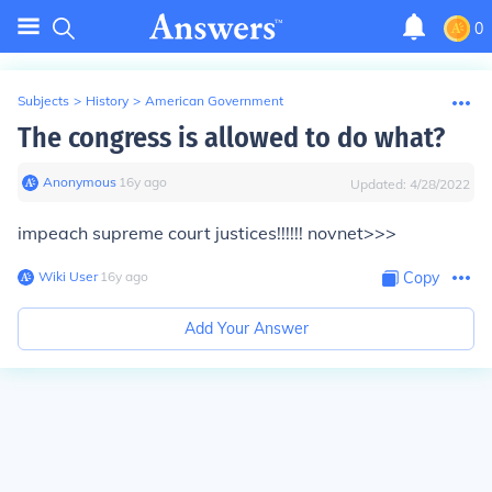
0
Subjects
>
History
>
American Government
The congress is allowed to do what?
Anonymous
∙
16
y
ago
Updated:
4/28/2022
impeach supreme court justices!!!!!! novnet>>>
Wiki User
∙
16
y
ago
Copy
Add Your Answer