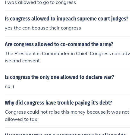
I was allowed to go to congress
Is congress allowed to impeach supreme court judges?
yes the can beause their congress
Are congress allowed to co-command the army?
The President is Commander in Chief. Congress can adv
ise and consent.
Is congress the only one allowed to declare war?
no :)
Why did congress have trouble paying it's debt?
Congress could not raise this money because it was not
allowed to tax.