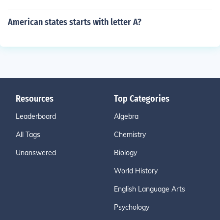
American states starts with letter A?
Resources
Top Categories
Leaderboard
Algebra
All Tags
Chemistry
Unanswered
Biology
World History
English Language Arts
Psychology