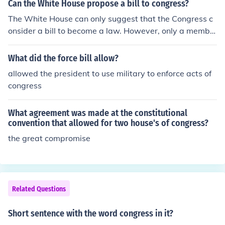
and individuals for certain actions, the federal governm
Can the White House propose a bill to congress?
ent can regulate to some degree ,at least, many facets
The White House can only suggest that the Congress c
of American life and economic activities.
onsider a bill to become a law. However, only a membe
r of Congress is allowed to propose the bill directly to C
ongress.
What did the force bill allow?
allowed the president to use military to enforce acts of
congress
What agreement was made at the constitutional
convention that allowed for two house's of congress?
the great compromise
Related Questions
Short sentence with the word congress in it?