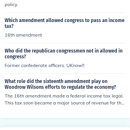
policy.
Which amendment allowed congress to pass an income
tax?
16th amendment
Who did the republican congressmen not in allowed in
congress?
Former confederate officers. UKnow!!
What role did the sixteenth amendment play on
Woodrow Wilsons efforts to regulate the economy?
The 16th amendment made a federal income tax legal.
This tax soon became a major source of revenue for the
federal government. By giving tax breaks to businesses
and individuals for certain actions, the federal governm
ent can regulate to some degree ,at least, many facets