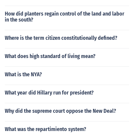
How did planters regain control of the land and labor
in the south?
Where is the term citizen constitutionally defined?
What does high standard of living mean?
What is the NYA?
What year did Hillary run for president?
Why did the supreme court oppose the New Deal?
What was the repartimiento system?