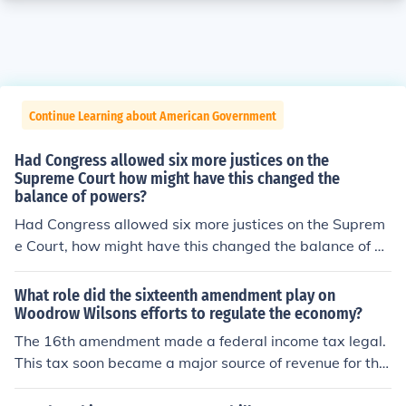
Continue Learning about American Government
Had Congress allowed six more justices on the
Supreme Court how might have this changed the
balance of powers?
Had Congress allowed six more justices on the Suprem
e Court, how might have this changed the balance of po
wers
What role did the sixteenth amendment play on
Woodrow Wilsons efforts to regulate the economy?
The 16th amendment made a federal income tax legal.
This tax soon became a major source of revenue for the
federal government. By giving tax breaks to businesses