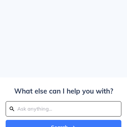
What else can I help you with?