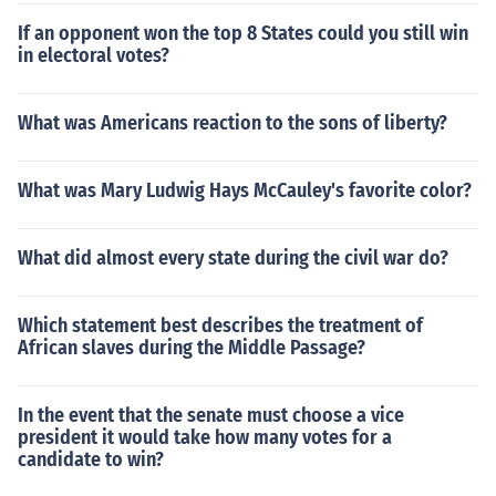
If an opponent won the top 8 States could you still win
in electoral votes?
What was Americans reaction to the sons of liberty?
What was Mary Ludwig Hays McCauley's favorite color?
What did almost every state during the civil war do?
Which statement best describes the treatment of
African slaves during the Middle Passage?
In the event that the senate must choose a vice
president it would take how many votes for a
candidate to win?