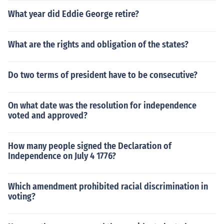
What year did Eddie George retire?
What are the rights and obligation of the states?
Do two terms of president have to be consecutive?
On what date was the resolution for independence
voted and approved?
How many people signed the Declaration of
Independence on July 4 1776?
Which amendment prohibited racial discrimination in
voting?