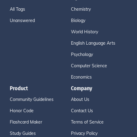
All Tags
Chemistry
Unanswered
Biology
World History
English Language Arts
Psychology
Computer Science
Economics
Product
Company
Community Guidelines
About Us
Honor Code
Contact Us
Flashcard Maker
Terms of Service
Study Guides
Privacy Policy