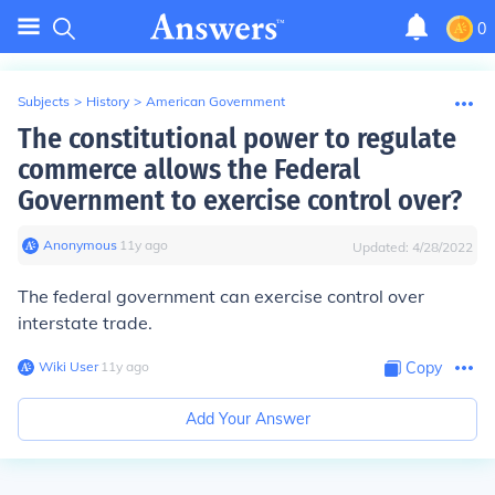
0
Subjects
>
History
>
American Government
The constitutional power to regulate
commerce allows the Federal
Government to exercise control over?
Anonymous
∙
11
y
ago
Updated:
4/28/2022
The federal government can exercise control over
interstate trade.
Wiki User
∙
11
y
ago
Copy
Add Your Answer