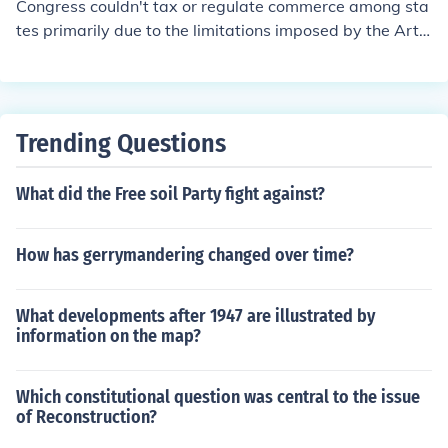
Congress couldn't tax or regulate commerce among sta
d naturalization. Additionally, the government has the p
tes primarily due to the limitations imposed by the Artic
ower to establish federal courts and ensure the protecti
les of Confederation, which created a weak federal gov
on of civil rights. These powers enable the national gov
ernment. Under the Articles, Congress lacked the autho
ernment to function effectively and maintain order withi
rity to impose taxes or regulate trade, leading to econo
n the country.
mic instability and interstate disputes. This inefficiency
Trending Questions
prompted the Constitutional Convention, ultimately res
ulting in the Constitution, which granted Congress the p
What did the Free soil Party fight against?
ower to regulate interstate commerce and levy taxes.
How has gerrymandering changed over time?
What developments after 1947 are illustrated by
information on the map?
Which constitutional question was central to the issue
of Reconstruction?