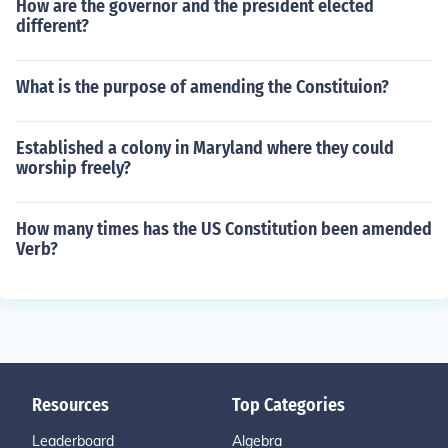
How are the governor and the president elected
different?
What is the purpose of amending the Constituion?
Established a colony in Maryland where they could
worship freely?
How many times has the US Constitution been amended
Verb?
Resources
Top Categories
Leaderboard
Algebra