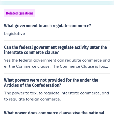
Related Questions
What government branch regulate commerce?
Legislative
Can the federal government regulate activity unter the
interstate commerce clause?
Yes the federal government can regulate commerce und
er the Commerce clause. The Commerce Clause is found
in Article I, Section 8 of the US Constitution.
What powers were not provided for the under the
Articles of the Confederation?
The power to tax, to regulate interstate commerce, and
to regulate foreign commerce.
What power does commerce clause give the national