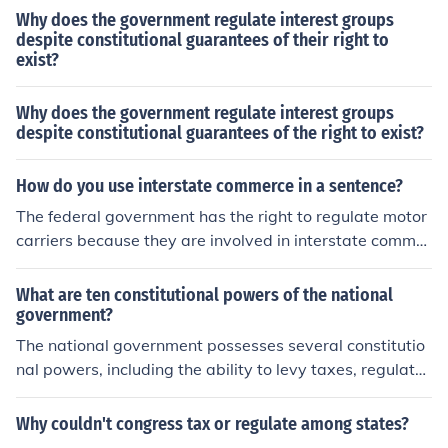
Why does the government regulate interest groups
despite constitutional guarantees of their right to
exist?
Why does the government regulate interest groups
despite constitutional guarantees of the right to exist?
How do you use interstate commerce in a sentence?
The federal government has the right to regulate motor
carriers because they are involved in interstate commer
ce.
What are ten constitutional powers of the national
government?
The national government possesses several constitutio
nal powers, including the ability to levy taxes, regulate i
nterstate and foreign commerce, declare war, and main
tain armed forces. It can also establish a postal service,
Why couldn't congress tax or regulate among states?
coin money, make treaties, and regulate immigration an