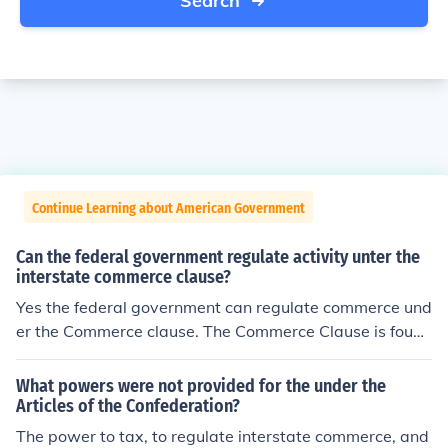
Search
Continue Learning about American Government
Can the federal government regulate activity unter the
interstate commerce clause?
Yes the federal government can regulate commerce und
er the Commerce clause. The Commerce Clause is found
in Article I, Section 8 of the US Constitution.
What powers were not provided for the under the
Articles of the Confederation?
The power to tax, to regulate interstate commerce, and