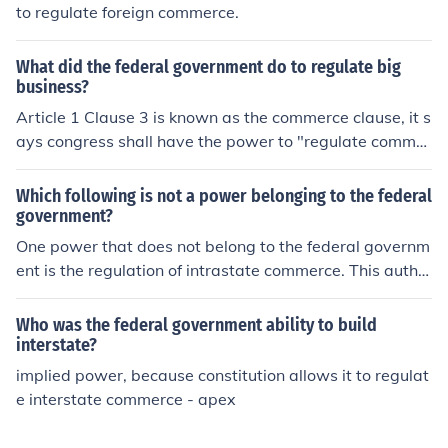
to regulate foreign commerce.
What did the federal government do to regulate big
business?
Article 1 Clause 3 is known as the commerce clause, it s
ays congress shall have the power to "regulate commer
ce with foreign nations among other states.
Which following is not a power belonging to the federal
government?
One power that does not belong to the federal governm
ent is the regulation of intrastate commerce. This autho
rity is reserved for the states under the Tenth Amendme
nt of the U.S. Constitution. While the federal governmen
Who was the federal government ability to build
t can regulate interstate commerce, intrastate commerc
interstate?
e is managed at the state level.
implied power, because constitution allows it to regulat
e interstate commerce - apex