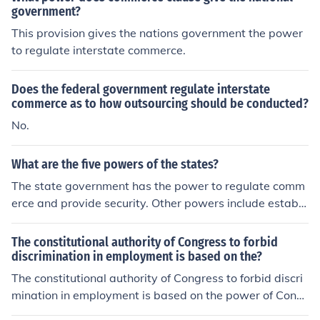
government?
This provision gives the nations government the power
to regulate interstate commerce.
Does the federal government regulate interstate
commerce as to how outsourcing should be conducted?
No.
What are the five powers of the states?
The state government has the power to regulate comm
erce and provide security. Other powers include establi
shing local governments, ratify constitutional amendme
nts and provide public health care.
The constitutional authority of Congress to forbid
discrimination in employment is based on the?
The constitutional authority of Congress to forbid discri
mination in employment is based on the power of Congr
ess to regulate interstate commerce.