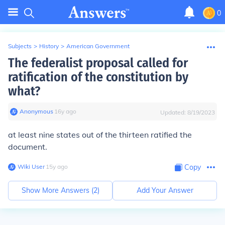
0
Subjects
>
History
>
American Government
The federalist proposal called for
ratification of the constitution by
what?
Anonymous
∙
16
y
ago
Updated:
8/19/2023
at least nine states out of the thirteen ratified the
document.
Wiki User
∙
15
y
ago
Copy
Show More Answers (
2
)
Add Your Answer