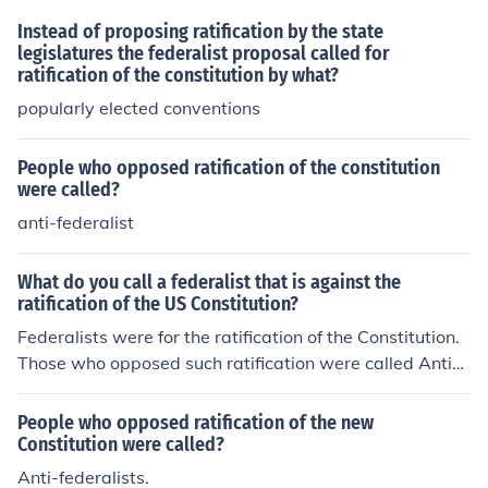
Instead of proposing ratification by the state
legislatures the federalist proposal called for
ratification of the constitution by what?
popularly elected conventions
People who opposed ratification of the constitution
were called?
anti-federalist
What do you call a federalist that is against the
ratification of the US Constitution?
Federalists were for the ratification of the Constitution.
Those who opposed such ratification were called Anti-F
ederalists or Confederalists.
People who opposed ratification of the new
Constitution were called?
Anti-federalists.