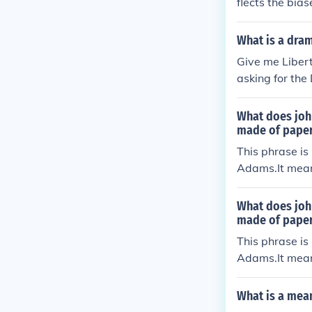
flects the bia
ts at that tim
ea of European
What is a dra
ture of the id
Give me Liber
sion of certain
asking for the
orical context
d.
a more nuance
What does joh
made of pape
This phrase is
Adams.It mean
cognized that 
e from England
What does joh
e of the few d
made of pape
his argument 
This phrase is
Adams.It mean
cognized that 
e from England
What is a mea
e of the few d