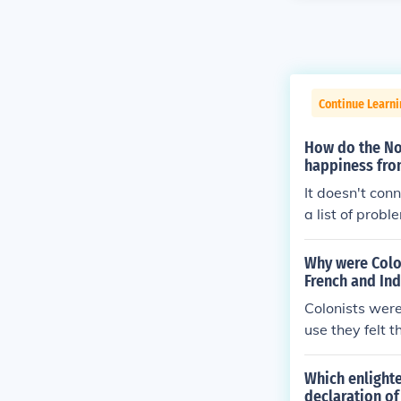
Continue Learn
How do the Nor
happiness fro
It doesn't co
a list of prob
Why were Colon
French and In
Colonists wer
use they felt 
ritish Parlia
quot; The fina
Which enlighte
as seen as an 
declaration o