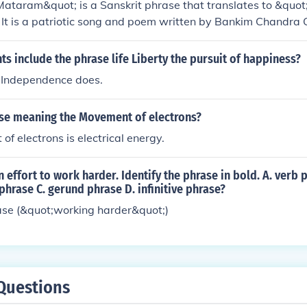
taram&quot; is a Sanskrit phrase that translates to &quot;
against the independence movement.
It is a patriotic song and poem written by Bankim Chandra C
y, expressing reverence for the motherland. The phrase is o
n independence movement, symbolizing nationalism and the l
 include the phrase life Liberty the pursuit of happiness?
s also been adopted as a national song in India, highlighting t
f Independence does.
ection to the nation.
ase meaning the Movement of electrons?
f electrons is electrical energy.
 effort to work harder. Identify the phrase in bold. A. verb 
phrase C. gerund phrase D. infinitive phrase?
ase (&quot;working harder&quot;)
Questions