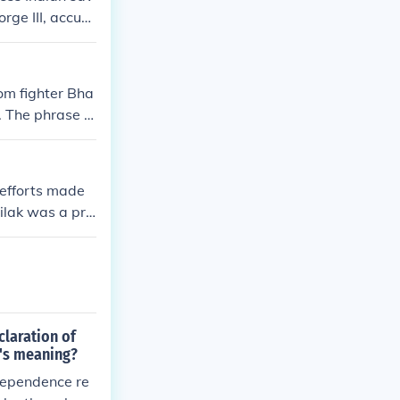
rge III, accusi
om fighter Bha
 The phrase tr
for those fight
 efforts made
Tilak was a pro
he Indian inde
ive public mou
ainst British c
e and showcase
claration of
's meaning?
dependence re