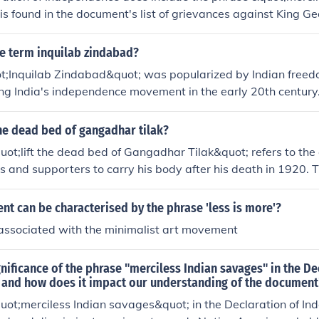
is found in the document's list of grievances against King Geo
ting Native American attacks on the American colonists.
e term inquilab zindabad?
t;Inquilab Zindabad&quot; was popularized by Indian freed
ng India's independence movement in the early 20th century.
uot;Long live the revolution&quot; and became a rallying cry 
tish colonial rule in India.
he dead bed of gangadhar tilak?
ot;lift the dead bed of Gangadhar Tilak&quot; refers to the
rs and supporters to carry his body after his death in 1920. 
nationalist leader and freedom fighter, known for his role in t
ment. His passing was a significant event, leading to mass
t can be characterised by the phrase 'less is more'?
nstrations of respect for his contributions to the struggle ag
 associated with the minimalist art movement
The procession for his funeral was marked by great reverenc
e in mobilizing the Indian populace for independence.
gnificance of the phrase "merciless Indian savages" in the De
and how does it impact our understanding of the document
uot;merciless Indian savages&quot; in the Declaration of In