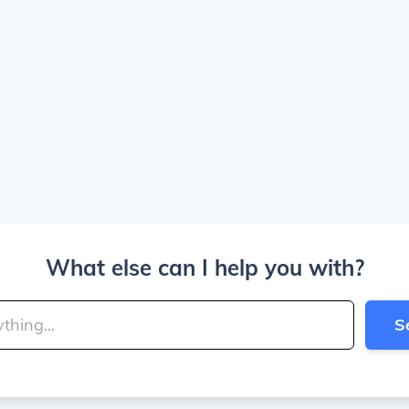
What else can I help you with?
S