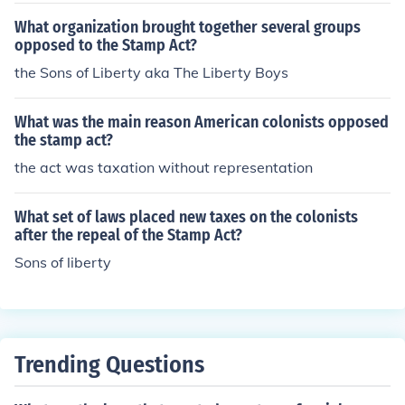
What organization brought together several groups
opposed to the Stamp Act?
the Sons of Liberty aka The Liberty Boys
What was the main reason American colonists opposed
the stamp act?
the act was taxation without representation
What set of laws placed new taxes on the colonists
after the repeal of the Stamp Act?
Sons of liberty
Trending Questions