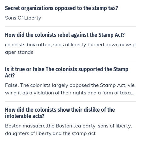
Secret organizations opposed to the stamp tax?
Sons Of Liberty
How did the colonists rebel against the Stamp Act?
colonists boycotted, sons of liberty burned down newsp
aper stands
Is it true or false The colonists supported the Stamp
Act?
False. The colonists largely opposed the Stamp Act, vie
wing it as a violation of their rights and a form of taxati
on without representation. This widespread discontent l
ed to protests and the formation of groups like the Sons
How did the colonists show their dislike of the
of Liberty, ultimately resulting in the repeal of the Act in
intolerable acts?
1766.
Boston massacre,the Boston tea party, sons of liberty,
daughters of liberty,and the stamp act