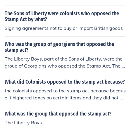
The Sons of Liberty were colonists who opposed the
Stamp Act by what?
Signing agreements not to buy or import British goods
Who was the group of georgians that opposed the
stamp act?
The Liberty Boys, part of the Sons of Liberty, were the
group of Georgians who opposed the Stamp Act. The St
amp Act was passed in 1765.
What did Colonists opposed to the stamp act because?
the colonists opposed to the stamp act because becaus
e it highered taxes on certain items and they did not w
ant to pay more on certain items
What was the group that opposed the stamp act?
The Liberty Boys