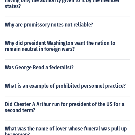
having only the authority given to it by the member
states?
Why are promissory notes not reliable?
Why did president Washington want the nation to
remain neutral in foreign wars?
Was George Read a federalist?
What is an example of prohibited personnel practice?
Did Chester A Arthur run for president of the US for a
second term?
What was the name of lover whose funeral was pull up
by women?