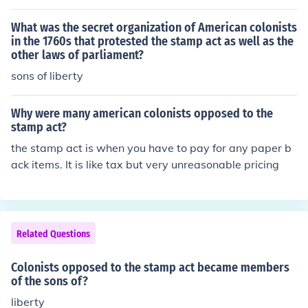
What was the secret organization of American colonists
in the 1760s that protested the stamp act as well as the
other laws of parliament?
sons of liberty
Why were many american colonists opposed to the
stamp act?
the stamp act is when you have to pay for any paper b
ack items. It is like tax but very unreasonable pricing
Related Questions
Colonists opposed to the stamp act became members
of the sons of?
liberty