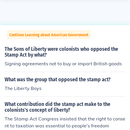
Continue Learning about American Government
The Sons of Liberty were colonists who opposed the
Stamp Act by what?
Signing agreements not to buy or import British goods
What was the group that opposed the stamp act?
The Liberty Boys
What contribution did the stamp act make to the
colonists's concept of liberty?
The Stamp Act Congress insisted that the right to conse
nt to taxation was essential to people's freedom