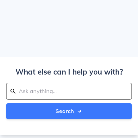
What else can I help you with?
Search