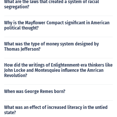
What are the laws that created a system of racial
segregation?
Why is the Mayflower Compact significant in American
political thought?
What was the type of money system designed by
Thomas Jefferson?
How did the writings of Enlightenment-era thinkers like
John Locke and Montesquieu influence the Amrican
Revolution?
When was George Remes born?
What was an effect of increased literacy in the untied
state?