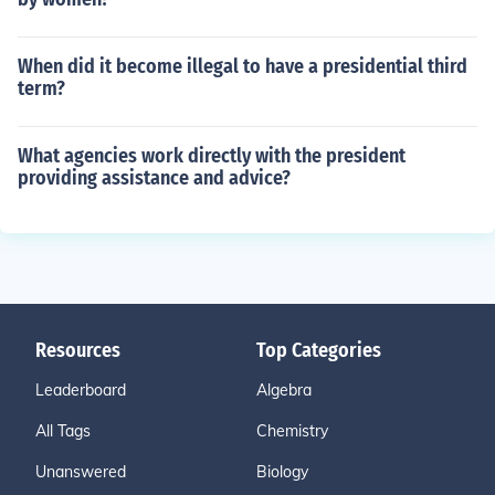
When did it become illegal to have a presidential third
term?
What agencies work directly with the president
providing assistance and advice?
Resources
Top Categories
Leaderboard
Algebra
All Tags
Chemistry
Unanswered
Biology