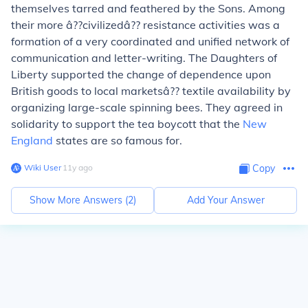
themselves tarred and feathered by the Sons. Among
their more â??civilizedâ?? resistance activities was a
formation of a very coordinated and unified network of
communication and letter-writing. The Daughters of
Liberty supported the change of dependence upon
British goods to local marketsâ?? textile availability by
organizing large-scale spinning bees. They agreed in
solidarity to support the tea boycott that the
New
England
states are so famous for.
Wiki User
∙
11
y
ago
Copy
Show More Answers (
2
)
Add Your Answer