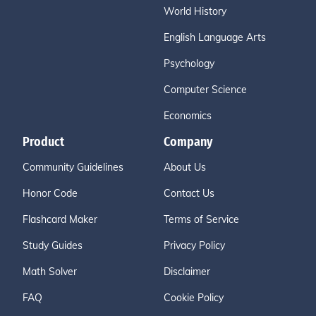
World History
English Language Arts
Psychology
Computer Science
Economics
Product
Company
Community Guidelines
About Us
Honor Code
Contact Us
Flashcard Maker
Terms of Service
Study Guides
Privacy Policy
Math Solver
Disclaimer
FAQ
Cookie Policy