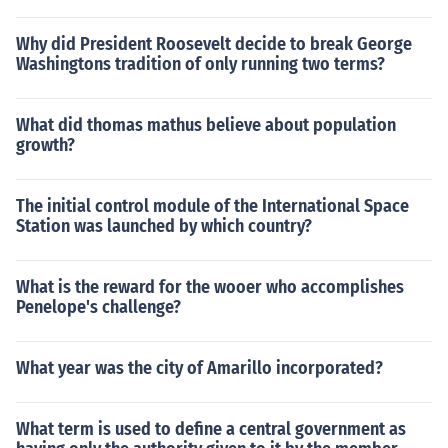
Why did President Roosevelt decide to break George
Washingtons tradition of only running two terms?
What did thomas mathus believe about population
growth?
The initial control module of the International Space
Station was launched by which country?
What is the reward for the wooer who accomplishes
Penelope's challenge?
What year was the city of Amarillo incorporated?
What term is used to define a central government as