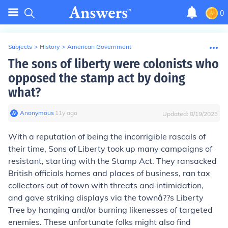
0
Subjects
>
History
>
American Government
The sons of liberty were colonists who
opposed the stamp act by doing
what?
Anonymous
∙
11
y
ago
Updated:
8/19/2023
With a reputation of being the incorrigible rascals of
their time, Sons of Liberty took up many campaigns of
resistant, starting with the Stamp Act. They ransacked
British officials homes and places of business, ran tax
collectors out of town with threats and intimidation,
and gave striking displays via the townâ??s Liberty
Tree by hanging and/or burning likenesses of targeted
enemies. These unfortunate folks might also find