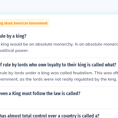
ing about American Government
ule by a king?
a king would be an absolute monarchy. In an absolute monarch
political power.
 rule by lords who owe loyalty to their king is called what?
rule by lords under a king was called feudalism. This was oft
vernment, as the lords were not really regulated by the king.
even a King must follow the law is called?
as almost total control over a country is called a?