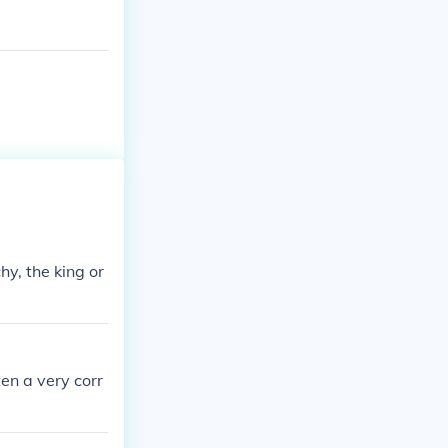
y, the king or
en a very corr