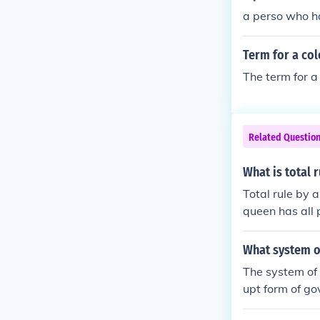
a perso who ha
Term for a col
The term for a 
Related Questio
What is total r
Total rule by 
queen has all 
What system of
The system of 
upt form of go