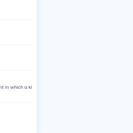
t in which a ki