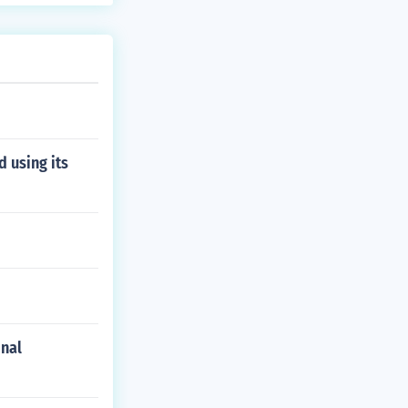
 using its
onal