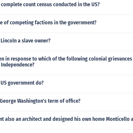
a complete count census conducted in the US?
le of competing factions in the government?
 Lincoln a slave owner?
en in response to which of the following colonial grievances 
f Independence?
e US government do?
George Washington's term of office?
nt also an architect and designed his own home Monticello 