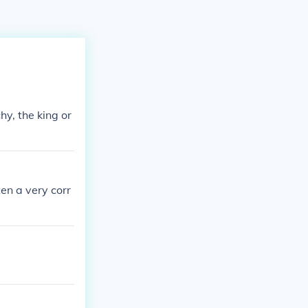
y, the king or
en a very corr