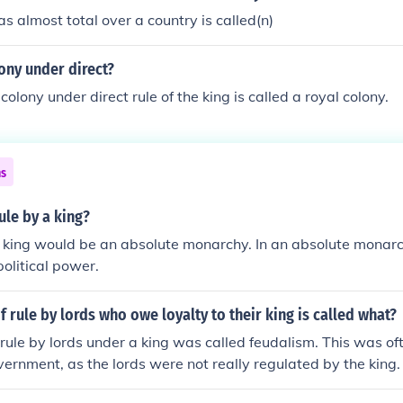
s almost total over a country is called(n)
ony under direct?
colony under direct rule of the king is called a royal colony.
ns
ule by a king?
a king would be an absolute monarchy. In an absolute monarch
political power.
 rule by lords who owe loyalty to their king is called what?
rule by lords under a king was called feudalism. This was oft
vernment, as the lords were not really regulated by the king.