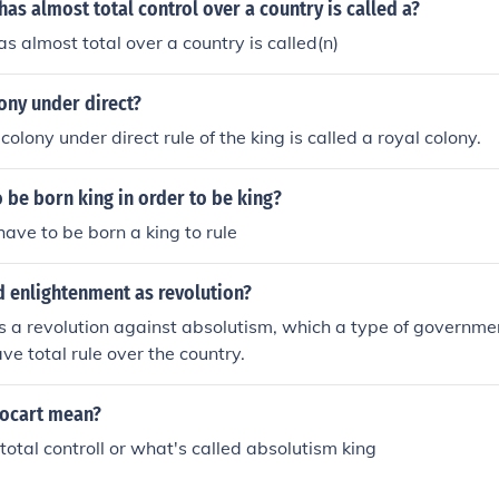
as almost total control over a country is called a?
s almost total over a country is called(n)
ony under direct?
colony under direct rule of the king is called a royal colony.
 be born king in order to be king?
have to be born a king to rule
d enlightenment as revolution?
s a revolution against absolutism, which a type of governmen
ve total rule over the country.
ocart mean?
 total controll or what's called absolutism king