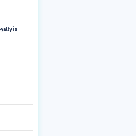
yalty is