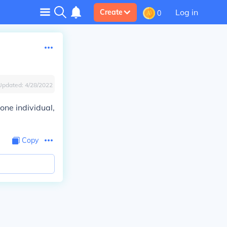
Log in
Create
0
Updated:
4/28/2022
one individual,
Copy