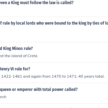
even a King must follow the law is called?
 rule by local lords who were bound to the king by ties of lo
d King Minos rule?
ed the island of Crete.
enry VI rule for?
n 1422-1461 and again from 1470 to 1471; 40 years total.
 queen or emperor with total power called?
arch