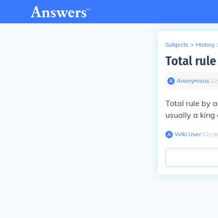
Subjects
>
History
Total rule
Anonymous
∙
12
Total rule by 
usually a king 
Wiki User
∙
12
y
a