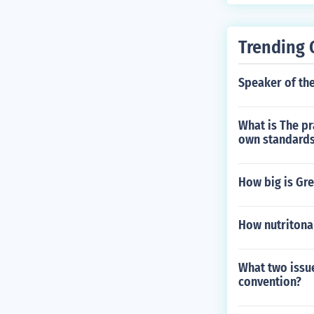
Trending 
Speaker of th
What is The pr
own standard
How big is Gr
How nutritonal
What two issue
convention?