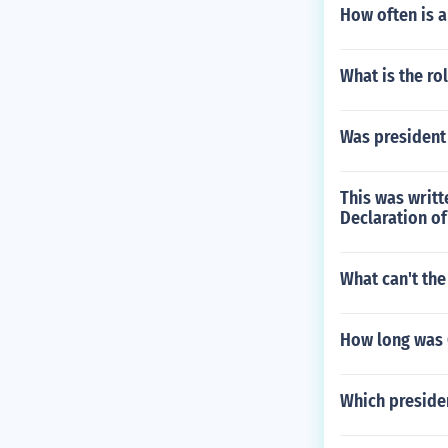
How often is 
What is the ro
Was president
This was writt
Declaration o
What can't th
How long was 
Which preside