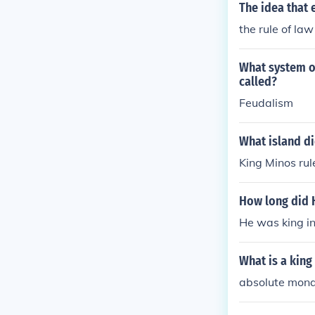
The idea that 
the rule of law
What system of
called?
Feudalism
What island di
King Minos rul
How long did H
He was king i
What is a king
absolute mon