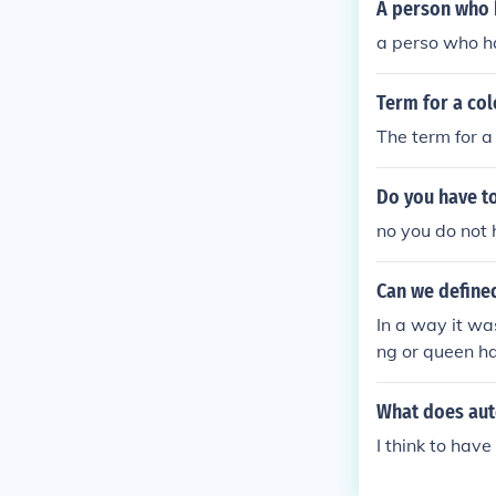
A person who h
a perso who ha
Term for a col
The term for a 
Do you have to
no you do not 
Can we define
In a way it wa
ng or queen ha
What does aut
I think to have