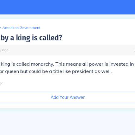
>
American Government
 by a king is called?
y
ago
a king is called monarchy. This means all power is invested in 
or queen but could be a title like president as well.
go
Add Your Answer