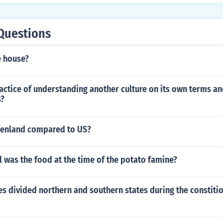
Questions
e house?
actice of understanding another culture on its own terms and
s?
eenland compared to US?
 was the food at the time of the potato famine?
s divided northern and southern states during the constiti