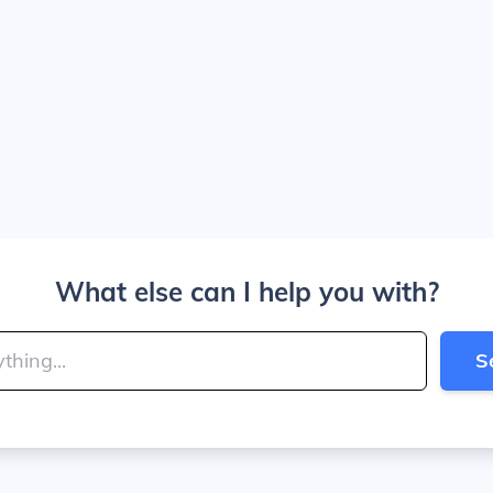
What else can I help you with?
S