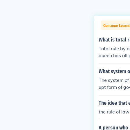
Continue Learn
What is total r
Total rule by 
queen has all 
What system of
The system of 
upt form of go
The idea that 
the rule of law
A person who h