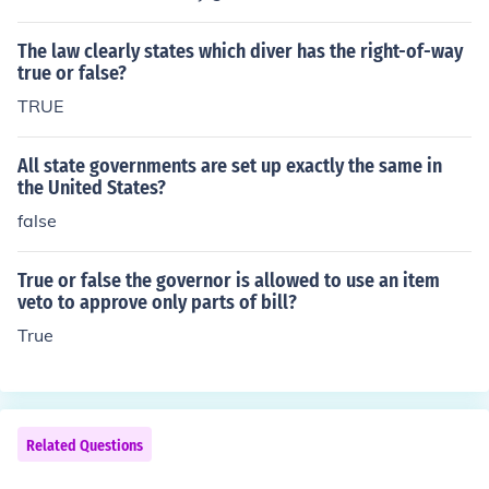
The law clearly states which diver has the right-of-way
true or false?
TRUE
All state governments are set up exactly the same in
the United States?
false
True or false the governor is allowed to use an item
veto to approve only parts of bill?
True
Related Questions