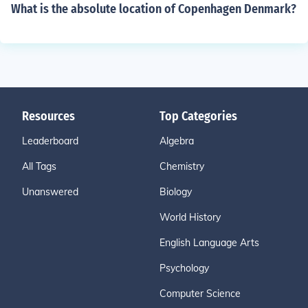
What is the absolute location of Copenhagen Denmark?
Resources
Top Categories
Leaderboard
Algebra
All Tags
Chemistry
Unanswered
Biology
World History
English Language Arts
Psychology
Computer Science