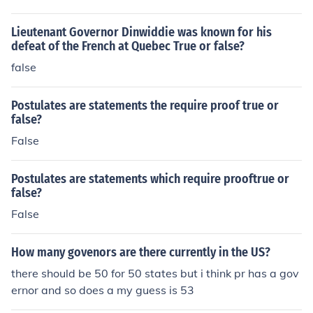
Lieutenant Governor Dinwiddie was known for his
defeat of the French at Quebec True or false?
false
Postulates are statements the require proof true or
false?
False
Postulates are statements which require prooftrue or
false?
False
How many govenors are there currently in the US?
there should be 50 for 50 states but i think pr has a gov
ernor and so does a my guess is 53