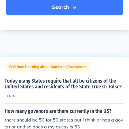
Search
Continue Learning about American Government
Today many States require that all be citizens of the
United States and residents of the State True Or False?
True.
How many govenors are there currently in the US?
there should be 50 for 50 states but i think pr has a gov
ernor and so does a my guess is 53