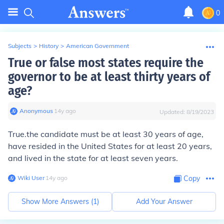
0
Subjects
>
History
>
American Government
True or false most states require the
governor to be at least thirty years of
age?
Anonymous
∙
14
y
ago
Updated:
8/19/2023
True.the candidate must be at least 30 years of age,
have resided in the United States for at least 20 years,
and lived in the state for at least seven years.
Wiki User
∙
14
y
ago
Copy
Show More Answers (
1
)
Add Your Answer