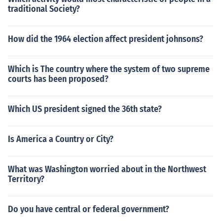
traditional Society?
How did the 1964 election affect president johnsons?
Which is The country where the system of two supreme
courts has been proposed?
Which US president signed the 36th state?
Is America a Country or City?
What was Washington worried about in the Northwest
Territory?
Do you have central or federal government?