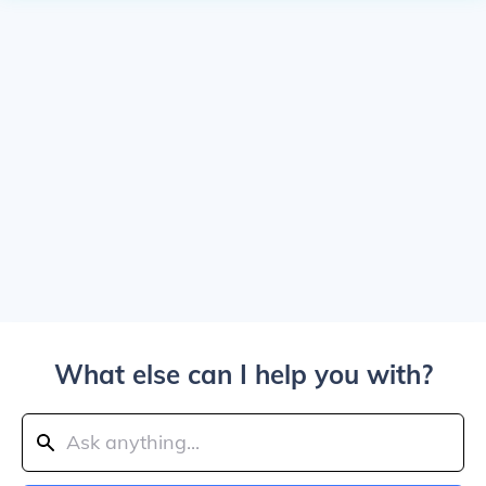
What else can I help you with?