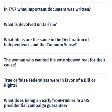
In 1787 what important document was written?
What is devolved unitarism?
What ideas are the same in the Declaration of
Independence and the Common Sense?
The woman who wanted the vote showed real for their
cause?
True or false Federalists were in favor of a Bill or
Rights?
What does being an early front-runner in a US
presidential campaign guarantee?