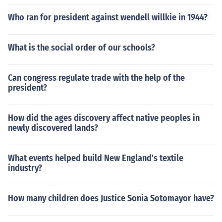
Who ran for president against wendell willkie in 1944?
What is the social order of our schools?
Can congress regulate trade with the help of the
president?
How did the ages discovery affect native peoples in
newly discovered lands?
What events helped build New England's textile
industry?
How many children does Justice Sonia Sotomayor have?