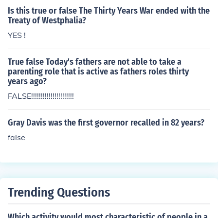
Is this true or false The Thirty Years War ended with the
Treaty of Westphalia?
YES !
True false Today's fathers are not able to take a
parenting role that is active as fathers roles thirty
years ago?
FALSE!!!!!!!!!!!!!!!!!!!!!!
Gray Davis was the first governor recalled in 82 years?
false
Trending Questions
Which activity would most characteristic of people in a