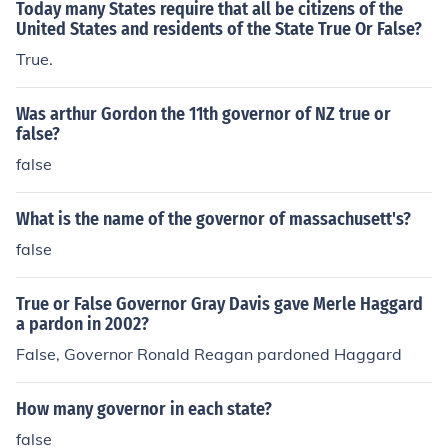
Today many States require that all be citizens of the
United States and residents of the State True Or False?
True.
Was arthur Gordon the 11th governor of NZ true or
false?
false
What is the name of the governor of massachusett's?
false
True or False Governor Gray Davis gave Merle Haggard
a pardon in 2002?
False, Governor Ronald Reagan pardoned Haggard
How many governor in each state?
false