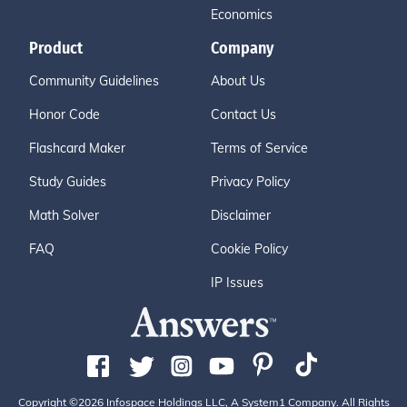
Economics
Product
Company
Community Guidelines
About Us
Honor Code
Contact Us
Flashcard Maker
Terms of Service
Study Guides
Privacy Policy
Math Solver
Disclaimer
FAQ
Cookie Policy
IP Issues
Copyright ©2026 Infospace Holdings LLC, A System1 Company. All Rights