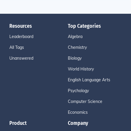
Resources
Top Categories
Leaderboard
Algebra
All Tags
Chemistry
Unanswered
Biology
World History
English Language Arts
Psychology
Computer Science
Economics
Product
Company