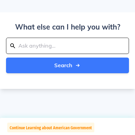
What else can I help you with?
Search
Continue Learning about American Government