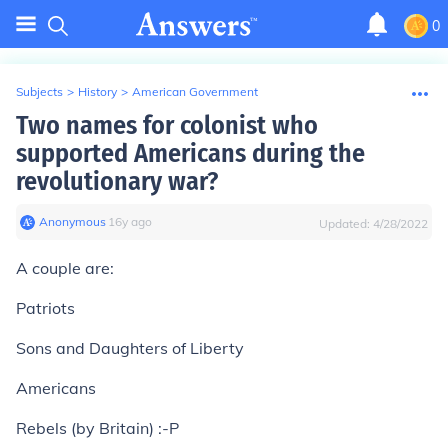
0
Subjects
>
History
>
American Government
Two names for colonist who
supported Americans during the
revolutionary war?
Anonymous
∙
16
y
ago
Updated:
4/28/2022
A couple are:
Patriots
Sons and Daughters of Liberty
Americans
Rebels (by Britain) :-P