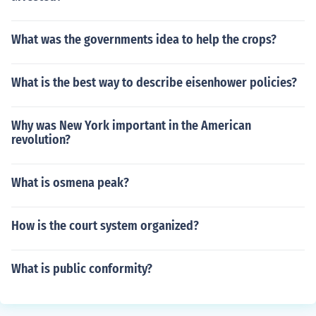
What was the governments idea to help the crops?
What is the best way to describe eisenhower policies?
Why was New York important in the American
revolution?
What is osmena peak?
How is the court system organized?
What is public conformity?