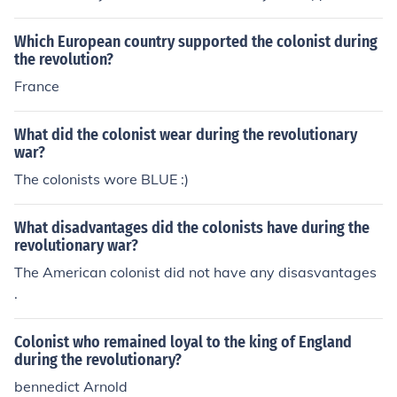
to remember, eh?) One famous Patriot-turned-Loyalist
was Benedict Arnold. &lt;&gt;&lt;&gt;&lt;&gt; The term T
Which European country supported the colonist during
ory, Royalist, or King's Men was also used.
the revolution?
France
What did the colonist wear during the revolutionary
war?
The colonists wore BLUE :)
What disadvantages did the colonists have during the
revolutionary war?
The American colonist did not have any disasvantages
.
Colonist who remained loyal to the king of England
during the revolutionary?
bennedict Arnold