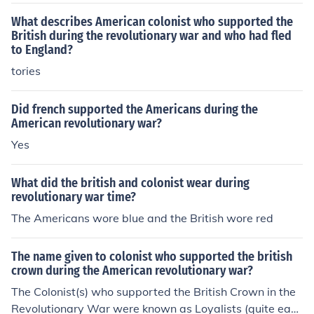
What describes American colonist who supported the
British during the revolutionary war and who had fled
to England?
tories
Did french supported the Americans during the
American revolutionary war?
Yes
What did the british and colonist wear during
revolutionary war time?
The Americans wore blue and the British wore red
The name given to colonist who supported the british
crown during the American revolutionary war?
The Colonist(s) who supported the British Crown in the
Revolutionary War were known as Loyalists (quite easy