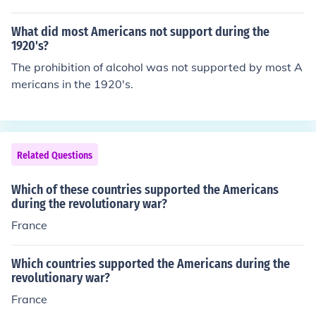
e he would buy the scalps of Americans from Indians.
What did most Americans not support during the
1920's?
The prohibition of alcohol was not supported by most A
mericans in the 1920's.
Related Questions
Which of these countries supported the Americans
during the revolutionary war?
France
Which countries supported the Americans during the
revolutionary war?
France