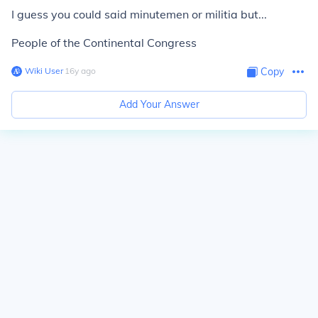
I guess you could said minutemen or militia but...
People of the Continental Congress
Wiki User
∙
16
y
ago
Copy
Add Your Answer