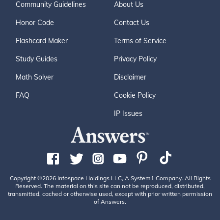
Community Guidelines
About Us
Honor Code
Contact Us
Flashcard Maker
Terms of Service
Study Guides
Privacy Policy
Math Solver
Disclaimer
FAQ
Cookie Policy
IP Issues
Copyright ©2026 Infospace Holdings LLC, A System1 Company. All Rights
Reserved. The material on this site can not be reproduced, distributed,
transmitted, cached or otherwise used, except with prior written permission
of Answers.