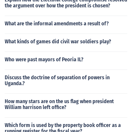
the argument over how the president is chosen?
What are the informal amendments a result of?
What kinds of games did civil war soldiers play?
Who were past mayors of Peoria IL?
Discuss the doctrine of separation of powers in
Uganda.?
How many stars are on the us flag when president
William harrison left office?
Which form is used by the property book officer as a
running register for the fiscal year?