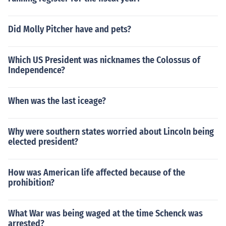
Did Molly Pitcher have and pets?
Which US President was nicknames the Colossus of
Independence?
When was the last iceage?
Why were southern states worried about Lincoln being
elected president?
How was American life affected because of the
prohibition?
What War was being waged at the time Schenck was
arrested?