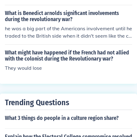
What is Benedict arnolds significant involvements
during the revolutionary war?
he was a big part of the Americans involvement until he
traded to the British side when it didn't seem like the co
lonist were going to win the war.
What might have happened if the French had not allied
with the colonist during the Revolutionary war?
They would lose
Trending Questions
What 3 things do people in a culture region share?
Explain how the Electoral College compromise resolved