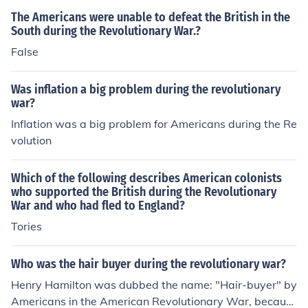
The Americans were unable to defeat the British in the
South during the Revolutionary War.?
False
Was inflation a big problem during the revolutionary
war?
Inflation was a big problem for Americans during the Re
volution
Which of the following describes American colonists
who supported the British during the Revolutionary
War and who had fled to England?
Tories
Who was the hair buyer during the revolutionary war?
Henry Hamilton was dubbed the name: "Hair-buyer" by
Americans in the American Revolutionary War, becaus