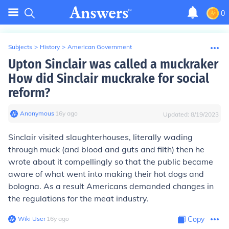
0
Subjects
>
History
>
American Government
Upton Sinclair was called a muckraker
How did Sinclair muckrake for social
reform?
Anonymous
∙
16
y
ago
Updated:
8/19/2023
Sinclair visited slaughterhouses, literally wading
through muck (and blood and guts and filth) then he
wrote about it compellingly so that the public became
aware of what went into making their hot dogs and
bologna. As a result Americans demanded changes in
the regulations for the meat industry.
Wiki User
∙
16
y
ago
Copy