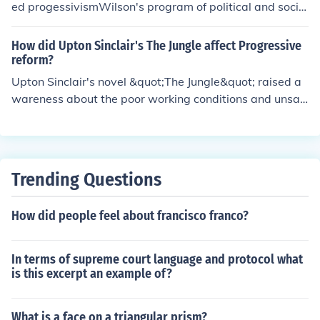
s play a crucial role in investigative journalism by shedd
ed progessivismWilson's program of political and social
ing light on issues that may be overlooked or suppresse
reform was called progessivism
d.
How did Upton Sinclair's The Jungle affect Progressive
reform?
Upton Sinclair's novel &quot;The Jungle&quot; raised a
wareness about the poor working conditions and unsan
itary practices in the meatpacking industry, leading to p
ublic outrage and demands for reform. It played a signi
ficant role in shaping public opinion and ultimately led t
o the passing of the Meat Inspection Act and the Pure F
Trending Questions
ood and Drug Act in 1906 as part of Progressive reform
efforts to improve food safety and working conditions.
How did people feel about francisco franco?
In terms of supreme court language and protocol what
is this excerpt an example of?
What is a face on a triangular prism?