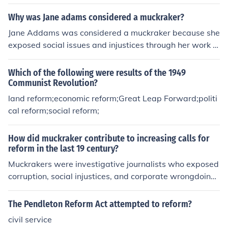
reform was called progessivism
Why was Jane adams considered a muckraker?
Jane Addams was considered a muckraker because she
exposed social issues and injustices through her work a
s a social reformer and co-founder of Hull House in Chic
ago. She highlighted the struggles of immigrants, the p
Which of the following were results of the 1949
oor, and women, advocating for social change and publ
Communist Revolution?
ic policy reform. Her writings, such as &quot;Twenty Ye
land reform;economic reform;Great Leap Forward;politi
ars at Hull-House,&quot; brought attention to the harsh
cal reform;social reform;
realities faced by marginalized communities, aligning h
er with the muckraking movement that aimed to shed li
How did muckraker contribute to increasing calls for
ght on corruption and societal problems.
reform in the last 19 century?
Muckrakers were investigative journalists who exposed
corruption, social injustices, and corporate wrongdoing i
n the late 19th century. Their vivid reporting and compe
lling narratives brought public attention to issues such
The Pendleton Reform Act attempted to reform?
as labor exploitation, unsafe working conditions, and po
civil service
litical corruption, galvanizing public outrage and deman