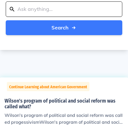
Search
Continue Learning about American Government
Wilson's program of political and social reform was
called what?
Wilson's program of political and social reform was call
ed progessivismWilson's program of political and social