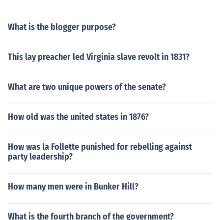
What is the blogger purpose?
This lay preacher led Virginia slave revolt in 1831?
What are two unique powers of the senate?
How old was the united states in 1876?
How was la Follette punished for rebelling against
party leadership?
How many men were in Bunker Hill?
What is the fourth branch of the government?