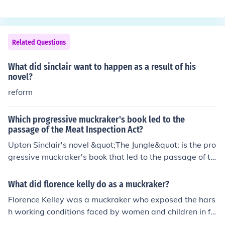
d for reform. By highlighting the stark realities of Americ
an life, muckrakers played a crucial role in shaping publi
c opinion and influencing policymakers, ultimately leadi
Related Questions
ng to significant social and legislative changes during t
he Progressive Era.
What did sinclair want to happen as a result of his
novel?
reform
Which progressive muckraker's book led to the
passage of the Meat Inspection Act?
Upton Sinclair's novel &quot;The Jungle&quot; is the pro
gressive muckraker's book that led to the passage of th
e Meat Inspection Act in 1906. The book exposed the u
nsanitary conditions in the meatpacking industry, shocki
What did florence kelly do as a muckraker?
ng the public and prompting calls for reform. Sinclair's v
Florence Kelley was a muckraker who exposed the hars
ivid descriptions of the exploitation and health hazards
h working conditions faced by women and children in fa
faced by workers and consumers alike played a crucial
ctories during the Progressive Era. She advocated for la