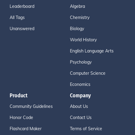
Leaderboard
Algebra
All Tags
Chemistry
Unanswered
Biology
World History
English Language Arts
Psychology
Computer Science
Economics
Product
Company
Community Guidelines
About Us
Honor Code
Contact Us
Flashcard Maker
Terms of Service