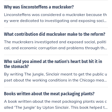
role in raising awareness and spurring legislative actio
bor reform, helped pass the Illinois Factory Act in 1893,
Why was linconsteffens a muckraker?
n. As a result, the Meat Inspection Act was enacted to e
and later became a prominent advocate for workers' ri
nsure better hygiene standards in meat processing.
Linconsteffens was considered a muckraker because th
ghts and social reform.
ey were dedicated to investigating and exposing social
injustices and corruption within society through their jou
rnalism. Their work aimed to bring attention to these iss
What contribution did muckraker make to the reform?
ues and push for reform, holding those in power account
The muckrakers investigated and exposed social, politi
able for their actions.
cal, and economic corruption and problems through thei
r publications. They brought the issues to the public's at
tention so that action could be taken to reform the probl
Who said you aimed at the nation's heart but hit it in
ems.
the stomach?
By writing The Jungle, Sinclair meant to get the public u
pset about the working conditions in the Chicago meat
packing plants. However, the public focused more on th
e disgusting descriptions of the meat preparation, and
Books written about the meat packaging plants?
called for government reform of inspection standards.
A book written about the meat packaging plants was c
alled 'The Jungle' by Upton Sinclair. This book helped to