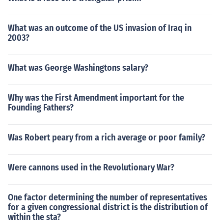
What was an outcome of the US invasion of Iraq in
2003?
What was George Washingtons salary?
Why was the First Amendment important for the
Founding Fathers?
Was Robert peary from a rich average or poor family?
Were cannons used in the Revolutionary War?
One factor determining the number of representatives
for a given congressional district is the distribution of
within the sta?