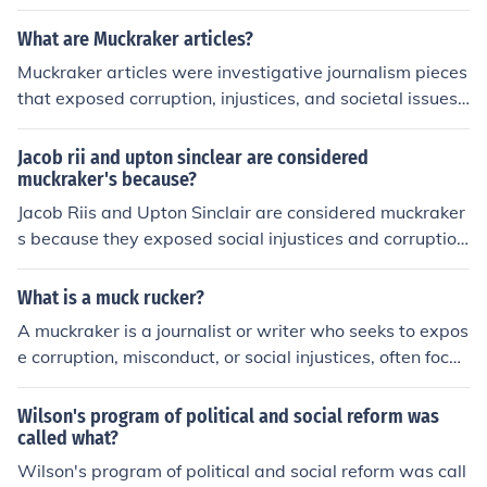
reform the meat packing industry in the United States.
What are Muckraker articles?
Muckraker articles were investigative journalism pieces
that exposed corruption, injustices, and societal issues i
n the late 19th and early 20th centuries. These articles
aimed to bring about social and political reform by shed
Jacob rii and upton sinclear are considered
ding light on issues such as political corruption, labor ab
muckraker's because?
uses, and unsanitary living conditions. Muckrakers play
Jacob Riis and Upton Sinclair are considered muckraker
ed a key role in raising public awareness and shaping p
s because they exposed social injustices and corruption
ublic opinion during this period.
during the Progressive Era. Riis, through his photograph
y and writings in &quot;How the Other Half Lives,&quo
What is a muck rucker?
t; highlighted the harsh living conditions in tenement ho
A muckraker is a journalist or writer who seeks to expos
using. Sinclair's novel &quot;The Jungle&quot; revealed
e corruption, misconduct, or social injustices, often focus
the unsanitary practices in the meatpacking industry, pr
ing on issues in politics, business, or society. The term or
ompting public outrage and calls for reform. Their work
iginated in the early 20th century during the Progressiv
Wilson's program of political and social reform was
played a crucial role in raising awareness and advocati
e Era, when writers like Upton Sinclair and Ida B. Wells
called what?
ng for social change.
highlighted societal problems to spur reform. Muckraker
Wilson's program of political and social reform was call