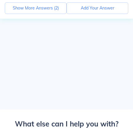
Show More Answers (
2
)
Add Your Answer
What else can I help you with?