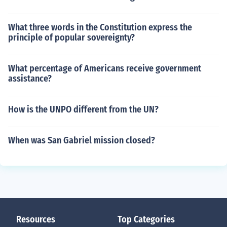
What three words in the Constitution express the
principle of popular sovereignty?
What percentage of Americans receive government
assistance?
How is the UNPO different from the UN?
When was San Gabriel mission closed?
Resources
Top Categories