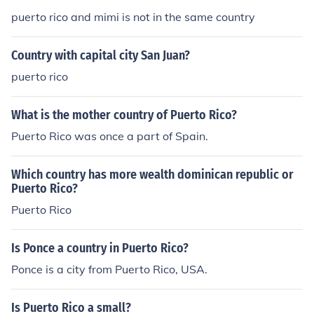
puerto rico and mimi is not in the same country
Country with capital city San Juan?
puerto rico
What is the mother country of Puerto Rico?
Puerto Rico was once a part of Spain.
Which country has more wealth dominican republic or
Puerto Rico?
Puerto Rico
Is Ponce a country in Puerto Rico?
Ponce is a city from Puerto Rico, USA.
Is Puerto Rico a small?