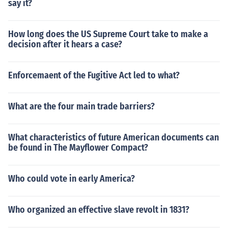
say it?
How long does the US Supreme Court take to make a
decision after it hears a case?
Enforcemaent of the Fugitive Act led to what?
What are the four main trade barriers?
What characteristics of future American documents can
be found in The Mayflower Compact?
Who could vote in early America?
Who organized an effective slave revolt in 1831?