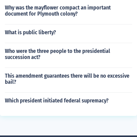
Why was the mayflower compact an important
document for Plymouth colony?
What is public liberty?
Who were the three people to the presidential
succession act?
This amendment guarantees there will be no excessive
bail?
Which president initiated federal supremacy?