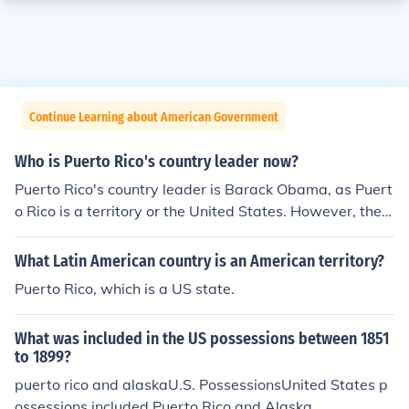
Continue Learning about American Government
Who is Puerto Rico's country leader now?
Puerto Rico's country leader is Barack Obama, as Puert
o Rico is a territory or the United States. However, the g
overnor is Alejandro Garcia Padilla.
What Latin American country is an American territory?
Puerto Rico, which is a US state.
What was included in the US possessions between 1851
to 1899?
puerto rico and alaskaU.S. PossessionsUnited States p
ossessions included Puerto Rico and Alaska.