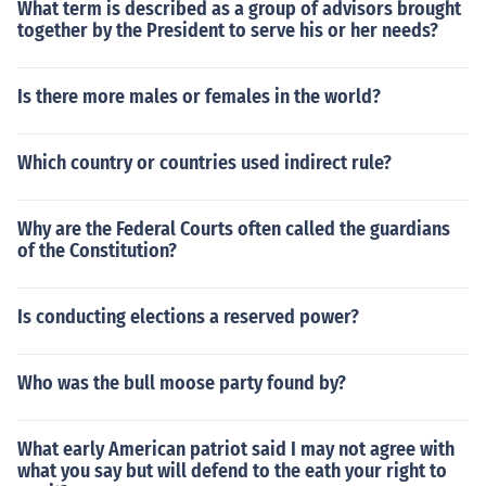
What term is described as a group of advisors brought
together by the President to serve his or her needs?
Is there more males or females in the world?
Which country or countries used indirect rule?
Why are the Federal Courts often called the guardians
of the Constitution?
Is conducting elections a reserved power?
Who was the bull moose party found by?
What early American patriot said I may not agree with
what you say but will defend to the eath your right to