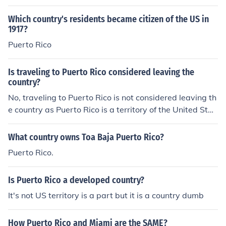
Which country's residents became citizen of the US in
1917?
Puerto Rico
Is traveling to Puerto Rico considered leaving the
country?
No, traveling to Puerto Rico is not considered leaving th
e country as Puerto Rico is a territory of the United Stat
es.
What country owns Toa Baja Puerto Rico?
Puerto Rico.
Is Puerto Rico a developed country?
It's not US territory is a part but it is a country dumb
How Puerto Rico and Miami are the SAME?