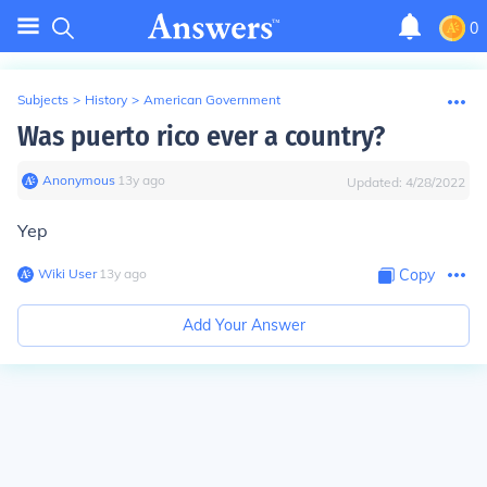
0
Subjects
>
History
>
American Government
Was puerto rico ever a country?
Anonymous
∙
13
y
ago
Updated:
4/28/2022
Yep
Wiki User
∙
13
y
ago
Copy
Add Your Answer