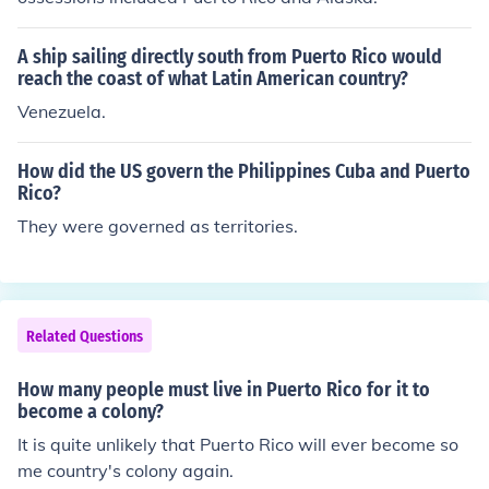
A ship sailing directly south from Puerto Rico would
reach the coast of what Latin American country?
Venezuela.
How did the US govern the Philippines Cuba and Puerto
Rico?
They were governed as territories.
Related Questions
How many people must live in Puerto Rico for it to
become a colony?
It is quite unlikely that Puerto Rico will ever become so
me country's colony again.