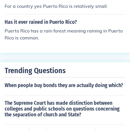
For a country yes Puerto Rico is relatively small
Has it ever rained in Puerto Rico?
Puerto Rico has a rain forest meaning raining in Puerto
Rico is common.
Trending Questions
When people buy bonds they are actually doing which?
The Supreme Court has made distinction between
colleges and public schools on questions concerning
the separation of church and State?