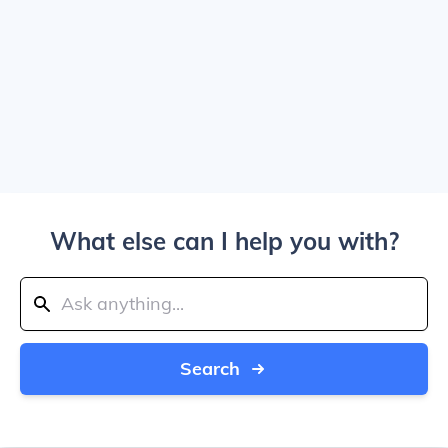
What else can I help you with?
Search