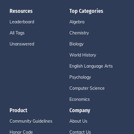
Resources
Top Categories
Leaderboard
Algebra
All Tags
Chemistry
Unanswered
Biology
World History
English Language Arts
Psychology
Computer Science
Economics
Product
Company
Community Guidelines
About Us
Honor Code
Contact Us