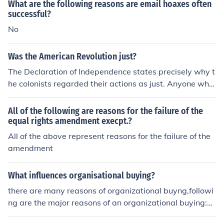
What are the following reasons are email hoaxes often
utus's idealism clashes with the harsh realities of politic
successful?
al power, leading to tragic consequences.
No
Was the American Revolution just?
The Declaration of Independence states precisely why t
he colonists regarded their actions as just. Anyone who
thinks the revolution was unjust must refute those decla
rations with convincing reasons.
All of the following are reasons for the failure of the
equal rights amendment execpt.?
All of the above represent reasons for the failure of the
amendment
What influences organisational buying?
there are many reasons of organizational buyng,followi
ng are the major reasons of an organizational buying:Lo
w costQualitycustomer preferencesconnivance