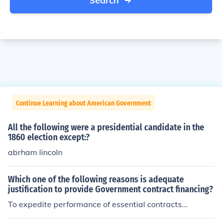
Search
Continue Learning about American Government
All the following were a presidential candidate in the
1860 election except:?
abrham lincoln
Which one of the following reasons is adequate
justification to provide Government contract financing?
To expedite performance of essential contracts...