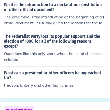
What is the introduction to a declaration constitution
or other official document?
The preamble is the introduction at the beginning of a f
ormal document. It usually gives the reasons for the foll
owing information.
The Federalist Party lost its popular support and the
election of 1800 for all of the following reasons
except?
Questions like this only work when the list of choices is i
ncluded.
What can a president or other officers be impeached
for?
treason, bribery and other high crimes