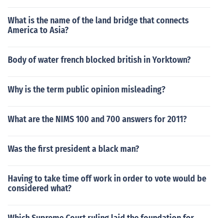
What is the name of the land bridge that connects
America to Asia?
Body of water french blocked british in Yorktown?
Why is the term public opinion misleading?
What are the NIMS 100 and 700 answers for 2011?
Was the first president a black man?
Having to take time off work in order to vote would be
considered what?