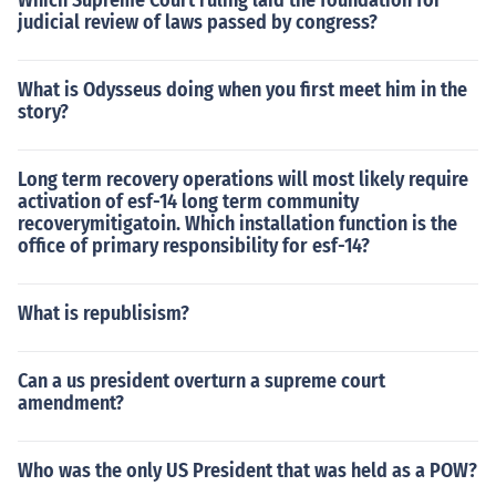
Which Supreme Court ruling laid the foundation for
judicial review of laws passed by congress?
What is Odysseus doing when you first meet him in the
story?
Long term recovery operations will most likely require
activation of esf-14 long term community
recoverymitigatoin. Which installation function is the
office of primary responsibility for esf-14?
What is republisism?
Can a us president overturn a supreme court
amendment?
Who was the only US President that was held as a POW?