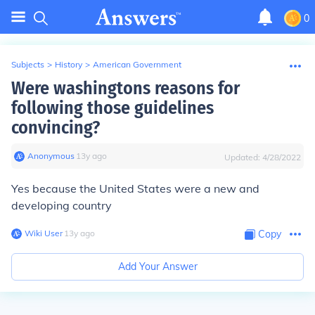
0
Subjects
>
History
>
American Government
Were washingtons reasons for
following those guidelines
convincing?
Anonymous
∙
13
y
ago
Updated:
4/28/2022
Yes because the United States were a new and
developing country
Wiki User
∙
13
y
ago
Copy
Add Your Answer