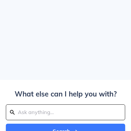
What else can I help you with?