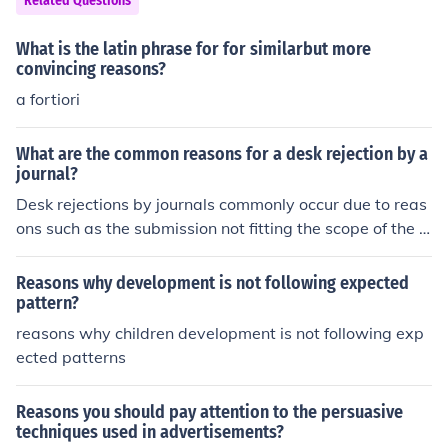
Related Questions
What is the latin phrase for for similarbut more
convincing reasons?
a fortiori
What are the common reasons for a desk rejection by a
journal?
Desk rejections by journals commonly occur due to reas
ons such as the submission not fitting the scope of the jo
urnal, lacking originality or significance, having serious
methodological flaws, or not following the journal's form
Reasons why development is not following expected
atting and submission guidelines.
pattern?
reasons why children development is not following exp
ected patterns
Reasons you should pay attention to the persuasive
techniques used in advertisements?