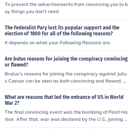
To prevent the advertisements from convincing you to b
uy things you don't need
The Federalist Pary lost its popular support and the
election of 1800 for all of the following reasons?
It depends on what your Following Reasons are.
Are butus reasons for joining the conspiracy convincing
or flawed?
Brutus's reasons for joining the conspiracy against Juliu
s Caesar can be seen as both convincing and flawed. O
n one hand, his genuine concern for the Republic and fe
ar of tyranny reflect a noble motivation; he believed tha
What are reasons that led the entrance of US in World
t Caesar's potential rise to absolute power threatened t
War 2?
he democratic ideals of Rome. However, his naivety in u
The final convincing event was the bombing of Pearl Ha
nderestimating the loyalty of the Roman people to Caes
rbor. After that, war was declared by the U.S., joining t
ar and the subsequent chaos following the assassinatio
he European allies.
n reveal significant flaws in his judgment. Ultimately, Br