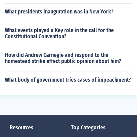
What presidents inauguration was in New York?
What events played a Key role in the call for the
Constitutional Convention?
How did Andrew Carnegie and respond to the
homestead strike effect public opinion about him?
What body of government tries cases of impeachment?
Resources
Top Categories