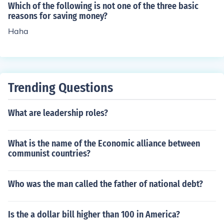
Which of the following is not one of the three basic
reasons for saving money?
Haha
Trending Questions
What are leadership roles?
What is the name of the Economic alliance between
communist countries?
Who was the man called the father of national debt?
Is the a dollar bill higher than 100 in America?