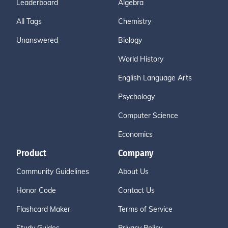
Leaderboard
Algebra
All Tags
Chemistry
Unanswered
Biology
World History
English Language Arts
Psychology
Computer Science
Economics
Product
Company
Community Guidelines
About Us
Honor Code
Contact Us
Flashcard Maker
Terms of Service