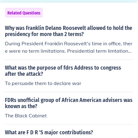
overnment in American society. His speeches emphasiz
e, at 28 when Franklin was born. In fact when Franklin e
ed the importance of collective action and government r
nrolled in prep school his half nephew was a year ahea
Related Questions
esponsibility in addressing national crises.
d of him.
Why was Franklin Delano Roosevelt allowed to hold the
presidency for more than 2 terms?
During President Franklin Roosevelt's time in office, ther
e were no term limitations. Presidential term limtations
came into effect with the 22nd Amendment to the Consi
tiution which was ratified on February 27, 1951. FDRs t
What was the purpose of fdrs Address to congress
ime in office was from 1933 to 1945.
after the attack?
To persuade them to declare war
FDRs unofficial group of African American advisers was
known as the?
The Black Cabinet
What are F D R 'S major contributions?