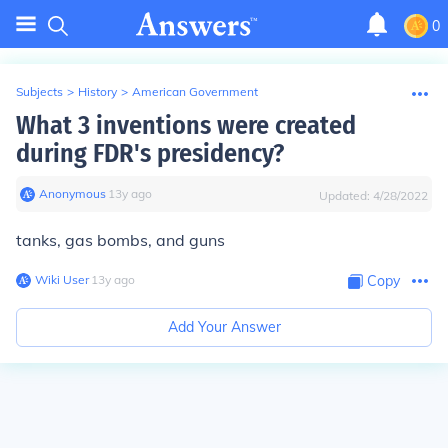
0
Subjects
>
History
>
American Government
What 3 inventions were created
during FDR's presidency?
Anonymous
∙
13
y
ago
Updated:
4/28/2022
tanks, gas bombs, and guns
Wiki User
∙
13
y
ago
Copy
Add Your Answer