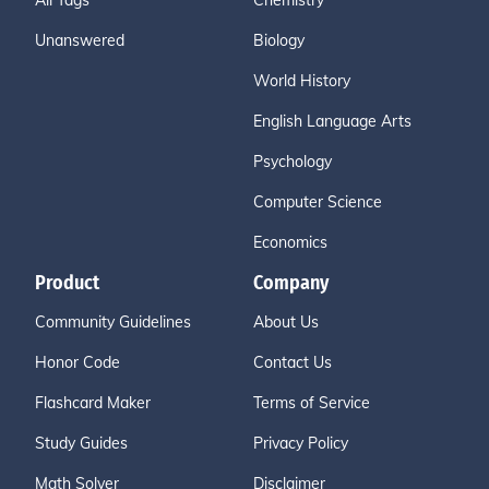
All Tags
Chemistry
Unanswered
Biology
World History
English Language Arts
Psychology
Computer Science
Economics
Product
Company
Community Guidelines
About Us
Honor Code
Contact Us
Flashcard Maker
Terms of Service
Study Guides
Privacy Policy
Math Solver
Disclaimer