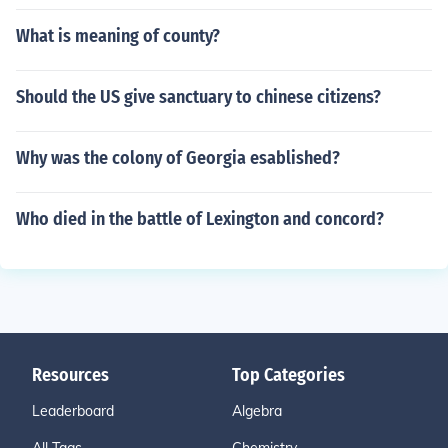
What is meaning of county?
Should the US give sanctuary to chinese citizens?
Why was the colony of Georgia esablished?
Who died in the battle of Lexington and concord?
Resources
Top Categories
Leaderboard
Algebra