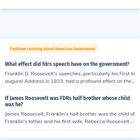
Continue Learning about American Government
What effect did fdrs speech have on the government?
Franklin D. Roosevelt's speeches, particularly his First In
augural Address in 1933, had a profound effect on the
government by instilling a sense of urgency and hope d
uring the Great Depression. His call for bold action and
If James Roosevelt was FDRs half brother whose child
government intervention set the tone for the New Deal,
was he?
leading to significant legislative reforms aimed at econ
James Roosevelt, Franklin's half brother was the child of
omic recovery and social welfare. Roosevelt's effective
Franklin's father and his first wife, Rebecca Roosevelt. T
communication helped to rally public support for these i
he first wife died and Franklin's father married Sara Del
nitiatives, ultimately reshaping the role of the federal g
ano. Franklin's half brother was quite a bit older than h