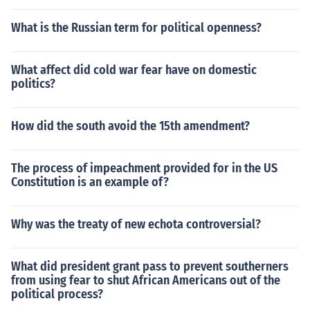
What is the Russian term for political openness?
What affect did cold war fear have on domestic
politics?
How did the south avoid the 15th amendment?
The process of impeachment provided for in the US
Constitution is an example of?
Why was the treaty of new echota controversial?
What did president grant pass to prevent southerners
from using fear to shut African Americans out of the
political process?