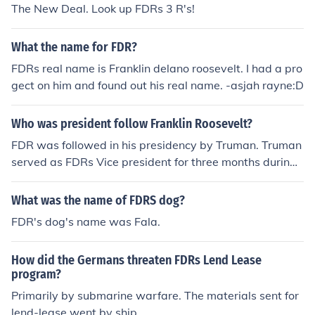
The New Deal. Look up FDRs 3 R's!
What the name for FDR?
FDRs real name is Franklin delano roosevelt. I had a pro
gect on him and found out his real name. -asjah rayne:D
Who was president follow Franklin Roosevelt?
FDR was followed in his presidency by Truman. Truman
served as FDRs Vice president for three months during
his fourth term in office. Truman took over in 1945. I thin
k that's what your asking!
What was the name of FDRS dog?
FDR's dog's name was Fala.
How did the Germans threaten FDRs Lend Lease
program?
Primarily by submarine warfare. The materials sent for
lend-lease went by ship.