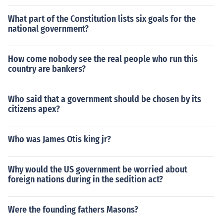
What part of the Constitution lists six goals for the
national government?
How come nobody see the real people who run this
country are bankers?
Who said that a government should be chosen by its
citizens apex?
Who was James Otis king jr?
Why would the US government be worried about
foreign nations during in the sedition act?
Were the founding fathers Masons?