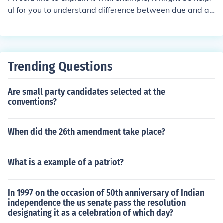
rojects to stimulate economic growth and improve the li
ul for you to understand difference between due and ac
ves of the American people.
crue. At the year end or beginning, generally this proble
m came with us. Telephone bills calls made by us till 31
st march ..... has accrued but we have not received the
bill for that. Bill for month of march will be received in th
Trending Questions
e month of april and also some due date is there to pay.
So it will be classified as accrued but not due FDRs In c
Are small party candidates selected at the
ase of FDRs, maturity amount will be recd on maturity d
conventions?
ate (i.e. due date) but interest on principal amount of FD
Rs accrued day by day. I think from above two example
it would be more clear to you
When did the 26th amendment take place?
What is a example of a patriot?
In 1997 on the occasion of 50th anniversary of Indian
independence the us senate pass the resolution
designating it as a celebration of which day?