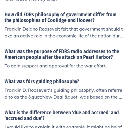
How did FDRs philosophy of government differ from
the philosophies of Coolidge and Hoover?
Franklin Delano Roosevelt felt that government should t
ake an active role in the economic life of the nation durin
g times of crisis. Roosevelt's New Deal offered hope for
the future of the nation.
What was the purpose of FDRS radio addresses to the
American people after the attack on Pearl Harbor?
To gain support and approval for the war effort.
What was fdrs guiding philosophy?
Franklin D. Roosevelt's guiding philosophy, often referre
d to as the &quot;New Deal,&quot; was based on the b
elief that the government had a responsibility to activel
y intervene in the economy to provide relief, recovery, a
What is the difference between 'due and accrued' and
nd reform during the Great Depression. He believed in t
'accrued and due'?
he power of government programs and infrastructure p
I would like to explain it with example, it might be helpf