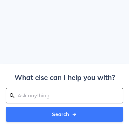
What else can I help you with?
Search