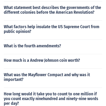
What statement best describes the governments of the
different colonies before the American Revolution?
What factors help insulate the US Supreme Court from
public opinion?
What is the fourth amendments?
How much is a Andrew Johnson coin worth?
What was the Mayflower Compact and why was it
important?
How long would it take you to count to one million if
you count exactly ninehundred and ninety-nine words
per day?