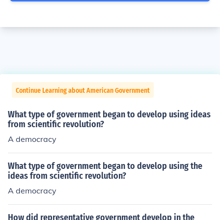
Continue Learning about American Government
What type of government began to develop using ideas
from scientific revolution?
A democracy
What type of government began to develop using the
ideas from scientific revolution?
A democracy
How did representative government develop in the