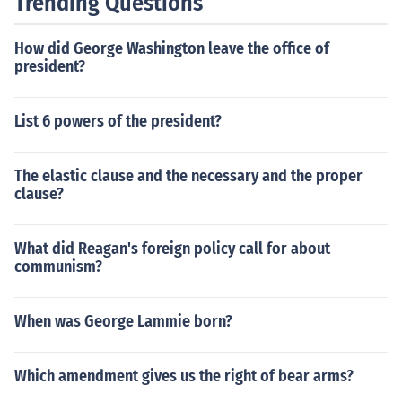
Trending Questions
How did George Washington leave the office of
president?
List 6 powers of the president?
The elastic clause and the necessary and the proper
clause?
What did Reagan's foreign policy call for about
communism?
When was George Lammie born?
Which amendment gives us the right of bear arms?