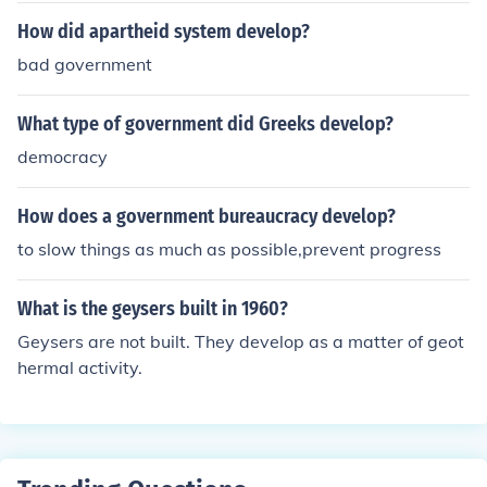
How did apartheid system develop?
bad government
What type of government did Greeks develop?
democracy
How does a government bureaucracy develop?
to slow things as much as possible,prevent progress
What is the geysers built in 1960?
Geysers are not built. They develop as a matter of geot
hermal activity.