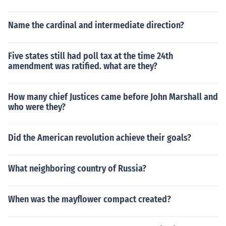
Name the cardinal and intermediate direction?
Five states still had poll tax at the time 24th
amendment was ratified. what are they?
How many chief Justices came before John Marshall and
who were they?
Did the American revolution achieve their goals?
What neighboring country of Russia?
When was the mayflower compact created?