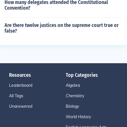
How many delegates attended the Constitutional
Convention?
Are there twelve justices on the supreme court true or
false?
Resources
Top Categories
Leaderboard
Algebra
All Tags
Chemistry
Unanswered
Biology
World History