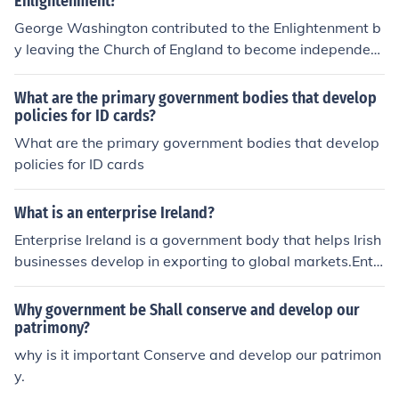
Enlightenment?
George Washington contributed to the Enlightenment b
y leaving the Church of England to become independen
t. Washington helped develop government and form a r
evolution in America.
What are the primary government bodies that develop
policies for ID cards?
What are the primary government bodies that develop
policies for ID cards
What is an enterprise Ireland?
Enterprise Ireland is a government body that helps Irish
businesses develop in exporting to global markets.Ente
rprise Ireland is a government body that helps Irish busi
nesses develop in exporting to global markets.Enterpris
Why government be Shall conserve and develop our
e Ireland is a government body that helps Irish business
patrimony?
es develop in exporting to global markets.Enterprise Ire
why is it important Conserve and develop our patrimon
land is a government body that helps Irish businesses d
y.
evelop in exporting to global markets.Enterprise Ireland