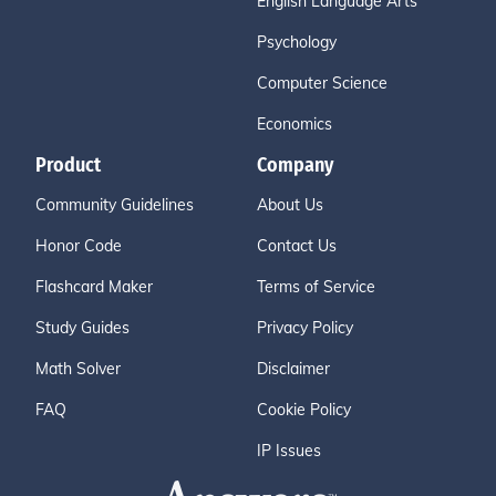
English Language Arts
Psychology
Computer Science
Economics
Product
Company
Community Guidelines
About Us
Honor Code
Contact Us
Flashcard Maker
Terms of Service
Study Guides
Privacy Policy
Math Solver
Disclaimer
FAQ
Cookie Policy
IP Issues