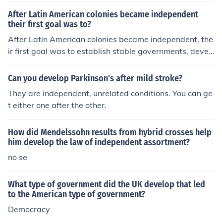
is a government body that helps Irish businesses develo
After Latin American colonies became independent
p in exporting to global markets.Enterprise Ireland is a
their first goal was to?
government body that helps Irish businesses develop in
After Latin American colonies became independent, the
exporting to global markets.Enterprise Ireland is a gove
ir first goal was to establish stable governments, devel
rnment body that helps Irish businesses develop in exp
op strong economies, and secure their borders. They als
orting to global markets.Enterprise Ireland is a governm
o aimed to build a sense of national identity and overco
ent body that helps Irish businesses develop in exportin
Can you develop Parkinson's after mild stroke?
me the legacy of colonization.
g to global markets.Enterprise Ireland is a government
They are independent, unrelated conditions. You can ge
body that helps Irish businesses develop in exporting to
t either one after the other.
global markets.Enterprise Ireland is a government body
that helps Irish businesses develop in exporting to glob
How did Mendelssohn results from hybrid crosses help
al markets.Enterprise Ireland is a government body that
him develop the law of independent assortment?
helps Irish businesses develop in exporting to global m
no se
arkets.
What type of government did the UK develop that led
to the American type of government?
Democracy