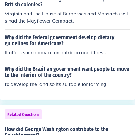
British colonies?
Virginia had the House of Burgesses and Massachusett
s had the Mayflower Compact.
Why did the federal government develop dietary
guidelines for Americans?
It offers sound advice on nutricion and fitness.
Why did the Brazilian government want people to move
to the interior of the country?
to develop the land so its suitable for farming.
Related Questions
How did George Washington contribute to the