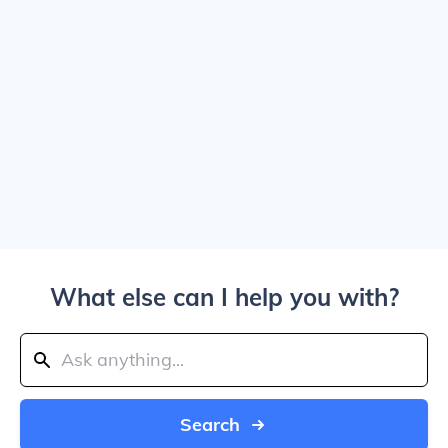
What else can I help you with?
Search