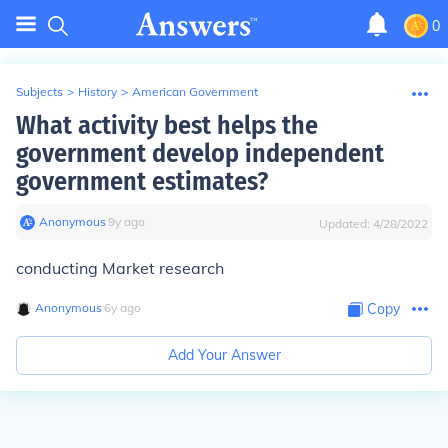
0
Subjects
>
History
>
American Government
What activity best helps the
government develop independent
government estimates?
Anonymous
∙
9
y
ago
Updated:
4/28/2022
conducting Market research
Anonymous
∙
6
y
ago
Copy
Add Your Answer