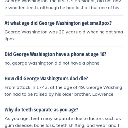
George Washington, the first US President, did not hav
e wooden teeth, although he had lost all but one of his o
wn teeth by the age of 57 when he became President.
Washington had several pairs of dentures, none woode
At what age did George Washington get smallpox?
n. The pair he wore when he was inaugurated were ma
George Washington was 20 years old when he got sma
de from carved hippopotamus ivory and gold. They wer
llpox.
e made by Dr. John Greenwood, known as the "Father o
f Modern Dentistry".
Did George Washington have a phone at age 16?
no, george washington did not have a phone.
How did George Washington's dad die?
From attack in 1743, at the age of 49. George Washing
ton had to be raised by his older brother, Lawrence.
Why do teeth separate as you age?
As you age, teeth may separate due to factors such as
gum disease, bone loss, teeth shifting, and wear and te