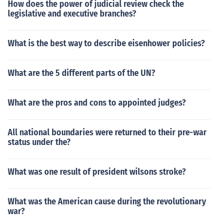
How does the power of judicial review check the
legislative and executive branches?
What is the best way to describe eisenhower policies?
What are the 5 different parts of the UN?
What are the pros and cons to appointed judges?
All national boundaries were returned to their pre-war
status under the?
What was one result of president wilsons stroke?
What was the American cause during the revolutionary
war?