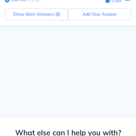
Copy
Show More Answers (
8
)
Add Your Answer
What else can I help you with?