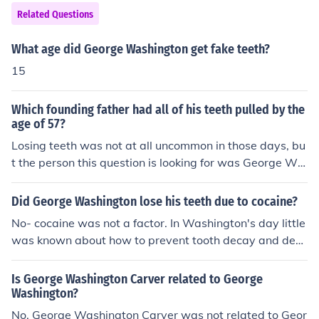
Washington's teeth were not made of wood - they wer
Related Questions
e made of ivory, various metals, and actual human teet
h. He got various pairs, the first in 1789, the next in 179
What age did George Washington get fake teeth?
1, the next in 1796, one in 1797, and his last in 1798.
15
Which founding father had all of his teeth pulled by the
age of 57?
Losing teeth was not at all uncommon in those days, bu
t the person this question is looking for was George Wa
shington. He was famous for his wooden false teeth.
Did George Washington lose his teeth due to cocaine?
No- cocaine was not a factor. In Washington's day little
was known about how to prevent tooth decay and dent
ists did not know much of anything about filling teeth. M
ost people lost most of their teeth at an early age .
Is George Washington Carver related to George
Washington?
No, George Washington Carver was not related to Geor