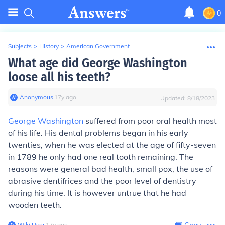
0
Subjects
>
History
>
American Government
What age did George Washington
loose all his teeth?
Anonymous
∙
17
y
ago
Updated:
8/18/2023
George Washington
suffered from poor oral health most
of his life. His dental problems began in his early
twenties, when he was elected at the age of fifty-seven
in 1789 he only had one real tooth remaining. The
reasons were general bad health, small pox, the use of
abrasive dentifrices and the poor level of dentistry
during his time. It is however untrue that he had
wooden teeth.
Wiki User
∙
17
y
ago