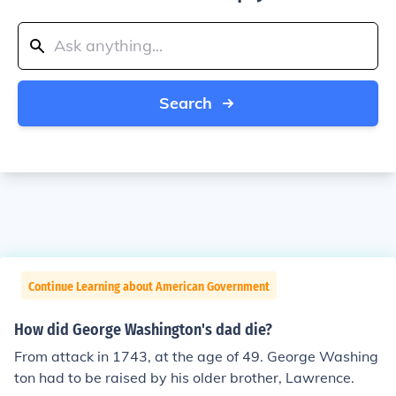
Search
Continue Learning about American Government
How did George Washington's dad die?
From attack in 1743, at the age of 49. George Washing
ton had to be raised by his older brother, Lawrence.