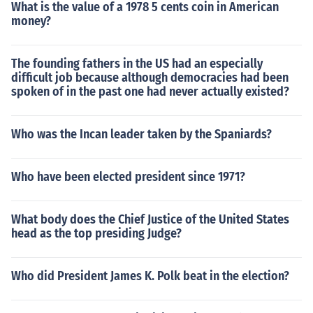
What is the value of a 1978 5 cents coin in American
money?
The founding fathers in the US had an especially
difficult job because although democracies had been
spoken of in the past one had never actually existed?
Who was the Incan leader taken by the Spaniards?
Who have been elected president since 1971?
What body does the Chief Justice of the United States
head as the top presiding Judge?
Who did President James K. Polk beat in the election?