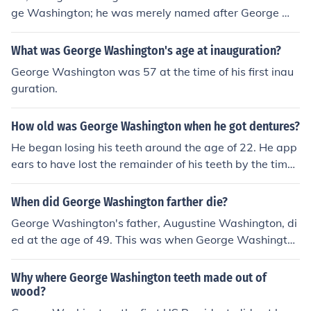
ge Washington; he was merely named after George W
ashington, or possibly Booker T. Washington, who hired
him at the age of 32 to teach agriculture.
What was George Washington's age at inauguration?
George Washington was 57 at the time of his first inau
guration.
How old was George Washington when he got dentures?
He began losing his teeth around the age of 22. He app
ears to have lost the remainder of his teeth by the time
he became President (age 57). He had already had par
tial dentures made as early as age 45 (1777), during th
When did George Washington farther die?
e Revolutionary War.
George Washington's father, Augustine Washington, di
ed at the age of 49. This was when George Washington
was only 11 years old.
Why where George Washington teeth made out of
wood?