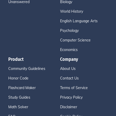
Unanswered
Biology
World History
English Language Arts
Psychology
Computer Science
Economics
Product
Company
Community Guidelines
About Us
Honor Code
Contact Us
Flashcard Maker
Terms of Service
Study Guides
Privacy Policy
Math Solver
Disclaimer