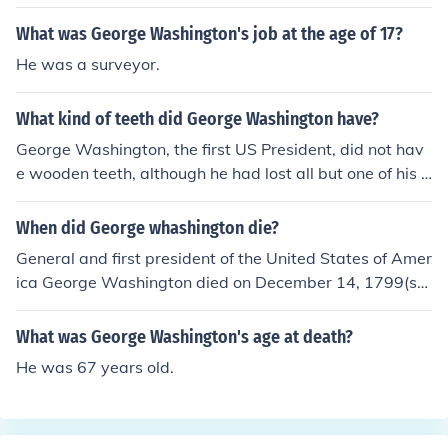
What was George Washington's job at the age of 17?
He was a surveyor.
What kind of teeth did George Washington have?
George Washington, the first US President, did not hav
e wooden teeth, although he had lost all but one of his o
wn teeth by the age of 57 when he became President.
Washington had several pairs of dentures, none woode
When did George whashington die?
n. The pair he wore when he was inaugurated were ma
General and first president of the United States of Amer
de from carved hippopotamus ivory and gold. They wer
ica George Washington died on December 14, 1799(sh
e made by Dr. John Greenwood, known as the "Father o
ortly after 10 pm), at Mount Vernon, Virginia, at the age
f Modern Dentistry". The Smithsonian was donated a se
of 67.George Washington died in 1799.
What was George Washington's age at death?
t of Washington's upper dentures in 1976, but they wer
e stolen. Three sets of lower dentures are in various mu
He was 67 years old.
seums, including the Smithsonian's Dr. Samuel D. Harris
National Museum of Dentistry, the New York Academy
of Medicine, and the Mt. Vernon Visitors Center. George