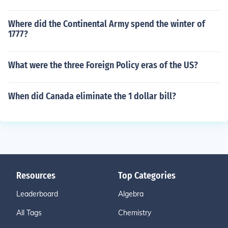
Where did the Continental Army spend the winter of
1777?
What were the three Foreign Policy eras of the US?
When did Canada eliminate the 1 dollar bill?
Resources
Top Categories
Leaderboard
Algebra
All Tags
Chemistry