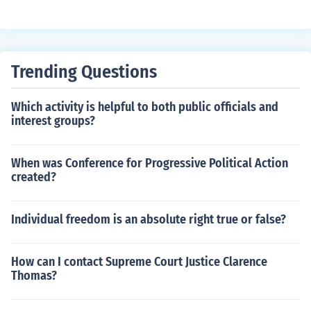
ar on the teeth. These issues can cause the teeth to bec
ome loose and create gaps between them.
Trending Questions
Which activity is helpful to both public officials and
interest groups?
When was Conference for Progressive Political Action
created?
Individual freedom is an absolute right true or false?
How can I contact Supreme Court Justice Clarence
Thomas?