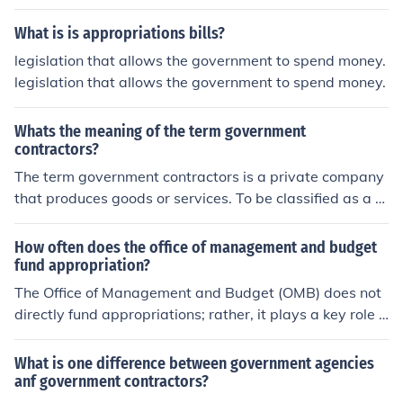
What is is appropriations bills?
legislation that allows the government to spend money.
legislation that allows the government to spend money.
Whats the meaning of the term government
contractors?
The term government contractors is a private company
that produces goods or services. To be classified as a g
overnment contractor the government must have a cont
ract with the company.
How often does the office of management and budget
fund appropriation?
The Office of Management and Budget (OMB) does not
directly fund appropriations; rather, it plays a key role i
n the federal budget process by assisting the President
in formulating the budget and overseeing its implement
What is one difference between government agencies
ation. Appropriations are typically enacted by Congres
anf government contractors?
s through legislation, which provides the necessary fun