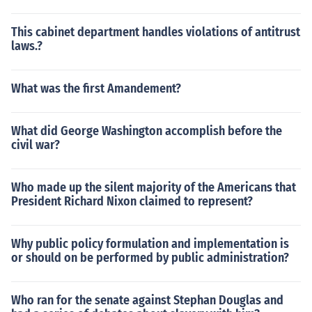
This cabinet department handles violations of antitrust
laws.?
What was the first Amandement?
What did George Washington accomplish before the
civil war?
Who made up the silent majority of the Americans that
President Richard Nixon claimed to represent?
Why public policy formulation and implementation is
or should on be performed by public administration?
Who ran for the senate against Stephan Douglas and