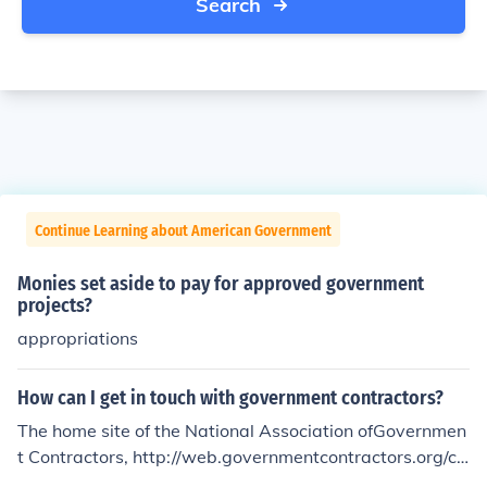
Search
Continue Learning about American Government
Monies set aside to pay for approved government
projects?
appropriations
How can I get in touch with government contractors?
The home site of the National Association ofGovernmen
t Contractors, http://web.governmentcontractors.org/co
ntent/about/Contact.aspx gives information about how