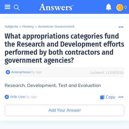
0
Subjects
>
History
>
American Government
What appropriations categories fund
the Research and Development efforts
performed by both contractors and
government agencies?
Anonymous
∙
8
y
ago
Updated:
11/29/2023
Research, Development, Test and Evaluation
Wiki User
∙
8
y
ago
Copy
Add Your Answer