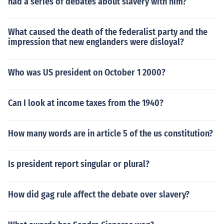
had a series of debates about slavery with him?
What caused the death of the federalist party and the
impression that new englanders were disloyal?
Who was US president on October 1 2000?
Can I look at income taxes from the 1940?
How many words are in article 5 of the us constitution?
Is president report singular or plural?
How did gag rule affect the debate over slavery?