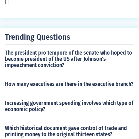
H
ding for government programs and operations. The freq
uency of appropriations can vary, but they are usually r
enewed annually through appropriations bills. Addition
ally, Congress may pass continuing resolutions to fund t
Trending Questions
he government when timely appropriations are not final
ized.
The president pro tempore of the senate who hoped to
become president of the US after Johnson's
impeachment conviction?
How many executives are there in the executive branch?
Increasing government spending involves which type of
economic policy?
Which historical document gave control of trade and
printing money to the original thirteen states?