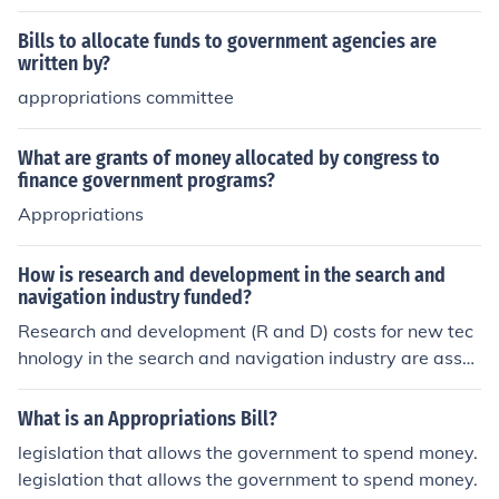
Bills to allocate funds to government agencies are
written by?
appropriations committee
What are grants of money allocated by congress to
finance government programs?
Appropriations
How is research and development in the search and
navigation industry funded?
Research and development (R and D) costs for new tec
hnology in the search and navigation industry are assu
med by both the federal government and industry contr
actors
What is an Appropriations Bill?
legislation that allows the government to spend money.
legislation that allows the government to spend money.