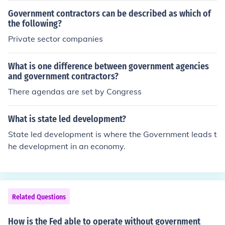
you can get your business in touch with contractors.
Government contractors can be described as which of
the following?
Private sector companies
What is one difference between government agencies
and government contractors?
There agendas are set by Congress
What is state led development?
State led development is where the Government leads t
he development in an economy.
Related Questions
How is the Fed able to operate without government