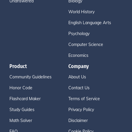
Unanswered
Biology
World History
English Language Arts
Psychology
Computer Science
Economics
Product
Company
Community Guidelines
About Us
Honor Code
Contact Us
Flashcard Maker
Terms of Service
Study Guides
Privacy Policy
Math Solver
Disclaimer
FAQ
Cookie Policy