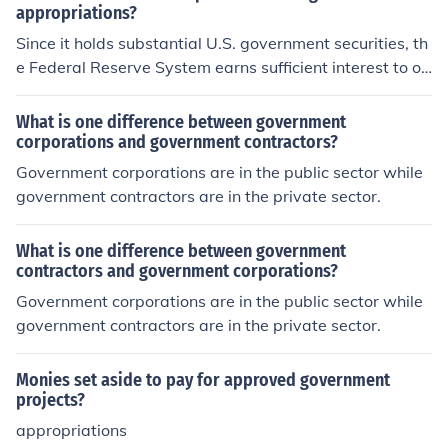
appropriations?
Since it holds substantial U.S. government securities, th
e Federal Reserve System earns sufficient interest to op
erate without government appropriations.
What is one difference between government
corporations and government contractors?
Government corporations are in the public sector while
government contractors are in the private sector.
What is one difference between government
contractors and government corporations?
Government corporations are in the public sector while
government contractors are in the private sector.
Monies set aside to pay for approved government
projects?
appropriations