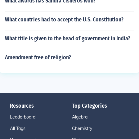
What awards has Sandra Cisneros won?
What countries had to accept the U.S. Constitution?
What title is given to the head of government in India?
Amendment free of religion?
Resources
Top Categories
Leaderboard
Algebra
All Tags
Chemistry