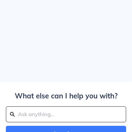
What else can I help you with?