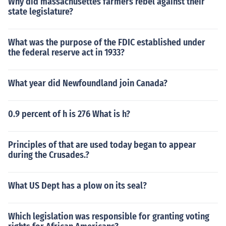
Why did massachusettes farmers rebel against their
state legislature?
What was the purpose of the FDIC established under
the federal reserve act in 1933?
What year did Newfoundland join Canada?
0.9 percent of h is 276 What is h?
Principles of that are used today began to appear
during the Crusades.?
What US Dept has a plow on its seal?
Which legislation was responsible for granting voting