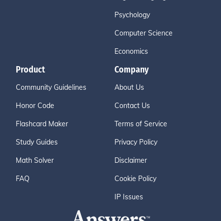
Psychology
Computer Science
Economics
Product
Company
Community Guidelines
About Us
Honor Code
Contact Us
Flashcard Maker
Terms of Service
Study Guides
Privacy Policy
Math Solver
Disclaimer
FAQ
Cookie Policy
IP Issues