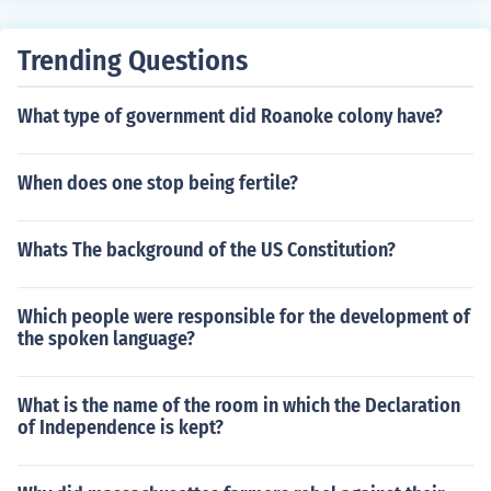
Trending Questions
What type of government did Roanoke colony have?
When does one stop being fertile?
Whats The background of the US Constitution?
Which people were responsible for the development of
the spoken language?
What is the name of the room in which the Declaration
of Independence is kept?