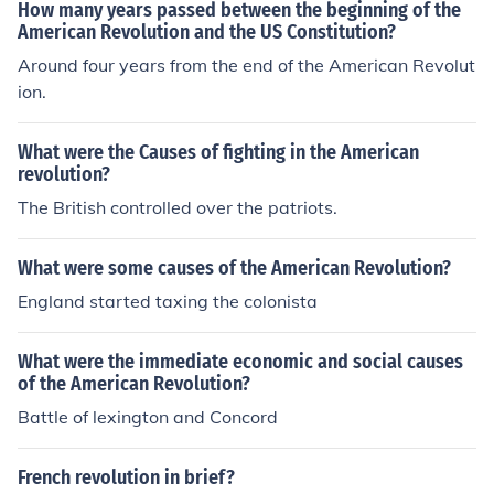
How many years passed between the beginning of the
American Revolution and the US Constitution?
Around four years from the end of the American Revolut
ion.
What were the Causes of fighting in the American
revolution?
The British controlled over the patriots.
What were some causes of the American Revolution?
England started taxing the colonista
What were the immediate economic and social causes
of the American Revolution?
Battle of lexington and Concord
French revolution in brief?