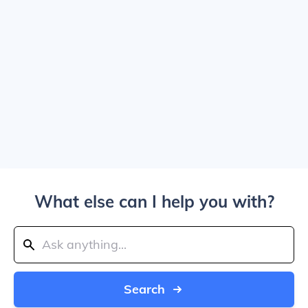
What else can I help you with?
Search