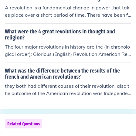
A revolution is a fundamental change in power that tak
es place over a short period of time. There have been fo
ur revolutions that have been long remembered; the Am
erican, French and Latin American. They happened in or
What were the 4 great revolutions in thought and
der of Latin American, French and the American Revolu
religion?
tion.
The four major revolutions in history are the (in chronolo
gical order): Glorious (English) Revolution American Rev
olution French Revolution Latin American Revolution. Th
ese are otherwise known as G.A.F.L.
What was the difference between the results of the
french and American revolutions?
they both had different causes of their revolution, also t
he outcome of the American revolution was Independen
ce if i remember. The outcome of the french revolution w
as the end of taxation without representation and also t
he peoples independence from the monarchy. I'm not su
re if that helps you, but i did my best lol
Related Questions