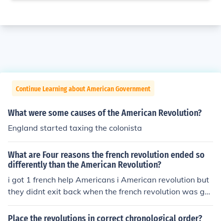
Continue Learning about American Government
What were some causes of the American Revolution?
England started taxing the colonista
What are Four reasons the french revolution ended so
differently than the American Revolution?
i got 1 french help Americans i American revolution but
they didnt exit back when the french revolution was goi
ng on so they couldn't help
Place the revolutions in correct chronological order?