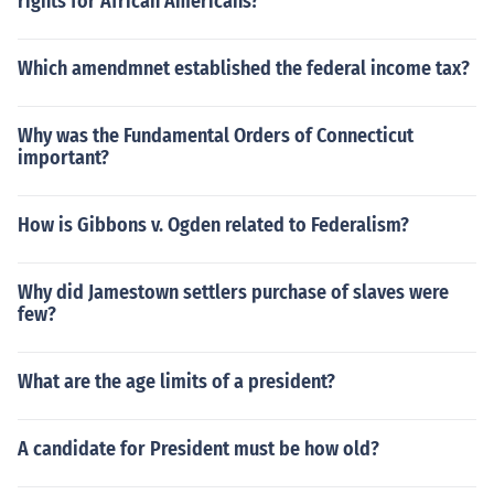
rights for African Americans?
Which amendmnet established the federal income tax?
Why was the Fundamental Orders of Connecticut
important?
How is Gibbons v. Ogden related to Federalism?
Why did Jamestown settlers purchase of slaves were
few?
What are the age limits of a president?
A candidate for President must be how old?