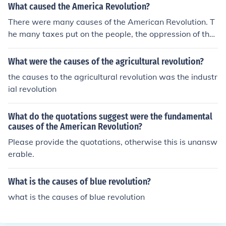
What caused the America Revolution?
There were many causes of the American Revolution. T
he many taxes put on the people, the oppression of the
people, and the murders of many people.
What were the causes of the agricultural revolution?
the causes to the agricultural revolution was the industr
ial revolution
What do the quotations suggest were the fundamental
causes of the American Revolution?
Please provide the quotations, otherwise this is unansw
erable.
What is the causes of blue revolution?
what is the causes of blue revolution