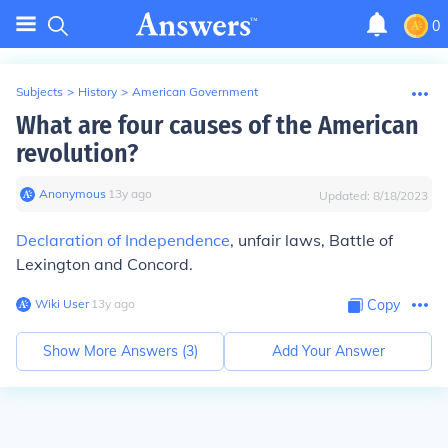
0
Subjects
>
History
>
American Government
What are four causes of the American
revolution?
Anonymous
∙
13
y
ago
Updated:
8/18/2023
Declaration of Independence
, unfair laws, Battle of
Lexington and Concord.
Wiki User
∙
13
y
ago
Copy
Show More Answers (
3
)
Add Your Answer