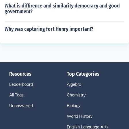
What is diffirence and similarity democracy and good
government?
Why was capturing fort Henry important?
Resources
Top Categories
Leaderboard
Algebra
All Tags
Chemistry
Unanswered
Biology
World History
English Language Arts