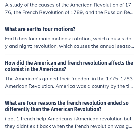
A study of the causes of the American Revolution of 17
76, the French Revolution of 1789, and the Russian Rev
olution of 1917 best supports the generalization that re
volution is most likely to occur when?
What are earths four motions?
Earth has four main motions: rotation, which causes da
y and night; revolution, which causes the annual season
s; precession, which causes a slow wobble in its axis; a
nd nutation, which causes a slight variation in the tilt of
How did the American and french revolution affects the
its axis.
colonist in the Americans?
The American's gained their freedom in the 1775-1783
American Revolution. America was a country by the tim
e of the 1789-1799 French Revolution and did absolute
ly nothing for the war effort, despite the fact that one of
What are Four reasons the french revolution ended so
the major causes was bankruptcy caused by partitcipa
differently than the American Revolution?
tion in the American Revolution.
i got 1 french help Americans i American revolution but
they didnt exit back when the french revolution was goi
ng on so they couldn't help