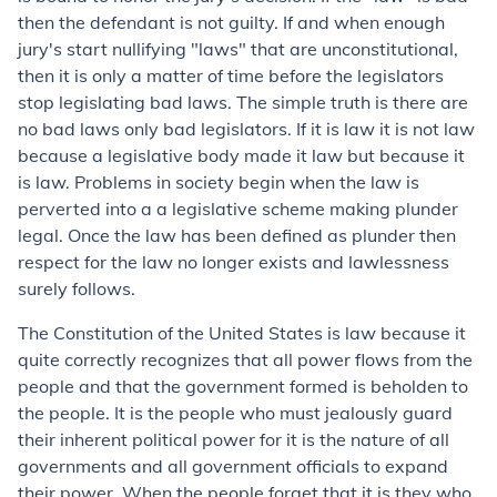
then the defendant is not guilty. If and when enough
jury's start nullifying "laws" that are unconstitutional,
then it is only a matter of time before the legislators
stop legislating bad laws. The simple truth is there are
no bad laws only bad legislators. If it is law it is not law
because a legislative body made it law but because it
is law. Problems in society begin when the law is
perverted into a a legislative scheme making plunder
legal. Once the law has been defined as plunder then
respect for the law no longer exists and lawlessness
surely follows.
The Constitution of the United States is law because it
quite correctly recognizes that all power flows from the
people and that the government formed is beholden to
the people. It is the people who must jealously guard
their inherent political power for it is the nature of all
governments and all government officials to expand
their power. When the people forget that it is they who