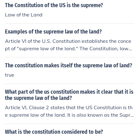
The Constitution of the US is the supreme?
Law of the Land
Examples of the supreme law of the land?
Article VI of the U.S. Constitution establishes the conce
pt of "supreme law of the land." The Constitution, laws
passed by Congress, and treaties of the United States
are supreme to state and local laws.
The constitution makes itself the supreme law of land?
true
What part of the us constitution makes it clear that it is
the supreme law of the land?
Article VI, Clause 2 states that the US Constitution is th
e supreme law of the land. It is also known as the Supre
macy Clause.
What is the constitution considered to be?