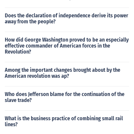
Does the declaration of independence derive its power
away from the people?
How did George Washington proved to be an especially
effective commander of American forces in the
Revolution?
Among the important changes brought about by the
American revolution was ap?
Who does Jefferson blame for the continuation of the
slave trade?
What is the business practice of combining small rail
lines?