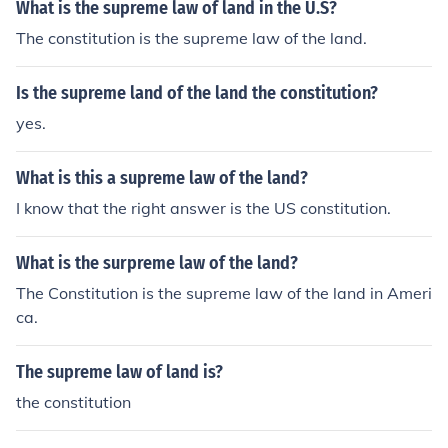
What is the supreme law of land in the U.S?
The constitution is the supreme law of the land.
Is the supreme land of the land the constitution?
yes.
What is this a supreme law of the land?
I know that the right answer is the US constitution.
What is the surpreme law of the land?
The Constitution is the supreme law of the land in Ameri
ca.
The supreme law of land is?
the constitution