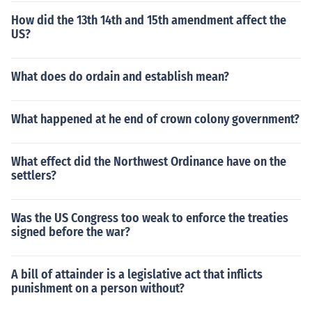
How did the 13th 14th and 15th amendment affect the
US?
What does do ordain and establish mean?
What happened at he end of crown colony government?
What effect did the Northwest Ordinance have on the
settlers?
Was the US Congress too weak to enforce the treaties
signed before the war?
A bill of attainder is a legislative act that inflicts
punishment on a person without?