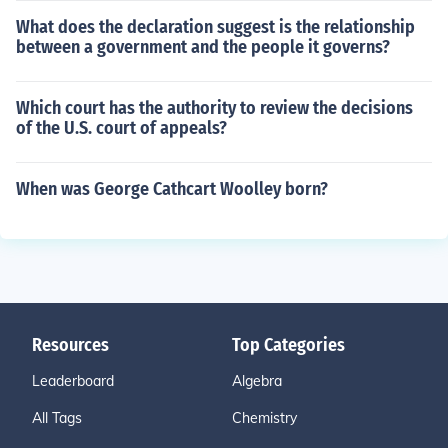
What does the declaration suggest is the relationship
between a government and the people it governs?
Which court has the authority to review the decisions
of the U.S. court of appeals?
When was George Cathcart Woolley born?
Resources
Top Categories
Leaderboard
Algebra
All Tags
Chemistry