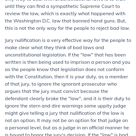
until they can find a sympathetic Supreme Court to
review the law, which is exactly what happened with
the Washington D.C. law that banned hand guns. But,
this is not the only way for the people to reject bad law.
Jury nullification is a very effective way for the people to
make clear what they think of bad laws and
unconstitutional legislation. If the "law" that has been
written is then being used to imprison a person and you
as the people know that legislation does not conform
with the Constitution, then it is your duty, as a member
of that jury, to ignore the ignorant prosecutor who
argues that the jury must convict because the
defendant clearly broke the "law", and it is their duty to
ignore the stern and dire warnings some uppity judge
might give telling a jury that nullification of the law is
not an option. It may not be an option for that judge on
a personal level, but as a judge in an official manner he
is bound to honor the jury's decision. If the "law" is bad