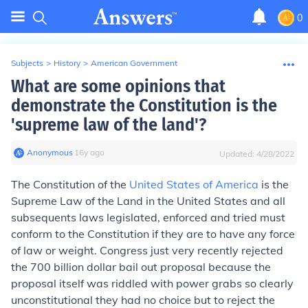
0
Subjects
>
History
>
American Government
What are some opinions that
demonstrate the Constitution is the
'supreme law of the land'?
Anonymous
∙
16
y
ago
Updated:
4/28/2022
The Constitution of the
United States of America
is the
Supreme Law of the Land in the United States and all
subsequents laws legislated, enforced and tried must
conform to the Constitution if they are to have any force
of law or weight. Congress just very recently rejected
the 700 billion dollar bail out proposal because the
proposal itself was riddled with power grabs so clearly
unconstitutional they had no choice but to reject the