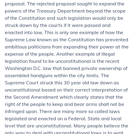
proposal. The rejected proposal sought to expand the
powers of the Treasury Department beyond the scope
of the Constitution and such legislation would only be
struck down by the courts if it were passed and
enacted into law. This is only one example of how the
Supreme Law known as the Constitution has prevented
ambitious politicians from expanding their power at the
expense of the people. Another example of illegal
legislation found to be unconstitutional is the recent
Washington D.C. law that banned private ownership of
assembled handguns within the city limits. The
Supreme Court struck this 30 year old law down as
unconstitutional based on their correct interpretation of
the Second Amendment which clearly states that the
right of the people to keep and bear arms shall not be
infringed upon. There are many more so called laws
legislated and enacted on a Federal, State and local
level that are unconstitutional. Many people believe the
only way to deal with unconstitutional laws is to wait