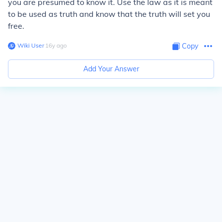
you are presumed to know it. Use the law as it is meant
to be used as truth and know that the truth will set you
free.
Wiki User
∙
16
y
ago
Copy
Add Your Answer