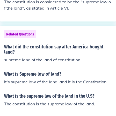
The constitution is considered to be the "supreme law o
f the land", as stated in Article VI.
Related Questions
What did the constitution say after America bought
land?
supreme land of the land of constitution
What is Supreme low of land?
it's supreme law of the land. and it is the Constitution.
What is the supreme law of the land in the U.S?
The constitution is the supreme law of the land.