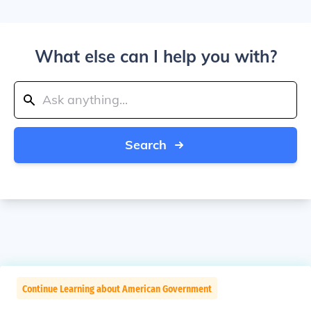
What else can I help you with?
Search
Continue Learning about American Government