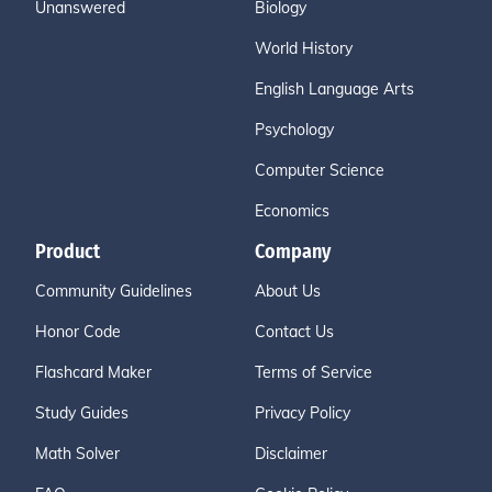
Unanswered
Biology
World History
English Language Arts
Psychology
Computer Science
Economics
Product
Company
Community Guidelines
About Us
Honor Code
Contact Us
Flashcard Maker
Terms of Service
Study Guides
Privacy Policy
Math Solver
Disclaimer