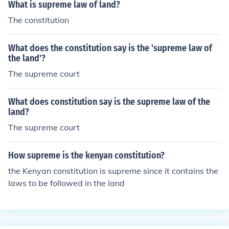
What is supreme law of land?
The constitution
What does the constitution say is the 'supreme law of
the land'?
The supreme court
What does constitution say is the supreme law of the
land?
The supreme court
How supreme is the kenyan constitution?
the Kenyan constitution is supreme since it contains the
laws to be followed in the land