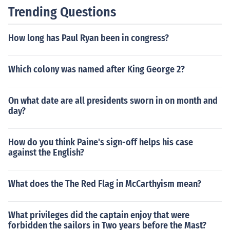
Trending Questions
How long has Paul Ryan been in congress?
Which colony was named after King George 2?
On what date are all presidents sworn in on month and
day?
How do you think Paine's sign-off helps his case
against the English?
What does the The Red Flag in McCarthyism mean?
What privileges did the captain enjoy that were
forbidden the sailors in Two years before the Mast?