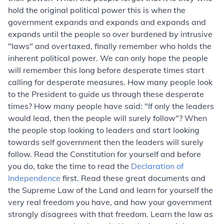
hold the original political power this is when the
government expands and expands and expands and
expands until the people so over burdened by intrusive
"laws" and overtaxed, finally remember who holds the
inherent political power. We can only hope the people
will remember this long before desperate times start
calling for desperate measures. How many people look
to the President to guide us through these desperate
times? How many people have said: "If only the leaders
would lead, then the people will surely follow"? When
the people stop looking to leaders and start looking
towards self government then the leaders will surely
follow. Read the Constitution for yourself and before
you do, take the time to read the
Declaration of
Independence
first. Read these great documents and
the Supreme Law of the Land and learn for yourself the
very real freedom you have, and how your government
strongly disagrees with that freedom. Learn the law as