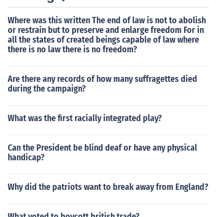
Where was this written The end of law is not to abolish
or restrain but to preserve and enlarge freedom For in
all the states of created beings capable of law where
there is no law there is no freedom?
Are there any records of how many suffragettes died
during the campaign?
What was the first racially integrated play?
Can the President be blind deaf or have any physical
handicap?
Why did the patriots want to break away from England?
What voted to boycott british trade?