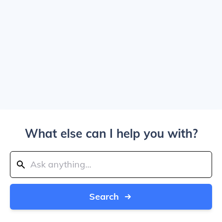
What else can I help you with?
Search