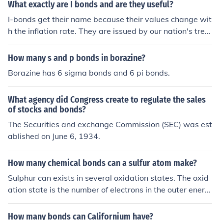
What exactly are I bonds and are they useful?
I-bonds get their name because their values change wit
h the inflation rate. They are issued by our nation's trea
sury and often change rates about every 6 months so th
ey virtually never lose any value.
How many s and p bonds in borazine?
Borazine has 6 sigma bonds and 6 pi bonds.
What agency did Congress create to regulate the sales
of stocks and bonds?
The Securities and exchange Commission (SEC) was est
ablished on June 6, 1934.
How many chemical bonds can a sulfur atom make?
Sulphur can exists in several oxidation states. The oxid
ation state is the number of electrons in the outer energ
y shell of electrons, involved in bonding. So for Sulphuric
Acid (H2SO4) sulphur is in oxid'n state '+6'. It makes tw
How many bonds can Californium have?