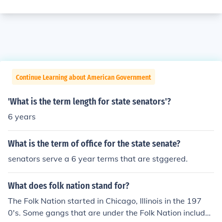
Continue Learning about American Government
'What is the term length for state senators'?
6 years
What is the term of office for the state senate?
senators serve a 6 year terms that are stggered.
What does folk nation stand for?
The Folk Nation started in Chicago, Illinois in the 197
0's. Some gangs that are under the Folk Nation include: