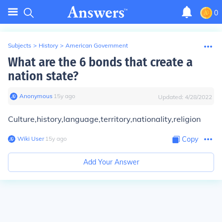
0
Subjects
>
History
>
American Government
What are the 6 bonds that create a
nation state?
Anonymous
∙
15
y
ago
Updated:
4/28/2022
Culture,history,language,territory,nationality,religion
Wiki User
∙
15
y
ago
Copy
Add Your Answer