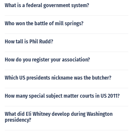
What is a federal government system?
Who won the battle of mill springs?
How tall is Phil Rudd?
How do you register your association?
Which US presidents nickname was the butcher?
How many special subject matter courts in US 2011?
What did Eli Whitney develop during Washington
presidency?