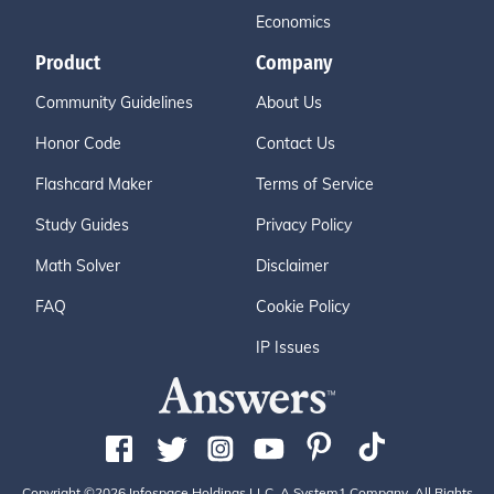
Economics
Product
Company
Community Guidelines
About Us
Honor Code
Contact Us
Flashcard Maker
Terms of Service
Study Guides
Privacy Policy
Math Solver
Disclaimer
FAQ
Cookie Policy
IP Issues
Copyright ©2026 Infospace Holdings LLC, A System1 Company. All Rights