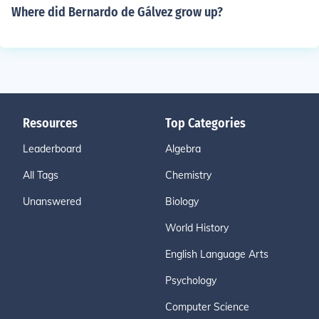
Where did Bernardo de Gálvez grow up?
Resources
Top Categories
Leaderboard
Algebra
All Tags
Chemistry
Unanswered
Biology
World History
English Language Arts
Psychology
Computer Science