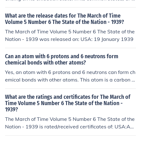
an form up to 6 bonds in the +3 oxidation state and up t
o 8 bonds in the +6 oxidation state.
What are the release dates for The March of Time
Volume 5 Number 6 The State of the Nation - 1939?
The March of Time Volume 5 Number 6 The State of the
Nation - 1939 was released on: USA: 19 January 1939
Can an atom with 6 protons and 6 neutrons form
chemical bonds with other atoms?
Yes, an atom with 6 protons and 6 neutrons can form ch
emical bonds with other atoms. This atom is a carbon a
tom, which is known to form stable covalent bonds with
other atoms, such as hydrogen, oxygen, and nitrogen, t
What are the ratings and certificates for The March of
o create various molecules.
Time Volume 5 Number 6 The State of the Nation -
1939?
The March of Time Volume 5 Number 6 The State of the
Nation - 1939 is rated/received certificates of: USA:Ap
proved USA:Passed (National Board of Review)