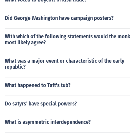
Did George Washington have campaign posters?
With which of the following statements would the monk
most likely agree?
What was a major event or characteristic of the early
republic?
What happened to Taft's tub?
Do satyrs' have special powers?
What is asymmetric interdependence?